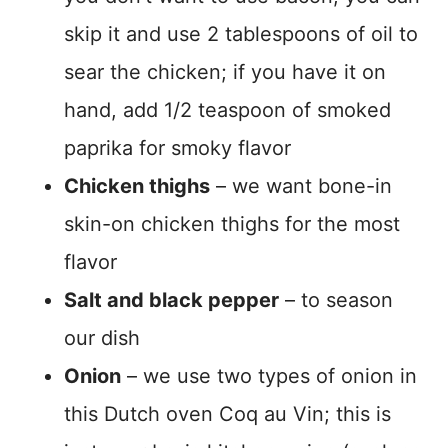
skip it and use 2 tablespoons of oil to
sear the chicken; if you have it on
hand, add 1/2 teaspoon of smoked
paprika for smoky flavor
Chicken thighs
– we want bone-in
skin-on chicken thighs for the most
flavor
Salt and black pepper
– to season
our dish
Onion
– we use two types of onion in
this Dutch oven Coq au Vin; this is