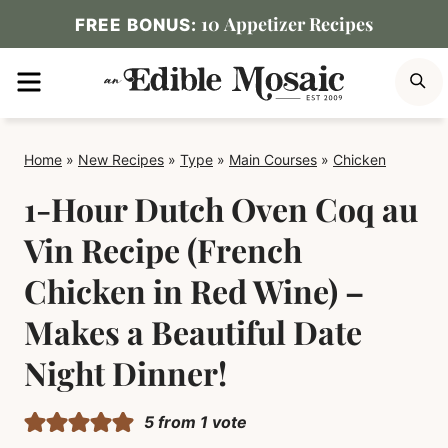
Skip
10 Appetizer Recipes
FREE BONUS:
to
MENU
S
content
Home
»
New Recipes
»
Type
»
Main Courses
»
Chicken
1-Hour Dutch Oven Coq au
Vin Recipe (French
Chicken in Red Wine) –
Makes a Beautiful Date
Night Dinner!
5
from 1 vote