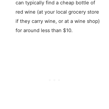
can typically find a cheap bottle of
red wine (at your local grocery store
if they carry wine, or at a wine shop)
for around less than $10.