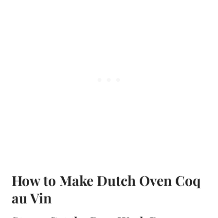
How to Make Dutch Oven Coq
au Vin