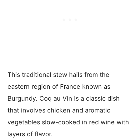
This traditional stew hails from the
eastern region of France known as
Burgundy. Coq au Vin is a classic dish
that involves chicken and aromatic
vegetables slow-cooked in red wine with
layers of flavor.