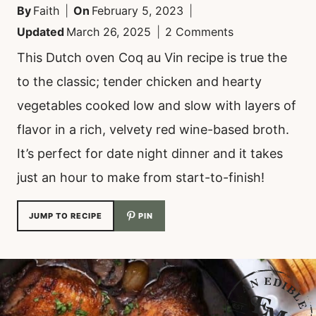
By
Faith
On
February 5, 2023
Updated
March 26, 2025
2 Comments
This Dutch oven Coq au Vin recipe is true the
to the classic; tender chicken and hearty
vegetables cooked low and slow with layers of
flavor in a rich, velvety red wine-based broth.
It’s perfect for date night dinner and it takes
just an hour to make from start-to-finish!
JUMP TO RECIPE
PIN