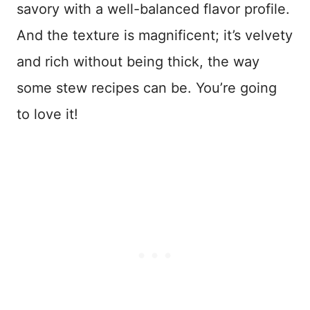
savory with a well-balanced flavor profile.
And the texture is magnificent; it’s velvety
and rich without being thick, the way
some stew recipes can be. You’re going
to love it!