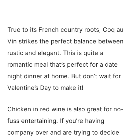
True to its French country roots, Coq au
Vin strikes the perfect balance between
rustic and elegant. This is quite a
romantic meal that’s perfect for a date
night dinner at home. But don’t wait for
Valentine’s Day to make it!
Chicken in red wine is also great for no-
fuss entertaining. If you’re having
company over and are trying to decide