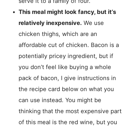
serve it to a family of four.
This meal might look fancy, but it’s
relatively inexpensive.
We use
chicken thighs, which are an
affordable cut of chicken. Bacon is a
potentially pricey ingredient, but if
you don’t feel like buying a whole
pack of bacon, I give instructions in
the recipe card below on what you
can use instead. You might be
thinking that the most expensive part
of this meal is the red wine, but you