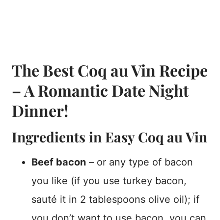
The Best Coq au Vin Recipe
– A Romantic Date Night
Dinner!
Ingredients in Easy Coq au Vin
Beef bacon
– or any type of bacon
you like (if you use turkey bacon,
sauté it in 2 tablespoons olive oil); if
you don’t want to use bacon, you can