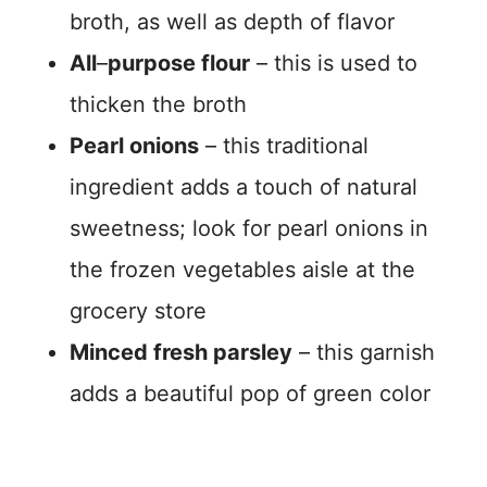
broth, as well as depth of flavor
All
–
purpose flour
– this is used to
thicken the broth
Pearl onions
– this traditional
ingredient adds a touch of natural
sweetness; look for pearl onions in
the frozen vegetables aisle at the
grocery store
Minced fresh parsley
– this garnish
adds a beautiful pop of green color