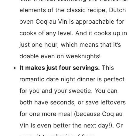
elements of the classic recipe, Dutch
oven Coq au Vin is approachable for
cooks of any level. And it cooks up in
just one hour, which means that it’s
doable even on weeknights!
It makes just four servings.
This
romantic date night dinner is perfect
for you and your sweetie. You can
both have seconds, or save leftovers
for one more meal (because Coq au
Vin is even better the next day!). Or