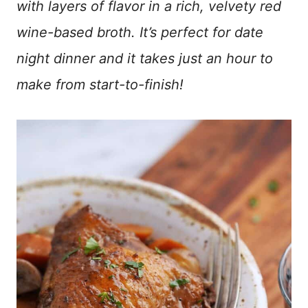
with layers of flavor in a rich, velvety red
wine-based broth. It’s perfect for date
night dinner and it takes just an hour to
make from start-to-finish!