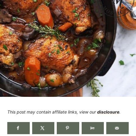
This post may contain affiliate links, view our
disclosure
.