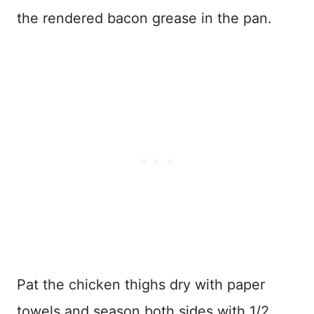
the rendered bacon grease in the pan.
Pat the chicken thighs dry with paper
towels and season both sides with 1/2