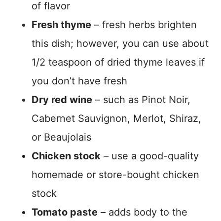
of flavor
Fresh thyme
– fresh herbs brighten
this dish; however, you can use about
1/2 teaspoon of dried thyme leaves if
you don’t have fresh
Dry red wine
– such as Pinot Noir,
Cabernet Sauvignon, Merlot, Shiraz,
or Beaujolais
Chicken stock
– use a good-quality
homemade or store-bought chicken
stock
Tomato paste
– adds body to the