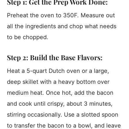
Step 1: Get the Prep Work Done:
Preheat the oven to 350F. Measure out
all the ingredients and chop what needs
to be chopped.
Step 2: Build the Base Flavors:
Heat a 5-quart Dutch oven or a large,
deep skillet with a heavy bottom over
medium heat. Once hot, add the bacon
and cook until crispy, about 3 minutes,
stirring occasionally. Use a slotted spoon
to transfer the bacon to a bowl, and leave