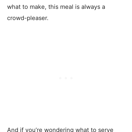
what to make, this meal is always a
crowd-pleaser.
And if you’re wondering what to serve