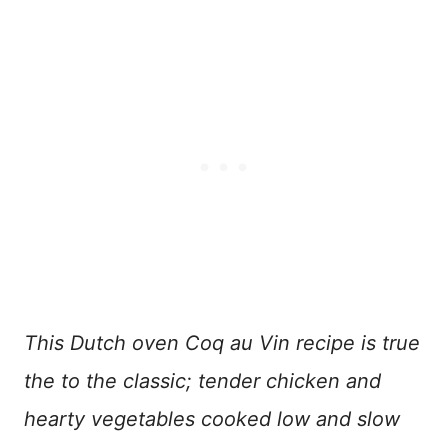
This Dutch oven Coq au Vin recipe is true
the to the classic; tender chicken and
hearty vegetables cooked low and slow