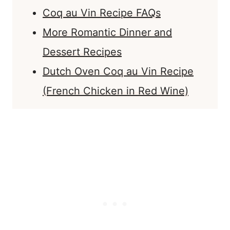
Coq au Vin Recipe FAQs
More Romantic Dinner and
Dessert Recipes
Dutch Oven Coq au Vin Recipe
(French Chicken in Red Wine)