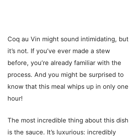
Coq au Vin might sound intimidating, but
it’s not. If you’ve ever made a stew
before, you’re already familiar with the
process. And you might be surprised to
know that this meal whips up in only one
hour!
The most incredible thing about this dish
is the sauce. It’s luxurious: incredibly