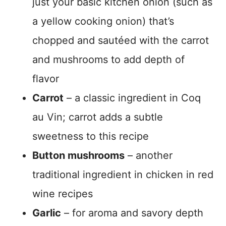
just your basic kitchen onion (such as
a yellow cooking onion) that’s
chopped and sautéed with the carrot
and mushrooms to add depth of
flavor
Carrot
– a classic ingredient in Coq
au Vin; carrot adds a subtle
sweetness to this recipe
Button mushrooms
– another
traditional ingredient in chicken in red
wine recipes
Garlic
– for aroma and savory depth