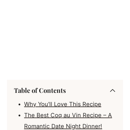
Table of Contents
Why You'll Love This Recipe
The Best Coq au Vin Recipe – A
Romantic Date Night Dinner!