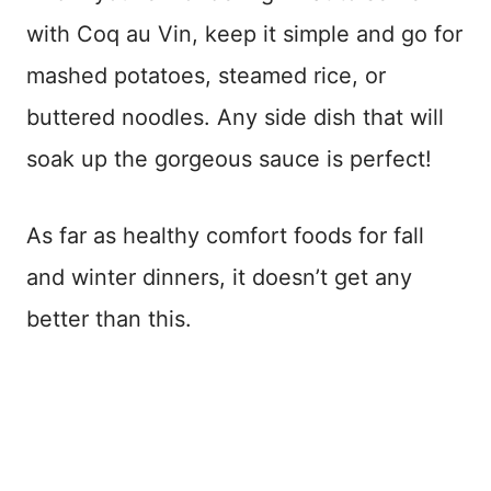
with Coq au Vin, keep it simple and go for
mashed potatoes, steamed rice, or
buttered noodles. Any side dish that will
soak up the gorgeous sauce is perfect!
As far as healthy comfort foods for fall
and winter dinners, it doesn’t get any
better than this.