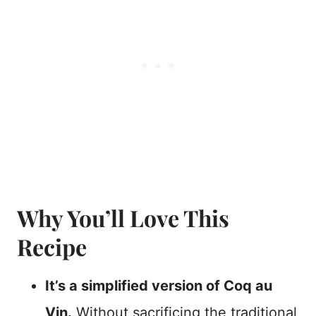
Why You’ll Love This
Recipe
It’s a simplified version of Coq au
Vin.
Without sacrificing the traditional