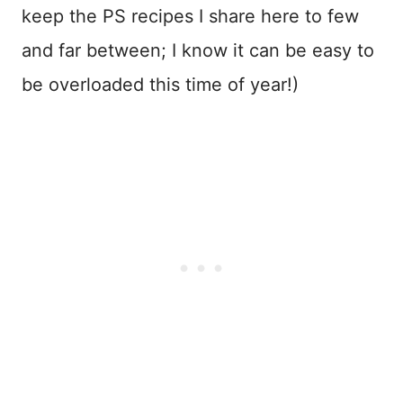
keep the PS recipes I share here to few
and far between; I know it can be easy to
be overloaded this time of year!)