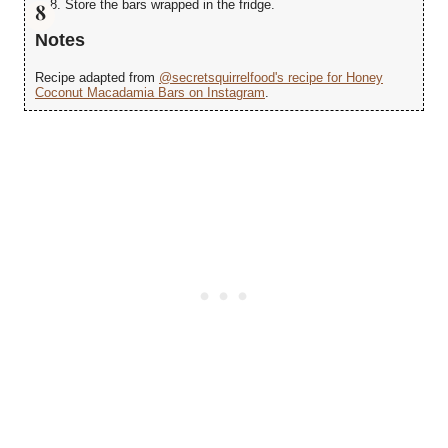
Store the bars wrapped in the fridge.
Notes
Recipe adapted from
@secretsquirrelfood's recipe for Honey
Coconut Macadamia Bars on Instagram
.