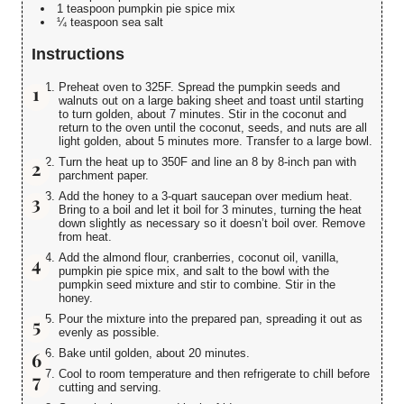
1 teaspoon pumpkin pie spice mix
¼ teaspoon sea salt
Instructions
Preheat oven to 325F. Spread the pumpkin seeds and
walnuts out on a large baking sheet and toast until starting
to turn golden, about 7 minutes. Stir in the coconut and
return to the oven until the coconut, seeds, and nuts are all
light golden, about 5 minutes more. Transfer to a large bowl.
Turn the heat up to 350F and line an 8 by 8-inch pan with
parchment paper.
Add the honey to a 3-quart saucepan over medium heat.
Bring to a boil and let it boil for 3 minutes, turning the heat
down slightly as necessary so it doesn’t boil over. Remove
from heat.
Add the almond flour, cranberries, coconut oil, vanilla,
pumpkin pie spice mix, and salt to the bowl with the
pumpkin seed mixture and stir to combine. Stir in the
honey.
Pour the mixture into the prepared pan, spreading it out as
evenly as possible.
Bake until golden, about 20 minutes.
Cool to room temperature and then refrigerate to chill before
cutting and serving.