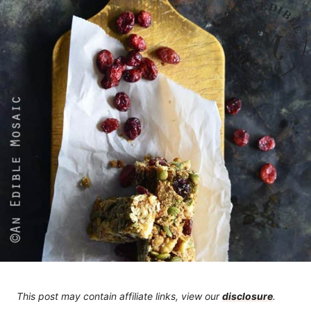
This post may contain affiliate links, view our
disclosure
.