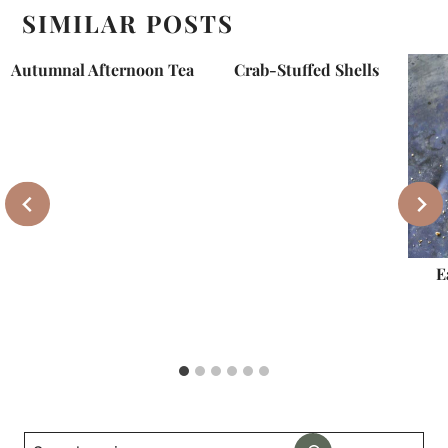
SIMILAR POSTS
Autumnal Afternoon Tea
Crab-Stuffed Shells
E
Search