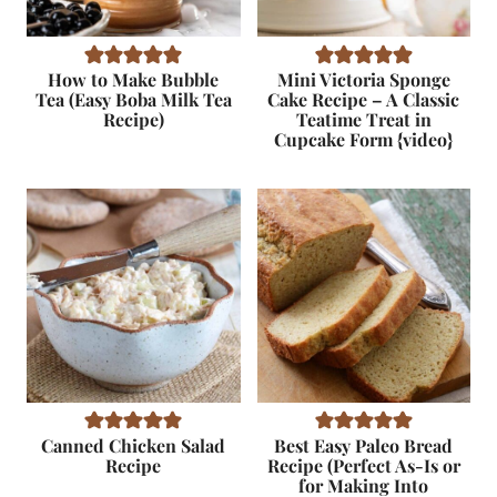
How to Make Bubble
Mini Victoria Sponge
Tea (Easy Boba Milk Tea
Cake Recipe – A Classic
Recipe)
Teatime Treat in
Cupcake Form {video}
Canned Chicken Salad
Best Easy Paleo Bread
Recipe
Recipe (Perfect As-Is or
for Making Into