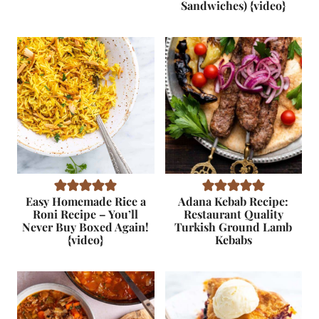
Sandwiches) {video}
Easy Homemade Rice a
Adana Kebab Recipe:
Roni Recipe – You’ll
Restaurant Quality
Never Buy Boxed Again!
Turkish Ground Lamb
{video}
Kebabs