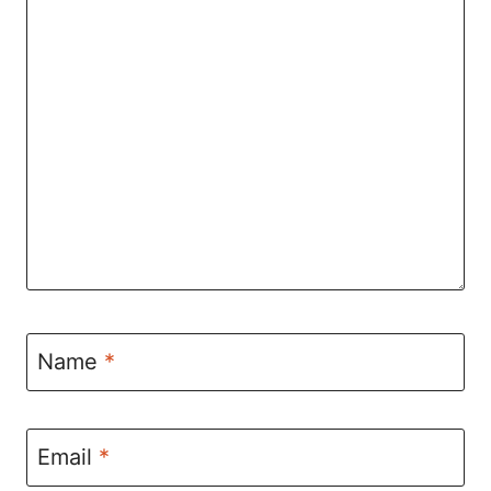
Name
*
Email
*