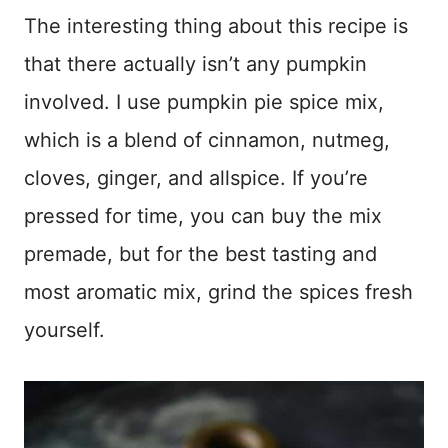
The interesting thing about this recipe is
that there actually isn’t any pumpkin
involved. I use pumpkin pie spice mix,
which is a blend of cinnamon, nutmeg,
cloves, ginger, and allspice. If you’re
pressed for time, you can buy the mix
premade, but for the best tasting and
most aromatic mix, grind the spices fresh
yourself.