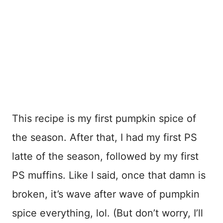
This recipe is my first pumpkin spice of
the season. After that, I had my first PS
latte of the season, followed by my first
PS muffins. Like I said, once that damn is
broken, it’s wave after wave of pumpkin
spice everything, lol. (But don’t worry, I’ll