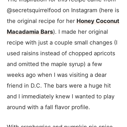
@secretsquirrelfood on Instagram (here is
the original recipe for her
Honey Coconut
Macadamia Bars
). I made her original
recipe with just a couple small changes (I
used raisins instead of chopped apricots
and omitted the maple syrup) a few
weeks ago when I was visiting a dear
friend in D.C. The bars were a huge hit
and I immediately knew I wanted to play
around with a fall flavor profile.
With cranberries and pumpkin pie spice