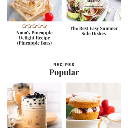
The Best Easy Summer
Nana’s Pineapple
Side Dishes
Delight Recipe
(Pineapple Bars)
RECIPES
Popular