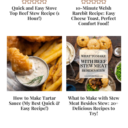
Quick and Easy Stove
10-Minute Welsh
Top Beef Stew Recipe (1
Rarebit Recipe: Easy
Hour!)
Cheese Toast, Perfect
Comfort Food!
How to Make Tartar
What to Make with Stew
Sauce (My Best Quick &
Meat Besides Stew: 20+
Easy Recipe!)
Delicious Recipes to
Try!