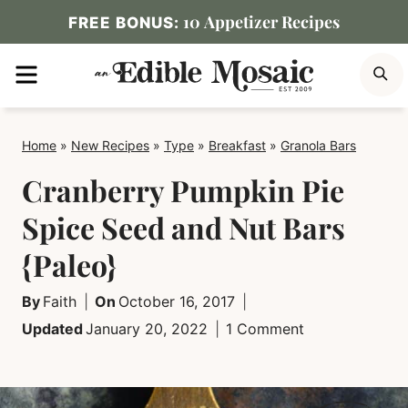
Skip
10 Appetizer Recipes
FREE BONUS:
to
MENU
S
content
Home
»
New Recipes
»
Type
»
Breakfast
»
Granola Bars
Cranberry Pumpkin Pie
Spice Seed and Nut Bars
{Paleo}
By
Faith
On
October 16, 2017
Updated
January 20, 2022
1 Comment