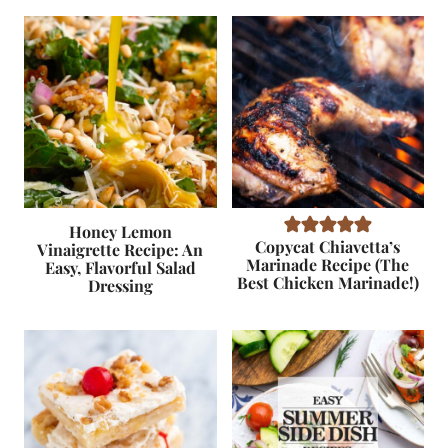
Honey Lemon
Copycat Chiavetta’s
Vinaigrette Recipe: An
Marinade Recipe (The
Easy, Flavorful Salad
Best Chicken Marinade!)
Dressing