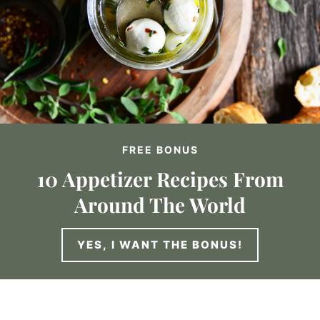
FREE BONUS
10 Appetizer Recipes From
Around The World
YES, I WANT THE BONUS!