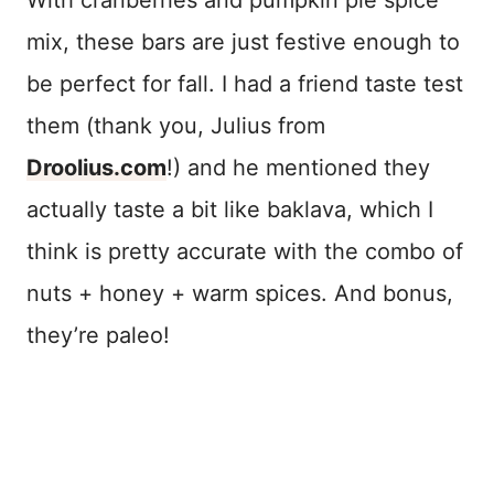
mix, these bars are just festive enough to
be perfect for fall. I had a friend taste test
them (thank you, Julius from
Droolius.com
!) and he mentioned they
actually taste a bit like baklava, which I
think is pretty accurate with the combo of
nuts + honey + warm spices. And bonus,
they’re paleo!