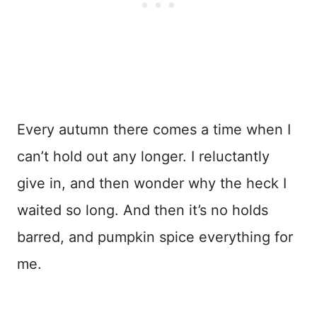
Every autumn there comes a time when I
can’t hold out any longer. I reluctantly
give in, and then wonder why the heck I
waited so long. And then it’s no holds
barred, and pumpkin spice everything for
me.