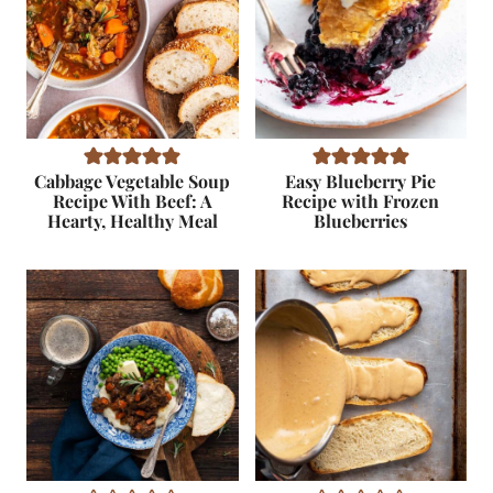
Cabbage Vegetable Soup
Easy Blueberry Pie
Recipe With Beef: A
Recipe with Frozen
Hearty, Healthy Meal
Blueberries