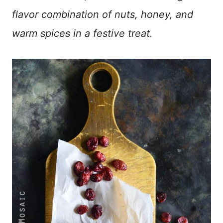
flavor combination of nuts, honey, and
warm spices in a festive treat.