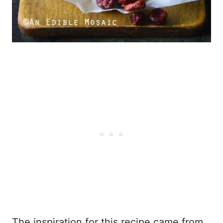
The inspiration for this recipe came from