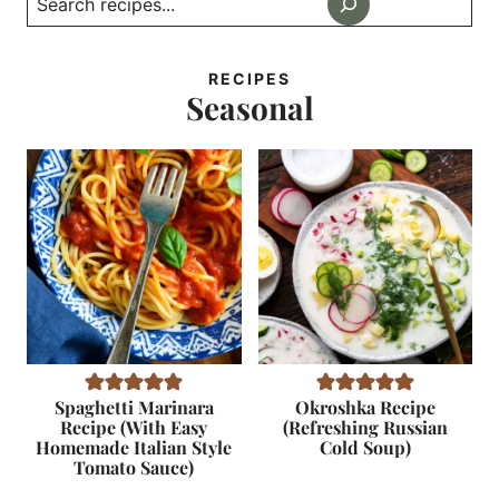
RECIPES
Seasonal
Spaghetti Marinara
Okroshka Recipe
Recipe (With Easy
(Refreshing Russian
Homemade Italian Style
Cold Soup)
Tomato Sauce)