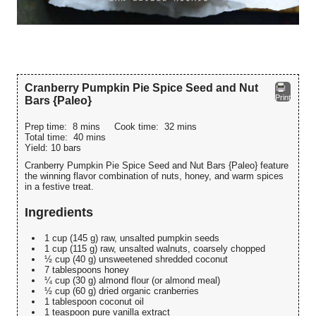
Cranberry Pumpkin Pie Spice Seed and Nut
Print
Bars {Paleo}
Prep time:
8 mins
Cook time:
32 mins
Total time:
40 mins
Yield:
10 bars
Cranberry Pumpkin Pie Spice Seed and Nut Bars {Paleo} feature
the winning flavor combination of nuts, honey, and warm spices
in a festive treat.
Ingredients
1 cup (145 g) raw, unsalted pumpkin seeds
1 cup (115 g) raw, unsalted walnuts, coarsely chopped
½ cup (40 g) unsweetened shredded coconut
7 tablespoons honey
¼ cup (30 g) almond flour (or almond meal)
½ cup (60 g) dried organic cranberries
1 tablespoon coconut oil
1 teaspoon pure vanilla extract