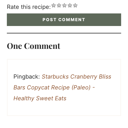
Rate this recipe:
One Comment
Pingback:
Starbucks Cranberry Bliss
Bars Copycat Recipe (Paleo) -
Healthy Sweet Eats