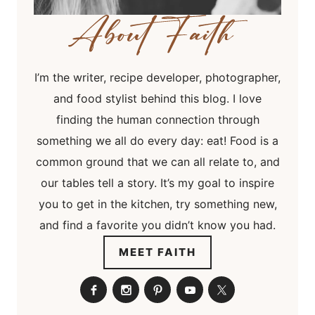
I’m the writer, recipe developer, photographer,
and food stylist behind this blog. I love
finding the human connection through
something we all do every day: eat! Food is a
common ground that we can all relate to, and
our tables tell a story. It’s my goal to inspire
you to get in the kitchen, try something new,
and find a favorite you didn’t know you had.
MEET FAITH