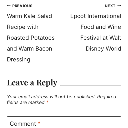
Post
PREVIOUS
NEXT
Warm Kale Salad
Epcot International
navigation
Recipe with
Food and Wine
Roasted Potatoes
Festival at Walt
and Warm Bacon
Disney World
Dressing
Leave a Reply
Your email address will not be published.
Required
fields are marked
*
Comment
*