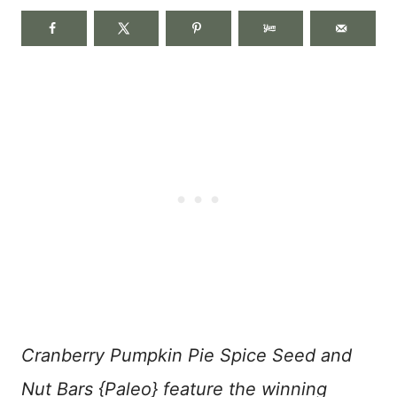
Cranberry Pumpkin Pie Spice Seed and
Nut Bars {Paleo} feature the winning