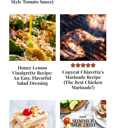
Style Tomato Sauce)
Honey Lemon
Copycat Chiavetta’s
Vinaigrette Recipe:
Marinade Recipe
An Easy, Flavorful
(The Best Chicken
Salad Dressing
Marinade!)