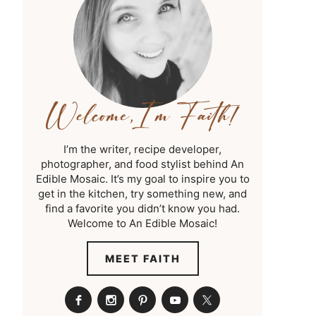
I’m the writer, recipe developer,
photographer, and food stylist behind An
Edible Mosaic. It’s my goal to inspire you to
get in the kitchen, try something new, and
find a favorite you didn’t know you had.
Welcome to An Edible Mosaic!
MEET FAITH