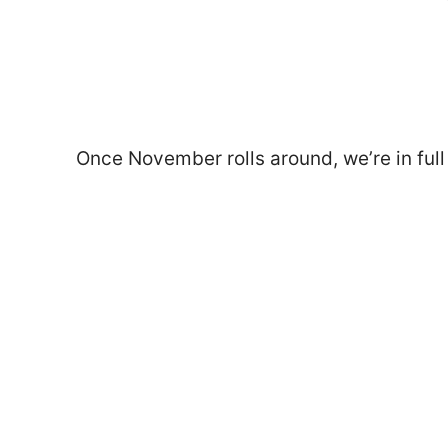
Once November rolls around, we’re in ful