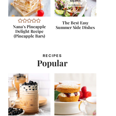
The Best Easy
Nana’s Pineapple
Summer Side Dishes
Delight Recipe
(Pineapple Bars)
RECIPES
Popular