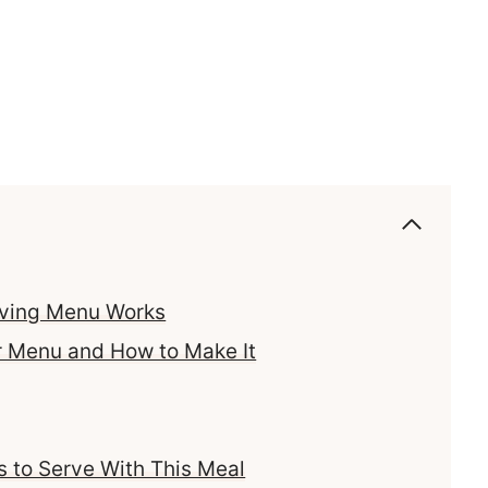
iving Menu Works
r Menu and How to Make It
 to Serve With This Meal