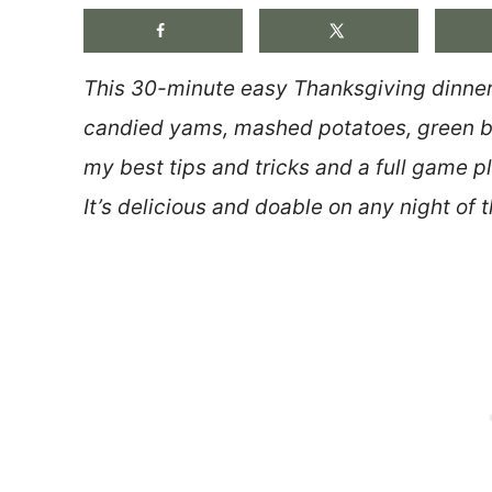
This 30-minute easy Thanksgiving dinner 
candied yams, mashed potatoes, green be
my best tips and tricks and a full game p
It’s delicious and doable on any night of t