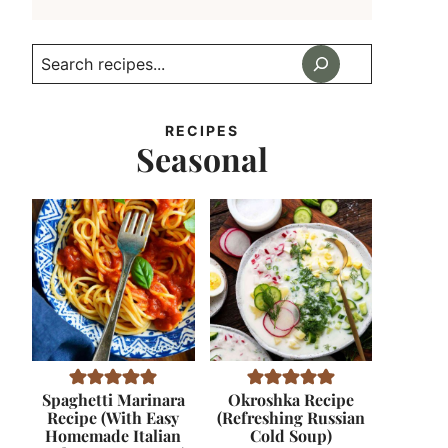
Search
RECIPES
Seasonal
Spaghetti Marinara
Okroshka Recipe
Recipe (With Easy
(Refreshing Russian
Homemade Italian
Cold Soup)