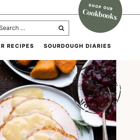
SHOP OUR
Cookbooks
earch
r:
R RECIPES
SOURDOUGH DIARIES