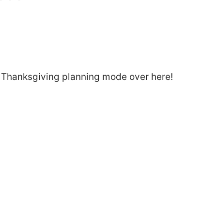
l Thanksgiving planning mode over here!