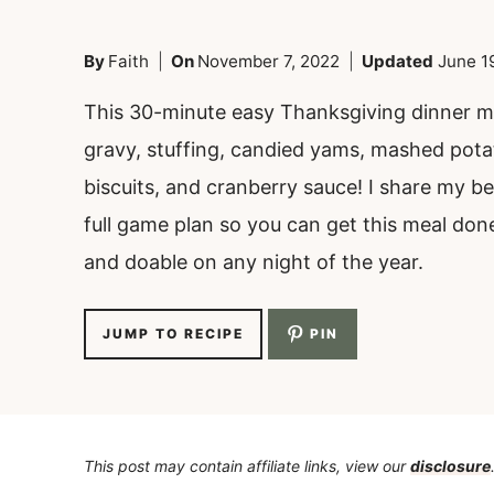
By
Faith
On
November 7, 2022
Updated
June 1
This 30-minute easy Thanksgiving dinner me
gravy, stuffing, candied yams, mashed pota
biscuits, and cranberry sauce! I share my be
full game plan so you can get this meal done 
and doable on any night of the year.
JUMP TO RECIPE
PIN
This post may contain affiliate links, view our
disclosure