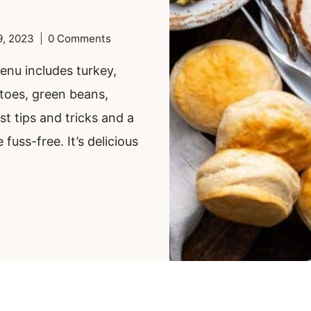
9, 2023
0 Comments
nu includes turkey,
toes, green beans,
st tips and tricks and a
fuss-free. It’s delicious
.