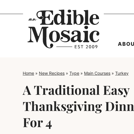
Skip
to
content
ABO
Home
»
New Recipes
»
Type
»
Main Courses
»
Turkey
A Traditional Easy
Thanksgiving Din
For 4