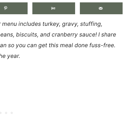
menu includes turkey, gravy, stuffing,
ans, biscuits, and cranberry sauce! I share
lan so you can get this meal done fuss-free.
he year.