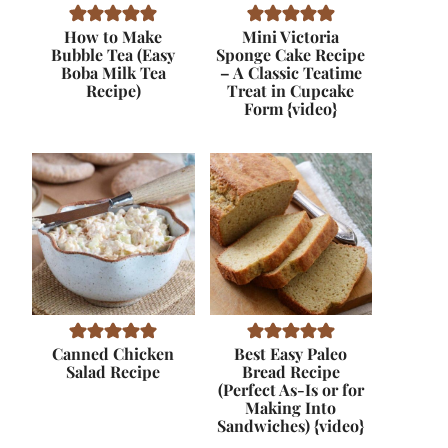
How to Make
Mini Victoria
Bubble Tea (Easy
Sponge Cake Recipe
Boba Milk Tea
– A Classic Teatime
Recipe)
Treat in Cupcake
Form {video}
Canned Chicken
Best Easy Paleo
Salad Recipe
Bread Recipe
(Perfect As-Is or for
Making Into
Sandwiches) {video}