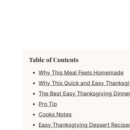
Table of Contents
Why This Meal Feels Homemade
Why This Quick and Easy Thanksg
The Best Easy Thanksgiving Dinne
Pro Tip
Cooks Notes
Easy Thanksgiving Dessert Recipes