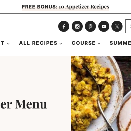
10 Appetizer Recipes
FREE BONUS:
S
fo
UT
ALL RECIPES
COURSE
SUMME
ner Menu