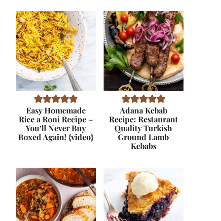
Easy Homemade
Adana Kebab
Rice a Roni Recipe –
Recipe: Restaurant
You’ll Never Buy
Quality Turkish
Boxed Again! {video}
Ground Lamb
Kebabs