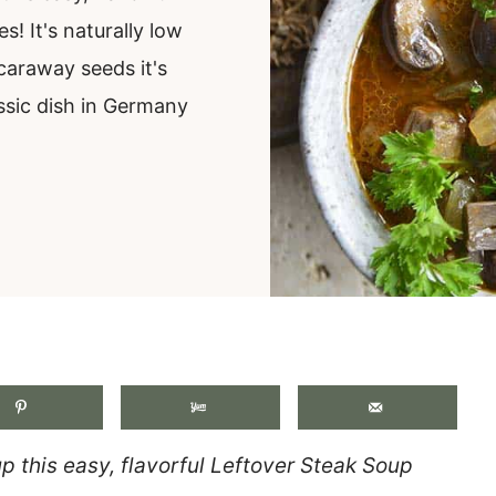
! It's naturally low
caraway seeds it's
ssic dish in Germany
.
up this easy, flavorful Leftover Steak Soup