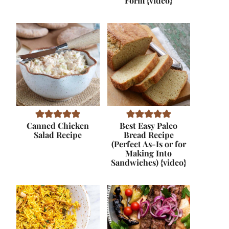
Form {video}
Canned Chicken
Best Easy Paleo
Salad Recipe
Bread Recipe
(Perfect As-Is or for
Making Into
Sandwiches) {video}