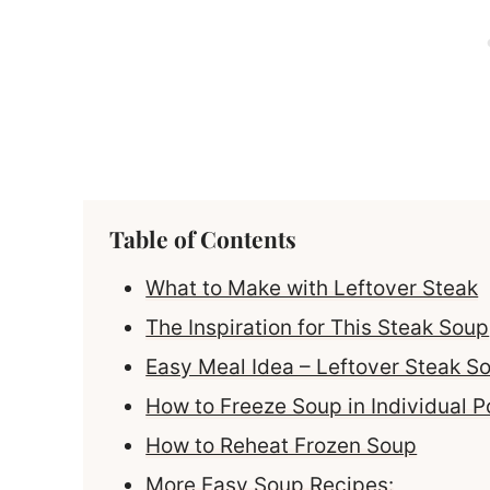
Table of Contents
What to Make with Leftover Steak
The Inspiration for This Steak Soup
Easy Meal Idea – Leftover Steak S
How to Freeze Soup in Individual P
How to Reheat Frozen Soup
More Easy Soup Recipes: