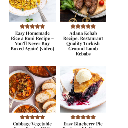
Easy Homemade
Adana Kebab
Rice a Roni Recipe –
Recipe: Restaurant
You’ll Never Buy
Quality Turkish
Boxed Again! {video}
Ground Lamb
Kebabs
Cabbage Vegetable
Easy Blueberry Pie