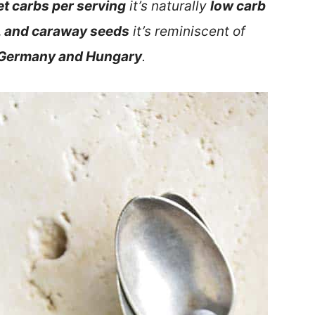
et carbs per serving
it’s naturally
low carb
, and caraway seeds
it’s reminiscent of
n Germany and Hungary
.