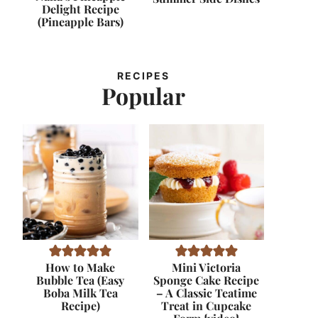
Delight Recipe
(Pineapple Bars)
RECIPES
Popular
How to Make
Mini Victoria
Bubble Tea (Easy
Sponge Cake Recipe
Boba Milk Tea
– A Classic Teatime
Recipe)
Treat in Cupcake