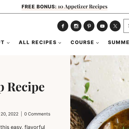
10 Appetizer Recipes
FREE BONUS:
S
fo
UT
ALL RECIPES
COURSE
SUMME
p Recipe
 20, 2022
0 Comments
his easy, flavorful