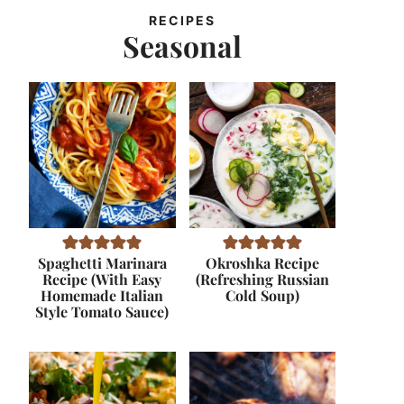
RECIPES
Seasonal
Spaghetti Marinara
Okroshka Recipe
Recipe (With Easy
(Refreshing Russian
Homemade Italian
Cold Soup)
Style Tomato Sauce)