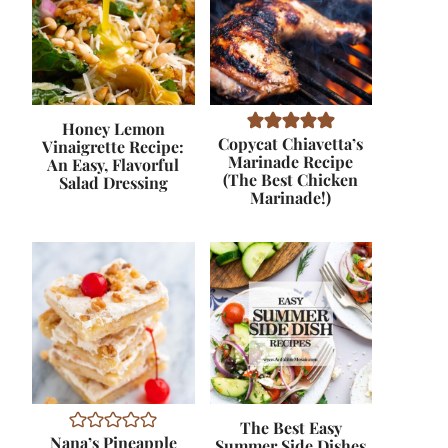
Honey Lemon
Copycat Chiavetta’s
Vinaigrette Recipe:
Marinade Recipe
An Easy, Flavorful
(The Best Chicken
Salad Dressing
Marinade!)
The Best Easy
Nana’s Pineapple
Summer Side Dishes