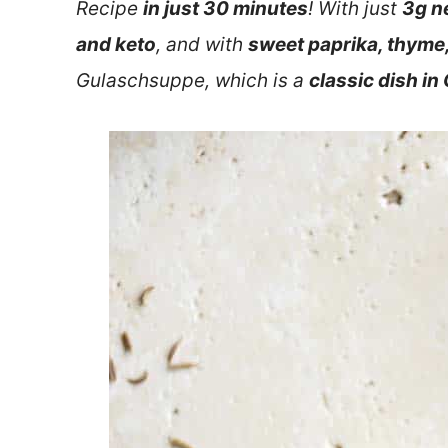
Recipe
in just 30 minutes
! With just
3g n
and keto
, and with
sweet paprika, thyme
Gulaschsuppe, which is a
classic dish i