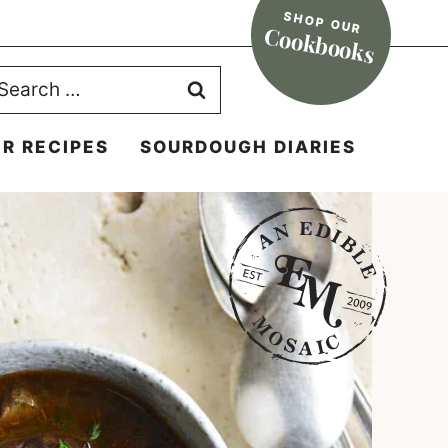
SHOP OUR
Cookbooks
earch
r:
R RECIPES
SOURDOUGH DIARIES