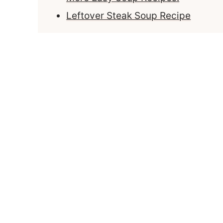
Leftover Steak Soup Recipe