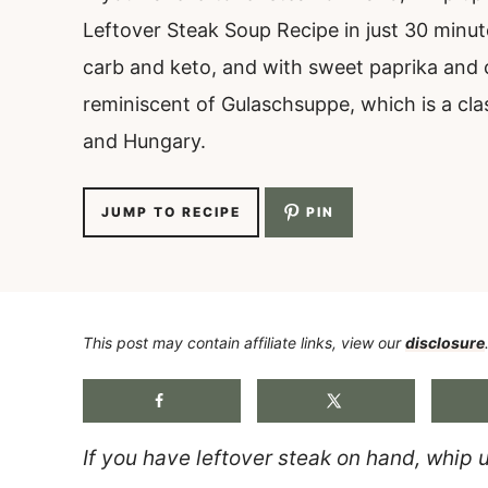
Leftover Steak Soup Recipe in just 30 minutes
carb and keto, and with sweet paprika and 
reminiscent of Gulaschsuppe, which is a cla
and Hungary.
JUMP TO RECIPE
PIN
This post may contain affiliate links, view our
disclosure
If you have leftover steak on hand, whip 