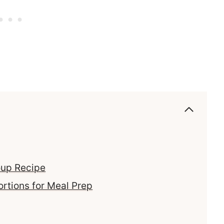
oup Recipe
ortions for Meal Prep