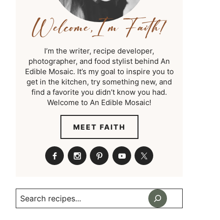
I’m the writer, recipe developer,
photographer, and food stylist behind An
Edible Mosaic. It’s my goal to inspire you to
get in the kitchen, try something new, and
find a favorite you didn’t know you had.
Welcome to An Edible Mosaic!
MEET FAITH
Search