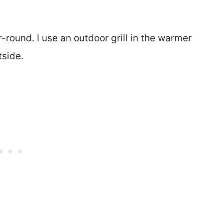
r-round. I use an outdoor grill in the warmer
tside.