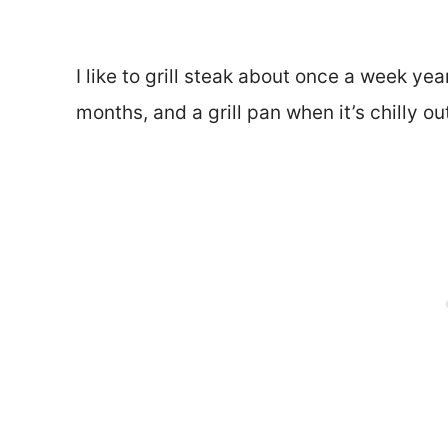
I like to grill steak about once a week yea
months, and a grill pan when it’s chilly ou