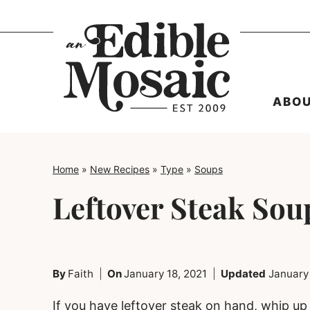
Skip
to
content
ABO
Home
»
New Recipes
»
Type
»
Soups
Leftover Steak Sou
By
Faith
On
January 18, 2021
Updated
January
If you have leftover steak on hand, whip up t