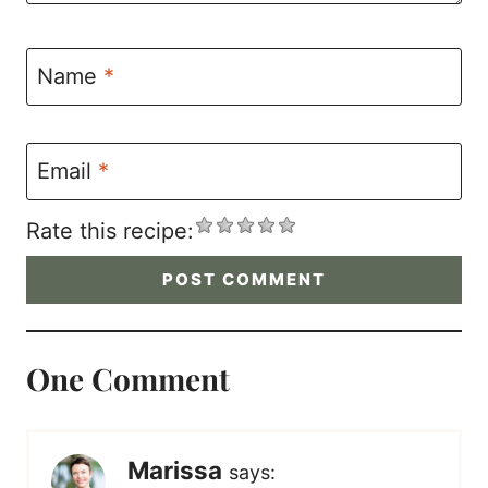
Name
*
Email
*
Rate this recipe:
One Comment
Marissa
says: