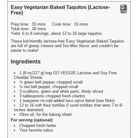
Easy Vegetarian Baked Taquitos {Lactose-
Print
Free}
Prep time:
15 mins
Cook time:
15 mins
Total time:
30 mins
Yield:
6 to 8 servings, about 12 to 16 large taquitos
These kid-friendly lactose-free Easy Vegetarian Baked Taquitos
are full of gooey cheese and Tex-Mex flavor, and couldn’t be
easier to make!
Ingredients
1 (8 oz/227 g) bag GO VEGGIE Lactose and Soy Free
Cheddar Shreds
½ green bell pepper, chopped small
½ red bell pepper, chopped small
3 scallions, green and white parts, thinly sliced
3 tablespoons chopped fresh cilantro
1 teaspoon no-salt-added taco spice blend (see Note)
12 to 16 soft flour tortillas (I used tortillas that were 7 to 8-
inches diameter)
Olive oil, for the baking sheet
For serving (optional):
Chopped fresh herbs
Your favorite salsa