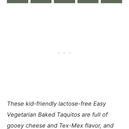
These kid-friendly lactose-free Easy
Vegetarian Baked Taquitos are full of
gooey cheese and Tex-Mex flavor, and