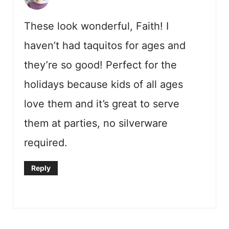
These look wonderful, Faith! I
haven’t had taquitos for ages and
they’re so good! Perfect for the
holidays because kids of all ages
love them and it’s great to serve
them at parties, no silverware
required.
Reply