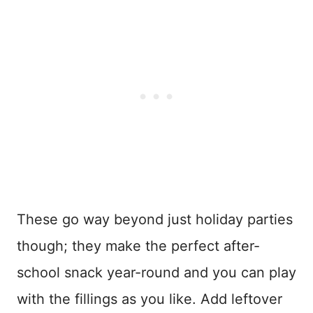
These go way beyond just holiday parties
though; they make the perfect after-
school snack year-round and you can play
with the fillings as you like. Add leftover