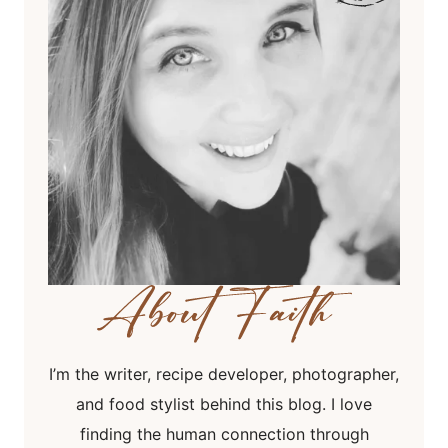
I’m the writer, recipe developer, photographer,
and food stylist behind this blog. I love
finding the human connection through