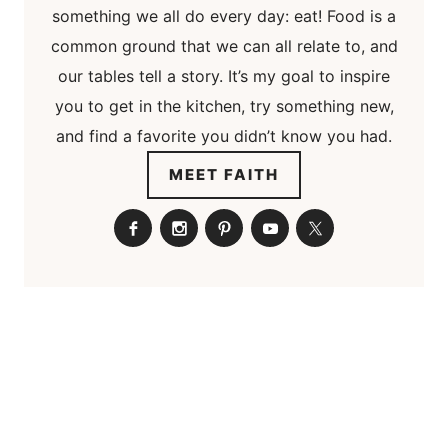
something we all do every day: eat! Food is a
common ground that we can all relate to, and
our tables tell a story. It’s my goal to inspire
you to get in the kitchen, try something new,
and find a favorite you didn’t know you had.
MEET FAITH