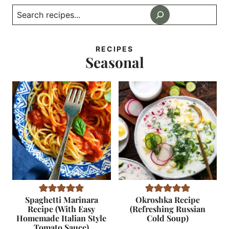
Search
RECIPES
Seasonal
Spaghetti Marinara
Okroshka Recipe
Recipe (With Easy
(Refreshing Russian
Homemade Italian Style
Cold Soup)
Tomato Sauce)