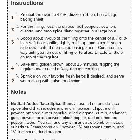
Instructions
Preheat the oven to 425F; drizzle a little oil on a large
baking sheet.
For the filling, toss the shreds, bell peppers, scallion,
cilantro, and taco spice blend together in a large bowl.
Scoop about ¼-cup of the filling onto the center of a 7 or 8-
inch soft flour tortilla, tightly roll it up, and place it seem-
side-down onto the prepared baking sheet. Continue this
way until you run out of filling or tortillas. Drizzle a little oil
on top of the taquitos.
Bake until golden brown, about 15 minutes, flipping the
taquitos over once halfway through cooking.
Sprinkle on your favorite fresh herbs if desired, and serve
warm along with salsa for dipping.
Notes
No-Salt-Added Taco Spice Blend:
I use a homemade taco
spice blend that includes ancho chili powder, chipotle chili
powder, smoked sweet paprika, dried oregano, cumin, coriander,
garlic powder, onion powder, black pepper, and crushed red
pepper flakes. You can use any similar spice blend, or instead
substitute 2 teaspoons chili powder, 1½ teaspoons cumin, and
1½ teaspoons dried oregano.