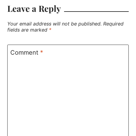
Leave a Reply
Your email address will not be published.
Required
fields are marked
*
Comment
*