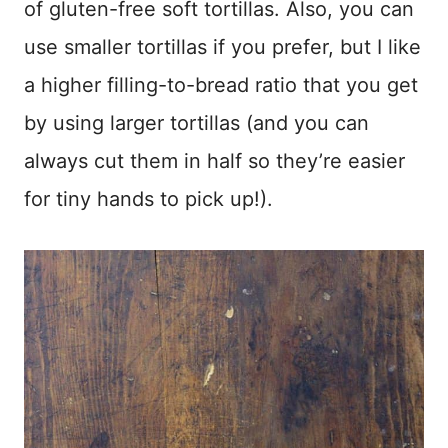
of gluten-free soft tortillas. Also, you can
use smaller tortillas if you prefer, but I like
a higher filling-to-bread ratio that you get
by using larger tortillas (and you can
always cut them in half so they’re easier
for tiny hands to pick up!).