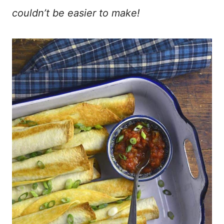
couldn’t be easier to make!