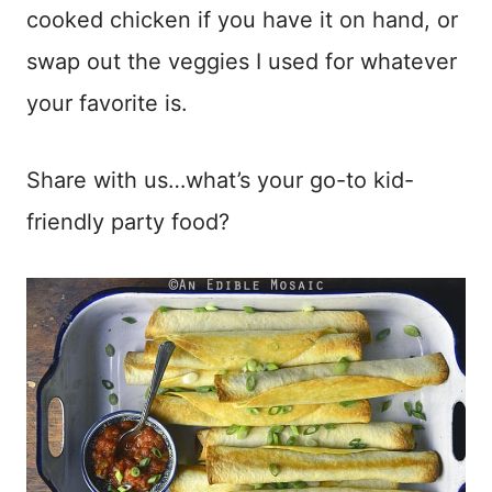
cooked chicken if you have it on hand, or
swap out the veggies I used for whatever
your favorite is.
Share with us…what’s your go-to kid-
friendly party food?