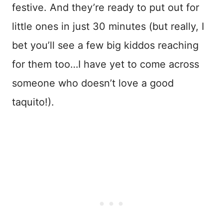
festive. And they’re ready to put out for
little ones in just 30 minutes (but really, I
bet you’ll see a few big kiddos reaching
for them too…I have yet to come across
someone who doesn’t love a good
taquito!).