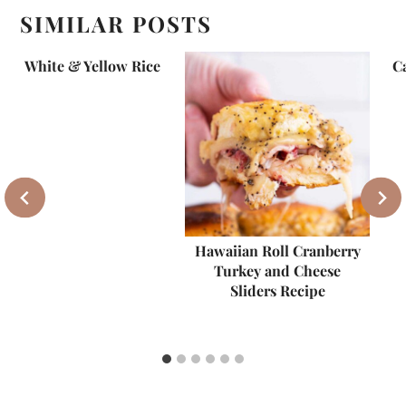
SIMILAR POSTS
White & Yellow Rice
C
Hawaiian Roll Cranberry
Turkey and Cheese
Sliders Recipe