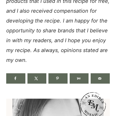
products that I used in this recipe for free,
and I also received compensation for
developing the recipe. I am happy for the
opportunity to share brands that I believe
in with my readers, and I hope you enjoy
my recipe. As always, opinions stated are
my own.