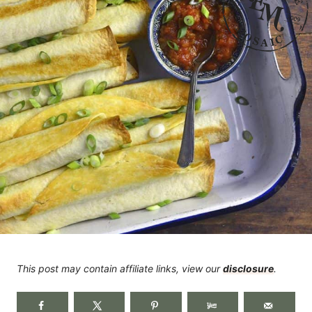
This post may contain affiliate links, view our
disclosure
.