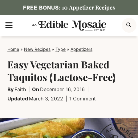
Skip
10 Appetizer Recipes
FREE BONUS:
to
MENU
S
content
Home
»
New Recipes
»
Type
»
Appetizers
Easy Vegetarian Baked
Taquitos {Lactose-Free}
By
Faith
On
December 16, 2016
Updated
March 3, 2022
1 Comment