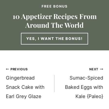
FREE BONUS
10 Appetizer Recipes From
Around The World
YES, I WANT THE BONUS!
Post
PREVIOUS
NEXT
Gingerbread
Sumac-Spiced
navigation
Snack Cake with
Baked Eggs with
Earl Grey Glaze
Kale {Paleo}