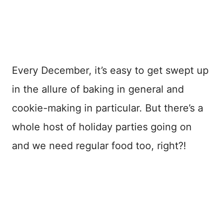
Every December, it’s easy to get swept up
in the allure of baking in general and
cookie-making in particular. But there’s a
whole host of holiday parties going on
and we need regular food too, right?!