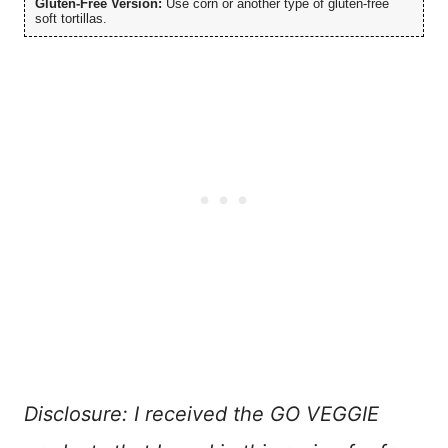
Gluten-Free Version:
Use corn or another type of gluten-free
soft tortillas.
Disclosure: I received the GO VEGGIE