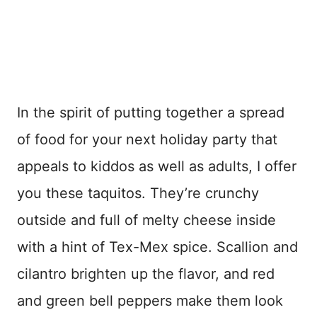
In the spirit of putting together a spread
of food for your next holiday party that
appeals to kiddos as well as adults, I offer
you these taquitos. They’re crunchy
outside and full of melty cheese inside
with a hint of Tex-Mex spice. Scallion and
cilantro brighten up the flavor, and red
and green bell peppers make them look