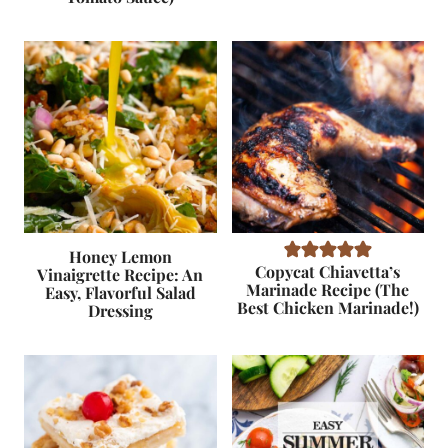
Honey Lemon
Copycat Chiavetta’s
Vinaigrette Recipe: An
Marinade Recipe (The
Easy, Flavorful Salad
Best Chicken Marinade!)
Dressing