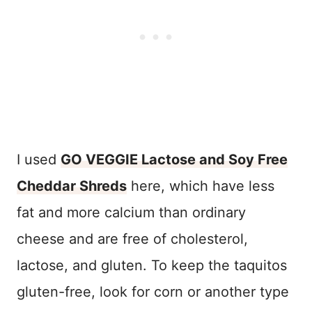
I used
GO VEGGIE Lactose and Soy Free
Cheddar Shreds
here, which have less
fat and more calcium than ordinary
cheese and are free of cholesterol,
lactose, and gluten. To keep the taquitos
gluten-free, look for corn or another type