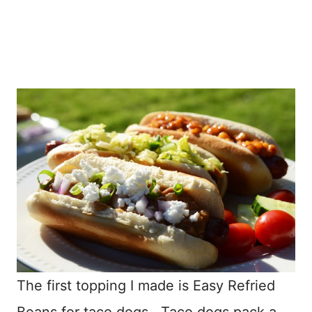
The first topping I made is Easy Refried