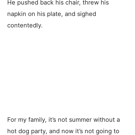
He pushed back his chair, threw his
napkin on his plate, and sighed
contentedly.
For my family, it’s not summer without a
hot dog party, and now it’s not going to