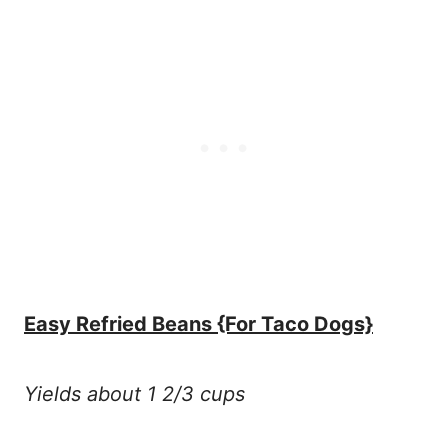
Easy Refried Beans {For Taco Dogs}
Yields about 1 2/3 cups