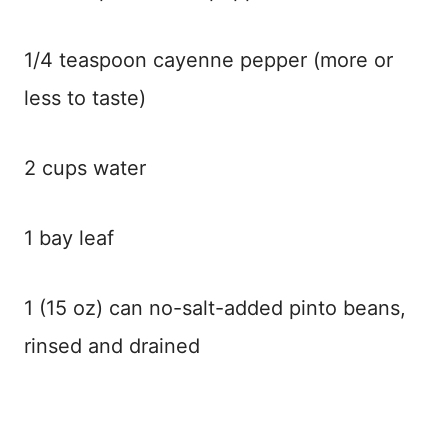
1/4 teaspoon cayenne pepper (more or
less to taste)
2 cups water
1 bay leaf
1 (15 oz) can no-salt-added pinto beans,
rinsed and drained