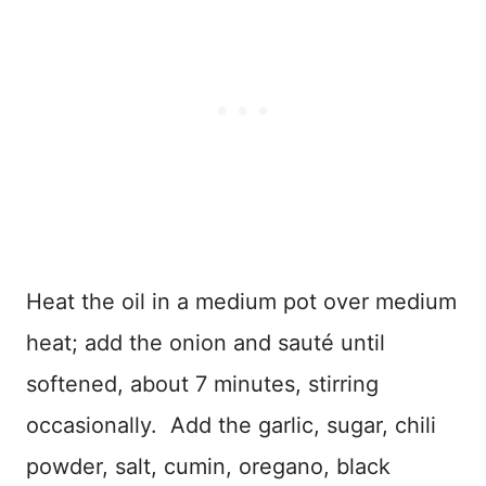
Heat the oil in a medium pot over medium
heat; add the onion and sauté until
softened, about 7 minutes, stirring
occasionally. Add the garlic, sugar, chili
powder, salt, cumin, oregano, black