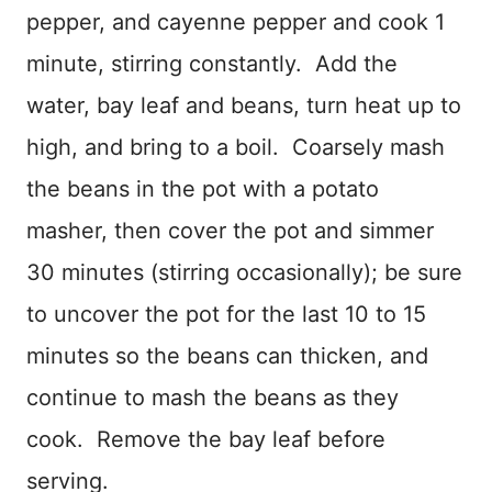
pepper, and cayenne pepper and cook 1
minute, stirring constantly. Add the
water, bay leaf and beans, turn heat up to
high, and bring to a boil. Coarsely mash
the beans in the pot with a potato
masher, then cover the pot and simmer
30 minutes (stirring occasionally); be sure
to uncover the pot for the last 10 to 15
minutes so the beans can thicken, and
continue to mash the beans as they
cook. Remove the bay leaf before
serving.