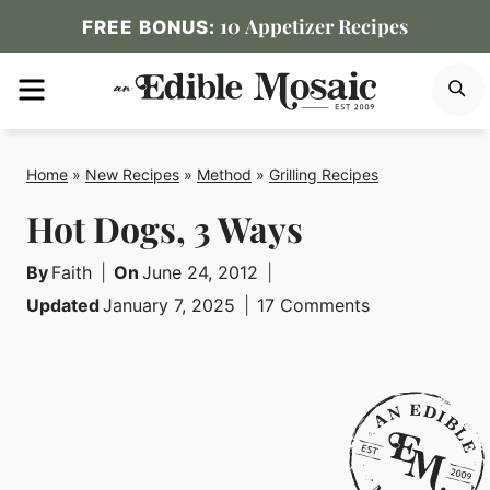
Skip
10 Appetizer Recipes
FREE BONUS:
to
MENU
S
content
Home
»
New Recipes
»
Method
»
Grilling Recipes
Hot Dogs, 3 Ways
By
Faith
On
June 24, 2012
Updated
January 7, 2025
17 Comments