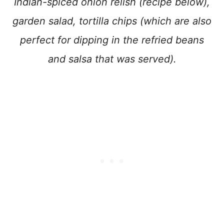
Indian-spiced onion relish (recipe below),
garden salad, tortilla chips (which are also
perfect for dipping in the refried beans
and salsa that was served).