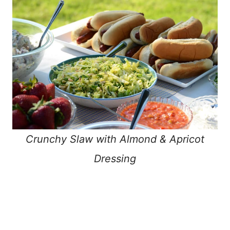
Crunchy Slaw with Almond & Apricot
Dressing