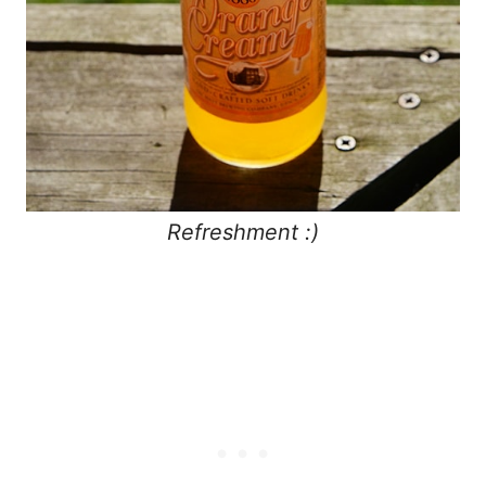
Refreshment :)