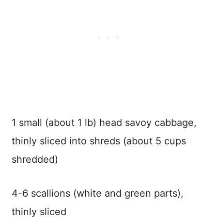
1 small (about 1 lb) head savoy cabbage,
thinly sliced into shreds (about 5 cups
shredded)
4-6 scallions (white and green parts),
thinly sliced