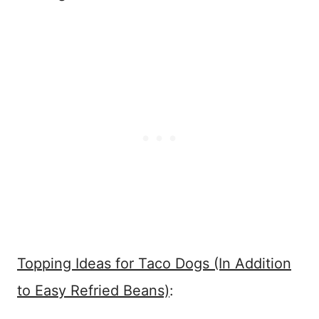
Topping Ideas for Taco Dogs (In Addition
to Easy Refried Beans)
: