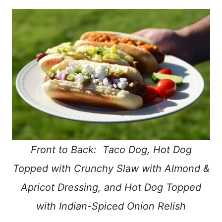
Front to Back: Taco Dog, Hot Dog
Topped with Crunchy Slaw with Almond &
Apricot Dressing, and Hot Dog Topped
with Indian-Spiced Onion Relish