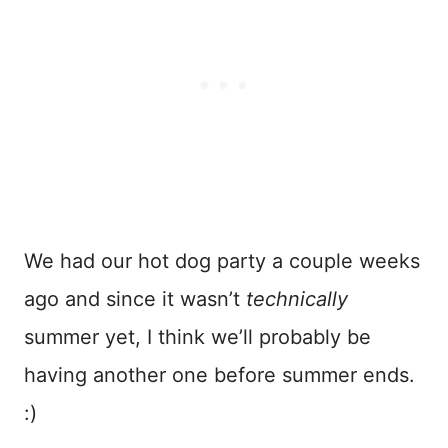
We had our hot dog party a couple weeks
ago and since it wasn’t
technically
summer yet, I think we’ll probably be
having another one before summer ends.
:)