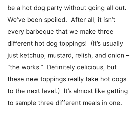
be a hot dog party without going all out.
We’ve been spoiled. After all, it isn’t
every barbeque that we make three
different hot dog toppings! (It’s usually
just ketchup, mustard, relish, and onion –
“the works.” Definitely delicious, but
these new toppings really take hot dogs
to the next level.) It’s almost like getting
to sample three different meals in one.