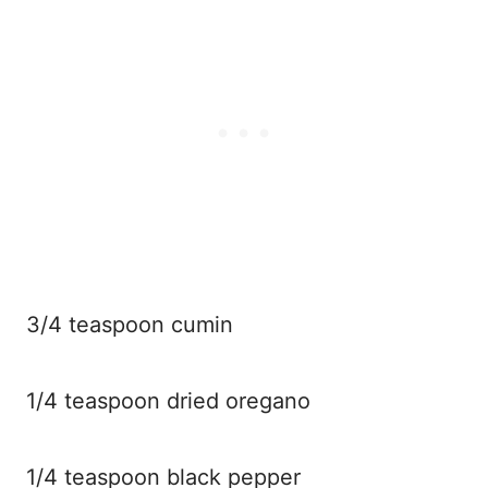
3/4 teaspoon cumin
1/4 teaspoon dried oregano
1/4 teaspoon black pepper