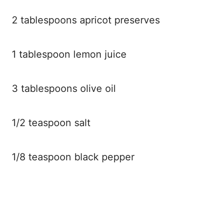
2 tablespoons apricot preserves
1 tablespoon lemon juice
3 tablespoons olive oil
1/2 teaspoon salt
1/8 teaspoon black pepper