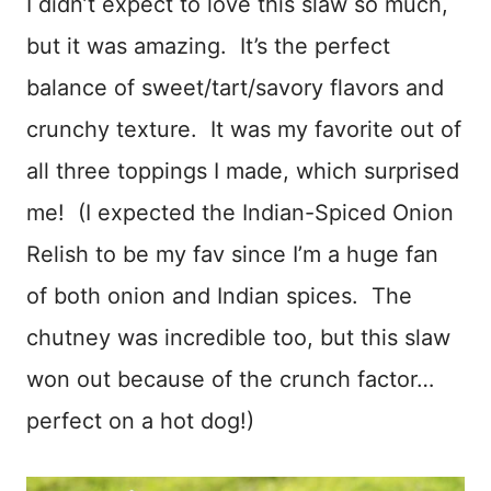
I didn’t expect to love this slaw so much,
but it was amazing. It’s the perfect
balance of sweet/tart/savory flavors and
crunchy texture. It was my favorite out of
all three toppings I made, which surprised
me! (I expected the Indian-Spiced Onion
Relish to be my fav since I’m a huge fan
of both onion and Indian spices. The
chutney was incredible too, but this slaw
won out because of the crunch factor…
perfect on a hot dog!)