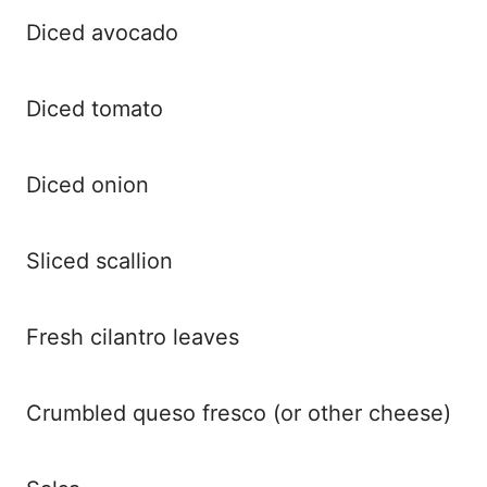
Diced avocado
Diced tomato
Diced onion
Sliced scallion
Fresh cilantro leaves
Crumbled queso fresco (or other cheese)