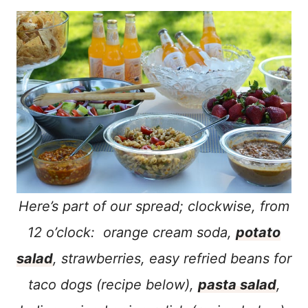
Here’s part of our spread; clockwise, from
12 o’clock: orange cream soda,
potato
salad
, strawberries, easy refried beans for
taco dogs (recipe below),
pasta salad
,