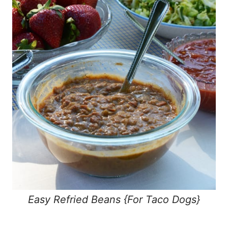
Easy Refried Beans {For Taco Dogs}