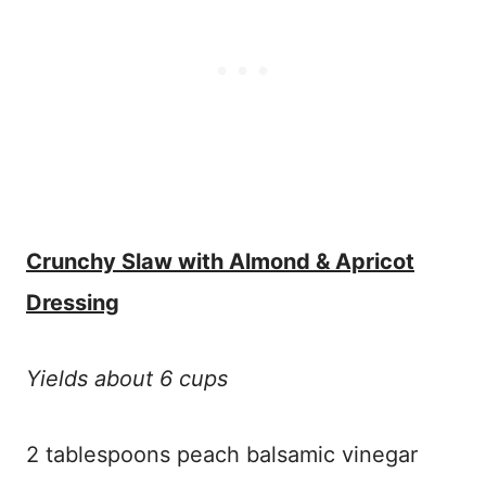
Crunchy Slaw with Almond & Apricot
Dressing
Yields about 6 cups
2 tablespoons peach balsamic vinegar