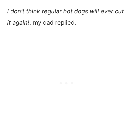
I don’t think regular hot dogs will ever cut
it again!
, my dad replied.