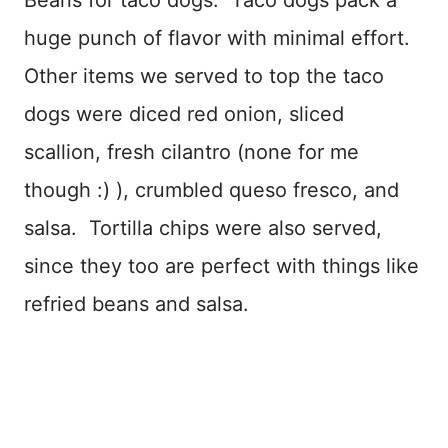
Beans for taco dogs. Taco dogs pack a
huge punch of flavor with minimal effort.
Other items we served to top the taco
dogs were diced red onion, sliced
scallion, fresh cilantro (none for me
though :) ), crumbled queso fresco, and
salsa. Tortilla chips were also served,
since they too are perfect with things like
refried beans and salsa.