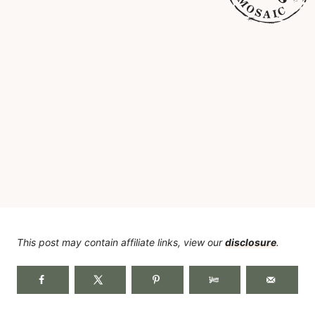
This post may contain affiliate links, view our
disclosure
.