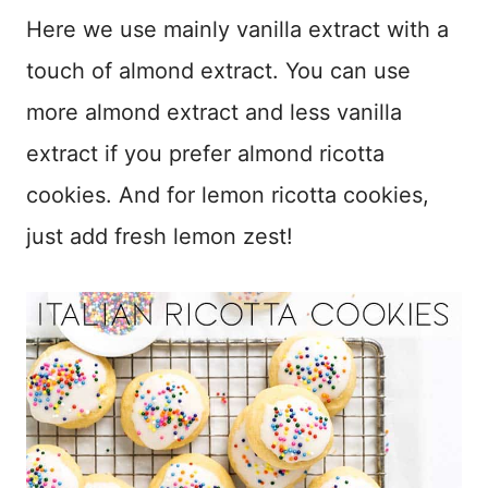
Here we use mainly vanilla extract with a
touch of almond extract. You can use
more almond extract and less vanilla
extract if you prefer almond ricotta
cookies. And for lemon ricotta cookies,
just add fresh lemon zest!