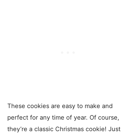
These cookies are easy to make and
perfect for any time of year. Of course,
they’re a classic Christmas cookie! Just