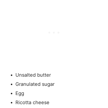
Unsalted butter
Granulated sugar
Egg
Ricotta cheese