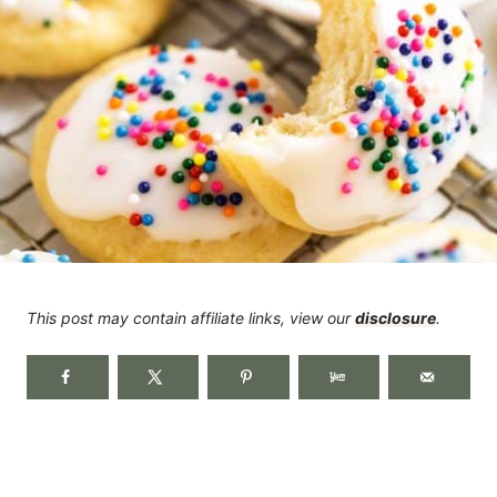
This post may contain affiliate links, view our
disclosure
.