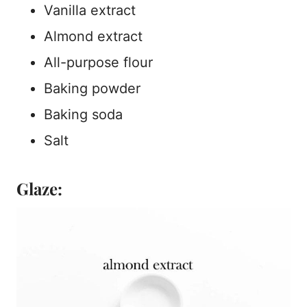
Vanilla extract
Almond extract
All-purpose flour
Baking powder
Baking soda
Salt
Glaze: