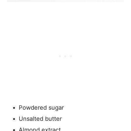
Powdered sugar
Unsalted butter
Almond extract