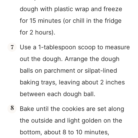
dough with plastic wrap and freeze
for 15 minutes (or chill in the fridge
for 2 hours).
Use a 1-tablespoon scoop to measure
out the dough. Arrange the dough
balls on parchment or silpat-lined
baking trays, leaving about 2 inches
between each dough ball.
Bake until the cookies are set along
the outside and light golden on the
bottom, about 8 to 10 minutes,