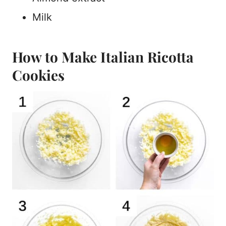
Milk
How to Make Italian Ricotta
Cookies