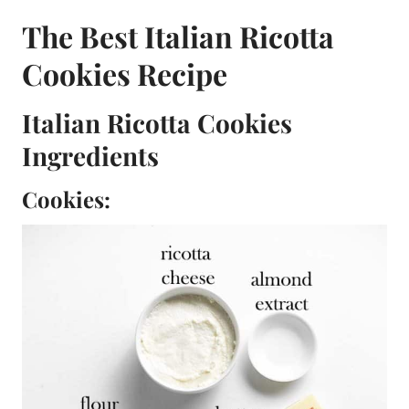
The Best Italian Ricotta
Cookies Recipe
Italian Ricotta Cookies
Ingredients
Cookies: