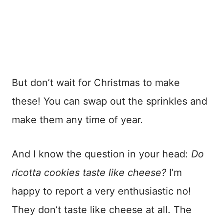
But don’t wait for Christmas to make
these! You can swap out the sprinkles and
make them any time of year.
And I know the question in your head:
Do
ricotta cookies taste like cheese?
I’m
happy to report a very enthusiastic no!
They don’t taste like cheese at all. The