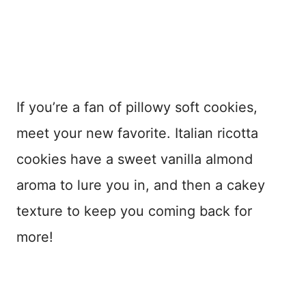
If you’re a fan of pillowy soft cookies,
meet your new favorite. Italian ricotta
cookies have a sweet vanilla almond
aroma to lure you in, and then a cakey
texture to keep you coming back for
more!