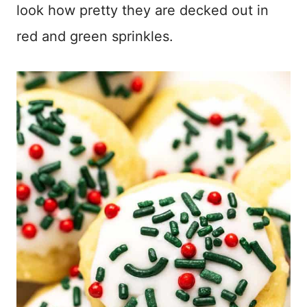
look how pretty they are decked out in
red and green sprinkles.