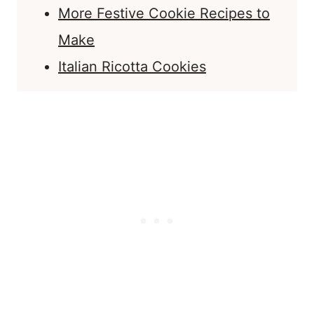
More Festive Cookie Recipes to
Make
Italian Ricotta Cookies