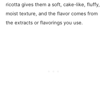
ricotta gives them a soft, cake-like, fluffy,
moist texture, and the flavor comes from
the extracts or flavorings you use.