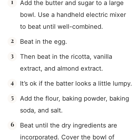
Add the butter and sugar to a large
bowl. Use a handheld electric mixer
to beat until well-combined.
Beat in the egg.
Then beat in the ricotta, vanilla
extract, and almond extract.
It’s ok if the batter looks a little lumpy.
Add the flour, baking powder, baking
soda, and salt.
Beat until the dry ingredients are
incorporated. Cover the bowl of