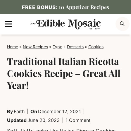
Skip
10 Appetizer Recipes
FREE BONUS:
to
MENU
S
content
Home
»
New Recipes
»
Type
»
Desserts
»
Cookies
Traditional Italian Ricotta
Cookies Recipe – Great All
Year!
By
Faith
On
December 12, 2021
Updated
June 20, 2023
1 Comment
Soft, fluffy, cake-like Italian Ricotta Cookies