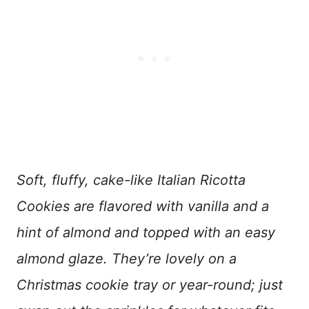
Soft, fluffy, cake-like Italian Ricotta
Cookies are flavored with vanilla and a
hint of almond and topped with an easy
almond glaze. They’re lovely on a
Christmas cookie tray or year-round; just