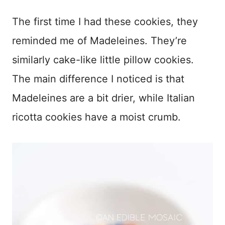
The first time I had these cookies, they
reminded me of Madeleines. They’re
similarly cake-like little pillow cookies.
The main difference I noticed is that
Madeleines are a bit drier, while Italian
ricotta cookies have a moist crumb.