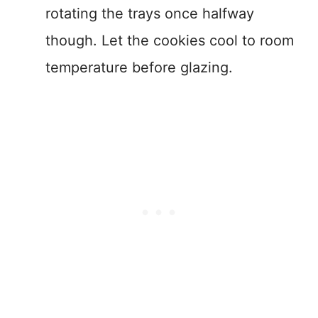
rotating the trays once halfway
though. Let the cookies cool to room
temperature before glazing.