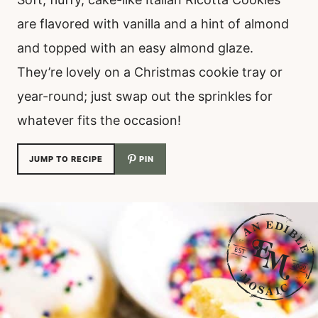
are flavored with vanilla and a hint of almond
and topped with an easy almond glaze.
They’re lovely on a Christmas cookie tray or
year-round; just swap out the sprinkles for
whatever fits the occasion!
JUMP TO RECIPE
PIN