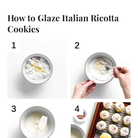
How to Glaze Italian Ricotta
Cookies