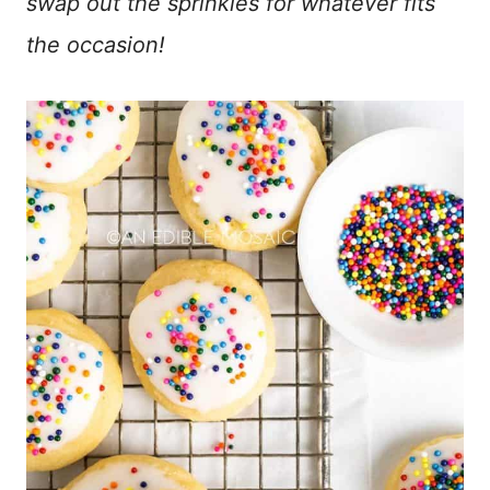
swap out the sprinkles for whatever fits
the occasion!