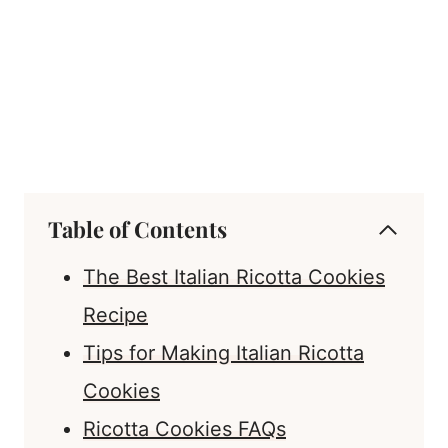
Table of Contents
The Best Italian Ricotta Cookies
Recipe
Tips for Making Italian Ricotta
Cookies
Ricotta Cookies FAQs