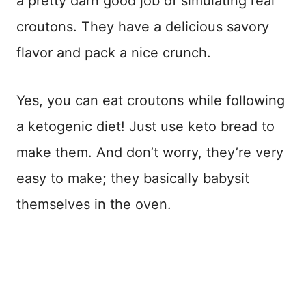
a pretty darn good job of simulating real
croutons. They have a delicious savory
flavor and pack a nice crunch.
Yes, you can eat croutons while following
a ketogenic diet! Just use keto bread to
make them. And don’t worry, they’re very
easy to make; they basically babysit
themselves in the oven.