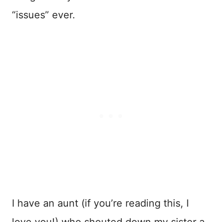
“issues” ever.
I have an aunt (if you’re reading this, I