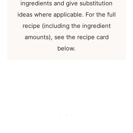
ingredients and give substitution
ideas where applicable. For the full
recipe (including the ingredient
amounts), see the recipe card
below.