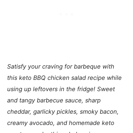
Satisfy your craving for barbeque with
this keto BBQ chicken salad recipe while
using up leftovers in the fridge! Sweet
and tangy barbecue sauce, sharp
cheddar, garlicky pickles, smoky bacon,
creamy avocado, and homemade keto