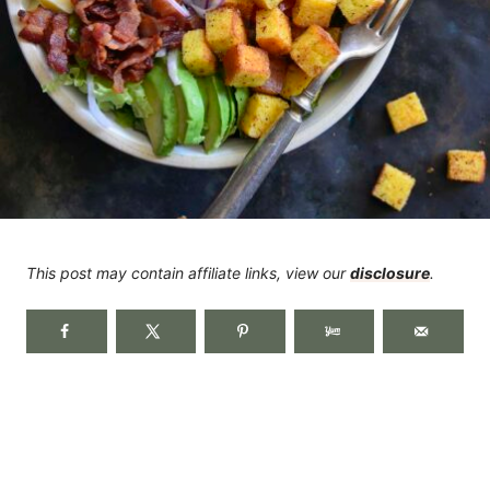
This post may contain affiliate links, view our
disclosure
.