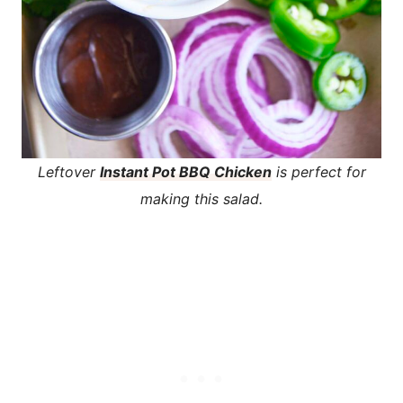
Leftover
Instant Pot BBQ Chicken
is perfect for
making this salad.