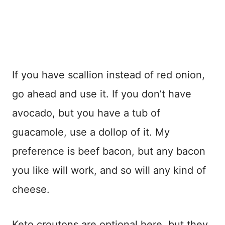
If you have scallion instead of red onion,
go ahead and use it. If you don’t have
avocado, but you have a tub of
guacamole, use a dollop of it. My
preference is beef bacon, but any bacon
you like will work, and so will any kind of
cheese.
Keto croutons are optional here, but they