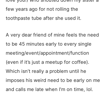
love you!) who shouted down my sister a
few years ago for not rolling the
toothpaste tube after she used it.
A very dear friend of mine feels the need
to be 45 minutes early to every single
meeting/event/appointment/function
(even if it’s just a meetup for coffee).
Which isn’t really a problem until he
imposes his weird need to be early on me
and calls me late when I’m on time, lol.