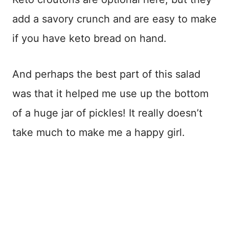
add a savory crunch and are easy to make
if you have keto bread on hand.
And perhaps the best part of this salad
was that it helped me use up the bottom
of a huge jar of pickles! It really doesn’t
take much to make me a happy girl.