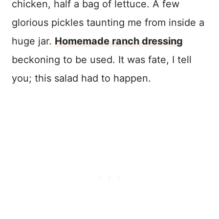
chicken, half a bag of lettuce. A few
glorious pickles taunting me from inside a
huge jar.
Homemade ranch dressing
beckoning to be used. It was fate, I tell
you; this salad had to happen.