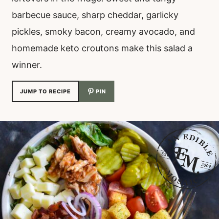
barbecue sauce, sharp cheddar, garlicky
pickles, smoky bacon, creamy avocado, and
homemade keto croutons make this salad a
winner.
JUMP TO RECIPE
PIN