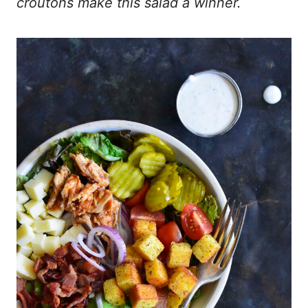
croutons make this salad a winner.