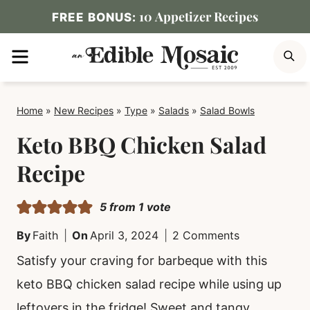
Skip
10 Appetizer Recipes
FREE BONUS:
to
MENU
S
content
Home
»
New Recipes
»
Type
»
Salads
»
Salad Bowls
Keto BBQ Chicken Salad
Recipe
5
from 1 vote
By
Faith
On
April 3, 2024
2 Comments
Satisfy your craving for barbeque with this
keto BBQ chicken salad recipe while using up
leftovers in the fridge! Sweet and tangy