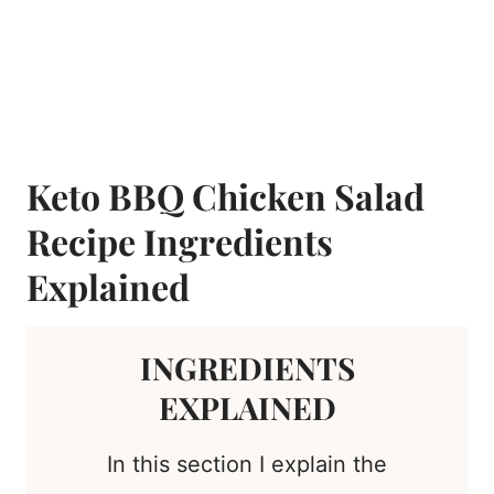
Keto BBQ Chicken Salad
Recipe Ingredients
Explained
INGREDIENTS
EXPLAINED
In this section I explain the