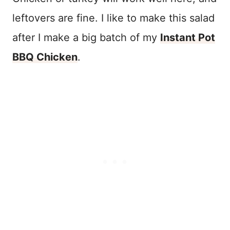
leftovers are fine. I like to make this salad
after I make a big batch of my
Instant Pot
BBQ Chicken
.