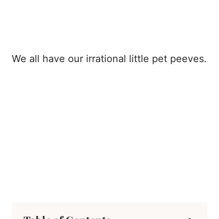
We all have our irrational little pet peeves.