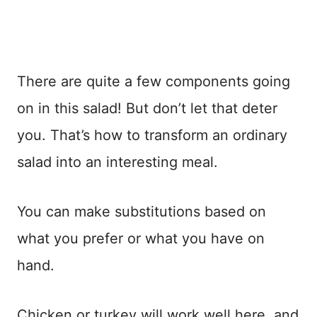
There are quite a few components going
on in this salad! But don’t let that deter
you. That’s how to transform an ordinary
salad into an interesting meal.
You can make substitutions based on
what you prefer or what you have on
hand.
Chicken or turkey will work well here, and