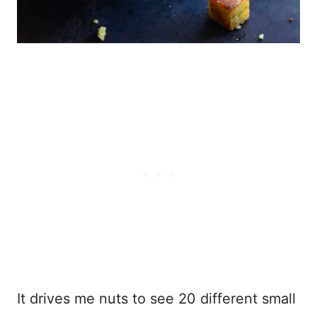
It drives me nuts to see 20 different small