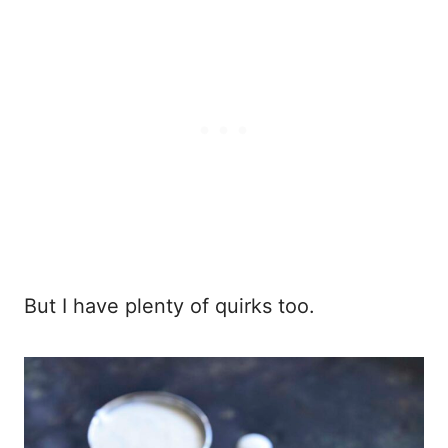
But I have plenty of quirks too.