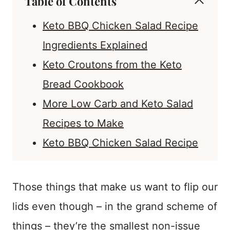
Table of Contents
Keto BBQ Chicken Salad Recipe
Ingredients Explained
Keto Croutons from the Keto
Bread Cookbook
More Low Carb and Keto Salad
Recipes to Make
Keto BBQ Chicken Salad Recipe
Those things that make us want to flip our
lids even though – in the grand scheme of
things – they’re the smallest non-issue