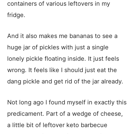
containers of various leftovers in my
fridge.
And it also makes me bananas to see a
huge jar of pickles with just a single
lonely pickle floating inside. It just feels
wrong. It feels like I should just eat the
dang pickle and get rid of the jar already.
Not long ago I found myself in exactly this
predicament. Part of a wedge of cheese,
a little bit of leftover keto barbecue