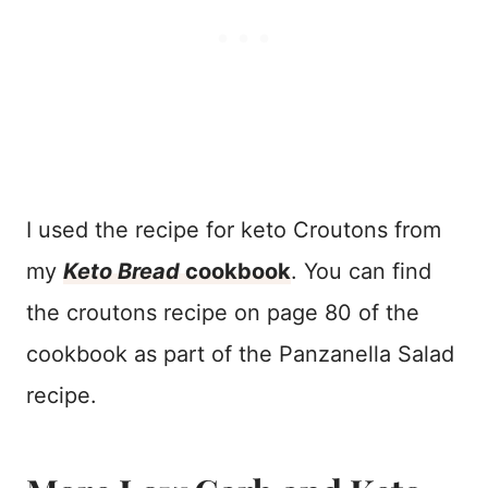
I used the recipe for keto Croutons from
my
Keto Bread
cookbook
. You can find
the croutons recipe on page 80 of the
cookbook as part of the Panzanella Salad
recipe.