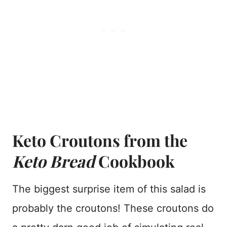
Keto Croutons from the
Keto Bread
Cookbook
The biggest surprise item of this salad is
probably the croutons! These croutons do