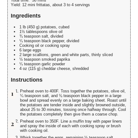
Total time:
58 mins
Yield:
12 mini frittatas, about 3 to 4 servings
Ingredients
1 lb (450 g) potatoes, cubed
1½ tablespoons olive oil
¾ teaspoon salt, divided
¼ teaspoon black pepper, divided
Cooking oil or cooking spray
6 large eggs
2 large scallions, green and white parts, thinly sliced
½ teaspoon smoked paprika
¼ teaspoon garlic powder
4 oz (115 g) cheddar cheese, shredded
Instructions
Preheat oven to 400F. Toss together the potatoes, olive oil,
¼ teaspoon salt, and ⅛ teaspoon black pepper in a large
bowl and spread evenly on a large baking sheet. Roast until
the potatoes are tender inside and slightly browned outside,
about 25 to 30 minutes, tossing once halfway through. Cool
the potatoes completely then give them a coarse chop.
Preheat oven to 350F. Line a muffin tray with paper liners
and spray the inside of each with cooking spray or brush
with cooking oil.
Whisk together the eggs, remaining ½ teaspoon salt,