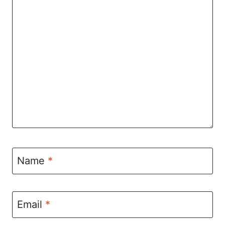
Name
*
Email
*