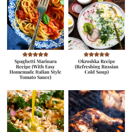
Spaghetti Marinara
Okroshka Recipe
Recipe (With Easy
(Refreshing Russian
Homemade Italian Style
Cold Soup)
Tomato Sauce)