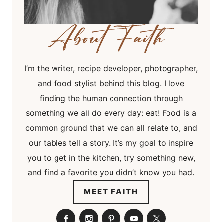
I’m the writer, recipe developer, photographer,
and food stylist behind this blog. I love
finding the human connection through
something we all do every day: eat! Food is a
common ground that we can all relate to, and
our tables tell a story. It’s my goal to inspire
you to get in the kitchen, try something new,
and find a favorite you didn’t know you had.
MEET FAITH