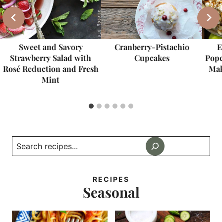
Sweet and Savory
Cranberry-Pistachio
E
Strawberry Salad with
Cupcakes
Popc
Rosé Reduction and Fresh
Mak
Mint
Search
RECIPES
Seasonal