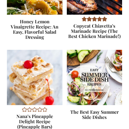
Honey Lemon
Copycat Chiavetta’s
Vinaigrette Recipe: An
Marinade Recipe (The
Easy, Flavorful Salad
Best Chicken Marinade!)
Dressing
The Best Easy Summer
Nana’s Pineapple
Side Dishes
Delight Recipe
(Pineapple Bars)