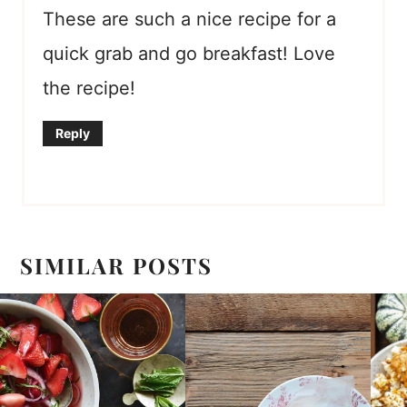
These are such a nice recipe for a
quick grab and go breakfast! Love
the recipe!
Reply
SIMILAR POSTS