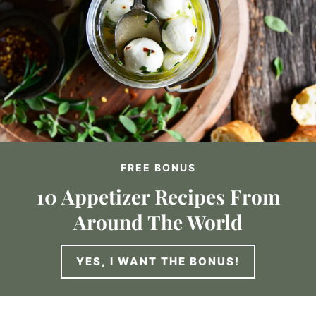
FREE BONUS
10 Appetizer Recipes From
Around The World
YES, I WANT THE BONUS!