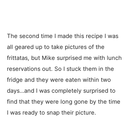
The second time I made this recipe I was
all geared up to take pictures of the
frittatas, but Mike surprised me with lunch
reservations out. So I stuck them in the
fridge and they were eaten within two
days…and I was completely surprised to
find that they were long gone by the time
I was ready to snap their picture.