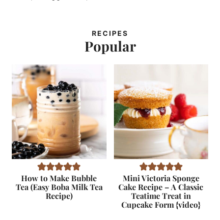
RECIPES
Popular
How to Make Bubble
Mini Victoria Sponge
Tea (Easy Boba Milk Tea
Cake Recipe – A Classic
Recipe)
Teatime Treat in
Cupcake Form {video}