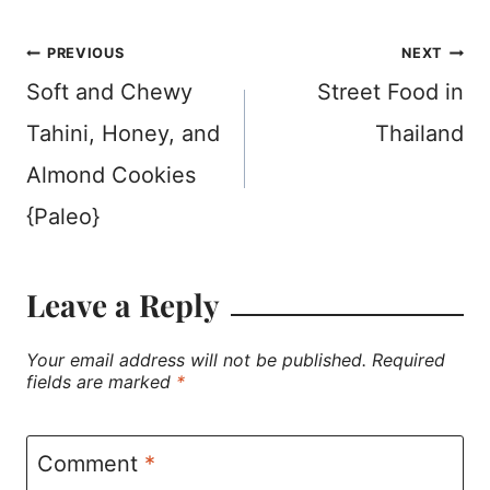
Post
PREVIOUS
NEXT
Soft and Chewy
Street Food in
navigation
Tahini, Honey, and
Thailand
Almond Cookies
{Paleo}
Leave a Reply
Your email address will not be published.
Required
fields are marked
*
Comment
*