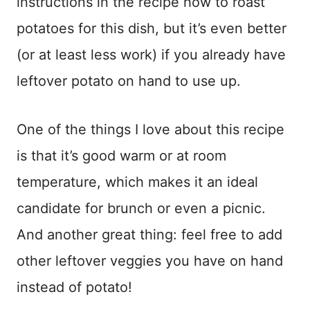
instructions in the recipe how to roast
potatoes for this dish, but it’s even better
(or at least less work) if you already have
leftover potato on hand to use up.
One of the things I love about this recipe
is that it’s good warm or at room
temperature, which makes it an ideal
candidate for brunch or even a picnic.
And another great thing: feel free to add
other leftover veggies you have on hand
instead of potato!