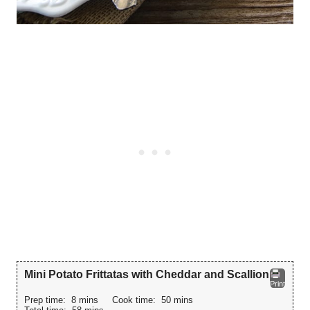
Mini Potato Frittatas with Cheddar and Scallion
Print
Prep time:
8 mins
Cook time:
50 mins