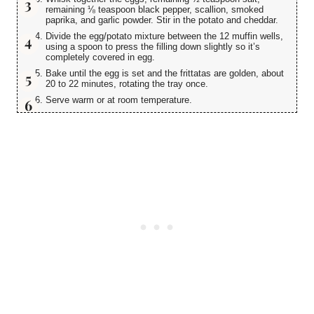
remaining ⅛ teaspoon black pepper, scallion, smoked
paprika, and garlic powder. Stir in the potato and cheddar.
Divide the egg/potato mixture between the 12 muffin wells,
using a spoon to press the filling down slightly so it’s
completely covered in egg.
Bake until the egg is set and the frittatas are golden, about
20 to 22 minutes, rotating the tray once.
Serve warm or at room temperature.