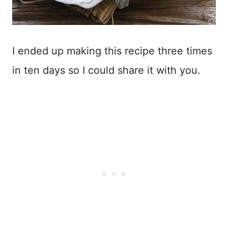
I ended up making this recipe three times
in ten days so I could share it with you.