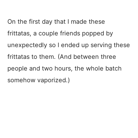
On the first day that I made these
frittatas, a couple friends popped by
unexpectedly so I ended up serving these
frittatas to them. (And between three
people and two hours, the whole batch
somehow vaporized.)