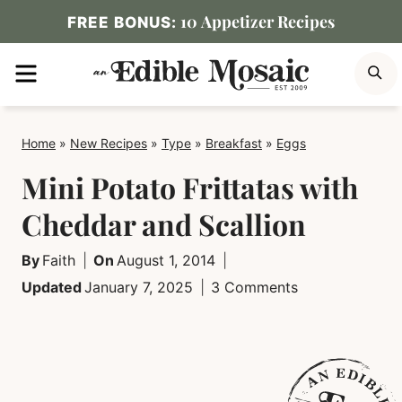
Skip
10 Appetizer Recipes
FREE BONUS:
to
MENU
S
content
Home
»
New Recipes
»
Type
»
Breakfast
»
Eggs
Mini Potato Frittatas with
Cheddar and Scallion
By
Faith
On
August 1, 2014
Updated
January 7, 2025
3 Comments