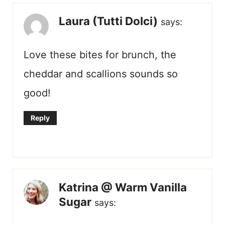
Laura (Tutti Dolci)
says:
Love these bites for brunch, the
cheddar and scallions sounds so
good!
Reply
Katrina @ Warm Vanilla
Sugar
says: