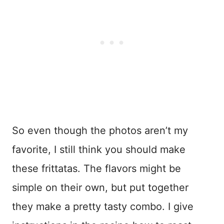
So even though the photos aren’t my
favorite, I still think you should make
these frittatas. The flavors might be
simple on their own, but put together
they make a pretty tasty combo. I give