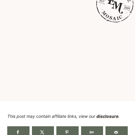
This post may contain affiliate links, view our
disclosure
.