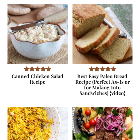
Canned Chicken Salad
Best Easy Paleo Bread
Recipe
Recipe (Perfect As-Is or
for Making Into
Sandwiches) {video}