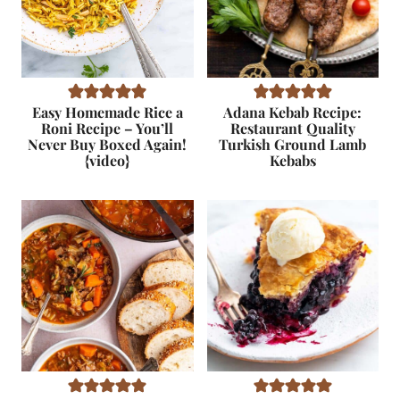
Easy Homemade Rice a
Adana Kebab Recipe:
Roni Recipe – You’ll
Restaurant Quality
Never Buy Boxed Again!
Turkish Ground Lamb
{video}
Kebabs