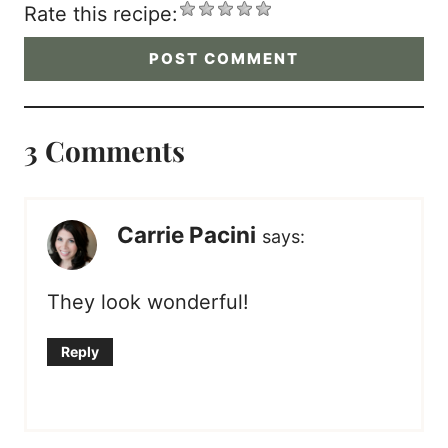
Rate this recipe:
3 Comments
Carrie Pacini
says:
They look wonderful!
Reply