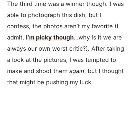
The third time was a winner though. I was
able to photograph this dish, but I
confess, the photos aren’t my favorite (I
admit,
I’m picky though
…why is it we are
always our own worst critic?). After taking
a look at the pictures, I was tempted to
make and shoot them
again
, but I thought
that might be pushing my luck.