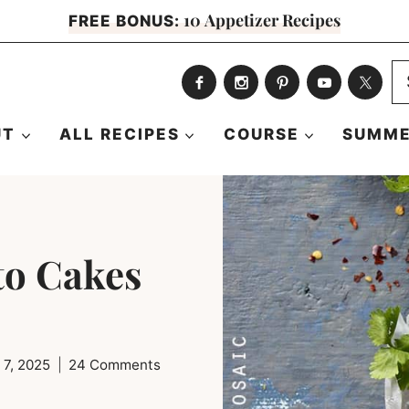
10 Appetizer Recipes
FREE BONUS:
S
fo
UT
ALL RECIPES
COURSE
SUMME
to Cakes
 7, 2025
24 Comments