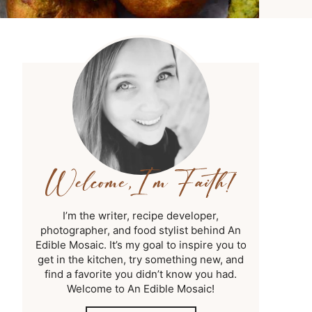
I’m the writer, recipe developer,
photographer, and food stylist behind An
Edible Mosaic. It’s my goal to inspire you to
get in the kitchen, try something new, and
find a favorite you didn’t know you had.
Welcome to An Edible Mosaic!