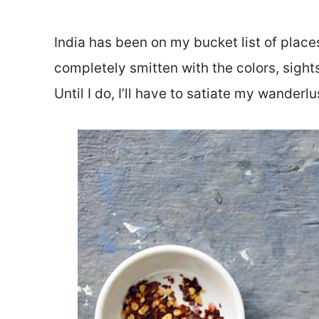
India has been on my bucket list of places
completely smitten with the colors, sights,
Until I do, I’ll have to satiate my wanderlu