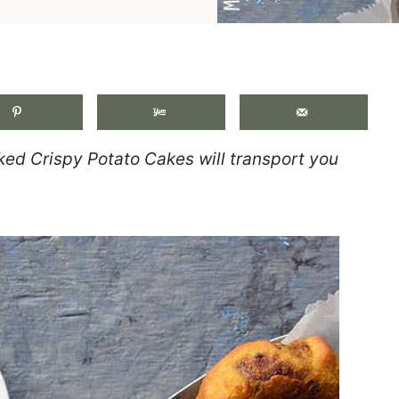
.
ked Crispy Potato Cakes will transport you