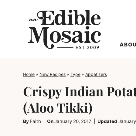
Skip
to
content
ABO
Home
»
New Recipes
»
Type
»
Appetizers
Crispy Indian Pota
(Aloo Tikki)
By
Faith
On
January 20, 2017
Updated
January