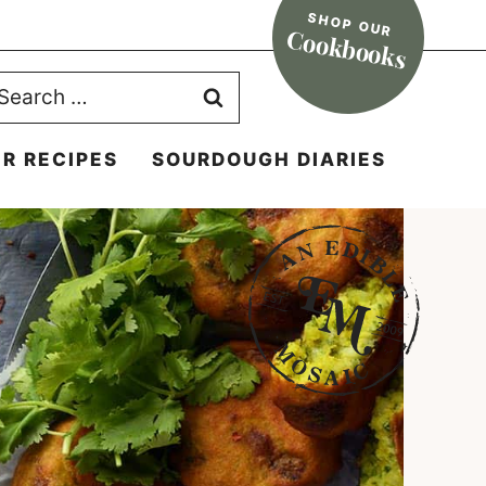
SHOP OUR
Cookbooks
earch
r:
R RECIPES
SOURDOUGH DIARIES