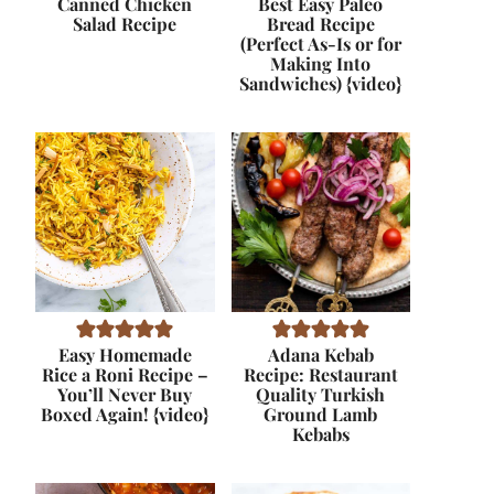
Canned Chicken
Best Easy Paleo
Salad Recipe
Bread Recipe
(Perfect As-Is or for
Making Into
Sandwiches) {video}
Easy Homemade
Adana Kebab
Rice a Roni Recipe –
Recipe: Restaurant
You’ll Never Buy
Quality Turkish
Boxed Again! {video}
Ground Lamb
Kebabs