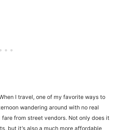
 When I travel, one of my favorite ways to
ternoon wandering around with no real
l fare from street vendors. Not only does it
ts, but it’s also a much more affordable