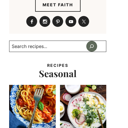
MEET FAITH
Search
RECIPES
Seasonal