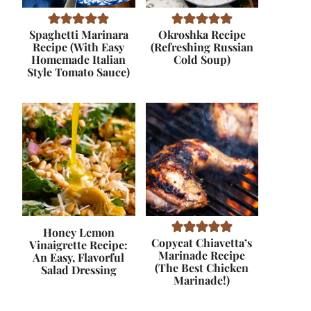
Spaghetti Marinara
Okroshka Recipe
Recipe (With Easy
(Refreshing Russian
Homemade Italian
Cold Soup)
Style Tomato Sauce)
Honey Lemon
Copycat Chiavetta’s
Vinaigrette Recipe:
Marinade Recipe
An Easy, Flavorful
(The Best Chicken
Salad Dressing
Marinade!)