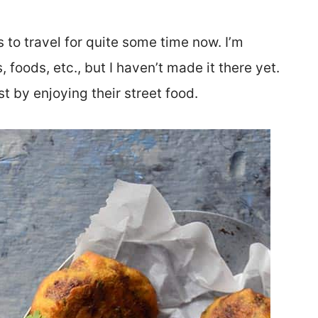
 to travel for quite some time now. I’m
 foods, etc., but I haven’t made it there yet.
st by enjoying their street food.