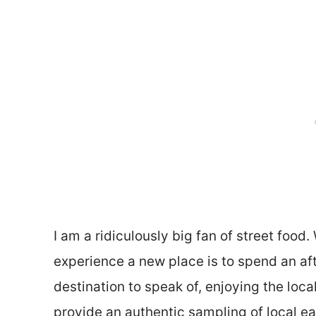
I am a ridiculously big fan of street food.
experience a new place is to spend an af
destination to speak of, enjoying the loca
provide an authentic sampling of local ea