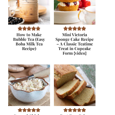
How to Make
Mini Victoria
Bubble Tea (Easy
Sponge Cake Recipe
Boba Milk Tea
– A Classic Teatime
Recipe)
Treat in Cupcake
Form {video}