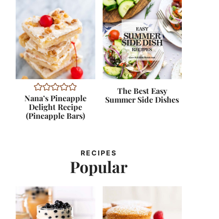
The Best Easy
Nana’s Pineapple
Summer Side Dishes
Delight Recipe
(Pineapple Bars)
RECIPES
Popular