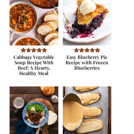
Cabbage Vegetable
Easy Blueberry Pie
Soup Recipe With
Recipe with Frozen
Beef: A Hearty,
Blueberries
Healthy Meal