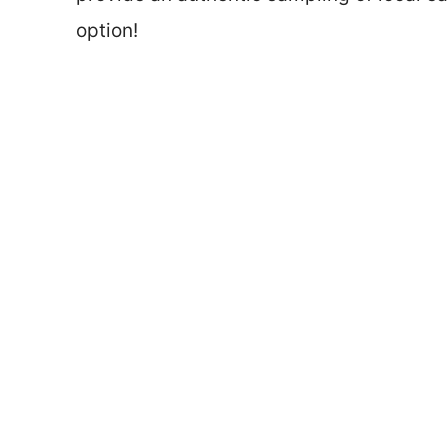
option!