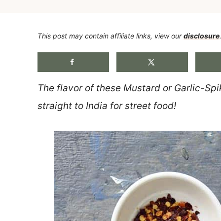
This post may contain affiliate links, view our
disclosure
The flavor of these Mustard or Garlic-Spi
straight to India for street food!