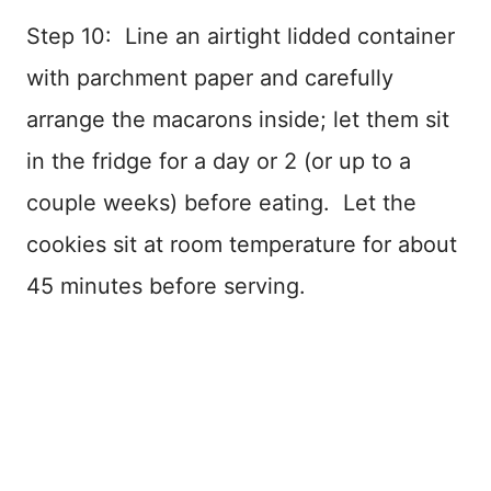
Step 10: Line an airtight lidded container
with parchment paper and carefully
arrange the macarons inside; let them sit
in the fridge for a day or 2 (or up to a
couple weeks) before eating. Let the
cookies sit at room temperature for about
45 minutes before serving.