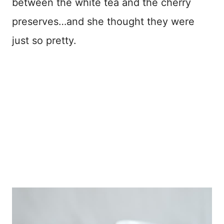
between the white tea and the cherry
preserves…and she thought they were
just so pretty.