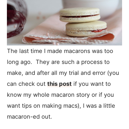
The last time I made macarons was too
long ago. They are such a process to
make, and after all my trial and error (you
can check out
this post
if you want to
know my whole macaron story or if you
want tips on making macs), I was a little
macaron-ed out.