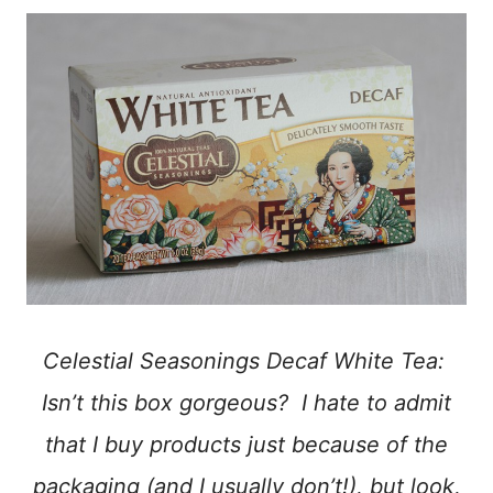
Celestial Seasonings Decaf White Tea:
Isn’t this box gorgeous? I hate to admit
that I buy products just because of the
packaging (and I usually don’t!), but look,