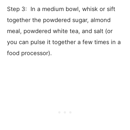
Step 3: In a medium bowl, whisk or sift
together the powdered sugar, almond
meal, powdered white tea, and salt (or
you can pulse it together a few times in a
food processor).