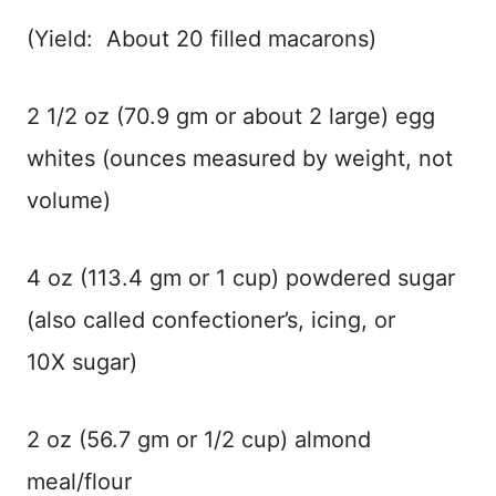
(Yield: About 20 filled macarons)
2 1/2 oz (70.9 gm or about 2 large) egg
whites (ounces measured by weight, not
volume)
4 oz (113.4 gm or 1 cup) powdered sugar
(also called confectioner’s, icing, or
10X sugar)
2 oz (56.7 gm or 1/2 cup) almond
meal/flour