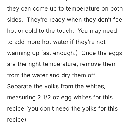
they can come up to temperature on both
sides. They’re ready when they don’t feel
hot or cold to the touch. You may need
to add more hot water if they’re not
warming up fast enough.) Once the eggs
are the right temperature, remove them
from the water and dry them off.
Separate the yolks from the whites,
measuring 2 1/2 oz egg whites for this
recipe (you don’t need the yolks for this
recipe).