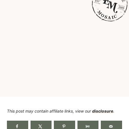
This post may contain affiliate links, view our
disclosure
.