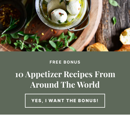
FREE BONUS
10 Appetizer Recipes From
Around The World
YES, I WANT THE BONUS!