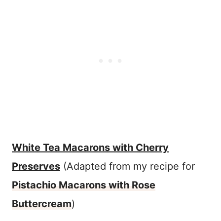
White Tea Macarons with Cherry
Preserves
(Adapted from my recipe for
Pistachio Macarons with Rose
Buttercream
)