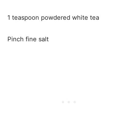
1 teaspoon powdered white tea
Pinch fine salt