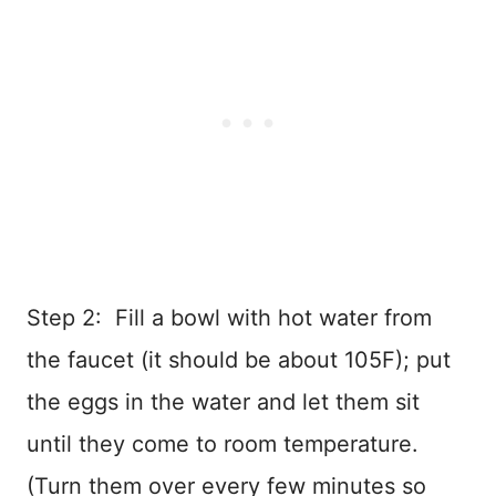
Step 2: Fill a bowl with hot water from
the faucet (it should be about 105F); put
the eggs in the water and let them sit
until they come to room temperature.
(Turn them over every few minutes so