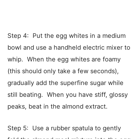
Step 4: Put the egg whites in a medium
bowl and use a handheld electric mixer to
whip. When the egg whites are foamy
(this should only take a few seconds),
gradually add the superfine sugar while
still beating. When you have stiff, glossy
peaks, beat in the almond extract.
Step 5: Use a rubber spatula to gently