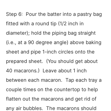
Step 6: Pour the batter into a pastry bag
fitted with a round tip (1/2 inch in
diameter); hold the piping bag straight
(i.e., at a 90 degree angle) above baking
sheet and pipe 1-inch circles onto the
prepared sheet. (You should get about
40 macarons.) Leave about 1 inch
between each macaron. Tap each tray a
couple times on the countertop to help
flatten out the macarons and get rid of
any air bubbles. The macarons should