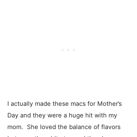
I actually made these macs for Mother’s
Day and they were a huge hit with my
mom. She loved the balance of flavors