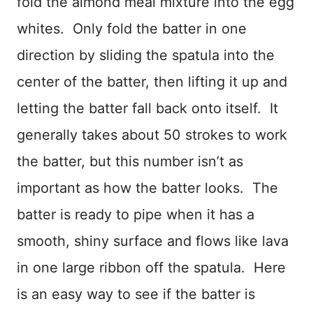
fold the almond meal mixture into the egg
whites. Only fold the batter in one
direction by sliding the spatula into the
center of the batter, then lifting it up and
letting the batter fall back onto itself. It
generally takes about 50 strokes to work
the batter, but this number isn’t as
important as how the batter looks. The
batter is ready to pipe when it has a
smooth, shiny surface and flows like lava
in one large ribbon off the spatula. Here
is an easy way to see if the batter is