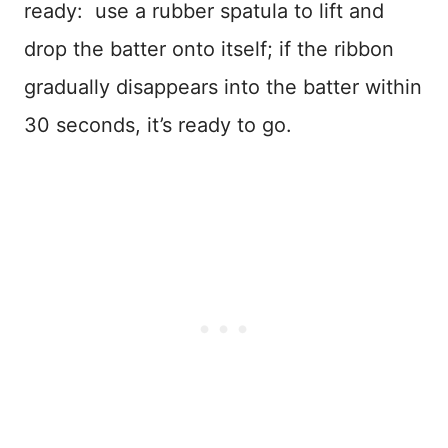
ready: use a rubber spatula to lift and
drop the batter onto itself; if the ribbon
gradually disappears into the batter within
30 seconds, it’s ready to go.