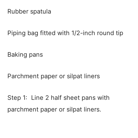
Rubber spatula
Piping bag fitted with 1/2-inch round tip
Baking pans
Parchment paper or silpat liners
Step 1: Line 2 half sheet pans with
parchment paper or silpat liners.