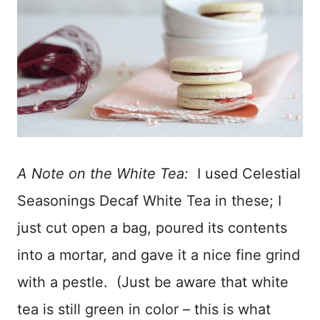
A Note on the White Tea:
I used Celestial
Seasonings Decaf White Tea in these; I
just cut open a bag, poured its contents
into a mortar, and gave it a nice fine grind
with a pestle. (Just be aware that white
tea is still green in color – this is what