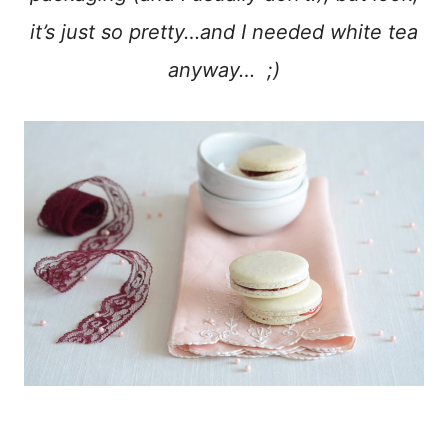
it’s just so pretty…and I needed white tea
anyway… ;)