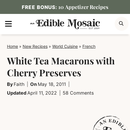
Skip
10 Appetizer Recipes
FREE BONUS:
to
MENU
S
content
Home
»
New Recipes
»
World Cuisine
»
French
White Tea Macarons with
Cherry Preserves
By
Faith
On
May 18, 2011
Updated
April 11, 2022
58 Comments