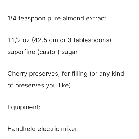
1/4 teaspoon pure almond extract
1 1/2 oz (42.5 gm or 3 tablespoons)
superfine (castor) sugar
Cherry preserves, for filling (or any kind
of preserves you like)
Equipment:
Handheld electric mixer