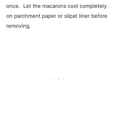
once. Let the macarons cool completely
on parchment paper or silpat liner before
removing.