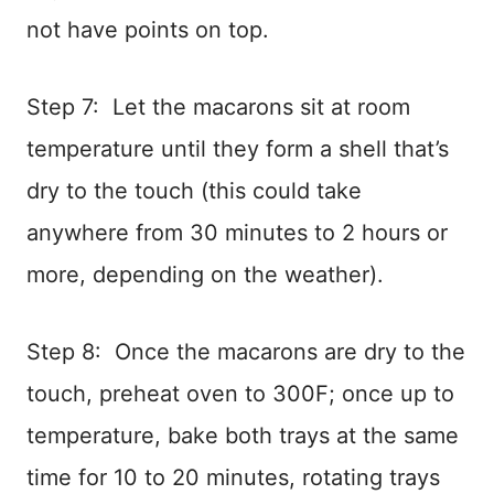
not have points on top.
Step 7: Let the macarons sit at room
temperature until they form a shell that’s
dry to the touch (this could take
anywhere from 30 minutes to 2 hours or
more, depending on the weather).
Step 8: Once the macarons are dry to the
touch, preheat oven to 300F; once up to
temperature, bake both trays at the same
time for 10 to 20 minutes, rotating trays