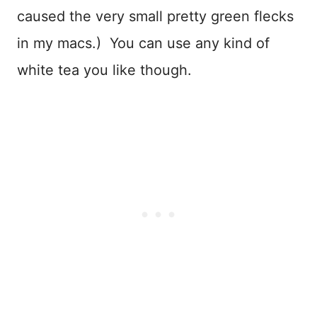
caused the very small pretty green flecks
in my macs.) You can use any kind of
white tea you like though.