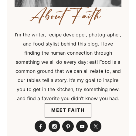
I’m the writer, recipe developer, photographer,
and food stylist behind this blog. I love
finding the human connection through
something we all do every day: eat! Food is a
common ground that we can all relate to, and
our tables tell a story. It’s my goal to inspire
you to get in the kitchen, try something new,
and find a favorite you didn’t know you had.
MEET FAITH