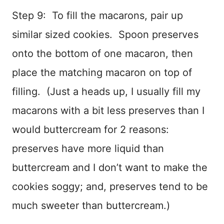
Step 9: To fill the macarons, pair up
similar sized cookies. Spoon preserves
onto the bottom of one macaron, then
place the matching macaron on top of
filling. (Just a heads up, I usually fill my
macarons with a bit less preserves than I
would buttercream for 2 reasons:
preserves have more liquid than
buttercream and I don’t want to make the
cookies soggy; and, preserves tend to be
much sweeter than buttercream.)