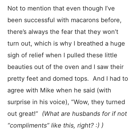
Not to mention that even though I’ve
been successful with macarons before,
there’s always the fear that they won’t
turn out, which is why I breathed a huge
sigh of relief when I pulled these little
beauties out of the oven and I saw their
pretty feet and domed tops. And I had to
agree with Mike when he said (with
surprise in his voice), “Wow, they turned
out great!”
(What are husbands for if not
“compliments” like this, right? :) )