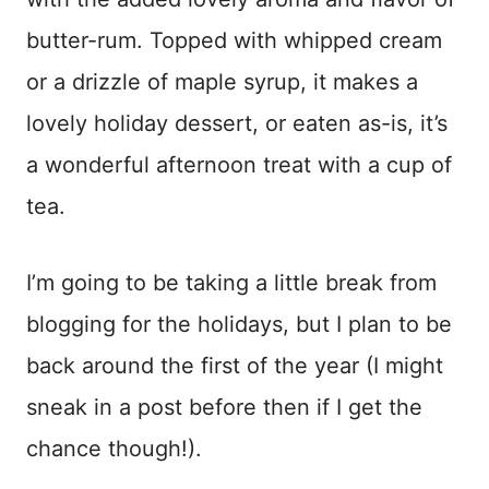
butter-rum. Topped with whipped cream
or a drizzle of maple syrup, it makes a
lovely holiday dessert, or eaten as-is, it’s
a wonderful afternoon treat with a cup of
tea.
I’m going to be taking a little break from
blogging for the holidays, but I plan to be
back around the first of the year (I might
sneak in a post before then if I get the
chance though!).