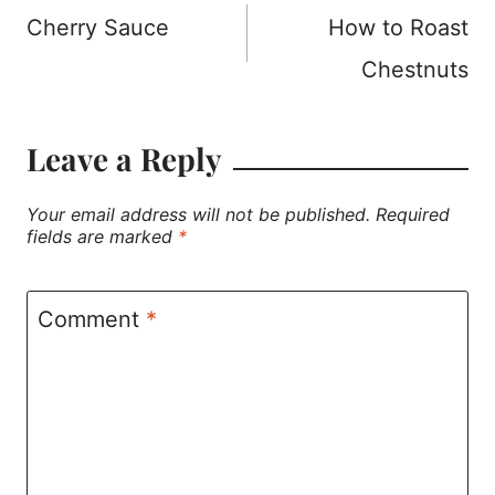
Cherry Sauce
How to Roast
navigation
Chestnuts
Leave a Reply
Your email address will not be published.
Required
fields are marked
*
Comment
*