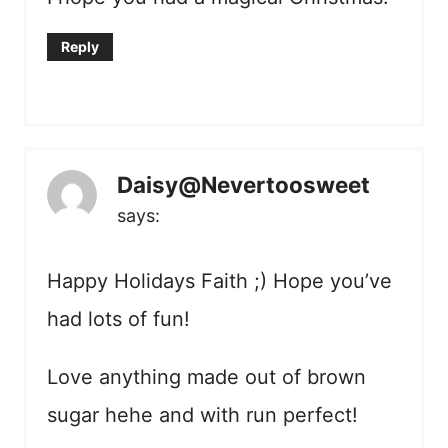
Reply
Daisy@Nevertoosweet
says:
Happy Holidays Faith ;) Hope you’ve
had lots of fun!
Love anything made out of brown
sugar hehe and with run perfect!