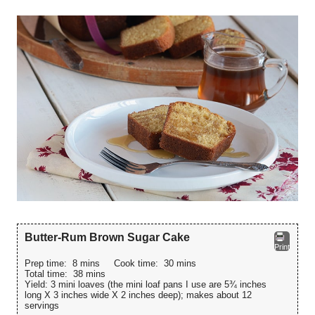
Butter-Rum Brown Sugar Cake
Print
Prep time:
8 mins
Cook time:
30 mins
Total time:
38 mins
Yield:
3 mini loaves (the mini loaf pans I use are 5¾ inches
long X 3 inches wide X 2 inches deep); makes about 12
servings