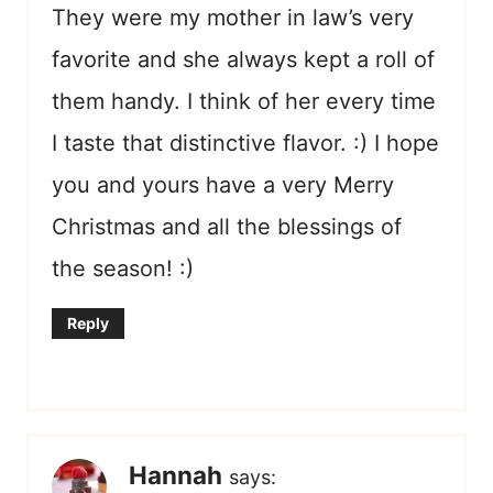
They were my mother in law’s very
favorite and she always kept a roll of
them handy. I think of her every time
I taste that distinctive flavor. :) I hope
you and yours have a very Merry
Christmas and all the blessings of
the season! :)
Reply
Hannah
says: