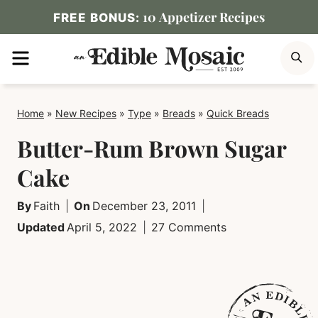
Skip
10 Appetizer Recipes
FREE BONUS:
to
MENU
S
content
Home
»
New Recipes
»
Type
»
Breads
»
Quick Breads
Butter-Rum Brown Sugar
Cake
By
Faith
On
December 23, 2011
Updated
April 5, 2022
27 Comments