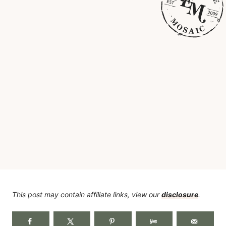
This post may contain affiliate links, view our
disclosure
.