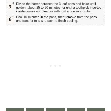
Divide the batter between the 3 loaf pans and bake until
golden, about 25 to 30 minutes, or until a toothpick inserted
inside comes out clean or with just a couple crumbs.
Cool 10 minutes in the pans, then remove from the pans
and transfer to a wire rack to finish cooling.