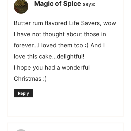
Magic of Spice
says:
Butter rum flavored Life Savers, wow
I have not thought about those in
forever…I loved them too :) And I
love this cake…delightful!
I hope you had a wonderful
Christmas :)
Reply