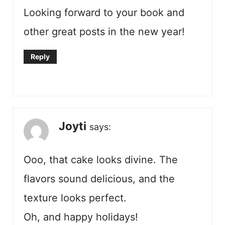
Looking forward to your book and
other great posts in the new year!
Reply
Joyti
says:
Ooo, that cake looks divine. The
flavors sound delicious, and the
texture looks perfect.
Oh, and happy holidays!