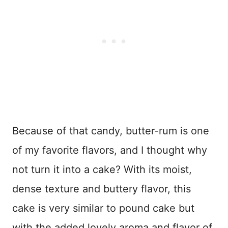
Because of that candy, butter-rum is one
of my favorite flavors, and I thought why
not turn it into a cake? With its moist,
dense texture and buttery flavor, this
cake is very similar to pound cake but
with the added lovely aroma and flavor of