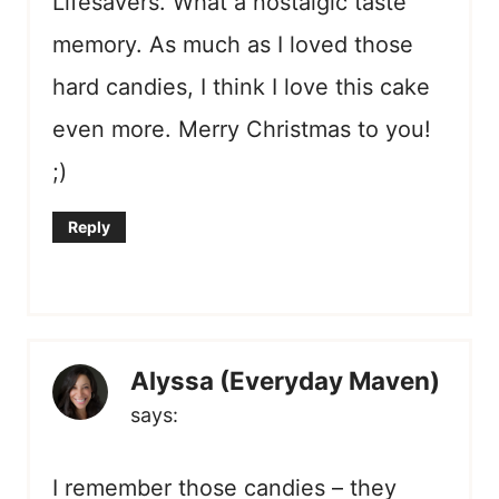
Lifesavers. What a nostalgic taste
memory. As much as I loved those
hard candies, I think I love this cake
even more. Merry Christmas to you!
;)
Reply
Alyssa (Everyday Maven)
says:
I remember those candies – they