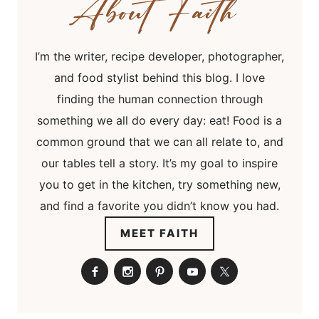
I’m the writer, recipe developer, photographer,
and food stylist behind this blog. I love
finding the human connection through
something we all do every day: eat! Food is a
common ground that we can all relate to, and
our tables tell a story. It’s my goal to inspire
you to get in the kitchen, try something new,
and find a favorite you didn’t know you had.
MEET FAITH