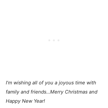
I’m wishing all of you a joyous time with
family and friends…Merry Christmas and
Happy New Year!