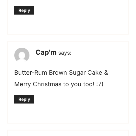
Reply
Cap'm
says:
Butter-Rum Brown Sugar Cake &
Merry Christmas to you too! :7)
Reply