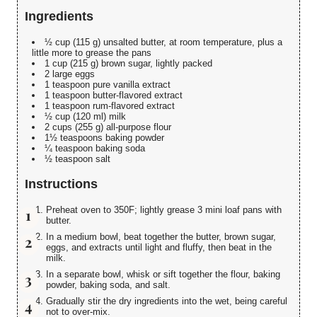
Ingredients
½ cup (115 g) unsalted butter, at room temperature, plus a
little more to grease the pans
1 cup (215 g) brown sugar, lightly packed
2 large eggs
1 teaspoon pure vanilla extract
1 teaspoon butter-flavored extract
1 teaspoon rum-flavored extract
½ cup (120 ml) milk
2 cups (255 g) all-purpose flour
1½ teaspoons baking powder
¼ teaspoon baking soda
½ teaspoon salt
Instructions
Preheat oven to 350F; lightly grease 3 mini loaf pans with
butter.
In a medium bowl, beat together the butter, brown sugar,
eggs, and extracts until light and fluffy, then beat in the
milk.
In a separate bowl, whisk or sift together the flour, baking
powder, baking soda, and salt.
Gradually stir the dry ingredients into the wet, being careful
not to over-mix.