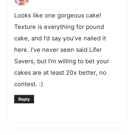
Looks like one gorgeous cake!
Texture is everything for pound
cake, and I’d say you’ve nailed it
here. I’ve never seen said Lifer
Savers, but I’m willing to bet your
cakes are at least 20x better, no
contest. :)
Reply