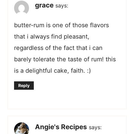
grace
says:
butter-rum is one of those flavors
that i always find pleasant,
regardless of the fact that i can
barely tolerate the taste of rum! this
is a delightful cake, faith. :)
Reply
Angie's Recipes
says: