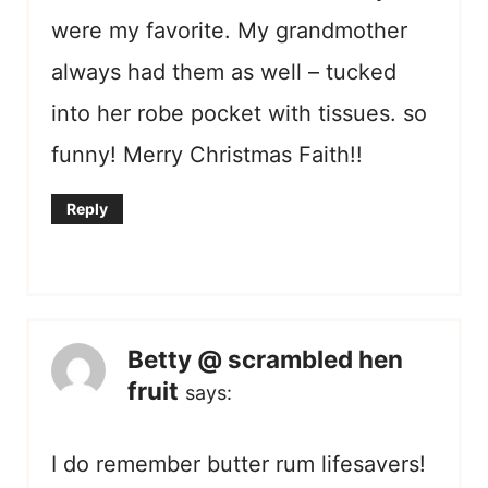
were my favorite. My grandmother
always had them as well – tucked
into her robe pocket with tissues. so
funny! Merry Christmas Faith!!
Reply
Betty @ scrambled hen
fruit
says:
I do remember butter rum lifesavers!