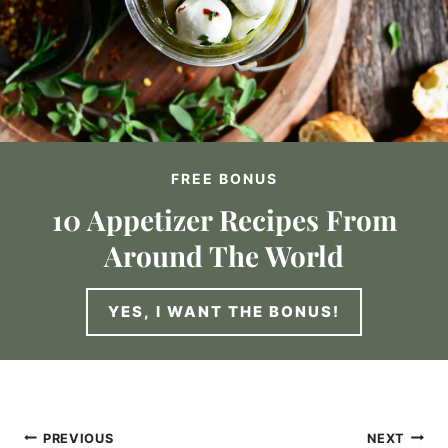
FREE BONUS
10 Appetizer Recipes From
Around The World
YES, I WANT THE BONUS!
Post
PREVIOUS
NEXT