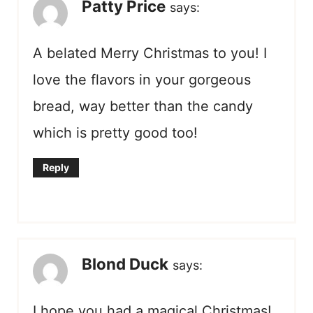
Patty Price
says:
A belated Merry Christmas to you! I
love the flavors in your gorgeous
bread, way better than the candy
which is pretty good too!
Reply
Blond Duck
says:
I hope you had a magical Christmas!