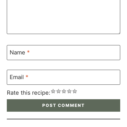
Name
*
Email
*
Rate this recipe: