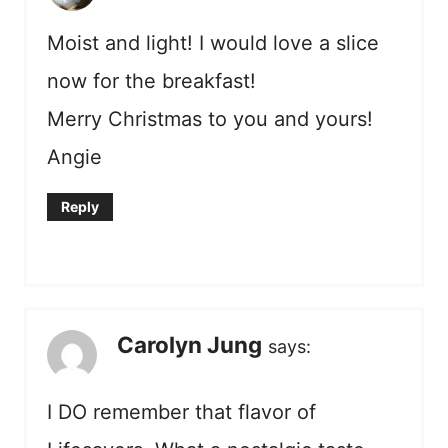
Moist and light! I would love a slice
now for the breakfast!
Merry Christmas to you and yours!
Angie
Reply
Carolyn Jung
says:
I DO remember that flavor of