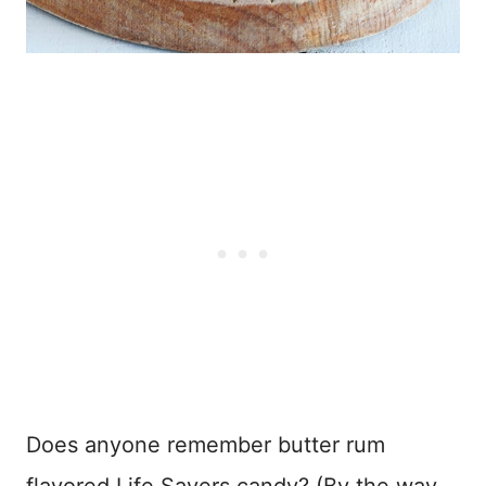
Does anyone remember butter rum
flavored Life Savers candy? (By the way,