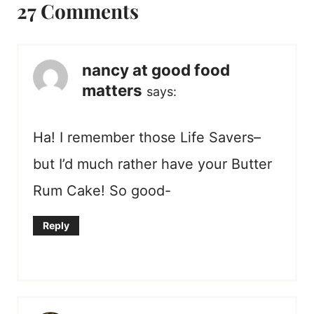
27 Comments
nancy at good food
matters
says:
Ha! I remember those Life Savers–
but I’d much rather have your Butter
Rum Cake! So good-
Reply