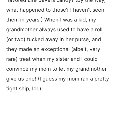
what happened to those? I haven’t seen
them in years.) When I was a kid, my
grandmother always used to have a roll
(or two) tucked away in her purse, and
they made an exceptional (albeit, very
rare) treat when my sister and I could
convince my mom to let my grandmother
give us one! (I guess my mom ran a pretty
tight ship, lol.)