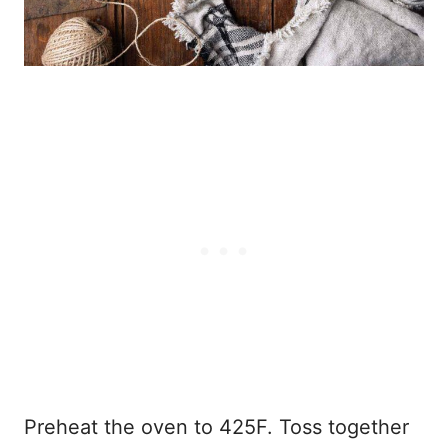
Preheat the oven to 425F. Toss together