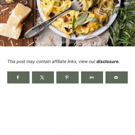
This post may contain affiliate links, view our
disclosure
.