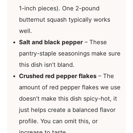
1-inch pieces). One 2-pound
butternut squash typically works
well.
Salt and black pepper
– These
pantry-staple seasonings make sure
this dish isn’t bland.
Crushed red pepper flakes
– The
amount of red pepper flakes we use
doesn’t make this dish spicy-hot, it
just helps create a balanced flavor
profile. You can omit this, or
increase to taste.