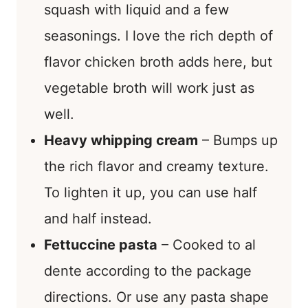
squash with liquid and a few
seasonings. I love the rich depth of
flavor chicken broth adds here, but
vegetable broth will work just as
well.
Heavy whipping cream
– Bumps up
the rich flavor and creamy texture.
To lighten it up, you can use half
and half instead.
Fettuccine pasta
– Cooked to al
dente according to the package
directions. Or use any pasta shape