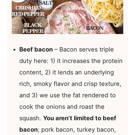
Beef bacon
– Bacon serves triple
duty here: 1) it increases the protein
content, 2) it lends an underlying
rich, smoky flavor and crisp texture,
and 3) we use the fat rendered to
cook the onions and roast the
squash.
You aren’t limited to beef
bacon
; pork bacon, turkey bacon,