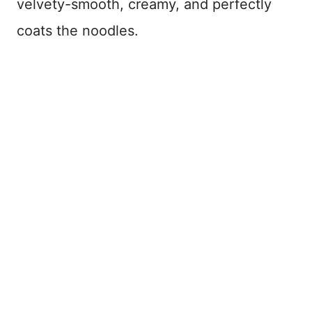
velvety-smooth, creamy, and perfectly
coats the noodles.