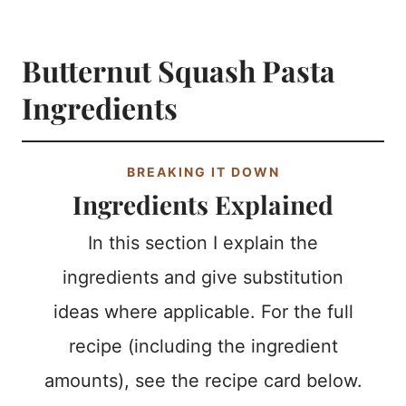
Butternut Squash Pasta
Ingredients
BREAKING IT DOWN
Ingredients Explained
In this section I explain the
ingredients and give substitution
ideas where applicable. For the full
recipe (including the ingredient
amounts), see the recipe card below.