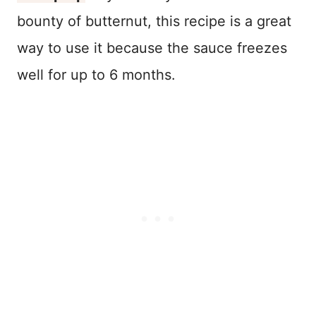
bounty of butternut, this recipe is a great
way to use it because the sauce freezes
well for up to 6 months.