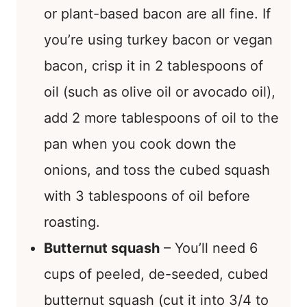
or plant-based bacon are all fine. If
you’re using turkey bacon or vegan
bacon, crisp it in 2 tablespoons of
oil (such as olive oil or avocado oil),
add 2 more tablespoons of oil to the
pan when you cook down the
onions, and toss the cubed squash
with 3 tablespoons of oil before
roasting.
Butternut squash
– You’ll need 6
cups of peeled, de-seeded, cubed
butternut squash (cut it into 3/4 to