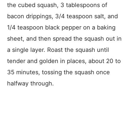
the cubed squash, 3 tablespoons of
bacon drippings, 3/4 teaspoon salt, and
1/4 teaspoon black pepper on a baking
sheet, and then spread the squash out in
a single layer. Roast the squash until
tender and golden in places, about 20 to
35 minutes, tossing the squash once
halfway through.