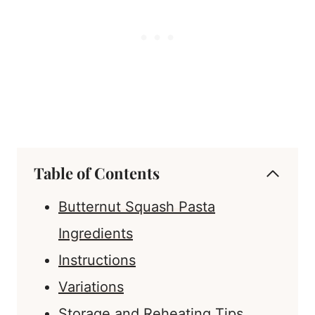
Table of Contents
Butternut Squash Pasta
Ingredients
Instructions
Variations
Storage and Reheating Tips