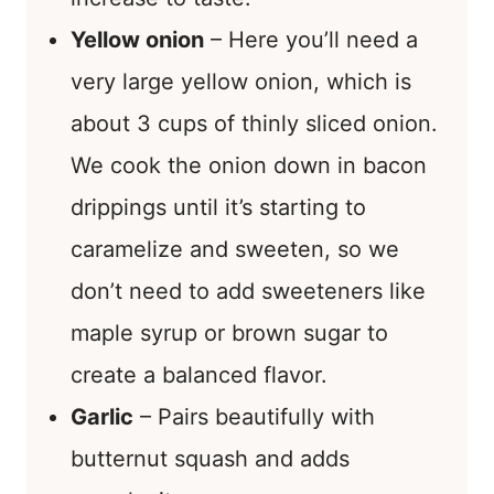
Yellow onion
– Here you’ll need a
very large yellow onion, which is
about 3 cups of thinly sliced onion.
We cook the onion down in bacon
drippings until it’s starting to
caramelize and sweeten, so we
don’t need to add sweeteners like
maple syrup or brown sugar to
create a balanced flavor.
Garlic
– Pairs beautifully with
butternut squash and adds