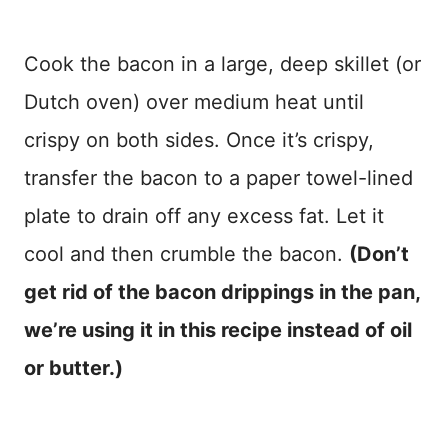
Cook the bacon in a large, deep skillet (or
Dutch oven) over medium heat until
crispy on both sides. Once it’s crispy,
transfer the bacon to a paper towel-lined
plate to drain off any excess fat. Let it
cool and then crumble the bacon.
(Don’t
get rid of the bacon drippings in the pan,
we’re using it in this recipe instead of oil
or butter.)