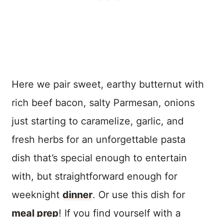
Here we pair sweet, earthy butternut with
rich beef bacon, salty Parmesan, onions
just starting to caramelize, garlic, and
fresh herbs for an unforgettable pasta
dish that’s special enough to entertain
with, but straightforward enough for
weeknight
dinner
. Or use this dish for
meal prep
! If you find yourself with a