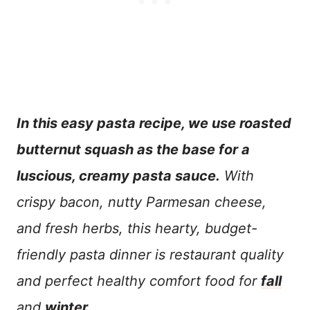
In this easy pasta recipe, we use roasted
butternut squash as the base for a
luscious, creamy pasta sauce.
With
crispy bacon, nutty Parmesan cheese,
and fresh herbs, this hearty, budget-
friendly pasta dinner is restaurant quality
and perfect healthy comfort food for
fall
and
winter
.