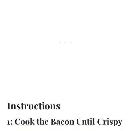
Instructions
1: Cook the Bacon Until Crispy