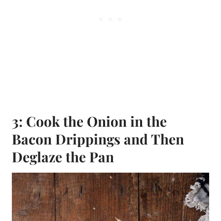
3: Cook the Onion in the
Bacon Drippings and Then
Deglaze the Pan