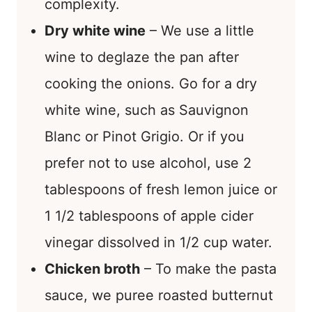
complexity.
Dry white wine
– We use a little
wine to deglaze the pan after
cooking the onions. Go for a dry
white wine, such as Sauvignon
Blanc or Pinot Grigio. Or if you
prefer not to use alcohol, use 2
tablespoons of fresh lemon juice or
1 1/2 tablespoons of apple cider
vinegar dissolved in 1/2 cup water.
Chicken broth
– To make the pasta
sauce, we puree roasted butternut