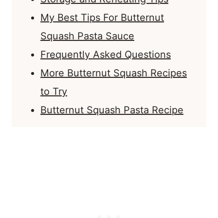
My Best Tips For Butternut
Squash Pasta Sauce
Frequently Asked Questions
More Butternut Squash Recipes
to Try
Butternut Squash Pasta Recipe