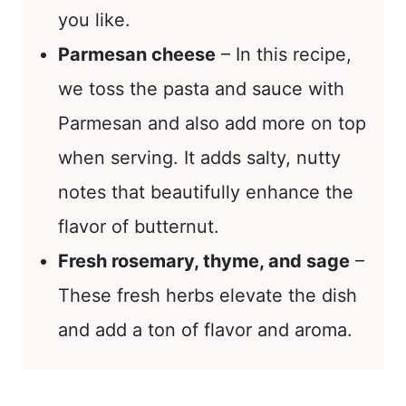
you like.
Parmesan cheese
– In this recipe,
we toss the pasta and sauce with
Parmesan and also add more on top
when serving. It adds salty, nutty
notes that beautifully enhance the
flavor of butternut.
Fresh rosemary, thyme, and sage
–
These fresh herbs elevate the dish
and add a ton of flavor and aroma.