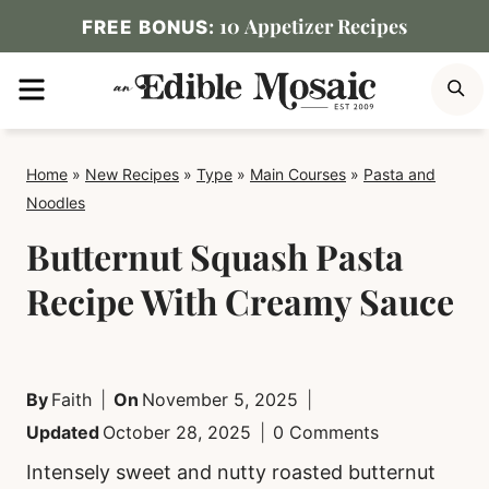
Skip
10 Appetizer Recipes
FREE BONUS:
to
MENU
S
content
Home
»
New Recipes
»
Type
»
Main Courses
»
Pasta and
Noodles
Butternut Squash Pasta
Recipe With Creamy Sauce
By
Faith
On
November 5, 2025
Updated
October 28, 2025
0 Comments
Intensely sweet and nutty roasted butternut