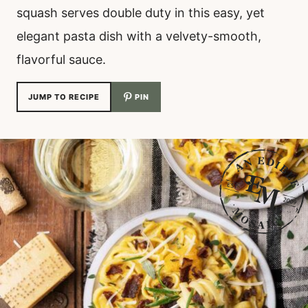
squash serves double duty in this easy, yet
elegant pasta dish with a velvety-smooth,
flavorful sauce.
JUMP TO RECIPE
PIN