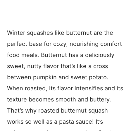
Winter squashes like butternut are the
perfect base for cozy, nourishing comfort
food meals. Butternut has a deliciously
sweet, nutty flavor that’s like a cross
between pumpkin and sweet potato.
When roasted, its flavor intensifies and its
texture becomes smooth and buttery.
That’s why roasted butternut squash
works so well as a pasta sauce! It’s