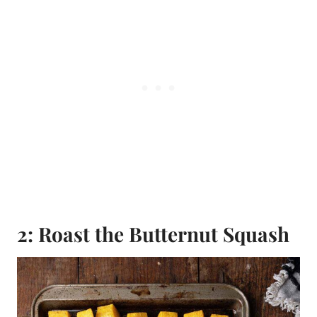
2: Roast the Butternut Squash