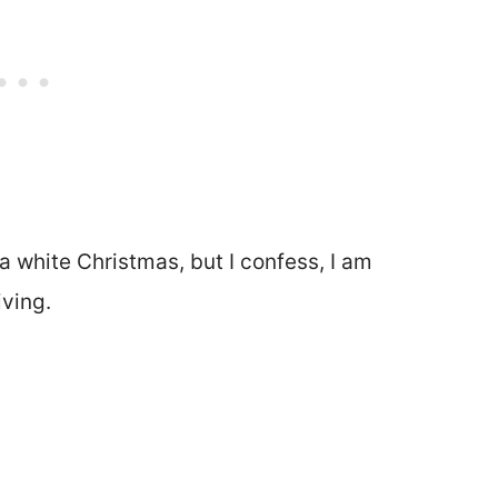
 white Christmas, but I confess, I am
ving.