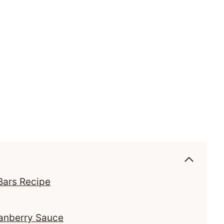
Bars Recipe
ranberry Sauce