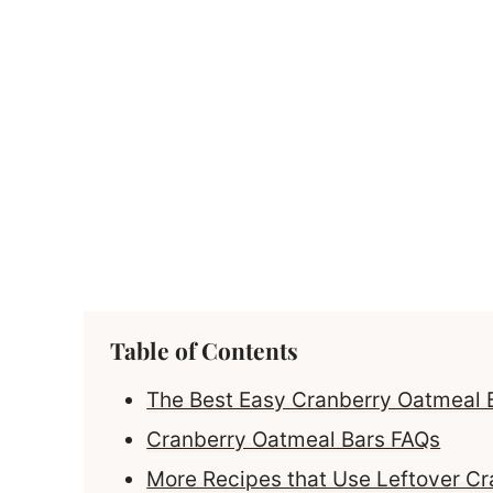
Table of Contents
The Best Easy Cranberry Oatmeal 
Cranberry Oatmeal Bars FAQs
More Recipes that Use Leftover C