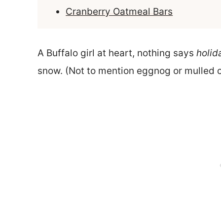
Cranberry Oatmeal Bars
A Buffalo girl at heart, nothing says
holid
snow. (Not to mention eggnog or mulled c