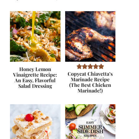
Honey Lemon
Copycat Chiavetta’s
Vinaigrette Recipe:
Marinade Recipe
An Easy, Flavorful
(The Best Chicken
Salad Dressing
Marinade!)