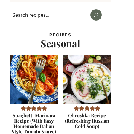
Search
RECIPES
Seasonal
Spaghetti Marinara
Okroshka Recipe
Recipe (With Easy
(Refreshing Russian
Homemade Italian
Cold Soup)
Style Tomato Sauce)