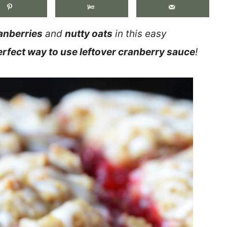
anberries
and
nutty oats
in this easy
erfect way to use leftover cranberry sauce
!