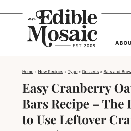
Skip
to
content
ABO
Home
»
New Recipes
»
Type
»
Desserts
»
Bars and Brow
Easy Cranberry Oa
Bars Recipe – The 
to Use Leftover Cr