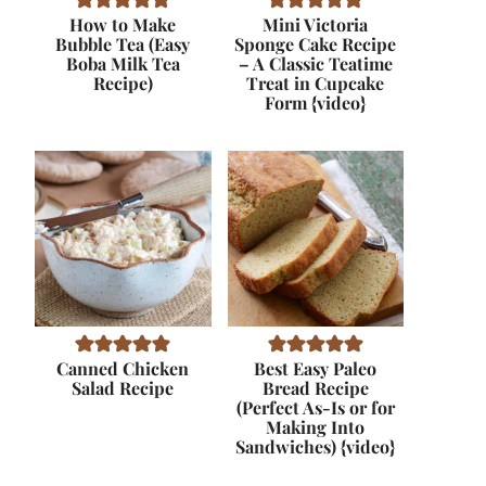
How to Make
Mini Victoria
Bubble Tea (Easy
Sponge Cake Recipe
Boba Milk Tea
– A Classic Teatime
Recipe)
Treat in Cupcake
Form {video}
Canned Chicken
Best Easy Paleo
Salad Recipe
Bread Recipe
(Perfect As-Is or for
Making Into
Sandwiches) {video}