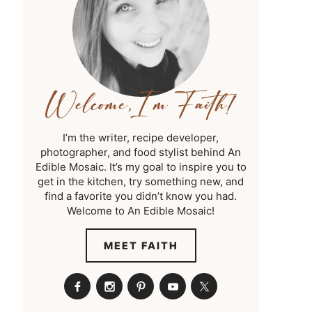
I’m the writer, recipe developer,
photographer, and food stylist behind An
Edible Mosaic. It’s my goal to inspire you to
get in the kitchen, try something new, and
find a favorite you didn’t know you had.
Welcome to An Edible Mosaic!
MEET FAITH