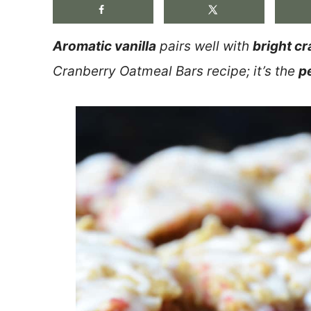
Aromatic vanilla
pairs well with
bright cr
Cranberry Oatmeal Bars recipe; it’s the
p