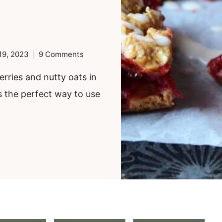
19, 2023
9 Comments
erries and nutty oats in
s the perfect way to use
.