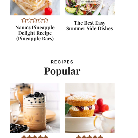
The Best Easy
Nana’s Pineapple
Summer Side Dishes
Delight Recipe
(Pineapple Bars)
RECIPES
Popular