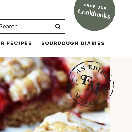
SHOP OUR
Cookbooks
earch
r:
R RECIPES
SOURDOUGH DIARIES