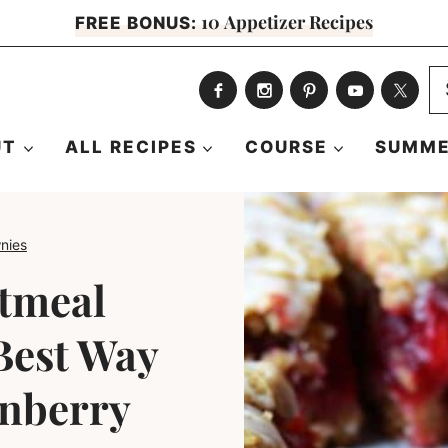
10 Appetizer Recipes
FREE BONUS:
S
fo
UT
ALL RECIPES
COURSE
SUMME
nies
tmeal
Best Way
anberry