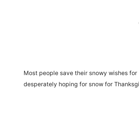
Most people save their snowy wishes for a
desperately hoping for snow for Thanksgi