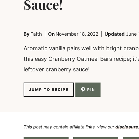
Sauce!
By
Faith
On
November 18, 2022
Updated
June 
Aromatic vanilla pairs well with bright cranb
this easy Cranberry Oatmeal Bars recipe; it'
leftover cranberry sauce!
JUMP TO RECIPE
PIN
This post may contain affiliate links, view our
disclosure