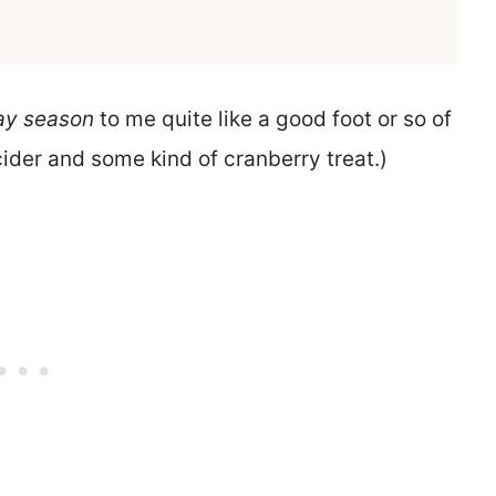
ay season
to me quite like a good foot or so of
ider and some kind of cranberry treat.)