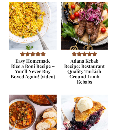
Easy Homemade
Adana Kebab
Rice a Roni Recipe –
Recipe: Restaurant
You’ll Never Buy
Quality Turkish
Boxed Again! {video}
Ground Lamb
Kebabs