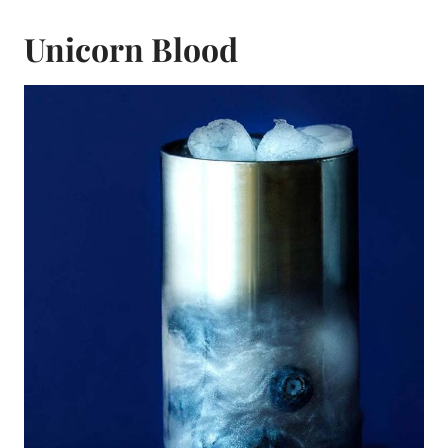
Unicorn Blood