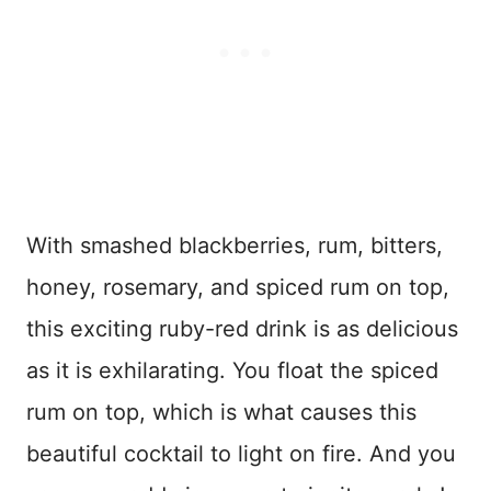
With smashed blackberries, rum, bitters,
honey, rosemary, and spiced rum on top,
this exciting ruby-red drink is as delicious
as it is exhilarating. You float the spiced
rum on top, which is what causes this
beautiful cocktail to light on fire. And you