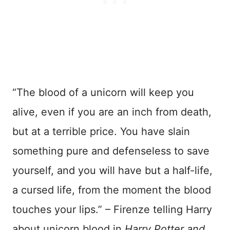
“The blood of a unicorn will keep you
alive, even if you are an inch from death,
but at a terrible price. You have slain
something pure and defenseless to save
yourself, and you will have but a half-life,
a cursed life, from the moment the blood
touches your lips.” – Firenze telling Harry
about unicorn blood in
Harry Potter and