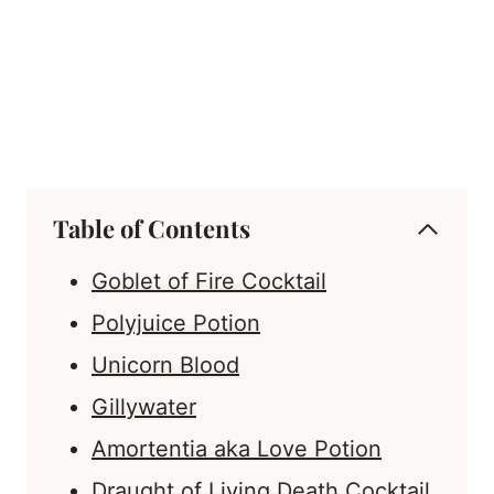
Table of Contents
Goblet of Fire Cocktail
Polyjuice Potion
Unicorn Blood
Gillywater
Amortentia aka Love Potion
Draught of Living Death Cocktail