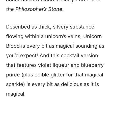
the Philosopher’s Stone
.
Described as thick, silvery substance
flowing within a unicorn’s veins, Unicorn
Blood is every bit as magical sounding as
you’d expect! And this cocktail version
that features violet liqueur and blueberry
puree (plus edible glitter for that magical
sparkle) is every bit as delicious as it is
magical.