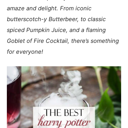
amaze and delight. From iconic
butterscotch-y Butterbeer, to classic
spiced Pumpkin Juice, and a flaming
Goblet of Fire Cocktail, there’s something
for everyone!