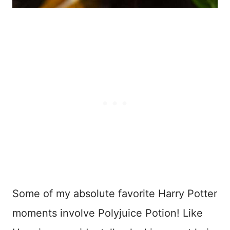
Some of my absolute favorite Harry Potter
moments involve Polyjuice Potion! Like