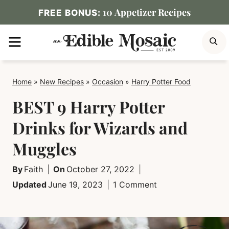
Skip
10 Appetizer Recipes
FREE BONUS:
to
MENU
S
content
Home
»
New Recipes
»
Occasion
»
Harry Potter Food
BEST 9 Harry Potter
Drinks for Wizards and
Muggles
By
Faith
On
October 27, 2022
Updated
June 19, 2023
1 Comment