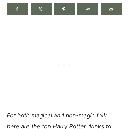
For both magical and non-magic folk,
here are the top Harry Potter drinks to