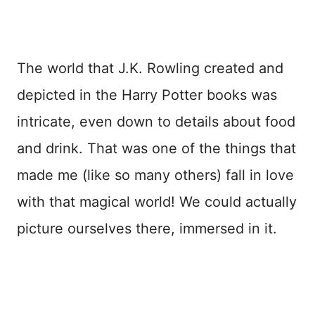
The world that J.K. Rowling created and
depicted in the Harry Potter books was
intricate, even down to details about food
and drink. That was one of the things that
made me (like so many others) fall in love
with that magical world! We could actually
picture ourselves there, immersed in it.