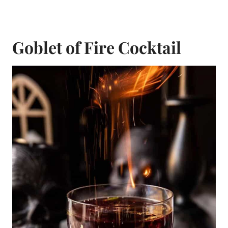
Goblet of Fire Cocktail