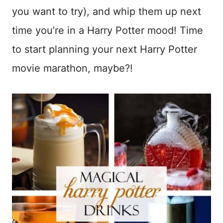
you want to try), and whip them up next
time you’re in a Harry Potter mood! Time
to start planning your next Harry Potter
movie marathon, maybe?!