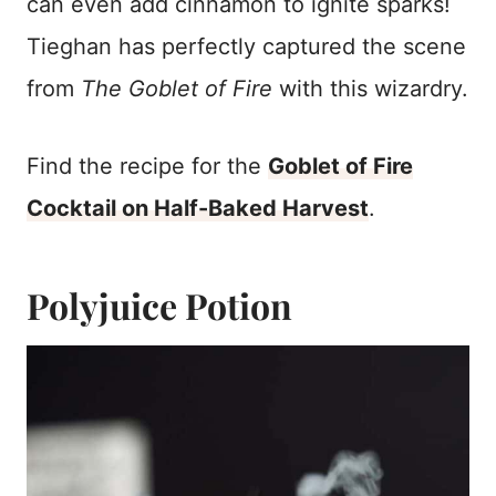
can even add cinnamon to ignite sparks!
Tieghan has perfectly captured the scene
from
The Goblet of Fire
with this wizardry.
Find the recipe for the
Goblet of Fire
Cocktail on Half-Baked Harvest
.
Polyjuice Potion