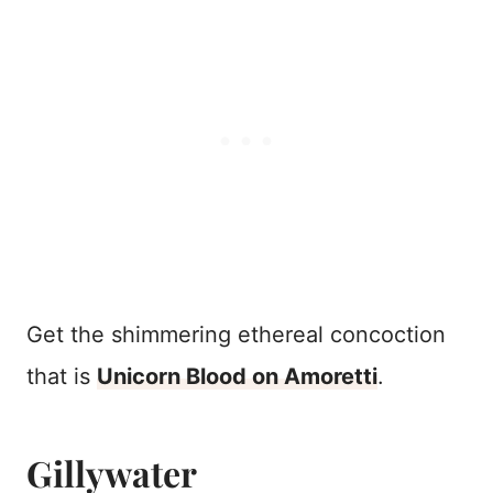
Get the shimmering ethereal concoction
that is
Unicorn Blood on Amoretti
.
Gillywater