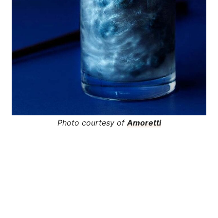
Photo courtesy of
Amoretti