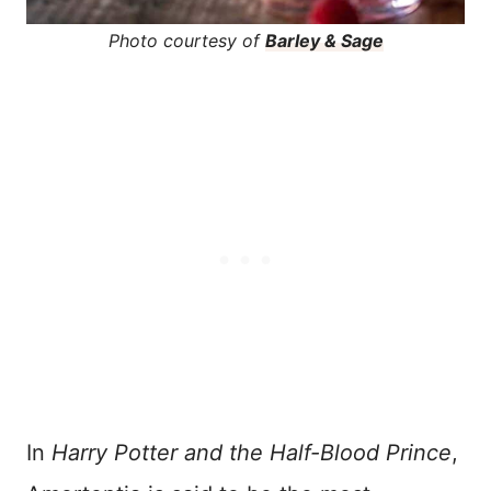
Photo courtesy of
Barley & Sage
In
Harry Potter and the Half-Blood Prince
,