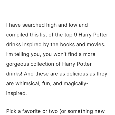
I have searched high and low and
compiled this list of the top 9 Harry Potter
drinks inspired by the books and movies.
I’m telling you, you won’t find a more
gorgeous collection of Harry Potter
drinks! And these are as delicious as they
are whimsical, fun, and magically-
inspired.
Pick a favorite or two (or something new