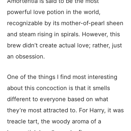
Amortentia is said to be the most
powerful love potion in the world,
recognizable by its mother-of-pearl sheen
and steam rising in spirals. However, this
brew didn’t create actual love; rather, just
an obsession.
One of the things I find most interesting
about this concoction is that it smells
different to everyone based on what
they’re most attracted to. For Harry, it was
treacle tart, the woody aroma of a