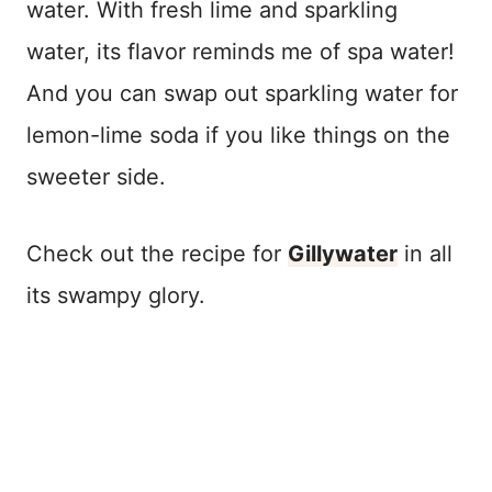
water. With fresh lime and sparkling
water, its flavor reminds me of spa water!
And you can swap out sparkling water for
lemon-lime soda if you like things on the
sweeter side.
Check out the recipe for
Gillywater
in all
its swampy glory.