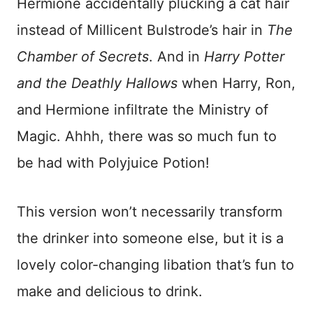
Hermione accidentally plucking a cat hair
instead of Millicent Bulstrode’s hair in
The
Chamber of Secrets
. And in
Harry Potter
and the Deathly Hallows
when Harry, Ron,
and Hermione infiltrate the Ministry of
Magic. Ahhh, there was so much fun to
be had with Polyjuice Potion!
This version won’t necessarily transform
the drinker into someone else, but it is a
lovely color-changing libation that’s fun to
make and delicious to drink.