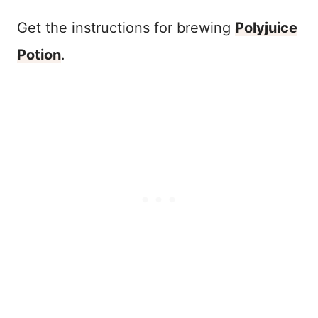
Get the instructions for brewing
Polyjuice
Potion
.