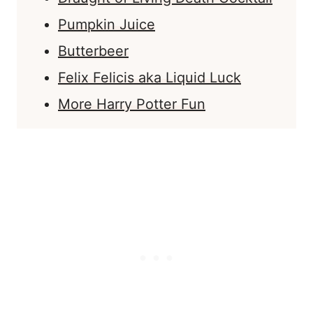
Pumpkin Juice
Butterbeer
Felix Felicis aka Liquid Luck
More Harry Potter Fun