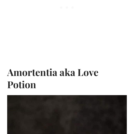
Amortentia aka Love
Potion