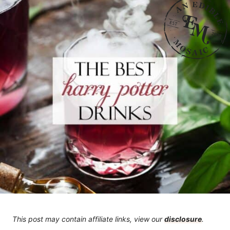
This post may contain affiliate links, view our
disclosure
.