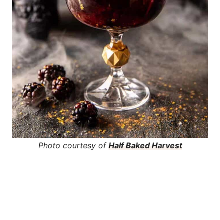
Photo courtesy of
Half Baked Harvest