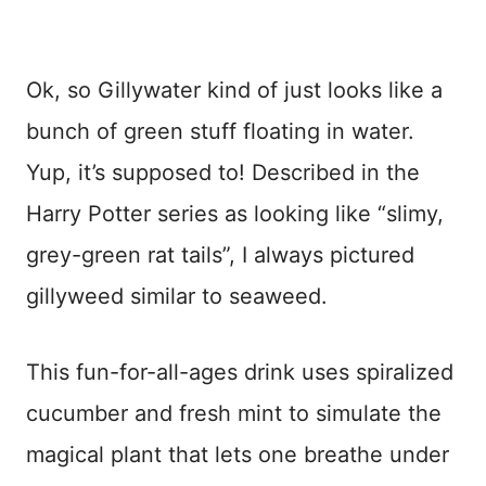
Ok, so Gillywater kind of just looks like a
bunch of green stuff floating in water.
Yup, it’s supposed to! Described in the
Harry Potter series as looking like “slimy,
grey-green rat tails”, I always pictured
gillyweed similar to seaweed.
This fun-for-all-ages drink uses spiralized
cucumber and fresh mint to simulate the
magical plant that lets one breathe under