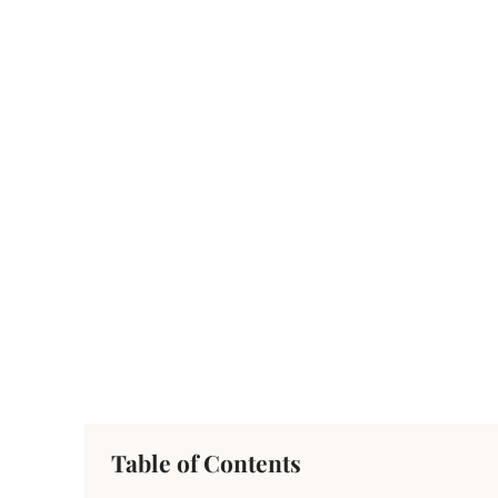
Table of Contents