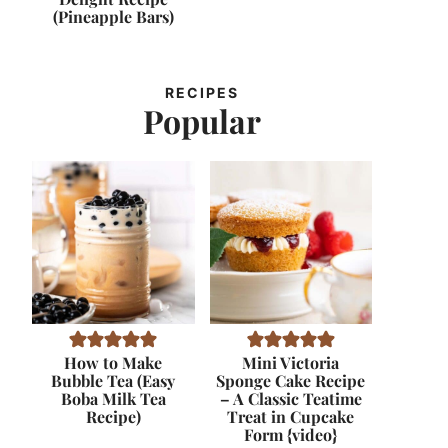
(Pineapple Bars)
RECIPES
Popular
How to Make
Mini Victoria
Bubble Tea (Easy
Sponge Cake Recipe
Boba Milk Tea
– A Classic Teatime
Recipe)
Treat in Cupcake
Form {video}