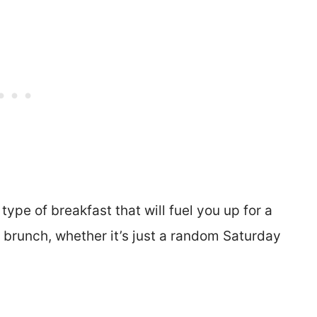
type of breakfast that will fuel you up for a
 brunch, whether it’s just a random Saturday