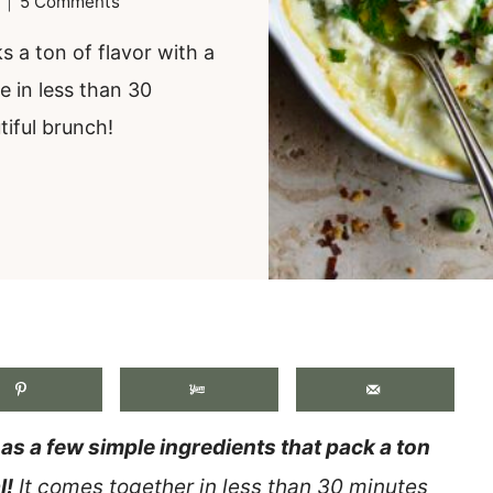
5 Comments
 a ton of flavor with a
e in less than 30
tiful brunch!
.
s a few simple ingredients that pack a ton
l!
It comes together in less than 30 minutes