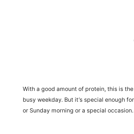
With a good amount of protein, this is the 
busy weekday. But it’s special enough for
or Sunday morning or a special occasion.