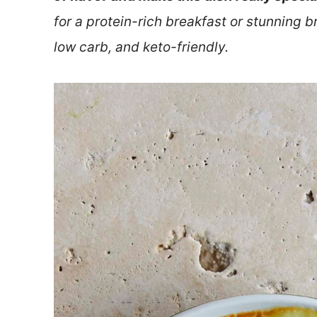
for a protein-rich breakfast or stunning br
low carb, and keto-friendly.