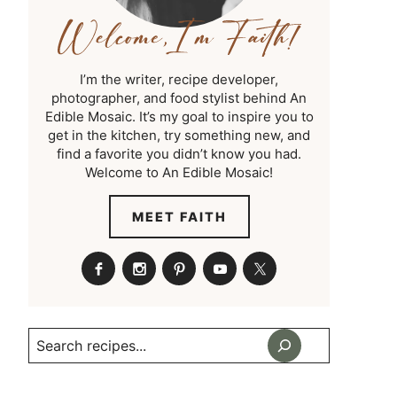
I’m the writer, recipe developer,
photographer, and food stylist behind An
Edible Mosaic. It’s my goal to inspire you to
get in the kitchen, try something new, and
find a favorite you didn’t know you had.
Welcome to An Edible Mosaic!
MEET FAITH
Search