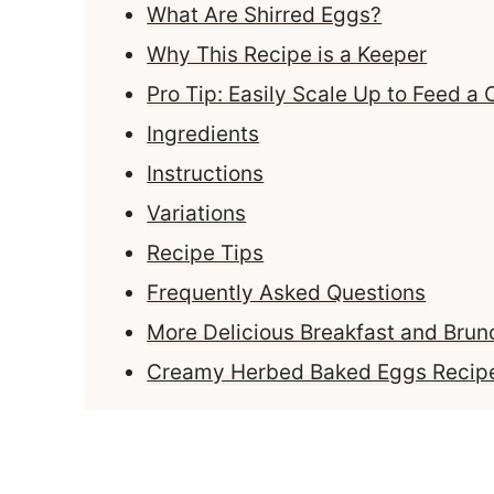
What Are Shirred Eggs?
Why This Recipe is a Keeper
Pro Tip: Easily Scale Up to Feed a
Ingredients
Instructions
Variations
Recipe Tips
Frequently Asked Questions
More Delicious Breakfast and Brun
Creamy Herbed Baked Eggs Recip