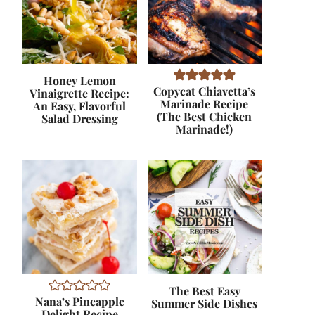
Honey Lemon
Copycat Chiavetta’s
Vinaigrette Recipe:
Marinade Recipe
An Easy, Flavorful
(The Best Chicken
Salad Dressing
Marinade!)
The Best Easy
Nana’s Pineapple
Summer Side Dishes
Delight Recipe