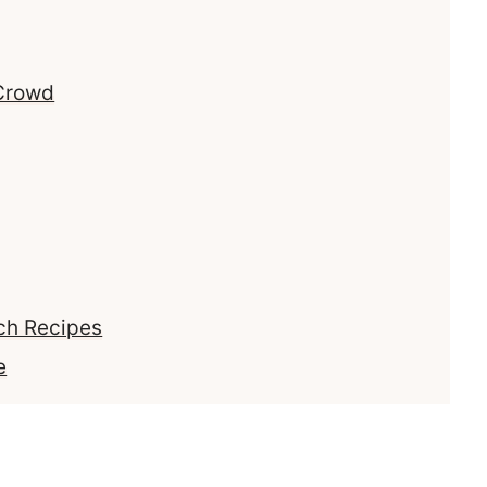
 Crowd
ch Recipes
e