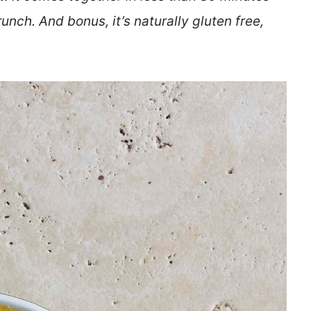
unch. And bonus, it’s naturally gluten free,