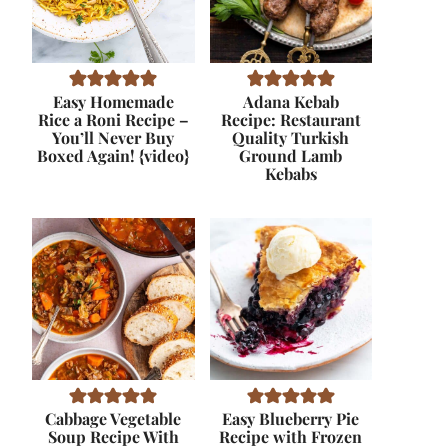
Easy Homemade
Adana Kebab
Rice a Roni Recipe –
Recipe: Restaurant
You’ll Never Buy
Quality Turkish
Boxed Again! {video}
Ground Lamb
Kebabs
Cabbage Vegetable
Easy Blueberry Pie
Soup Recipe With
Recipe with Frozen