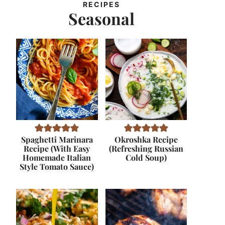
RECIPES
Seasonal
Spaghetti Marinara
Okroshka Recipe
Recipe (With Easy
(Refreshing Russian
Homemade Italian
Cold Soup)
Style Tomato Sauce)