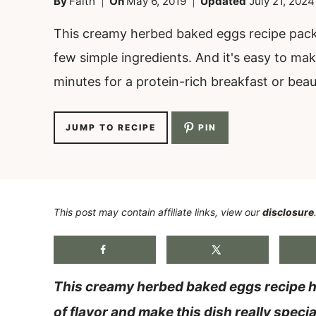
By
Faith
On
May 6, 2019
Updated
July 21, 2024
This creamy herbed baked eggs recipe packs
few simple ingredients. And it's easy to mak
minutes for a protein-rich breakfast or beau
JUMP TO RECIPE
PIN
This post may contain affiliate links, view our
disclosure
This creamy herbed baked eggs recipe ha
of flavor and make this dish really specia