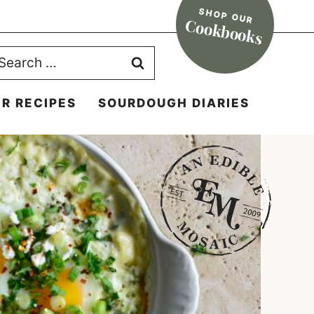
SHOP OUR
Cookbooks
earch
r:
R RECIPES
SOURDOUGH DIARIES