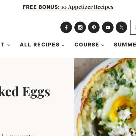
10 Appetizer Recipes
FREE BONUS:
S
fo
UT
ALL RECIPES
COURSE
SUMME
ked Eggs