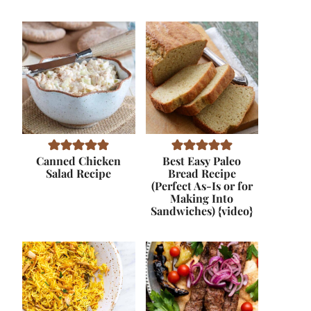
Canned Chicken
Best Easy Paleo
Salad Recipe
Bread Recipe
(Perfect As-Is or for
Making Into
Sandwiches) {video}