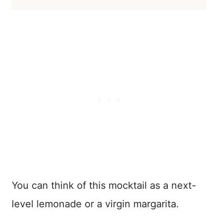
You can think of this mocktail as a next-
level lemonade or a virgin margarita.