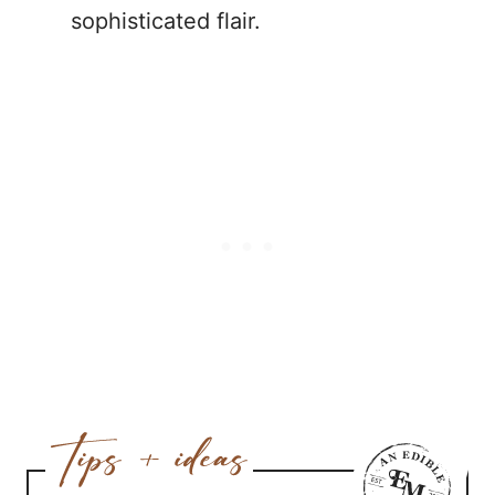
sophisticated flair.