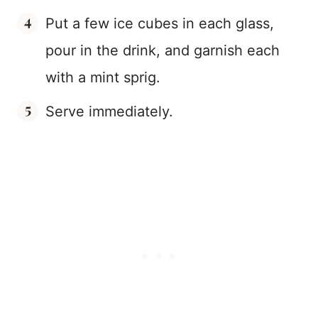
Put a few ice cubes in each glass,
pour in the drink, and garnish each
with a mint sprig.
Serve immediately.