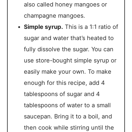
also called honey mangoes or
champagne mangoes.
Simple syrup.
This is a 1:1 ratio of
sugar and water that’s heated to
fully dissolve the sugar. You can
use store-bought simple syrup or
easily make your own. To make
enough for this recipe, add 4
tablespoons of sugar and 4
tablespoons of water to a small
saucepan. Bring it to a boil, and
then cook while stirring until the