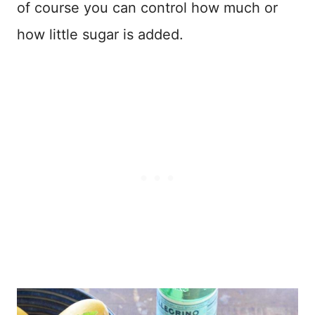
of course you can control how much or
how little sugar is added.