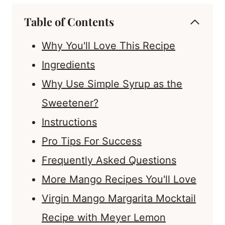
Table of Contents
Why You'll Love This Recipe
Ingredients
Why Use Simple Syrup as the
Sweetener?
Instructions
Pro Tips For Success
Frequently Asked Questions
More Mango Recipes You'll Love
Virgin Mango Margarita Mocktail
Recipe with Meyer Lemon