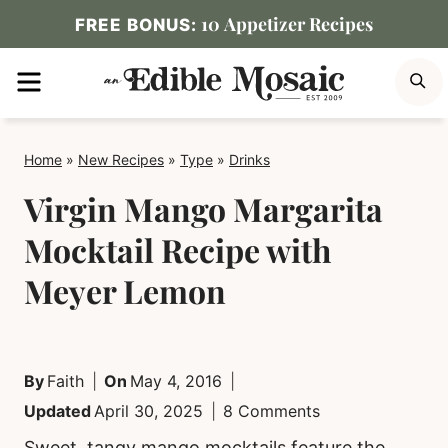
Skip
10 Appetizer Recipes
FREE BONUS:
to
MENU
S
content
Home
»
New Recipes
»
Type
»
Drinks
Virgin Mango Margarita
Mocktail Recipe with
Meyer Lemon
By
Faith
On
May 4, 2016
Updated
April 30, 2025
8 Comments
Sweet, tangy mango mocktails feature the