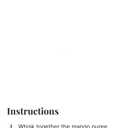
Instructions
Whisk together the mango puree,