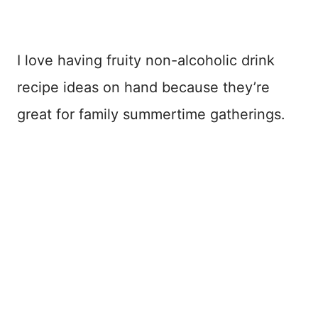
I love having fruity non-alcoholic drink
recipe ideas on hand because they’re
great for family summertime gatherings.