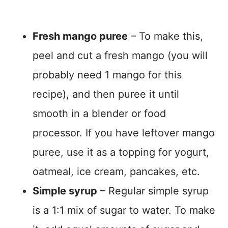
Fresh mango puree
– To make this,
peel and cut a fresh mango (you will
probably need 1 mango for this
recipe), and then puree it until
smooth in a blender or food
processor. If you have leftover mango
puree, use it as a topping for yogurt,
oatmeal, ice cream, pancakes, etc.
Simple syrup
– Regular simple syrup
is a 1:1 mix of sugar to water. To make