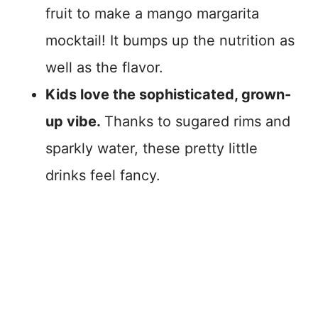
fruit to make a mango margarita
mocktail! It bumps up the nutrition as
well as the flavor.
Kids love the sophisticated, grown-
up vibe.
Thanks to sugared rims and
sparkly water, these pretty little
drinks feel fancy.