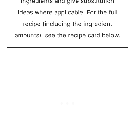
ingredients and give substitution
ideas where applicable. For the full
recipe (including the ingredient
amounts), see the recipe card below.