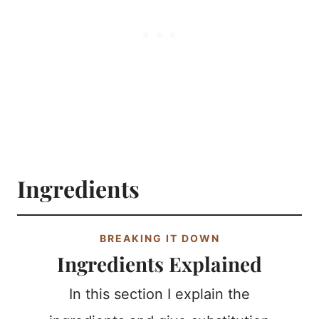
Ingredients
BREAKING IT DOWN
Ingredients Explained
In this section I explain the