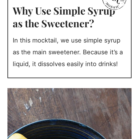
Why Use Simple Syrup
as the Sweetener?
In this mocktail, we use simple syrup
as the main sweetener. Because it’s a
liquid, it dissolves easily into drinks!