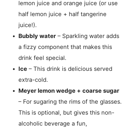
lemon juice and orange juice (or use
half lemon juice + half tangerine
juice!).
Bubbly water
– Sparkling water adds
a fizzy component that makes this
drink feel special.
Ice
– This drink is delicious served
extra-cold.
Meyer lemon wedge + coarse sugar
– For sugaring the rims of the glasses.
This is optional, but gives this non-
alcoholic beverage a fun,