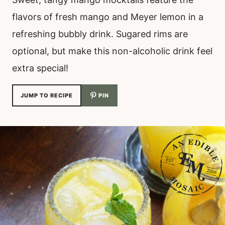
flavors of fresh mango and Meyer lemon in a
refreshing bubbly drink. Sugared rims are
optional, but make this non-alcoholic drink feel
extra special!
JUMP TO RECIPE
PIN