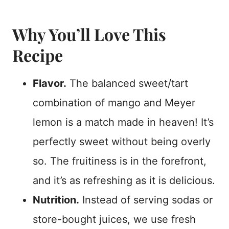
Why You’ll Love This
Recipe
Flavor.
The balanced sweet/tart
combination of mango and Meyer
lemon is a match made in heaven! It’s
perfectly sweet without being overly
so. The fruitiness is in the forefront,
and it’s as refreshing as it is delicious.
Nutrition.
Instead of serving sodas or
store-bought juices, we use fresh