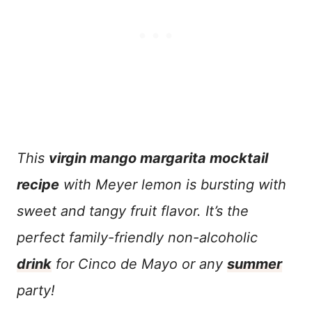
This
virgin mango margarita mocktail
recipe
with Meyer lemon is bursting with
sweet and tangy fruit flavor. It’s the
perfect family-friendly non-alcoholic
drink
for Cinco de Mayo or any
summer
party!