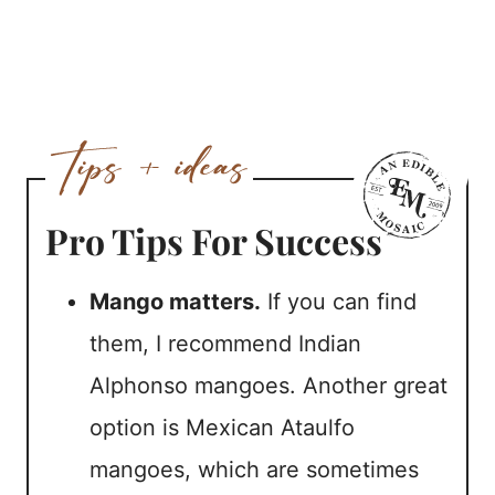
Pro Tips For Success
Mango matters.
If you can find
them, I recommend Indian
Alphonso mangoes. Another great
option is Mexican Ataulfo
mangoes, which are sometimes