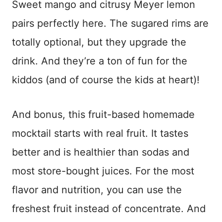
Sweet mango and citrusy Meyer lemon
pairs perfectly here. The sugared rims are
totally optional, but they upgrade the
drink. And they’re a ton of fun for the
kiddos (and of course the kids at heart)!
And bonus, this fruit-based homemade
mocktail starts with real fruit. It tastes
better and is healthier than sodas and
most store-bought juices. For the most
flavor and nutrition, you can use the
freshest fruit instead of concentrate. And