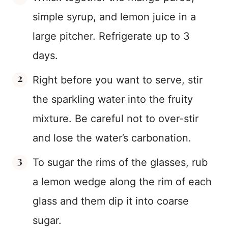
simple syrup, and lemon juice in a
large pitcher. Refrigerate up to 3
days.
Right before you want to serve, stir
the sparkling water into the fruity
mixture. Be careful not to over-stir
and lose the water’s carbonation.
To sugar the rims of the glasses, rub
a lemon wedge along the rim of each
glass and them dip it into coarse
sugar.