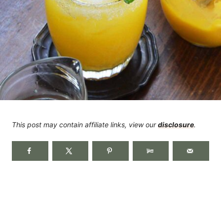
This post may contain affiliate links, view our
disclosure
.