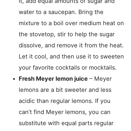
it, add equal amounts of sugar and
water to a saucepan. Bring the
mixture to a boil over medium heat on
the stovetop, stir to help the sugar
dissolve, and remove it from the heat.
Let it cool, and then use it to sweeten
your favorite cocktails or mocktails.
Fresh Meyer lemon juice
– Meyer
lemons are a bit sweeter and less
acidic than regular lemons. If you
can’t find Meyer lemons, you can
substitute with equal parts regular