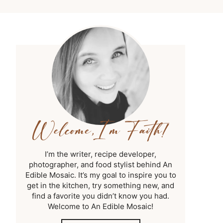
I’m the writer, recipe developer,
photographer, and food stylist behind An
Edible Mosaic. It’s my goal to inspire you to
get in the kitchen, try something new, and
find a favorite you didn’t know you had.
Welcome to An Edible Mosaic!