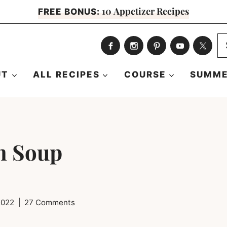
10 Appetizer Recipes
FREE BONUS:
S
fo
UT
ALL RECIPES
COURSE
SUMME
n Soup
 2022
27 Comments