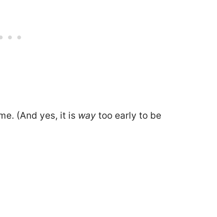
e. (And yes, it is
way
too early to be