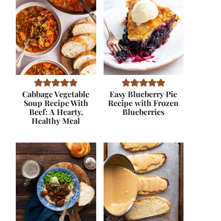
Cabbage Vegetable
Easy Blueberry Pie
Soup Recipe With
Recipe with Frozen
Beef: A Hearty,
Blueberries
Healthy Meal