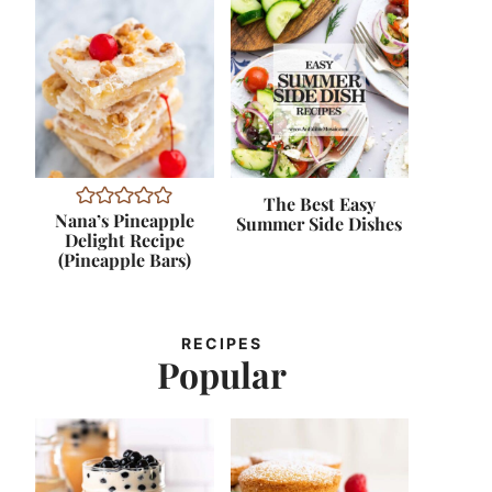
The Best Easy
Nana’s Pineapple
Summer Side Dishes
Delight Recipe
(Pineapple Bars)
RECIPES
Popular