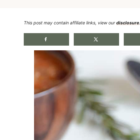
This post may contain affiliate links, view our
disclosure