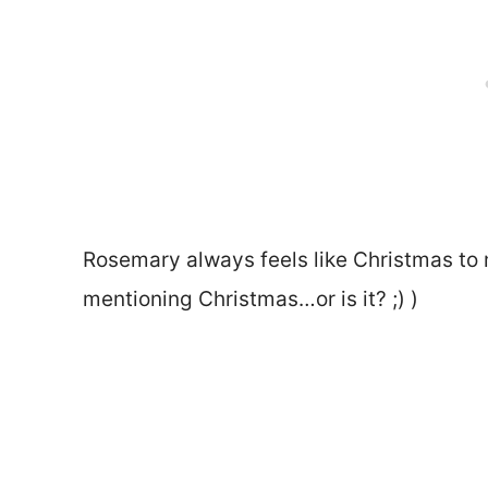
Rosemary always feels like Christmas to m
mentioning Christmas…or is it? ;) )