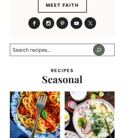
MEET FAITH
Search
RECIPES
Seasonal