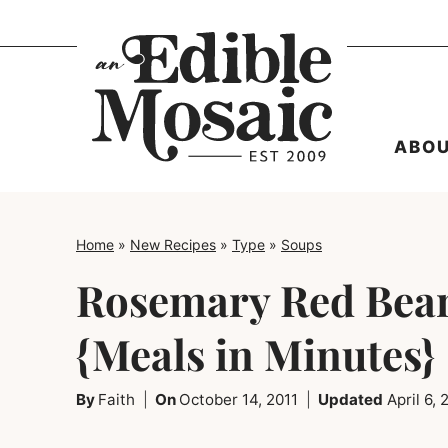
Skip
to
content
ABO
Home
»
New Recipes
»
Type
»
Soups
Rosemary Red Bea
{Meals in Minutes}
By
Faith
On
October 14, 2011
Updated
April 6,