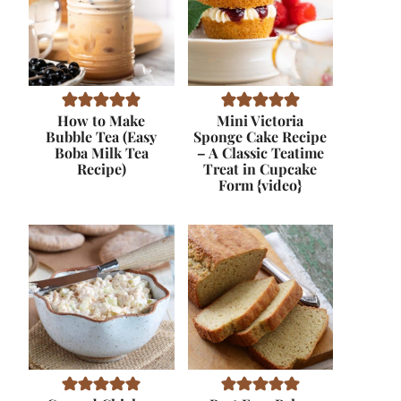
How to Make
Mini Victoria
Bubble Tea (Easy
Sponge Cake Recipe
Boba Milk Tea
– A Classic Teatime
Recipe)
Treat in Cupcake
Form {video}