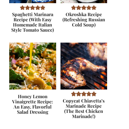
Spaghetti Marinara
Okroshka Recipe
Recipe (With Easy
(Refreshing Russian
Homemade Italian
Cold Soup)
Style Tomato Sauce)
Honey Lemon
Copycat Chiavetta’s
Vinaigrette Recipe:
Marinade Recipe
An Easy, Flavorful
(The Best Chicken
Salad Dressing
Marinade!)