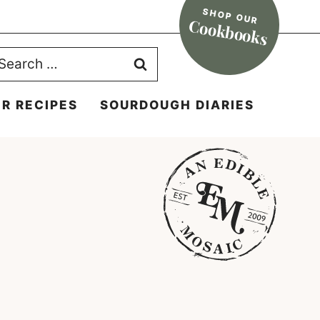
SHOP OUR
Cookbooks
earch
r:
R RECIPES
SOURDOUGH DIARIES