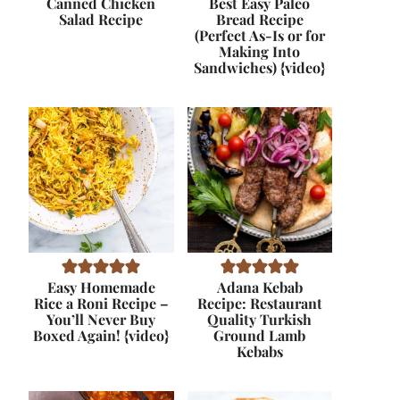
Canned Chicken
Best Easy Paleo
Salad Recipe
Bread Recipe
(Perfect As-Is or for
Making Into
Sandwiches) {video}
Easy Homemade
Adana Kebab
Rice a Roni Recipe –
Recipe: Restaurant
You’ll Never Buy
Quality Turkish
Boxed Again! {video}
Ground Lamb
Kebabs