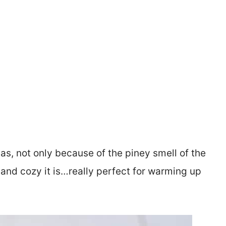
s, not only because of the piney smell of the
nd cozy it is…really perfect for warming up