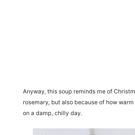
Anyway, this soup reminds me of Christma
rosemary, but also because of how warm a
on a damp, chilly day.