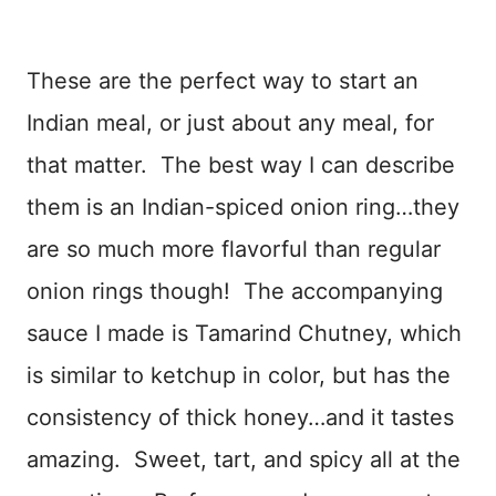
These are the perfect way to start an
Indian meal, or just about any meal, for
that matter. The best way I can describe
them is an Indian-spiced onion ring…they
are so much more flavorful than regular
onion rings though! The accompanying
sauce I made is Tamarind Chutney, which
is similar to ketchup in color, but has the
consistency of thick honey…and it tastes
amazing. Sweet, tart, and spicy all at the