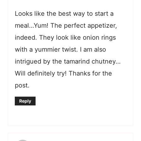
Looks like the best way to start a
meal…Yum! The perfect appetizer,
indeed. They look like onion rings
with a yummier twist. I am also
intrigued by the tamarind chutney…
Will definitely try! Thanks for the
post.
Reply