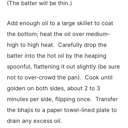
(The batter will be thin.)
Add enough oil to a large skillet to coat
the bottom; heat the oil over medium-
high to high heat. Carefully drop the
batter into the hot oil by the heaping
spoonful, flattening it out slightly (be sure
not to over-crowd the pan). Cook until
golden on both sides, about 2 to 3
minutes per side, flipping once. Transfer
the bhajis to a paper towel-lined plate to
drain any excess oil.