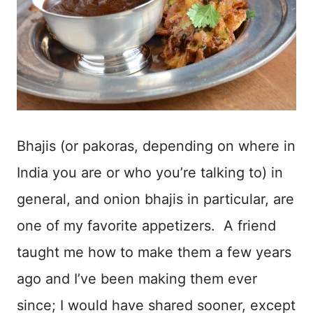
Bhajis (or pakoras, depending on where in
India you are or who you’re talking to) in
general, and onion bhajis in particular, are
one of my favorite appetizers. A friend
taught me how to make them a few years
ago and I’ve been making them ever
since; I would have shared sooner, except