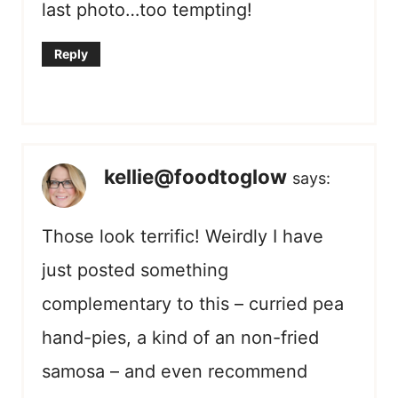
last photo…too tempting!
Reply
kellie@foodtoglow
says:
Those look terrific! Weirdly I have
just posted something
complementary to this – curried pea
hand-pies, a kind of an non-fried
samosa – and even recommend