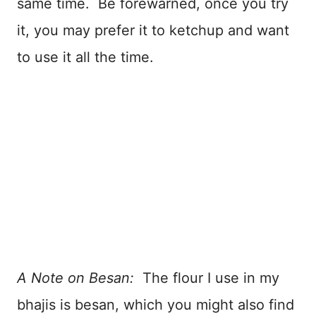
same time. Be forewarned, once you try
it, you may prefer it to ketchup and want
to use it all the time.
A Note on Besan:
The flour I use in my
bhajis is besan, which you might also find