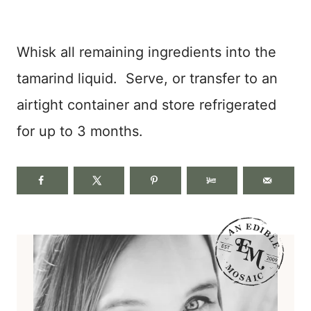
Whisk all remaining ingredients into the
tamarind liquid. Serve, or transfer to an
airtight container and store refrigerated
for up to 3 months.