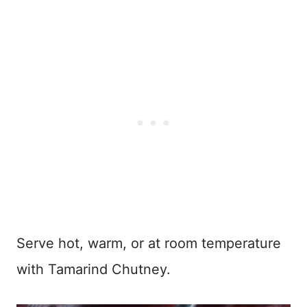
Serve hot, warm, or at room temperature
with Tamarind Chutney.