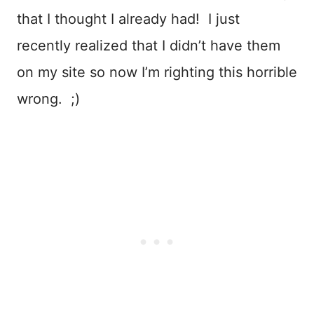
that I thought I already had! I just
recently realized that I didn’t have them
on my site so now I’m righting this horrible
wrong. ;)