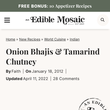
Skip
10 Appetizer Recipes
FREE BONUS:
to
MENU
S
content
Home
»
New Recipes
»
World Cuisine
»
Indian
Onion Bhajis & Tamarind
Chutney
By
Faith
On
January 18, 2012
Updated
April 11, 2022
28 Comments