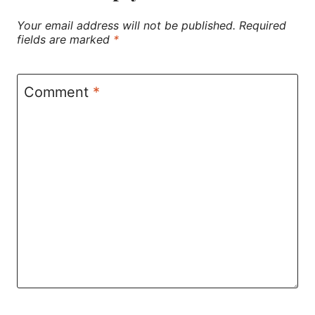
Your email address will not be published.
Required
fields are marked
*
Comment
*