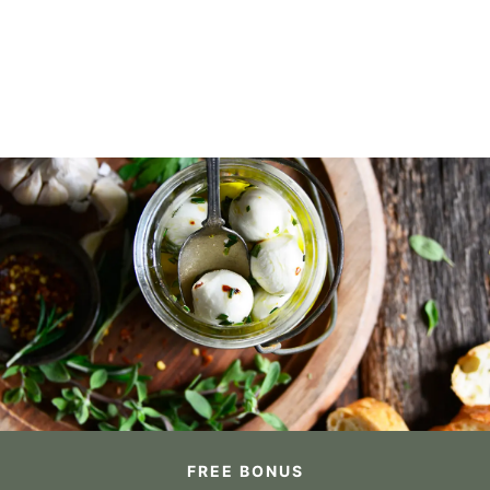
FREE BONUS