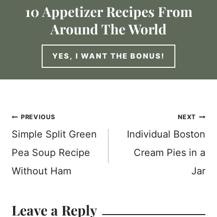
10 Appetizer Recipes From
Around The World
YES, I WANT THE BONUS!
Post
PREVIOUS
NEXT
Simple Split Green
Individual Boston
navigation
Pea Soup Recipe
Cream Pies in a
Without Ham
Jar
Leave a Reply