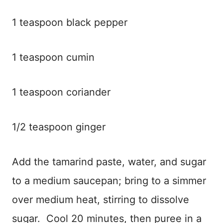
1 teaspoon black pepper
1 teaspoon cumin
1 teaspoon coriander
1/2 teaspoon ginger
Add the tamarind paste, water, and sugar
to a medium saucepan; bring to a simmer
over medium heat, stirring to dissolve
sugar. Cool 20 minutes, then puree in a