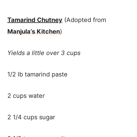
Tamarind Chutney
(Adopted from
Manjula’s Kitchen
)
Yields a little over 3 cups
1/2 lb tamarind paste
2 cups water
2 1/4 cups sugar