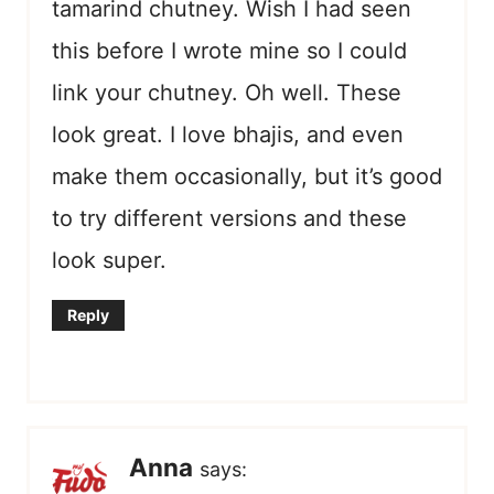
tamarind chutney. Wish I had seen
this before I wrote mine so I could
link your chutney. Oh well. These
look great. I love bhajis, and even
make them occasionally, but it’s good
to try different versions and these
look super.
Reply
Anna
says: