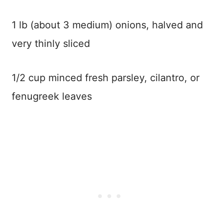
1 lb (about 3 medium) onions, halved and
very thinly sliced
1/2 cup minced fresh parsley, cilantro, or
fenugreek leaves