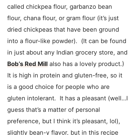
called chickpea flour, garbanzo bean
flour, chana flour, or gram flour (it’s just
dried chickpeas that have been ground
into a flour-like powder). (It can be found
in just about any Indian grocery store, and
Bob’s Red Mill
also has a lovely product.)
It is high in protein and gluten-free, so it
is a good choice for people who are
gluten intolerant. It has a pleasant (well…I
guess that’s a matter of personal
preference, but I think it’s pleasant, lol),
slightly bean-y flavor, but in this recipe