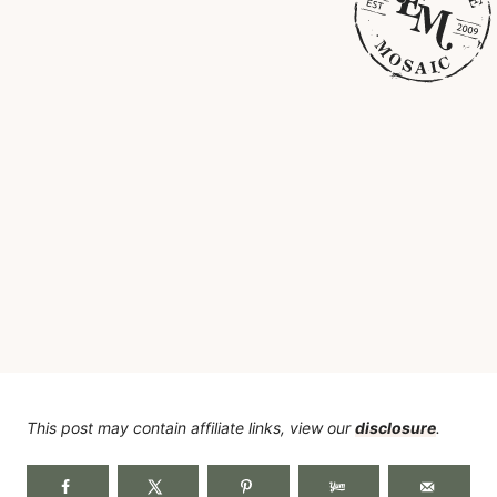
This post may contain affiliate links, view our
disclosure
.