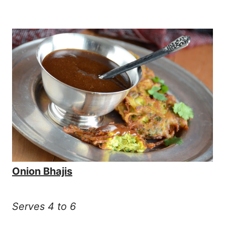
Onion Bhajis
Serves 4 to 6