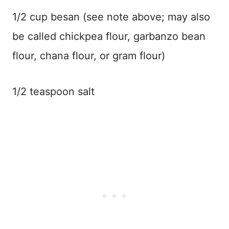
1/2 cup besan (see note above; may also
be called chickpea flour, garbanzo bean
flour, chana flour, or gram flour)
1/2 teaspoon salt