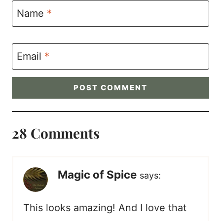
Name
*
Email
*
28 Comments
Magic of Spice
says:
This looks amazing! And I love that