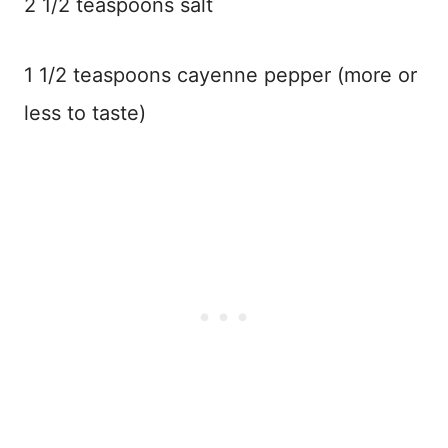
2 1/2 teaspoons salt
1 1/2 teaspoons cayenne pepper (more or
less to taste)