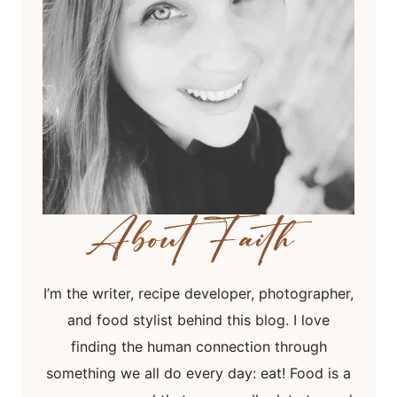
I’m the writer, recipe developer, photographer,
and food stylist behind this blog. I love
finding the human connection through
something we all do every day: eat! Food is a