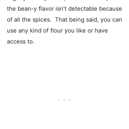
the bean-y flavor isn’t detectable because
of all the spices. That being said, you can
use any kind of flour you like or have
access to.