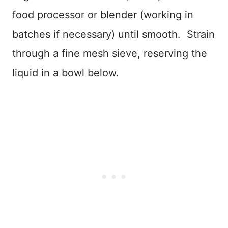
food processor or blender (working in
batches if necessary) until smooth. Strain
through a fine mesh sieve, reserving the
liquid in a bowl below.