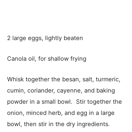
2 large eggs, lightly beaten
Canola oil, for shallow frying
Whisk together the besan, salt, turmeric,
cumin, coriander, cayenne, and baking
powder in a small bowl. Stir together the
onion, minced herb, and egg in a large
bowl, then stir in the dry ingredients.