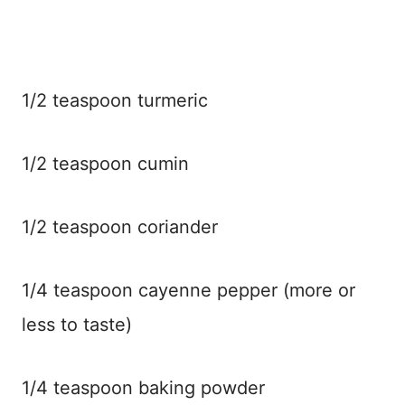
1/2 teaspoon turmeric
1/2 teaspoon cumin
1/2 teaspoon coriander
1/4 teaspoon cayenne pepper (more or
less to taste)
1/4 teaspoon baking powder