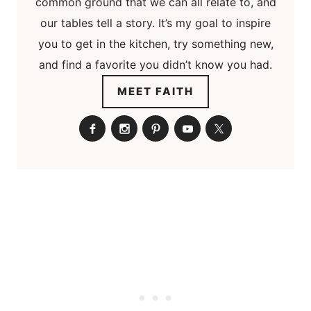
common ground that we can all relate to, and
our tables tell a story. It’s my goal to inspire
you to get in the kitchen, try something new,
and find a favorite you didn’t know you had.
MEET FAITH