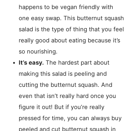
happens to be vegan friendly with
one easy swap. This butternut squash
salad is the type of thing that you feel
really good about eating because it’s
so nourishing.
It’s easy.
The hardest part about
making this salad is peeling and
cutting the butternut squash. And
even that isn’t really hard once you
figure it out! But if you’re really
pressed for time, you can always buy
peeled and cut butternut squash in