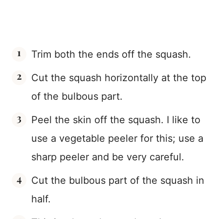
Trim both the ends off the squash.
Cut the squash horizontally at the top
of the bulbous part.
Peel the skin off the squash. I like to
use a vegetable peeler for this; use a
sharp peeler and be very careful.
Cut the bulbous part of the squash in
half.