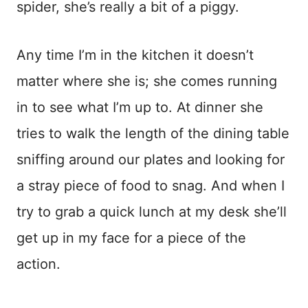
spider, she’s really a bit of a piggy.
Any time I’m in the kitchen it doesn’t
matter where she is; she comes running
in to see what I’m up to. At dinner she
tries to walk the length of the dining table
sniffing around our plates and looking for
a stray piece of food to snag. And when I
try to grab a quick lunch at my desk she’ll
get up in my face for a piece of the
action.