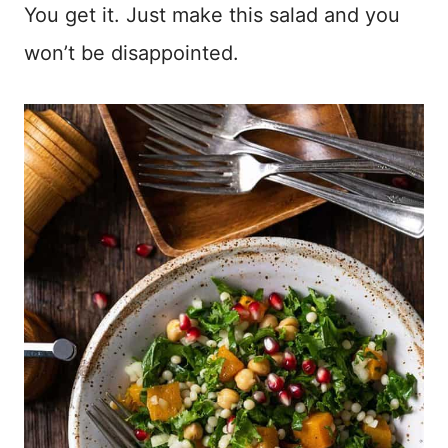
You get it. Just make this salad and you
won’t be disappointed.