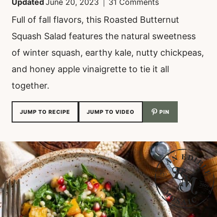
Updated
June 20, 2023
31 Comments
Full of fall flavors, this Roasted Butternut
Squash Salad features the natural sweetness
of winter squash, earthy kale, nutty chickpeas,
and honey apple vinaigrette to tie it all
together.
JUMP TO RECIPE
JUMP TO VIDEO
PIN