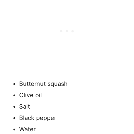
Butternut squash
Olive oil
Salt
Black pepper
Water