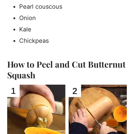
Pearl couscous
Onion
Kale
Chickpeas
How to Peel and Cut Butternut
Squash