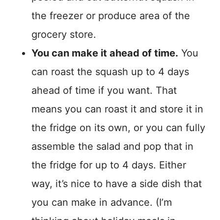
the freezer or produce area of the
grocery store.
You can make it ahead of time.
You
can roast the squash up to 4 days
ahead of time if you want. That
means you can roast it and store it in
the fridge on its own, or you can fully
assemble the salad and pop that in
the fridge for up to 4 days. Either
way, it’s nice to have a side dish that
you can make in advance. (I’m