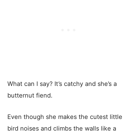
What can I say? It’s catchy and she’s a
butternut fiend.
Even though she makes the cutest little
bird noises and climbs the walls like a