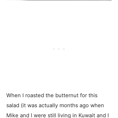
When I roasted the butternut for this
salad (it was actually months ago when
Mike and I were still living in Kuwait and I