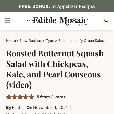
Skip
10 Appetizer Recipes
FREE BONUS:
to
MENU
S
content
Home
»
New Recipes
»
Type
»
Salads
»
Leafy Green Salads
Roasted Butternut Squash
Salad with Chickpeas,
Kale, and Pearl Couscous
{video}
5
from
2
votes
By
Faith
On
November 1, 2021