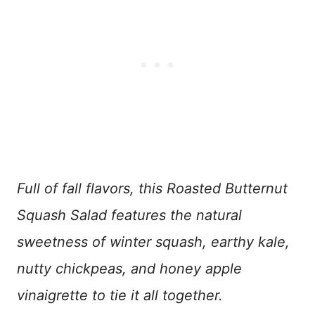
Full of fall flavors, this Roasted Butternut
Squash Salad features the natural
sweetness of winter squash, earthy kale,
nutty chickpeas, and honey apple
vinaigrette to tie it all together.