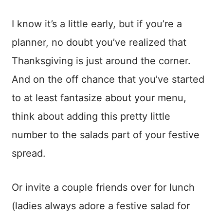
I know it’s a little early, but if you’re a
planner, no doubt you’ve realized that
Thanksgiving is just around the corner.
And on the off chance that you’ve started
to at least fantasize about your menu,
think about adding this pretty little
number to the salads part of your festive
spread.
Or invite a couple friends over for lunch
(ladies always adore a festive salad for