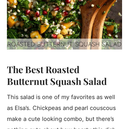
The Best Roasted
Butternut Squash Salad
This salad is one of my favorites as well
as Elsa’s. Chickpeas and pearl couscous
make a cute looking combo, but there’s