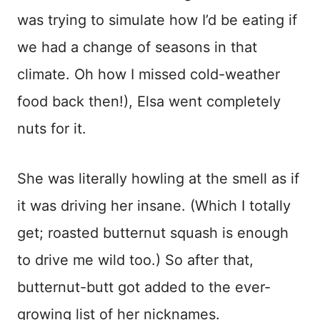
was trying to simulate how I’d be eating if
we had a change of seasons in that
climate. Oh how I missed cold-weather
food back then!), Elsa went completely
nuts for it.
She was literally howling at the smell as if
it was driving her insane. (Which I totally
get; roasted butternut squash is enough
to drive me wild too.) So after that,
butternut-butt got added to the ever-
growing list of her nicknames.