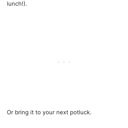
lunch!).
Or bring it to your next potluck.