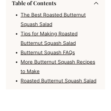
Table of Contents
The Best Roasted Butternut
Squash Salad
Tips for Making Roasted
Butternut Squash Salad
Butternut Squash FAQs
More Butternut Squash Recipes
to Make
Roasted Butternut Squash Salad