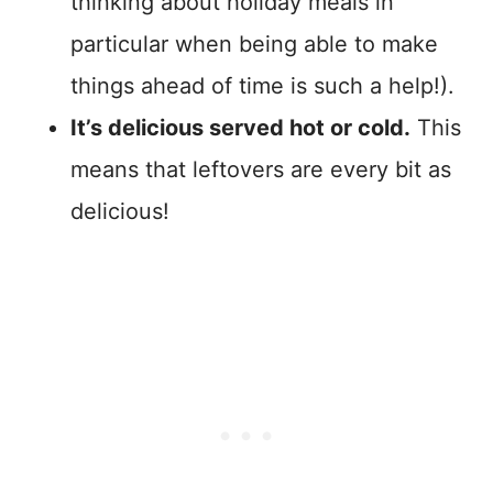
thinking about holiday meals in
particular when being able to make
things ahead of time is such a help!).
It’s delicious served hot or cold.
This
means that leftovers are every bit as
delicious!