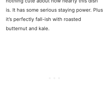
nothing cute about how hearty this dish
is. It has some serious staying power. Plus
it’s perfectly fall-ish with roasted
butternut and kale.