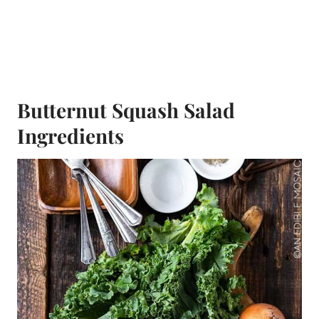
Butternut Squash Salad
Ingredients