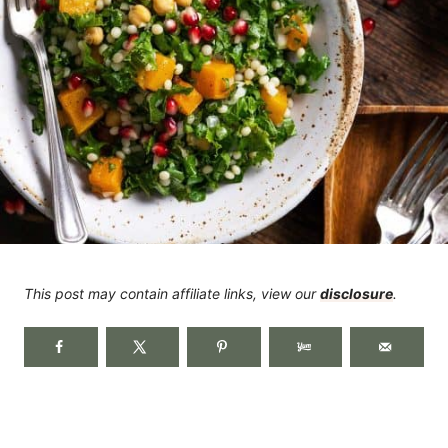
This post may contain affiliate links, view our
disclosure
.