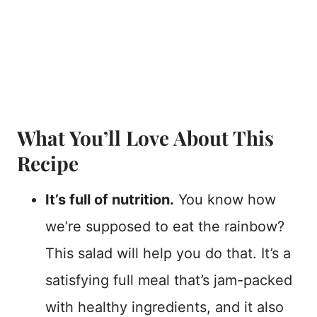
What You’ll Love About This
Recipe
It’s full of nutrition.
You know how
we’re supposed to eat the rainbow?
This salad will help you do that. It’s a
satisfying full meal that’s jam-packed
with healthy ingredients, and it also