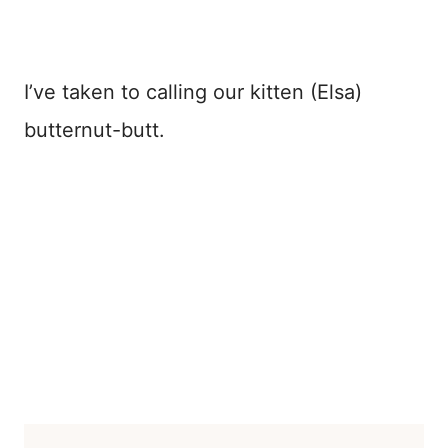
I’ve taken to calling our kitten (Elsa)
butternut-butt.