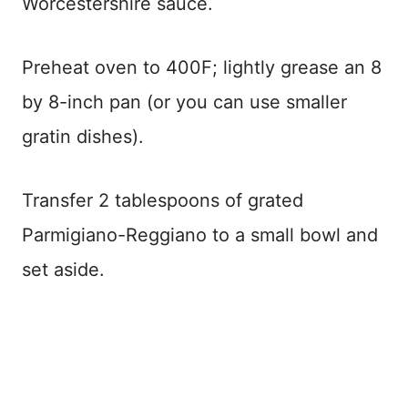
Worcestershire sauce.
Preheat oven to 400F; lightly grease an 8
by 8-inch pan (or you can use smaller
gratin dishes).
Transfer 2 tablespoons of grated
Parmigiano-Reggiano to a small bowl and
set aside.