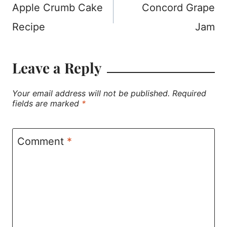
Apple Crumb Cake
Concord Grape
navigation
Recipe
Jam
Leave a Reply
Your email address will not be published.
Required
fields are marked
*
Comment
*