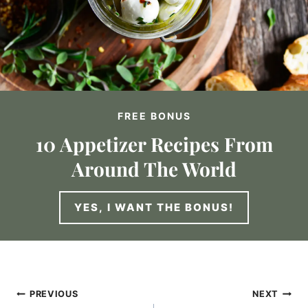
FREE BONUS
10 Appetizer Recipes From
Around The World
YES, I WANT THE BONUS!
Post
PREVIOUS
NEXT