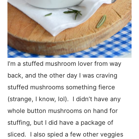
I’m a stuffed mushroom lover from way
back, and the other day I was craving
stuffed mushrooms something fierce
(strange, I know, lol). I didn’t have any
whole button mushrooms on hand for
stuffing, but I did have a package of
sliced. I also spied a few other veggies