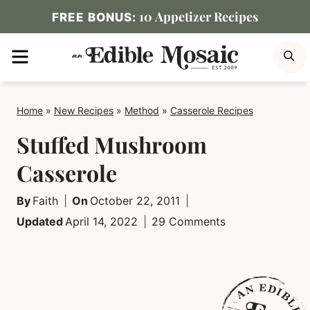
Skip
10 Appetizer Recipes
FREE BONUS:
to
MENU
S
content
Home
»
New Recipes
»
Method
»
Casserole Recipes
Stuffed Mushroom
Casserole
By
Faith
On
October 22, 2011
Updated
April 14, 2022
29 Comments