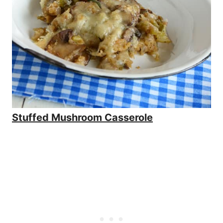
Stuffed Mushroom Casserole