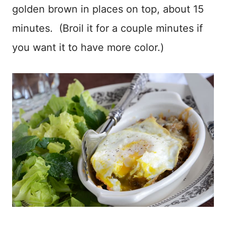
golden brown in places on top, about 15
minutes. (Broil it for a couple minutes if
you want it to have more color.)