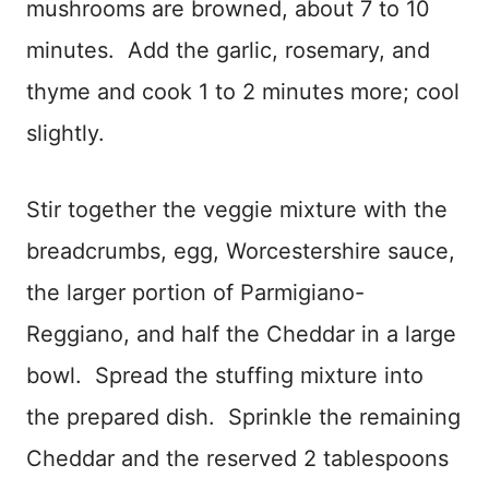
mushrooms are browned, about 7 to 10
minutes. Add the garlic, rosemary, and
thyme and cook 1 to 2 minutes more; cool
slightly.
Stir together the veggie mixture with the
breadcrumbs, egg, Worcestershire sauce,
the larger portion of Parmigiano-
Reggiano, and half the Cheddar in a large
bowl. Spread the stuffing mixture into
the prepared dish. Sprinkle the remaining
Cheddar and the reserved 2 tablespoons