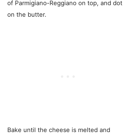
of Parmigiano-Reggiano on top, and dot
on the butter.
Bake until the cheese is melted and