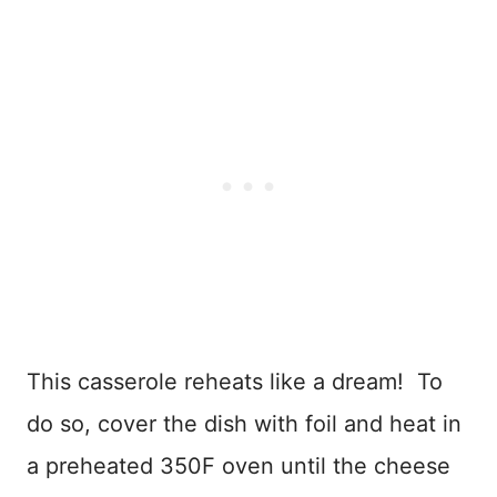
This casserole reheats like a dream! To
do so, cover the dish with foil and heat in
a preheated 350F oven until the cheese