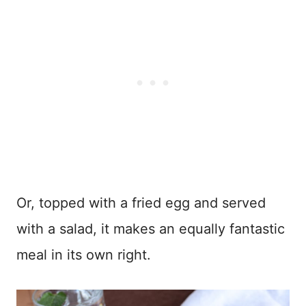
Or, topped with a fried egg and served
with a salad, it makes an equally fantastic
meal in its own right.