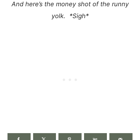
And here’s the money shot of the runny
yolk. *Sigh*