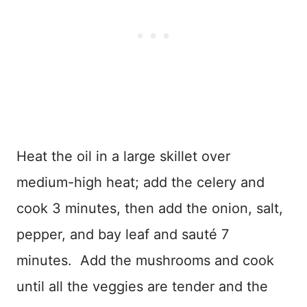
Heat the oil in a large skillet over
medium-high heat; add the celery and
cook 3 minutes, then add the onion, salt,
pepper, and bay leaf and sauté 7
minutes. Add the mushrooms and cook
until all the veggies are tender and the