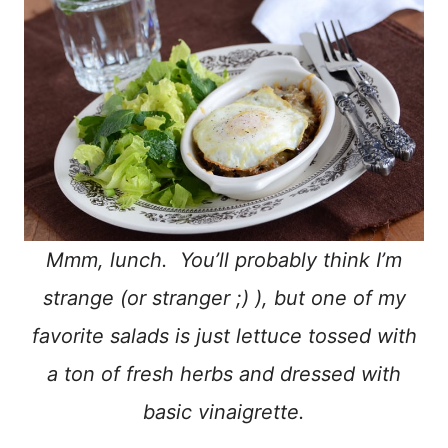
Mmm, lunch. You’ll probably think I’m
strange (or stranger ;) ), but one of my
favorite salads is just lettuce tossed with
a ton of fresh herbs and dressed with
basic vinaigrette.