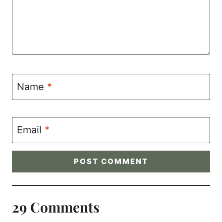
Name
*
Email
*
29 Comments