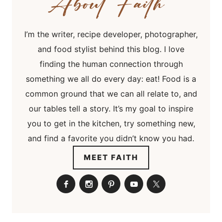
I’m the writer, recipe developer, photographer,
and food stylist behind this blog. I love
finding the human connection through
something we all do every day: eat! Food is a
common ground that we can all relate to, and
our tables tell a story. It’s my goal to inspire
you to get in the kitchen, try something new,
and find a favorite you didn’t know you had.
MEET FAITH