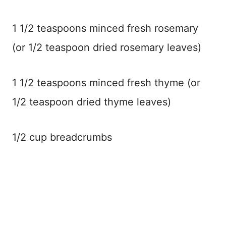
1 1/2 teaspoons minced fresh rosemary
(or 1/2 teaspoon dried rosemary leaves)
1 1/2 teaspoons minced fresh thyme (or
1/2 teaspoon dried thyme leaves)
1/2 cup breadcrumbs