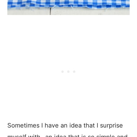
Sometimes I have an idea that I surprise
myself with…an idea that is so simple and