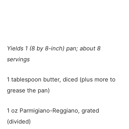
Yields 1 (8 by 8-inch) pan; about 8
servings
1 tablespoon butter, diced (plus more to
grease the pan)
1 oz Parmigiano-Reggiano, grated
(divided)