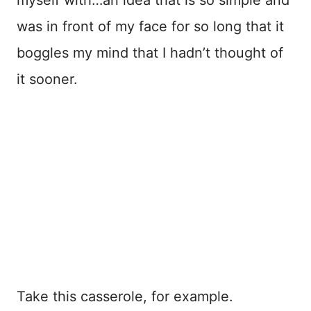
was in front of my face for so long that it
boggles my mind that I hadn’t thought of
it sooner.
Take this casserole, for example.