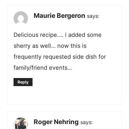
Maurie Bergeron
says:
Delicious recipe…. i added some
sherry as well… now this is
frequently requested side dish for
family/friend events…
Reply
Roger Nehring
says: