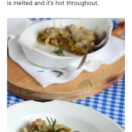
is melted and it’s hot throughout.