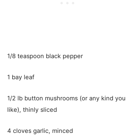
1/8 teaspoon black pepper
1 bay leaf
1/2 lb button mushrooms (or any kind you
like), thinly sliced
4 cloves garlic, minced