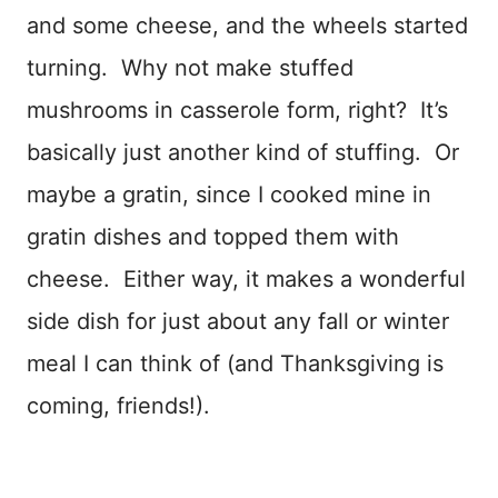
and some cheese, and the wheels started
turning. Why not make stuffed
mushrooms in casserole form, right? It’s
basically just another kind of stuffing. Or
maybe a gratin, since I cooked mine in
gratin dishes and topped them with
cheese. Either way, it makes a wonderful
side dish for just about any fall or winter
meal I can think of (and Thanksgiving is
coming, friends!).