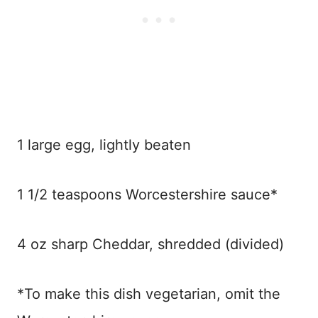
1 large egg, lightly beaten
1 1/2 teaspoons Worcestershire sauce*
4 oz sharp Cheddar, shredded (divided)
*To make this dish vegetarian, omit the