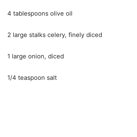
4 tablespoons olive oil
2 large stalks celery, finely diced
1 large onion, diced
1/4 teaspoon salt