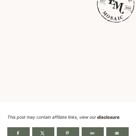
This post may contain affiliate links, view our
disclosure
.