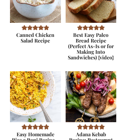
Canned Chicken
Best Easy Paleo
Salad Recipe
Bread Recipe
(Perfect As-Is or for
Making Into
Sandwiches) {video}
Easy Homemade
Adana Kebab
Rice a Roni Recipe –
Recipe: Restaurant