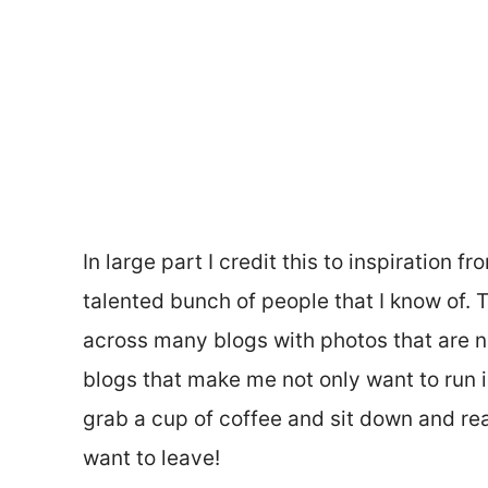
In large part I credit this to inspiration 
talented bunch of people that I know of.
across many blogs with photos that are no
blogs that make me not only want to run i
grab a cup of coffee and sit down and real
want to leave!