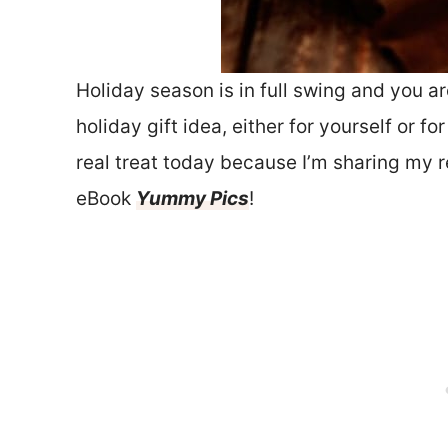
Holiday season is in full swing and you ar
holiday gift idea, either for yourself or f
real treat today because I’m sharing my 
eBook
Yummy Pics
!