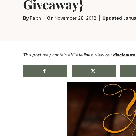
Giveaway}
By
Faith
On
November 28, 2012
Updated
Janua
This post may contain affiliate links, view our
disclosure