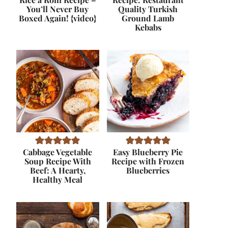
You’ll Never Buy
Quality Turkish
Boxed Again! {video}
Ground Lamb
Kebabs
Cabbage Vegetable
Easy Blueberry Pie
Soup Recipe With
Recipe with Frozen
Beef: A Hearty,
Blueberries
Healthy Meal