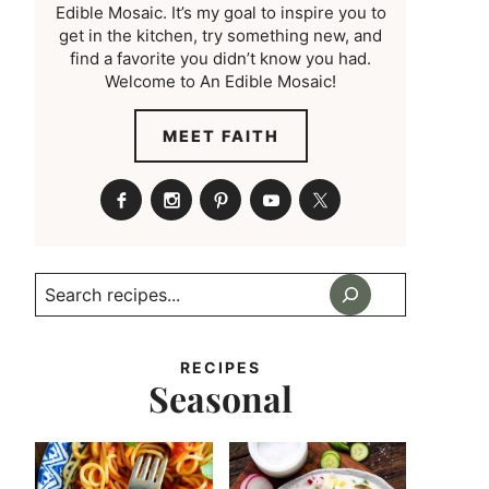
Edible Mosaic. It’s my goal to inspire you to
get in the kitchen, try something new, and
find a favorite you didn’t know you had.
Welcome to An Edible Mosaic!
MEET FAITH
Search
RECIPES
Seasonal