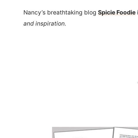
Nancy’s breathtaking blog
Spicie Foodie
and inspiration.