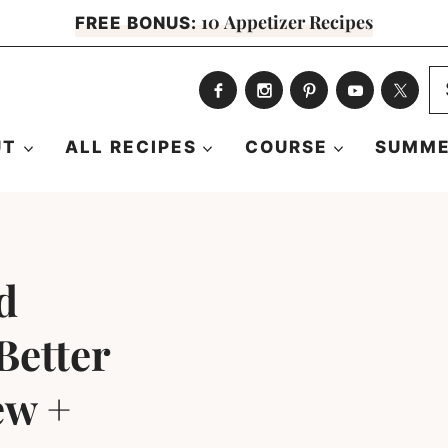
10 Appetizer Recipes
FREE BONUS:
S
fo
UT
ALL RECIPES
COURSE
SUMME
d
Better
ew +