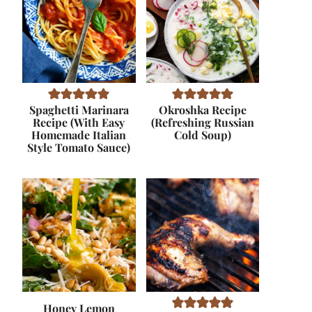
Spaghetti Marinara
Okroshka Recipe
Recipe (With Easy
(Refreshing Russian
Homemade Italian
Cold Soup)
Style Tomato Sauce)
Honey Lemon