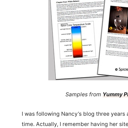
Samples from
Yummy P
I was following Nancy’s blog three years 
time. Actually, I remember having her s