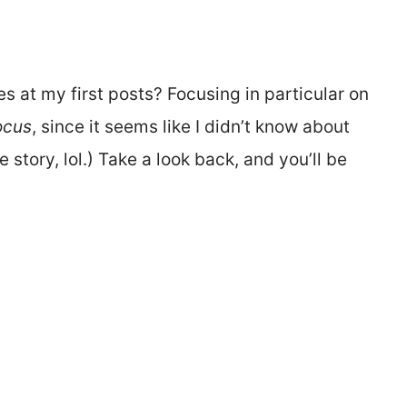
 at my first posts? Focusing in particular on
ocus
, since it seems like I didn’t know about
story, lol.) Take a look back, and you’ll be