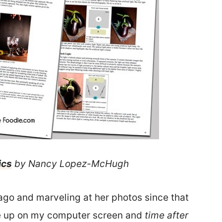
ics
by Nancy Lopez-McHugh
ago and marveling at her photos since that
ite up on my computer screen and
time after