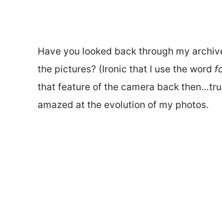
Have you looked back through my archives
the pictures? (Ironic that I use the word
f
that feature of the camera back then…true 
amazed at the evolution of my photos.