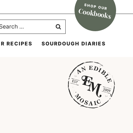
SHOP OUR
Cookbooks
earch
r:
R RECIPES
SOURDOUGH DIARIES