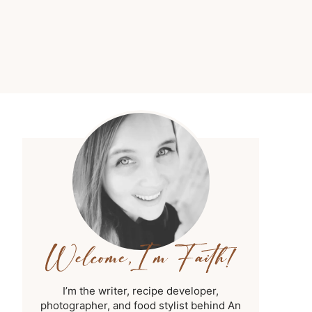
I’m the writer, recipe developer,
photographer, and food stylist behind An