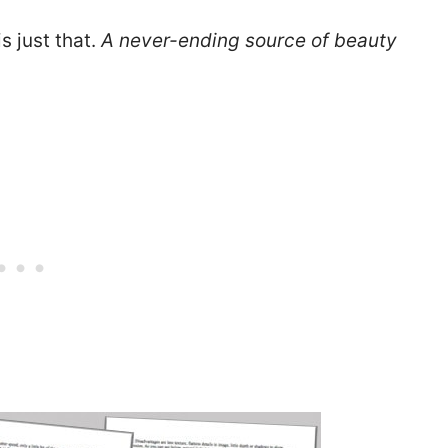
is just that.
A never-ending source of beauty