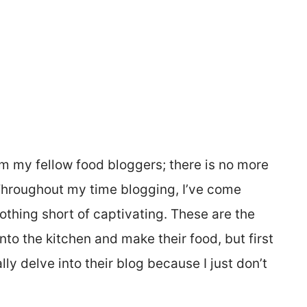
from my fellow food bloggers; there is no more
 Throughout my time blogging, I’ve come
thing short of captivating. These are the
nto the kitchen and make their food, but first
ly delve into their blog because I just don’t