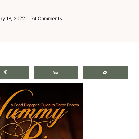
ry 18, 2022
74 Comments
.