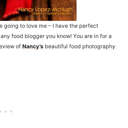
e going to love me – I have the perfect
or any food blogger you know! You are in for a
review of
Nancy’s
beautiful food photography