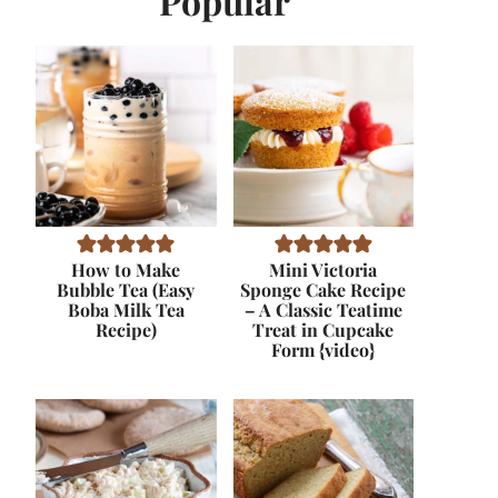
Popular
How to Make
Mini Victoria
Bubble Tea (Easy
Sponge Cake Recipe
Boba Milk Tea
– A Classic Teatime
Recipe)
Treat in Cupcake
Form {video}