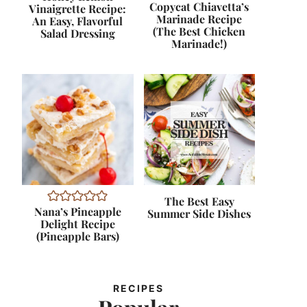
Copycat Chiavetta’s
Vinaigrette Recipe:
Marinade Recipe
An Easy, Flavorful
(The Best Chicken
Salad Dressing
Marinade!)
The Best Easy
Nana’s Pineapple
Summer Side Dishes
Delight Recipe
(Pineapple Bars)
RECIPES