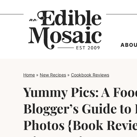
Skip
to
content
ABO
Home
»
New Recipes
»
Cookbook Reviews
Yummy Pics: A Foo
Blogger’s Guide to 
Photos {Book Revi