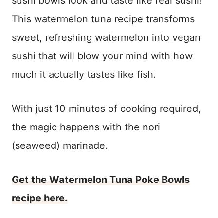
sushi bowls look and taste like real sushi!
This watermelon tuna recipe transforms
sweet, refreshing watermelon into vegan
sushi that will blow your mind with how
much it actually tastes like fish.
With just 10 minutes of cooking required,
the magic happens with the nori
(seaweed) marinade.
Get the Watermelon Tuna Poke Bowls
recipe here.