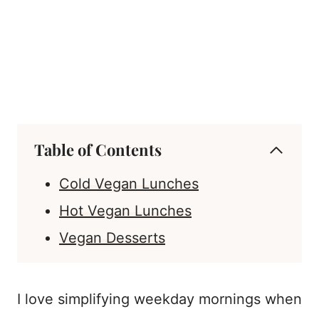
Table of Contents
Cold Vegan Lunches
Hot Vegan Lunches
Vegan Desserts
I love simplifying weekday mornings when