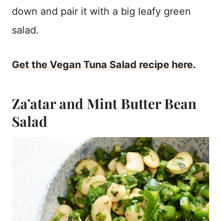
down and pair it with a big leafy green
salad.
Get the Vegan Tuna Salad recipe here.
Za’atar and Mint Butter Bean
Salad