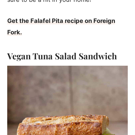
Get the Falafel Pita recipe on Foreign
Fork.
Vegan Tuna Salad Sandwich