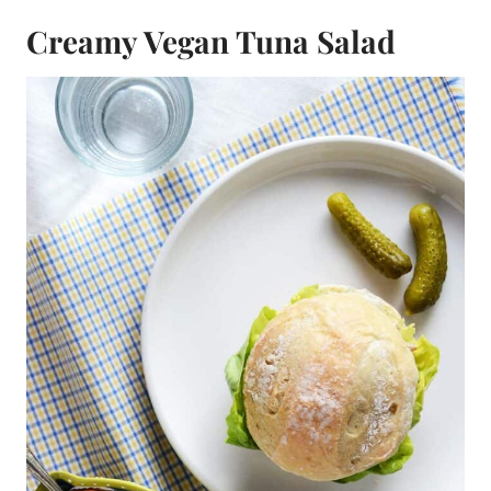
Creamy Vegan Tuna Salad