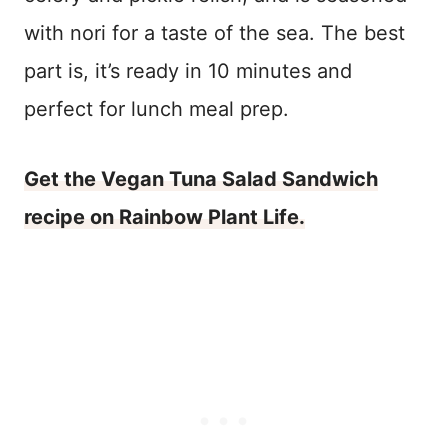
with nori for a taste of the sea. The best
part is, it’s ready in 10 minutes and
perfect for lunch meal prep.
Get the Vegan Tuna Salad Sandwich
recipe on Rainbow Plant Life.