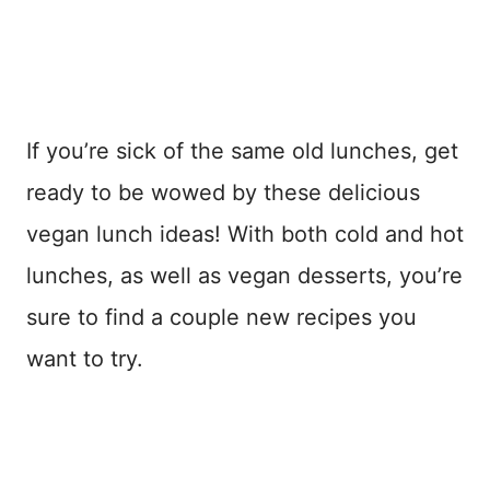
If you’re sick of the same old lunches, get
ready to be wowed by these delicious
vegan lunch ideas! With both cold and hot
lunches, as well as vegan desserts, you’re
sure to find a couple new recipes you
want to try.