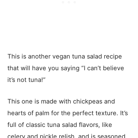
This is another vegan tuna salad recipe
that will have you saying “I can’t believe
it’s not tuna!”
This one is made with chickpeas and
hearts of palm for the perfect texture. It’s
full of classic tuna salad flavors, like
celery and pickle relish, and is seasoned