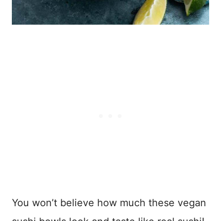
You won’t believe how much these vegan