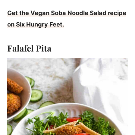
Get the Vegan Soba Noodle Salad recipe
on Six Hungry Feet.
Falafel Pita