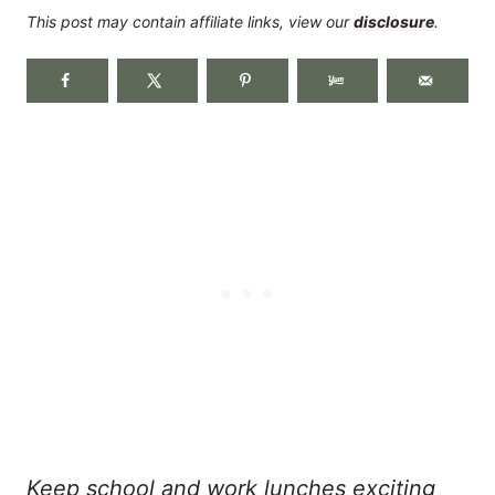
This post may contain affiliate links, view our
disclosure
.
Keep school and work lunches exciting