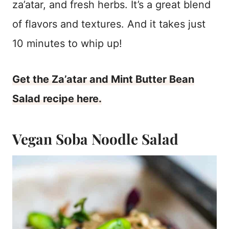
za’atar, and fresh herbs. It’s a great blend
of flavors and textures. And it takes just
10 minutes to whip up!
Get the Za’atar and Mint Butter Bean
Salad recipe here.
Vegan Soba Noodle Salad