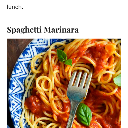
lunch.
Spaghetti Marinara