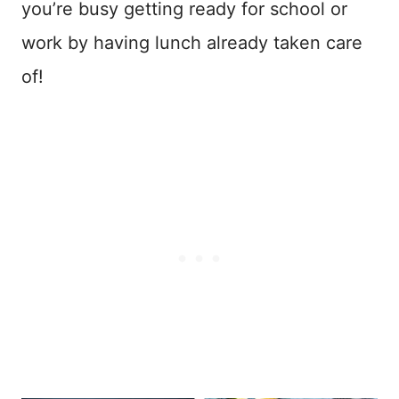
you’re busy getting ready for school or
work by having lunch already taken care
of!