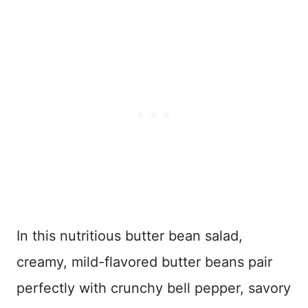
In this nutritious butter bean salad,
creamy, mild-flavored butter beans pair
perfectly with crunchy bell pepper, savory