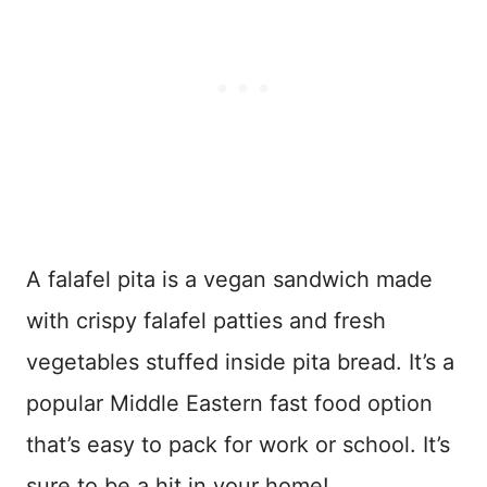
A falafel pita is a vegan sandwich made
with crispy falafel patties and fresh
vegetables stuffed inside pita bread. It’s a
popular Middle Eastern fast food option
that’s easy to pack for work or school. It’s
sure to be a hit in your home!