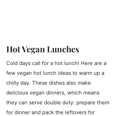
Hot Vegan Lunches
Cold days call for a hot lunch! Here are a
few vegan hot lunch ideas to warm up a
chilly day. These dishes also make
delicious vegan dinners, which means
they can serve double duty: prepare them
for dinner and pack the leftovers for