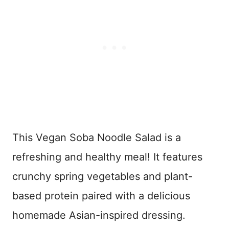
This Vegan Soba Noodle Salad is a
refreshing and healthy meal! It features
crunchy spring vegetables and plant-
based protein paired with a delicious
homemade Asian-inspired dressing.