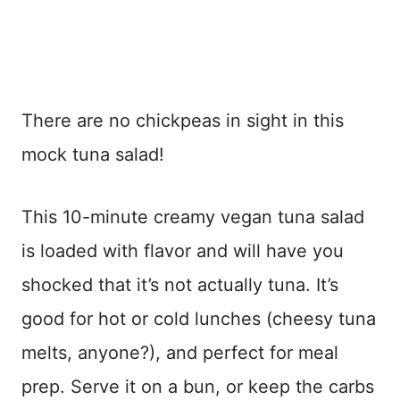
There are no chickpeas in sight in this
mock tuna salad!
This 10-minute creamy vegan tuna salad
is loaded with flavor and will have you
shocked that it’s not actually tuna. It’s
good for hot or cold lunches (cheesy tuna
melts, anyone?), and perfect for meal
prep. Serve it on a bun, or keep the carbs