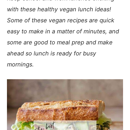
with these healthy vegan lunch ideas!
Some of these vegan recipes are quick
easy to make in a matter of minutes, and
some are good to meal prep and make
ahead so lunch is ready for busy
mornings.