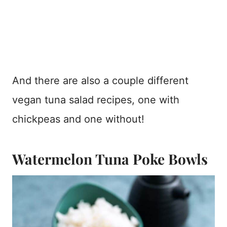
And there are also a couple different
vegan tuna salad recipes, one with
chickpeas and one without!
Watermelon Tuna Poke Bowls