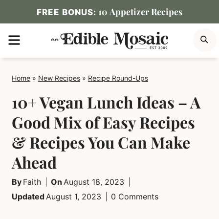
Skip
10 Appetizer Recipes
FREE BONUS:
to
MENU
S
content
Home
»
New Recipes
»
Recipe Round-Ups
10+ Vegan Lunch Ideas – A
Good Mix of Easy Recipes
& Recipes You Can Make
Ahead
By
Faith
On
August 18, 2023
Updated
August 1, 2023
0 Comments