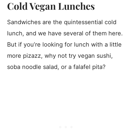
Cold Vegan Lunches
Sandwiches are the quintessential cold
lunch, and we have several of them here.
But if you’re looking for lunch with a little
more pizazz, why not try vegan sushi,
soba noodle salad, or a falafel pita?