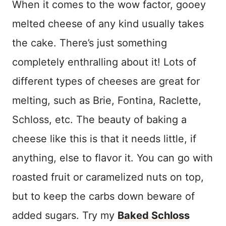
When it comes to the wow factor, gooey
melted cheese of any kind usually takes
the cake. There’s just something
completely enthralling about it! Lots of
different types of cheeses are great for
melting, such as Brie, Fontina, Raclette,
Schloss, etc. The beauty of baking a
cheese like this is that it needs little, if
anything, else to flavor it. You can go with
roasted fruit or caramelized nuts on top,
but to keep the carbs down beware of
added sugars. Try my
Baked Schloss