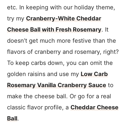
etc. In keeping with our holiday theme,
try my
Cranberry-White Cheddar
Cheese Ball with Fresh Rosemary
. It
doesn’t get much more festive than the
flavors of cranberry and rosemary, right?
To keep carbs down, you can omit the
golden raisins and use my
Low Carb
Rosemary Vanilla Cranberry Sauce
to
make the cheese ball. Or go for a real
classic flavor profile, a
Cheddar Cheese
Ball
.