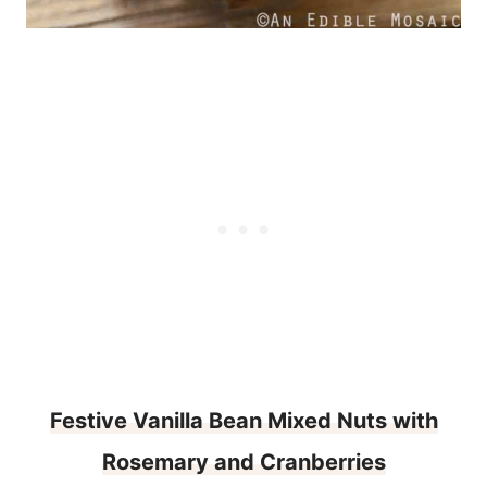
Festive Vanilla Bean Mixed Nuts with
Rosemary and Cranberries