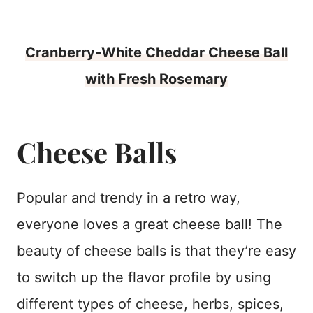
Cranberry-White Cheddar Cheese Ball
with Fresh Rosemary
Cheese Balls
Popular and trendy in a retro way,
everyone loves a great cheese ball! The
beauty of cheese balls is that they’re easy
to switch up the flavor profile by using
different types of cheese, herbs, spices,