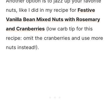
Another option is to jazz up your favorite
nuts, like I did in my recipe for
Festive
Vanilla Bean Mixed Nuts with Rosemary
and Cranberries
(low carb tip for this
recipe: omit the cranberries and use more
nuts instead!).