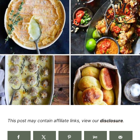
This post may contain affiliate links, view our
disclosure
.