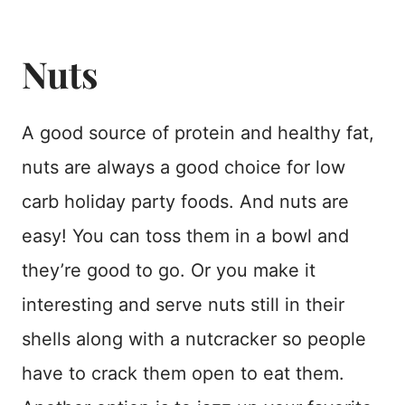
Nuts
A good source of protein and healthy fat,
nuts are always a good choice for low
carb holiday party foods. And nuts are
easy! You can toss them in a bowl and
they’re good to go. Or you make it
interesting and serve nuts still in their
shells along with a nutcracker so people
have to crack them open to eat them.