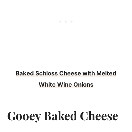
Baked Schloss Cheese with Melted
White Wine Onions
Gooey Baked Cheese