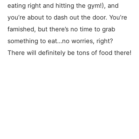
eating right and hitting the gym!), and
you’re about to dash out the door. You’re
famished, but there’s no time to grab
something to eat…no worries, right?
There will definitely be tons of food there!