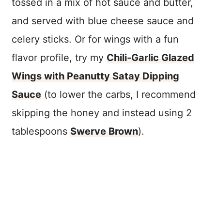
tossed in a mix of hot sauce and butter,
and served with blue cheese sauce and
celery sticks. Or for wings with a fun
flavor profile, try my
Chili-Garlic Glazed
Wings with Peanutty Satay Dipping
Sauce
(to lower the carbs, I recommend
skipping the honey and instead using 2
tablespoons
Swerve Brown
).