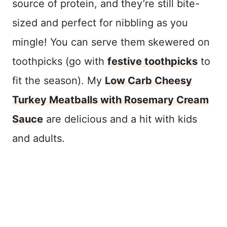
source of protein, and they’re still bite-
sized and perfect for nibbling as you
mingle! You can serve them skewered on
toothpicks (go with
festive toothpicks
to
fit the season). My
Low Carb Cheesy
Turkey Meatballs with Rosemary Cream
Sauce
are delicious and a hit with kids
and adults.