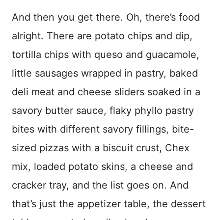
And then you get there. Oh, there’s food
alright. There are potato chips and dip,
tortilla chips with queso and guacamole,
little sausages wrapped in pastry, baked
deli meat and cheese sliders soaked in a
savory butter sauce, flaky phyllo pastry
bites with different savory fillings, bite-
sized pizzas with a biscuit crust, Chex
mix, loaded potato skins, a cheese and
cracker tray, and the list goes on. And
that’s just the appetizer table, the dessert