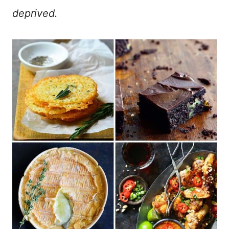
deprived.