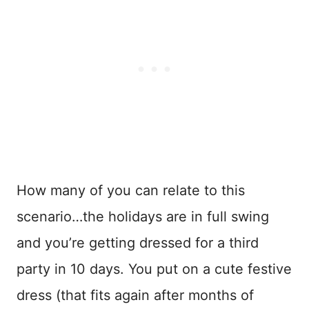
How many of you can relate to this
scenario…the holidays are in full swing
and you’re getting dressed for a third
party in 10 days. You put on a cute festive
dress (that fits again after months of