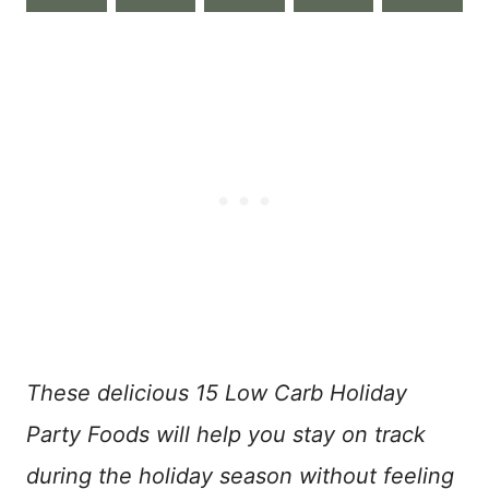
These delicious 15 Low Carb Holiday
Party Foods will help you stay on track
during the holiday season without feeling