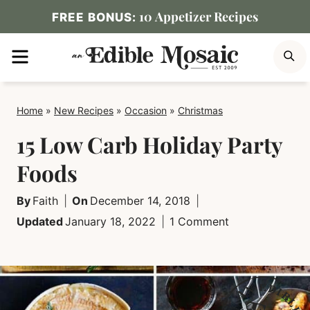
Skip
10 Appetizer Recipes
FREE BONUS:
to
MENU
S
content
Home
»
New Recipes
»
Occasion
»
Christmas
15 Low Carb Holiday Party
Foods
By
Faith
On
December 14, 2018
Updated
January 18, 2022
1 Comment