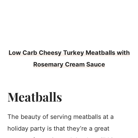
Low Carb Cheesy Turkey Meatballs with
Rosemary Cream Sauce
Meatballs
The beauty of serving meatballs at a
holiday party is that they’re a great