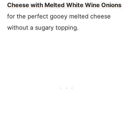
Cheese with Melted White Wine Onions
for the perfect gooey melted cheese
without a sugary topping.