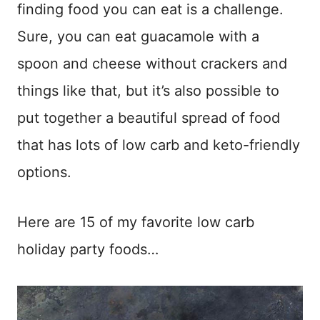
finding food you can eat is a challenge.
Sure, you can eat guacamole with a
spoon and cheese without crackers and
things like that, but it’s also possible to
put together a beautiful spread of food
that has lots of low carb and keto-friendly
options.
Here are 15 of my favorite low carb
holiday party foods…