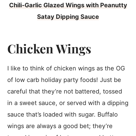
Chili-Garlic Glazed Wings with Peanutty
Satay Dipping Sauce
Chicken Wings
I like to think of chicken wings as the OG
of low carb holiday party foods! Just be
careful that they’re not battered, tossed
in a sweet sauce, or served with a dipping
sauce that’s loaded with sugar. Buffalo
wings are always a good bet; they’re