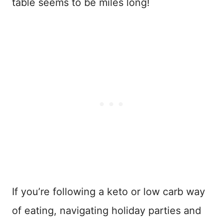
table seems to be miles long!
If you’re following a keto or low carb way
of eating, navigating holiday parties and