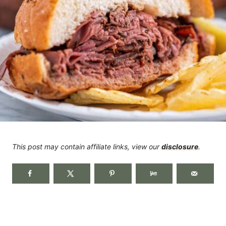
This post may contain affiliate links, view our
disclosure
.