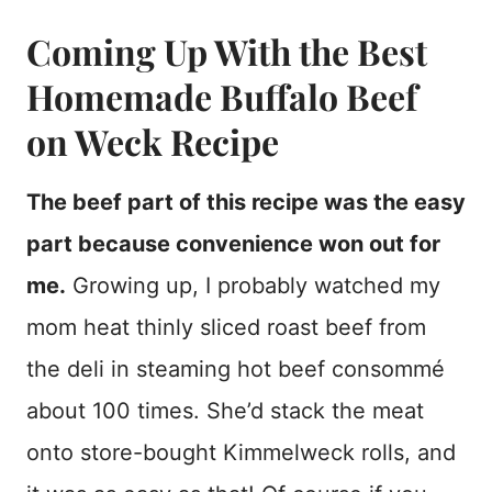
Coming Up With the Best
Homemade Buffalo Beef
on Weck Recipe
The beef part of this recipe was the easy
part because convenience won out for
me.
Growing up, I probably watched my
mom heat thinly sliced roast beef from
the deli in steaming hot beef consommé
about 100 times. She’d stack the meat
onto store-bought Kimmelweck rolls, and