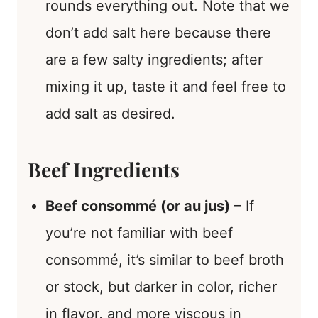
rounds everything out. Note that we
don’t add salt here because there
are a few salty ingredients; after
mixing it up, taste it and feel free to
add salt as desired.
Beef Ingredients
Beef consommé (or au jus)
– If
you’re not familiar with beef
consommé, it’s similar to beef broth
or stock, but darker in color, richer
in flavor, and more viscous in