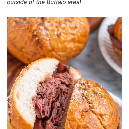
outside of the Buffalo area!