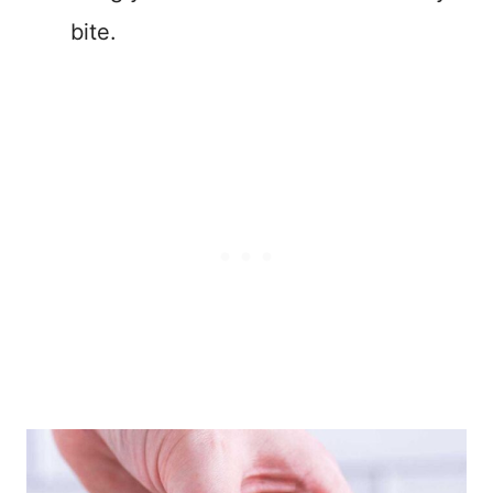
bite.