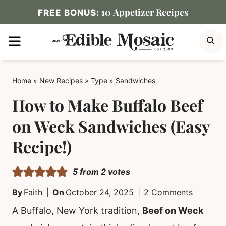
Skip
10 Appetizer Recipes
FREE BONUS:
to
MENU
S
content
Home
»
New Recipes
»
Type
»
Sandwiches
How to Make Buffalo Beef
on Weck Sandwiches (Easy
Recipe!)
5
from
2
votes
By
Faith
On
October 24, 2025
2 Comments
A Buffalo, New York tradition,
Beef on Weck