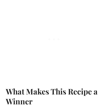
What Makes This Recipe a
Winner