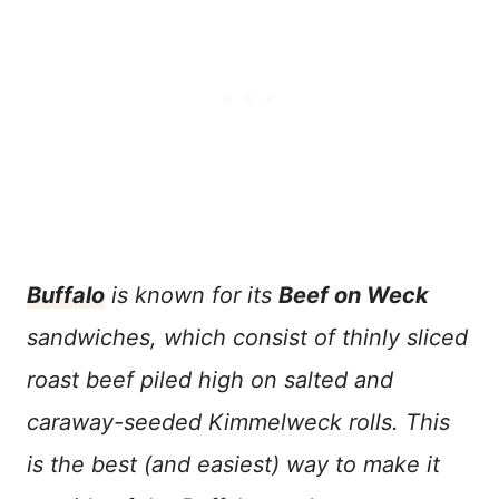
Buffalo
is known for its
Beef on Weck
sandwiches, which consist of thinly sliced
roast beef piled high on salted and
caraway-seeded Kimmelweck rolls. This
is the best (and easiest) way to make it