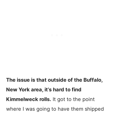
The issue is that outside of the Buffalo,
New York area, it’s hard to find
Kimmelweck rolls.
It got to the point
where I was going to have them shipped