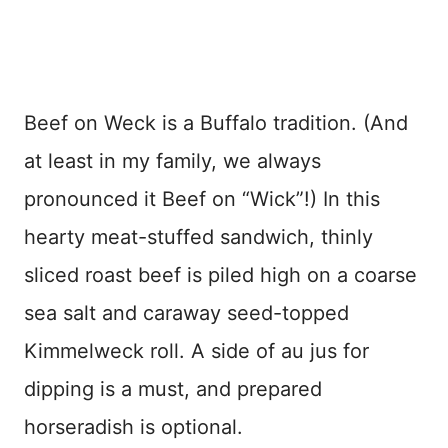
Beef on Weck is a Buffalo tradition. (And
at least in my family, we always
pronounced it Beef on “Wick”!) In this
hearty meat-stuffed sandwich, thinly
sliced roast beef is piled high on a coarse
sea salt and caraway seed-topped
Kimmelweck roll. A side of au jus for
dipping is a must, and prepared
horseradish is optional.