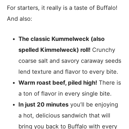
For starters, it really is a taste of Buffalo!
And also:
The classic Kummelweck (also
spelled Kimmelweck) roll!
Crunchy
coarse salt and savory caraway seeds
lend texture and flavor to every bite.
Warm roast beef, piled high!
There is
a ton of flavor in every single bite.
In just 20 minutes
you’ll be enjoying
a hot, delicious sandwich that will
bring you back to Buffalo with every