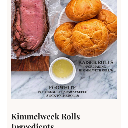
Kimmelweck Rolls
Ingredients