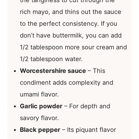
the tanginess to cut through the
rich mayo, and thins out the sauce
to the perfect consistency. If you
don’t have buttermilk, you can add
1/2 tablespoon more sour cream and
1/2 tablespoon water.
Worcestershire sauce
– This
condiment adds complexity and
umami flavor.
Garlic powder
– For depth and
savory flavor.
Black pepper
– Its piquant flavor