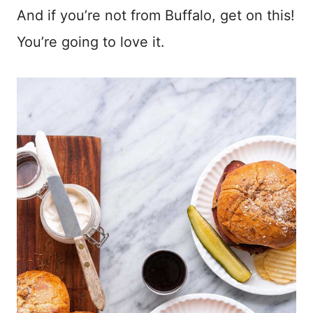
And if you’re not from Buffalo, get on this!
You’re going to love it.