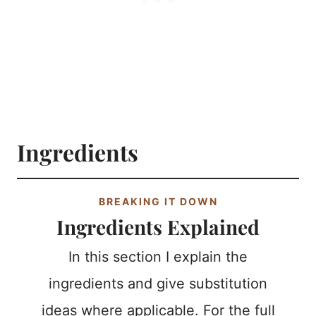
Ingredients
BREAKING IT DOWN
Ingredients Explained
In this section I explain the
ingredients and give substitution
ideas where applicable. For the full