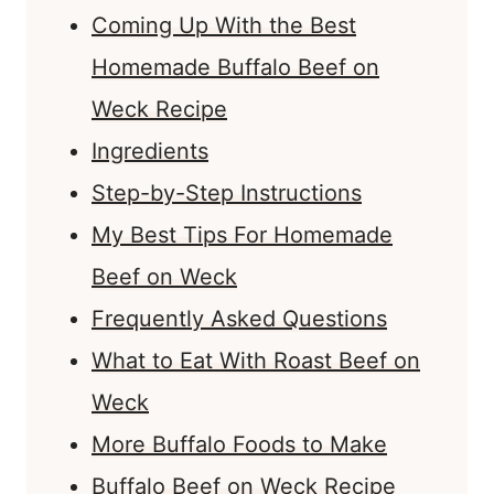
Coming Up With the Best
Homemade Buffalo Beef on
Weck Recipe
Ingredients
Step-by-Step Instructions
My Best Tips For Homemade
Beef on Weck
Frequently Asked Questions
What to Eat With Roast Beef on
Weck
More Buffalo Foods to Make
Buffalo Beef on Weck Recipe