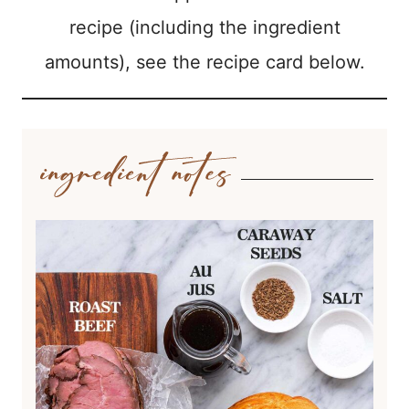
recipe (including the ingredient
amounts), see the recipe card below.