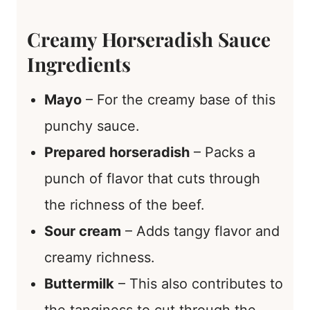
Creamy Horseradish Sauce
Ingredients
Mayo
– For the creamy base of this
punchy sauce.
Prepared horseradish
– Packs a
punch of flavor that cuts through
the richness of the beef.
Sour cream
– Adds tangy flavor and
creamy richness.
Buttermilk
– This also contributes to