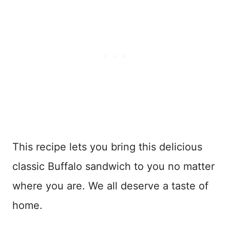
This recipe lets you bring this delicious
classic Buffalo sandwich to you no matter
where you are. We all deserve a taste of
home.