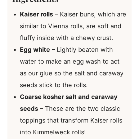
Kaiser rolls
– Kaiser buns, which are
similar to Vienna rolls, are soft and
fluffy inside with a chewy crust.
Egg white
– Lightly beaten with
water to make an egg wash to act
as our glue so the salt and caraway
seeds stick to the rolls.
Coarse kosher salt and caraway
seeds
– These are the two classic
toppings that transform Kaiser rolls
into Kimmelweck rolls!