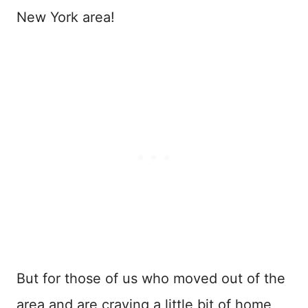
New York area!
But for those of us who moved out of the
area and are craving a little bit of home,