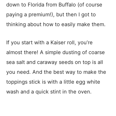
down to Florida from Buffalo (of course
paying a premium!), but then I got to
thinking about how to easily make them.
If you start with a Kaiser roll, you’re
almost there! A simple dusting of coarse
sea salt and caraway seeds on top is all
you need. And the best way to make the
toppings stick is with a little egg white
wash and a quick stint in the oven.