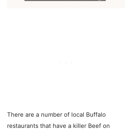
There are a number of local Buffalo
restaurants that have a killer Beef on