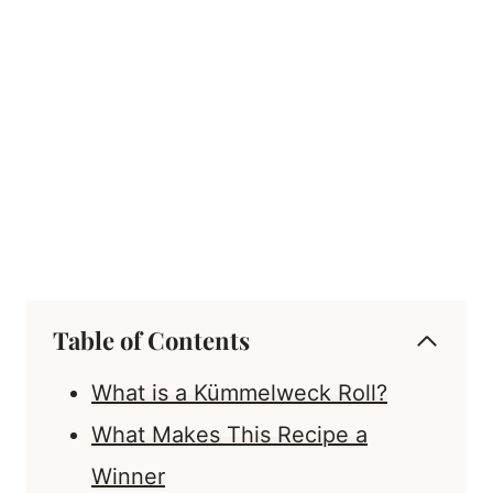
Table of Contents
What is a Kümmelweck Roll?
What Makes This Recipe a
Winner