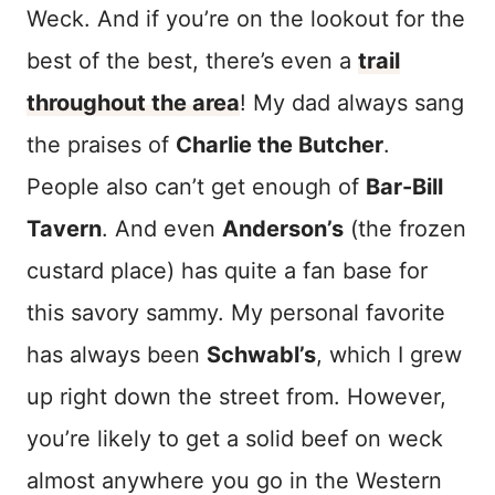
Weck. And if you’re on the lookout for the
best of the best, there’s even a
trail
throughout the area
! My dad always sang
the praises of
Charlie the Butcher
.
People also can’t get enough of
Bar-Bill
Tavern
. And even
Anderson’s
(the frozen
custard place) has quite a fan base for
this savory sammy. My personal favorite
has always been
Schwabl’s
, which I grew
up right down the street from. However,
you’re likely to get a solid beef on weck
almost anywhere you go in the Western