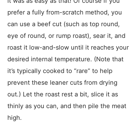
it was as easy as that! Of course if you
prefer a fully from-scratch method, you
can use a beef cut (such as top round,
eye of round, or rump roast), sear it, and
roast it low-and-slow until it reaches your
desired internal temperature. (Note that
it’s typically cooked to “rare” to help
prevent these leaner cuts from drying
out.) Let the roast rest a bit, slice it as
thinly as you can, and then pile the meat
high.