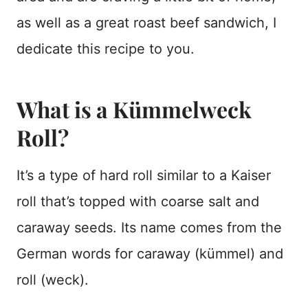
as well as a great roast beef sandwich, I
dedicate this recipe to you.
What is a Kümmelweck
Roll?
It’s a type of hard roll similar to a Kaiser
roll that’s topped with coarse salt and
caraway seeds. Its name comes from the
German words for caraway (kümmel) and
roll (weck).