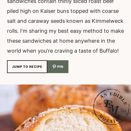
sandwiches contain thinly sliced roast beef
piled high on Kaiser buns topped with coarse
salt and caraway seeds known as Kimmelweck
rolls. I'm sharing my best easy method to make
these sandwiches at home anywhere in the
world when you're craving a taste of Buffalo!
JUMP TO RECIPE
PIN