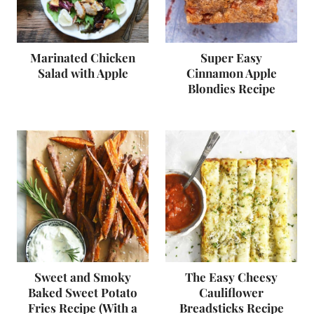
Marinated Chicken
Super Easy
Salad with Apple
Cinnamon Apple
Blondies Recipe
Sweet and Smoky
The Easy Cheesy
Baked Sweet Potato
Cauliflower
Fries Recipe (With a
Breadsticks Recipe