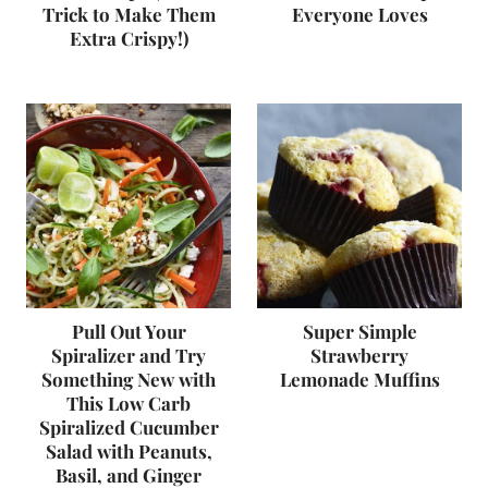
Trick to Make Them
Everyone Loves
Extra Crispy!)
Pull Out Your
Super Simple
Spiralizer and Try
Strawberry
Something New with
Lemonade Muffins
This Low Carb
Spiralized Cucumber
Salad with Peanuts,
Basil, and Ginger