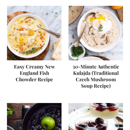
Easy Creamy New
30-Minute Authentic
England Fish
Kulajda (Traditional
Chowder Recipe
Czech Mushroom
Soup Recipe)