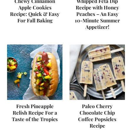
Chewy Cinnamon
Whipped Feta Dip
Apple Cookies
Recipe with Honey
Recipe: Quick & Easy
Peaches – An Easy
For Fall Baking
10-Minute Summer
Appetizer!
Fresh Pineapple
Paleo Cherry
Relish Recipe For a
Chocolate Chip
Taste of the Tropics
Coffee Popsicles
Recipe