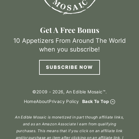
Get A Free Bonus
10 Appetizers From Around The World
when you subscribe!
SUBSCRIBE NOW
©2009 - 2026, An Edible Mosaic™.
Home
About
Privacy Policy
Back To Top
An Edible Mosaic is monetized in part though affiliate links,
and as an Amazon Associate I earn from qualifying
purchases. This means that if you click on an affiliate link
and/or purchase an item after clicking on an affiliate link, I