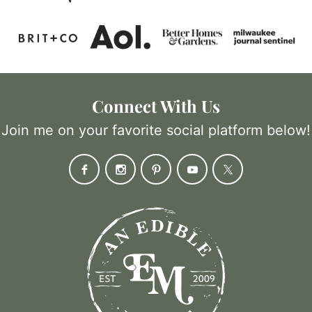
Connect With Us
Join me on your favorite social platform below!