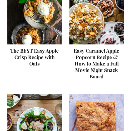
The BEST Easy Apple
Easy Caramel Apple
Crisp Recipe with
Popcorn Recipe &
Oats
How to Make a Fall
Movie Night Snack
Board