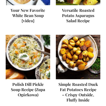
Your New Favorite
Versatile Roasted
White Bean Soup
Potato Asparagus
{video}
Salad Recipe
Polish Dill Pickle
Simple Roasted Duck
Soup Recipe (Zupa
Fat Potatoes Recipe
Ogórkowa)
– Crispy Outside,
Fluffy Inside