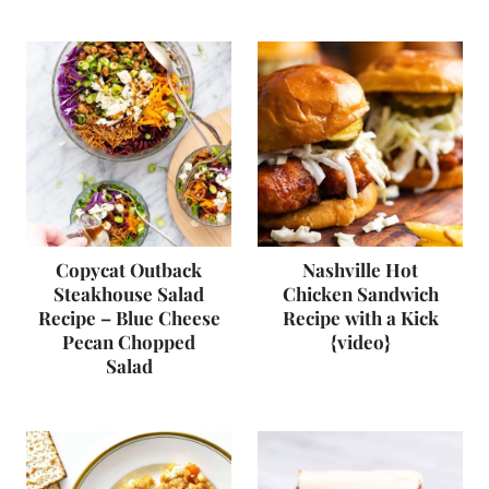
Copycat Outback
Nashville Hot
Steakhouse Salad
Chicken Sandwich
Recipe – Blue Cheese
Recipe with a Kick
Pecan Chopped
{video}
Salad