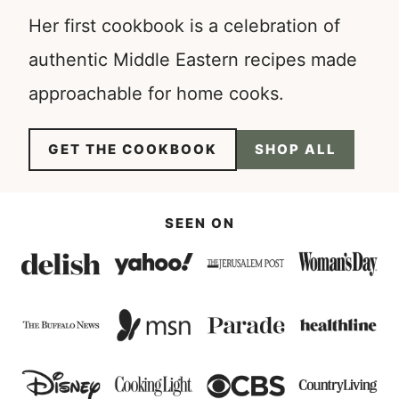
Her first cookbook is a celebration of
authentic Middle Eastern recipes made
approachable for home cooks.
GET THE COOKBOOK
SHOP ALL
SEEN ON