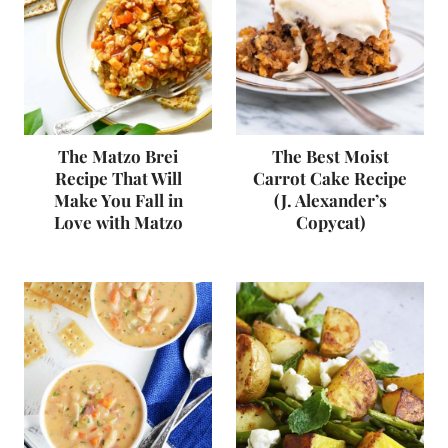
The Matzo Brei
The Best Moist
Recipe That Will
Carrot Cake Recipe
Make You Fall in
(J. Alexander’s
Love with Matzo
Copycat)