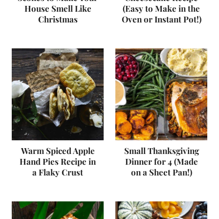
House Smell Like
(Easy to Make in the
Christmas
Oven or Instant Pot!)
Warm Spiced Apple
Small Thanksgiving
Hand Pies Recipe in
Dinner for 4 (Made
a Flaky Crust
on a Sheet Pan!)