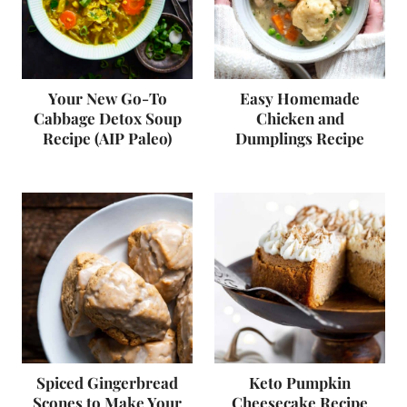
Your New Go-To
Easy Homemade
Cabbage Detox Soup
Chicken and
Recipe (AIP Paleo)
Dumplings Recipe
Spiced Gingerbread
Keto Pumpkin
Scones to Make Your
Cheesecake Recipe