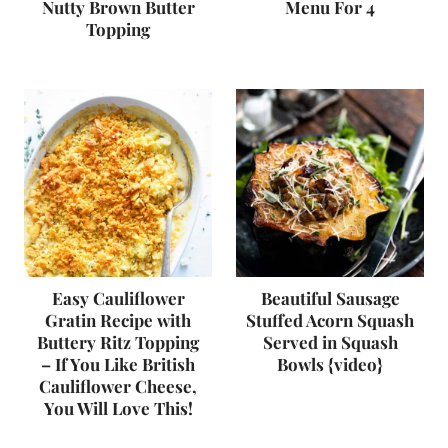
Nutty Brown Butter
Menu For 4
Topping
Easy Cauliflower
Beautiful Sausage
Gratin Recipe with
Stuffed Acorn Squash
Buttery Ritz Topping
Served in Squash
– If You Like British
Bowls {video}
Cauliflower Cheese,
You Will Love This!