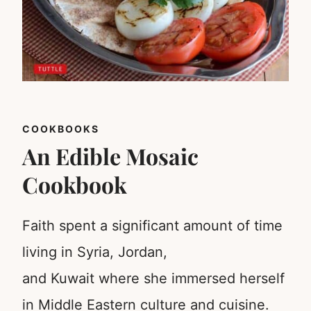
COOKBOOKS
An Edible Mosaic
Cookbook
Faith spent a significant amount of time
living in Syria, Jordan,
and Kuwait where she immersed herself
in Middle Eastern culture and cuisine.