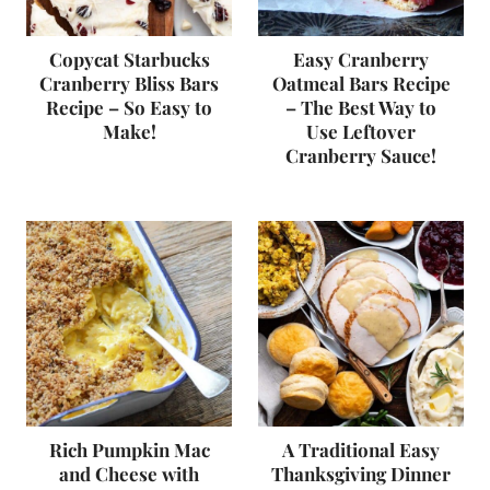
Copycat Starbucks
Easy Cranberry
Cranberry Bliss Bars
Oatmeal Bars Recipe
Recipe – So Easy to
– The Best Way to
Make!
Use Leftover
Cranberry Sauce!
Rich Pumpkin Mac
A Traditional Easy
and Cheese with
Thanksgiving Dinner