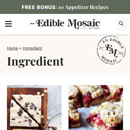
Skip
10 Appetizer Recipes
FREE BONUS:
to
MENU
S
content
Home
»
Ingredient
Ingredient