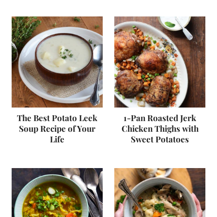
The Best Potato Leek
1-Pan Roasted Jerk
Soup Recipe of Your
Chicken Thighs with
Life
Sweet Potatoes