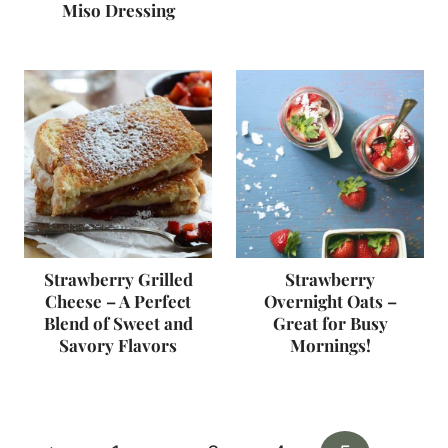
Miso Dressing
Strawberry Grilled
Strawberry
Cheese – A Perfect
Overnight Oats –
Blend of Sweet and
Great for Busy
Savory Flavors
Mornings!