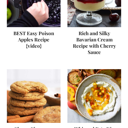
BEST Easy Poison
Rich and Silky
Apples Recipe
Bavarian Cream
{video}
Recipe with Cherry
Sauce