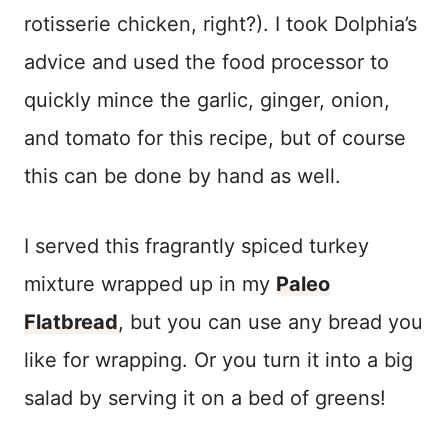
rotisserie chicken, right?). I took Dolphia’s
advice and used the food processor to
quickly mince the garlic, ginger, onion,
and tomato for this recipe, but of course
this can be done by hand as well.
I served this fragrantly spiced turkey
mixture wrapped up in my
Paleo
Flatbread
, but you can use any bread you
like for wrapping. Or you turn it into a big
salad by serving it on a bed of greens!