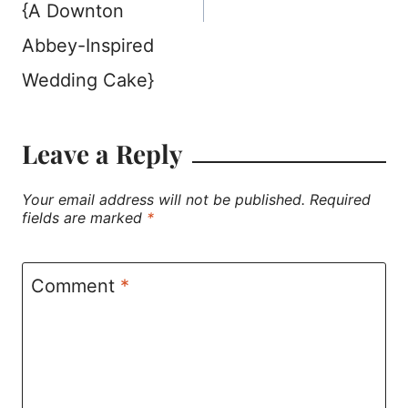
{A Downton
Abbey-Inspired
Wedding Cake}
Leave a Reply
Your email address will not be published.
Required
fields are marked
*
Comment
*