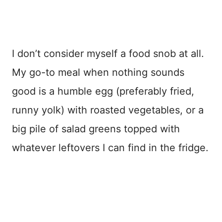
I don’t consider myself a food snob at all.
My go-to meal when nothing sounds
good is a humble egg (preferably fried,
runny yolk) with roasted vegetables, or a
big pile of salad greens topped with
whatever leftovers I can find in the fridge.