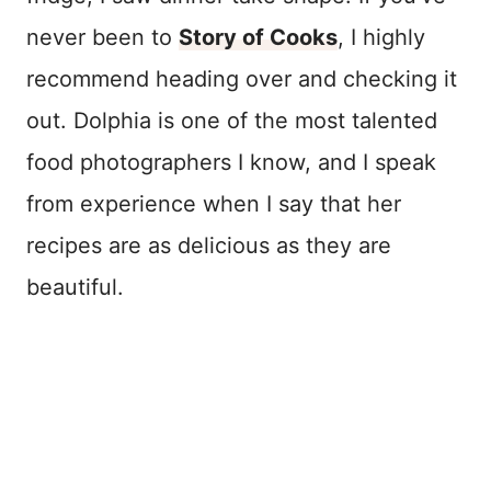
never been to
Story of Cooks
, I highly
recommend heading over and checking it
out. Dolphia is one of the most talented
food photographers I know, and I speak
from experience when I say that her
recipes are as delicious as they are
beautiful.