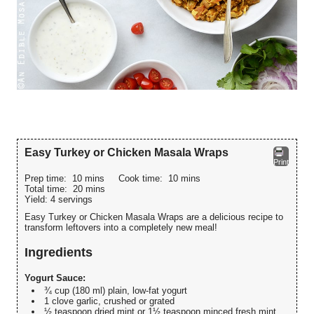
Easy Turkey or Chicken Masala Wraps
Print
Prep time:
10 mins
Cook time:
10 mins
Total time:
20 mins
Yield:
4 servings
Easy Turkey or Chicken Masala Wraps are a delicious recipe to
transform leftovers into a completely new meal!
Ingredients
Yogurt Sauce:
¾ cup (180 ml) plain, low-fat yogurt
1 clove garlic, crushed or grated
½ teaspoon dried mint or 1½ teaspoon minced fresh mint