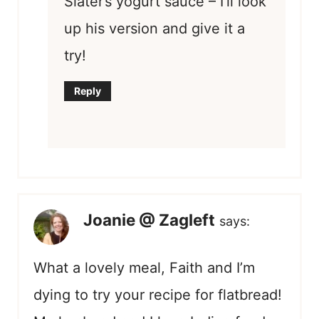
Slater’s yogurt sauce – I’ll look
up his version and give it a
try!
Reply
Joanie @ Zagleft
says:
What a lovely meal, Faith and I’m
dying to try your recipe for flatbread!