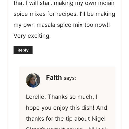
that I will start making my own indian
spice mixes for recipes. I’ll be making
my own masala spice mix too now!!
Very exciting.
Reply
Faith
says:
Lorelle, Thanks so much, I
hope you enjoy this dish! And
thanks for the tip about Nigel