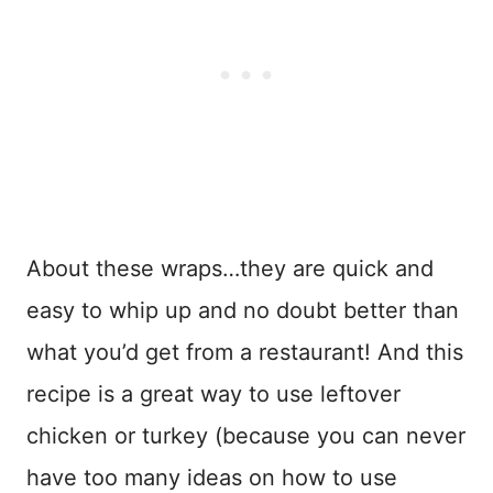
About these wraps…they are quick and
easy to whip up and no doubt better than
what you’d get from a restaurant! And this
recipe is a great way to use leftover
chicken or turkey (because you can never
have too many ideas on how to use