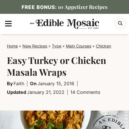
Skip
10 Appetizer Recipes
FREE BONUS:
to
MENU
S
content
Home
»
New Recipes
»
Type
»
Main Courses
»
Chicken
Easy Turkey or Chicken
Masala Wraps
By
Faith
On
January 15, 2016
Updated
January 21, 2022
14 Comments