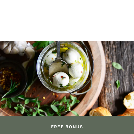
FREE BONUS