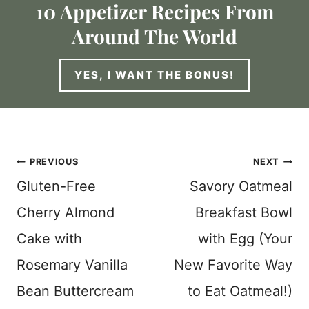
10 Appetizer Recipes From
Around The World
YES, I WANT THE BONUS!
Post
PREVIOUS
NEXT
Gluten-Free
Savory Oatmeal
navigation
Cherry Almond
Breakfast Bowl
Cake with
with Egg (Your
Rosemary Vanilla
New Favorite Way
Bean Buttercream
to Eat Oatmeal!)