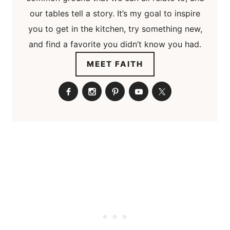
our tables tell a story. It’s my goal to inspire
you to get in the kitchen, try something new,
and find a favorite you didn’t know you had.
MEET FAITH