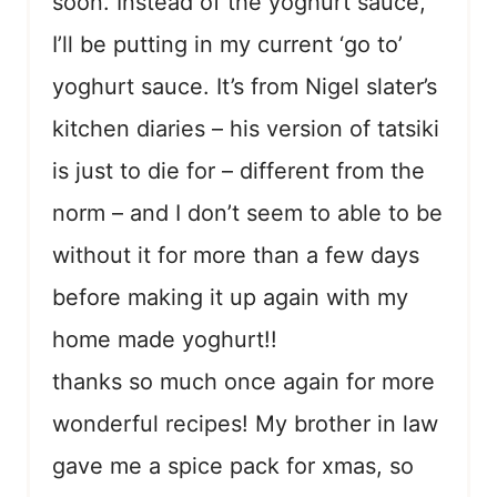
soon. Instead of the yoghurt sauce,
I’ll be putting in my current ‘go to’
yoghurt sauce. It’s from Nigel slater’s
kitchen diaries – his version of tatsiki
is just to die for – different from the
norm – and I don’t seem to able to be
without it for more than a few days
before making it up again with my
home made yoghurt!!
thanks so much once again for more
wonderful recipes! My brother in law
gave me a spice pack for xmas, so