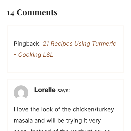
14 Comments
Pingback:
21 Recipes Using Turmeric
- Cooking LSL
Lorelle
says:
I love the look of the chicken/turkey
masala and will be trying it very