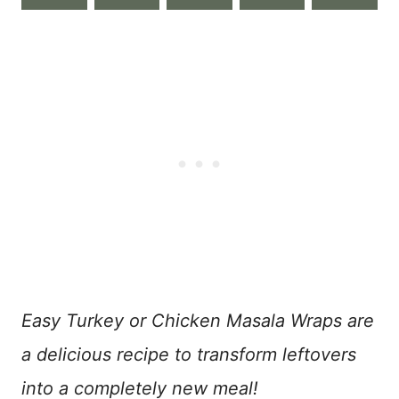
Easy Turkey or Chicken Masala Wraps are
a delicious recipe to transform leftovers
into a completely new meal!