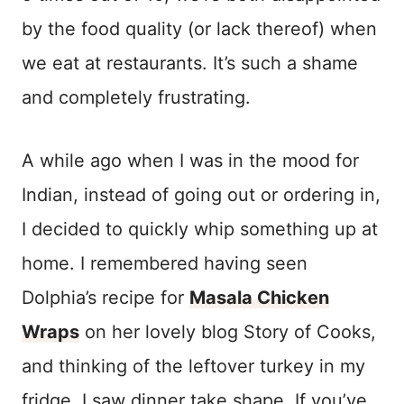
by the food quality (or lack thereof) when
we eat at restaurants. It’s such a shame
and completely frustrating.
A while ago when I was in the mood for
Indian, instead of going out or ordering in,
I decided to quickly whip something up at
home. I remembered having seen
Dolphia’s recipe for
Masala Chicken
Wraps
on her lovely blog Story of Cooks,
and thinking of the leftover turkey in my
fridge, I saw dinner take shape. If you’ve