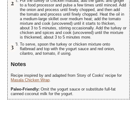
For the turkey or chicken masala, add the garlic and ginger
to a food processor and pulse a few times until minced. Add
the onion and process until finely chopped, and then add
the tomato and process until finely chopped. Heat the oil in
a medium-large skillet over medium heat; add the tomato
mixture and cook (uncovered) until it starts to thicken,
about 3 to 5 minutes, stirring occasionally. Add the turkey or
chicken and spices and cook (uncovered) until the mixture
is thickened, about 3 to 5 minutes more.
To serve, spoon the turkey or chicken mixture onto
flatbread and top with the yogurt sauce and red onion,
cilantro, and tomato, if using.
Notes
Recipe inspired by and adapted from Story of Cooks' recipe for
Masala Chicken Wrap
.
Paleo-Friendly:
Omit the yogurt sauce or substitute full-fat
canned coconut milk for the yogurt.