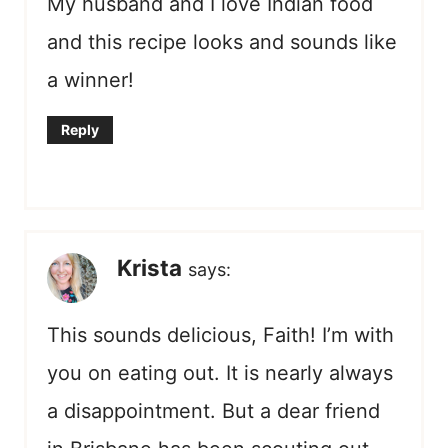
My husband and I love Indian food
and this recipe looks and sounds like
a winner!
Reply
Krista
says:
This sounds delicious, Faith! I’m with
you on eating out. It is nearly always
a disappointment. But a dear friend