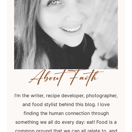
I’m the writer, recipe developer, photographer,
and food stylist behind this blog. I love
finding the human connection through
something we all do every day: eat! Food is a
common ground that we can all relate to, and