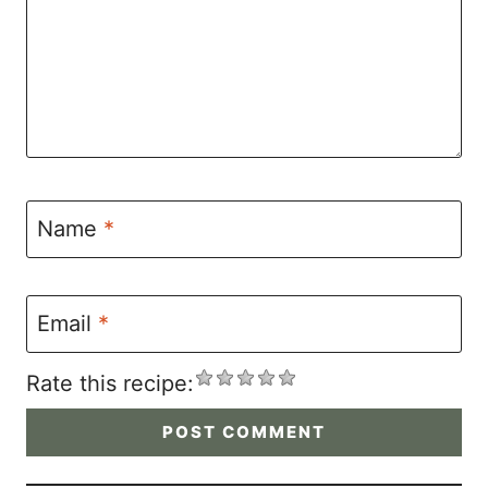
Name
*
Email
*
Rate this recipe: