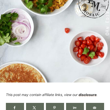
This post may contain affiliate links, view our
disclosure
.