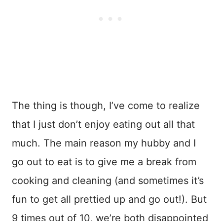
The thing is though, I’ve come to realize
that I just don’t enjoy eating out all that
much. The main reason my hubby and I
go out to eat is to give me a break from
cooking and cleaning (and sometimes it’s
fun to get all prettied up and go out!). But
9 times out of 10, we’re both disappointed