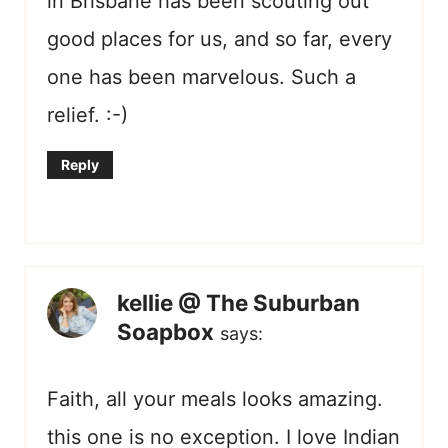
in Brisbane has been scouting out
good places for us, and so far, every
one has been marvelous. Such a
relief. :-)
Reply
kellie @ The Suburban
Soapbox
says:
Faith, all your meals looks amazing.
this one is no exception. I love Indian