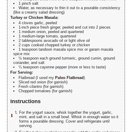
1 pinch salt
Water, as necessary to thin it out to a pourable consistency
(like a creamy salad dressing)
Turkey or Chicken Masala:
4 cloves garlic, peeled
1-inch piece fresh ginger, peeled and cut into 2 pieces
1 medium onion, peeled and quartered
1 medium-large tomato, quartered
2 tablespoons avocado oil or light olive oil
2 cups cooked chopped turkey or chicken
1 teaspoon tandoori masala spice mix or garam masala
spice mix
½ teaspoon each ground turmeric, ground cumin, ground
coriander, and salt
¼ teaspoon cayenne pepper (more or less to taste)
For Serving:
Flatbread (I used my
Paleo Flatbread
)
Sliced red onion (for garnish)
Fresh cilantro (for garnish)
Chopped tomatoes (for garnish)
Instructions
For the yogurt sauce, whisk together the yogurt, garlic,
mint, and salt in a small bowl. Whisk in enough water so it
forms a pourable dressing. Cover and refrigerate until
serving.