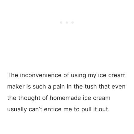
The inconvenience of using my ice cream
maker is such a pain in the tush that even
the thought of homemade ice cream
usually can’t entice me to pull it out.