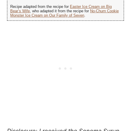
Recipe adapted from the recipe for
Easter Ice Cream on Big
Bear’s Wife
, who adapted it from the recipe for
No-Churn Cookie
Monster Ice Cream on Our Family of Seven
.
Disclosure: I received the Sonoma Syrup