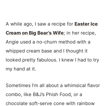
A while ago, I saw a recipe for
Easter Ice
Cream on Big Bear’s Wife
; in her recipe,
Angie used a no-churn method with a
whipped cream base and I thought it
looked pretty fabulous. I knew I had to try
my hand at it.
Sometimes I’m all about a whimsical flavor
combo, like B&J’s Phish Food, or a
chocolate soft-serve cone with rainbow