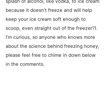
splash of alcohol, like vodka, to ice cream
because it doesn’t freeze and will help
keep your ice cream soft enough to
scoop, even straight out of the freezer?).
I’m curious, so anyone who knows more
about the science behind freezing honey,
please feel free to chime in down below
in the comments.