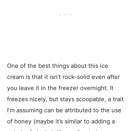
One of the best things about this ice
cream is that it isn’t rock-solid even after
you leave it in the freezer overnight. It
freezes nicely, but stays scoopable, a trait
I’m assuming can be attributed to the use
of honey (maybe it’s similar to adding a