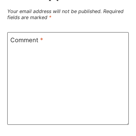
Your email address will not be published.
Required
fields are marked
*
Comment
*