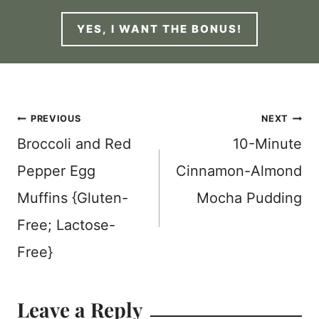
YES, I WANT THE BONUS!
Post
PREVIOUS
NEXT
Broccoli and Red
10-Minute
navigation
Pepper Egg
Cinnamon-Almond
Muffins {Gluten-
Mocha Pudding
Free; Lactose-
Free}
Leave a Reply