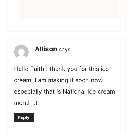
Allison
says:
Hello Faith ! thank you for this ice
cream ,I am making it soon now
especially that is National Ice cream
month :)
Reply