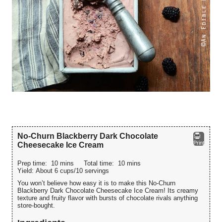
No-Churn Blackberry Dark Chocolate
Print
Cheesecake Ice Cream
Prep time:
10 mins
Total time:
10 mins
Yield:
About 6 cups/10 servings
You won’t believe how easy it is to make this No-Churn
Blackberry Dark Chocolate Cheesecake Ice Cream! Its creamy
texture and fruity flavor with bursts of chocolate rivals anything
store-bought.