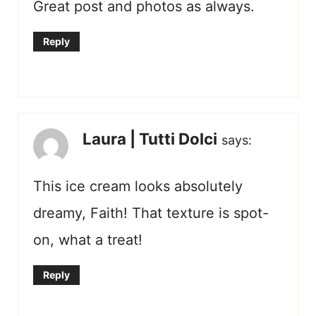
Great post and photos as always.
Reply
Laura | Tutti Dolci
says:
This ice cream looks absolutely
dreamy, Faith! That texture is spot-
on, what a treat!
Reply