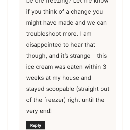
before freezing? Let me know
if you think of a change you
might have made and we can
troubleshoot more. I am
disappointed to hear that
though, and it’s strange – this
ice cream was eaten within 3
weeks at my house and
stayed scoopable (straight out
of the freezer) right until the
very end!
Reply