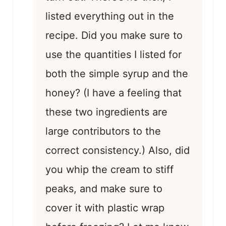
listed everything out in the
recipe. Did you make sure to
use the quantities I listed for
both the simple syrup and the
honey? (I have a feeling that
these two ingredients are
large contributors to the
correct consistency.) Also, did
you whip the cream to stiff
peaks, and make sure to
cover it with plastic wrap