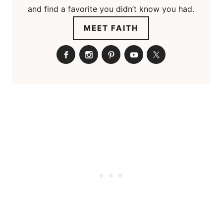
and find a favorite you didn’t know you had.
MEET FAITH