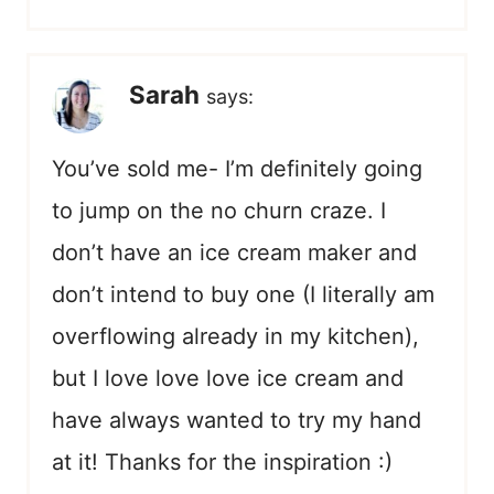
Sarah
says:
You’ve sold me- I’m definitely going
to jump on the no churn craze. I
don’t have an ice cream maker and
don’t intend to buy one (I literally am
overflowing already in my kitchen),
but I love love love ice cream and
have always wanted to try my hand
at it! Thanks for the inspiration :)