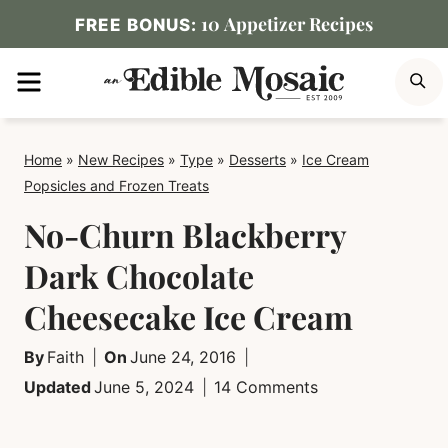
Skip
10 Appetizer Recipes
FREE BONUS:
to
MENU
S
content
Home
»
New Recipes
»
Type
»
Desserts
»
Ice Cream
Popsicles and Frozen Treats
No-Churn Blackberry
Dark Chocolate
Cheesecake Ice Cream
By
Faith
On
June 24, 2016
Updated
June 5, 2024
14 Comments