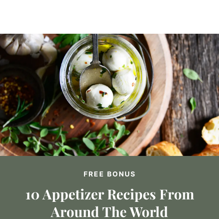
FREE BONUS
10 Appetizer Recipes From
Around The World