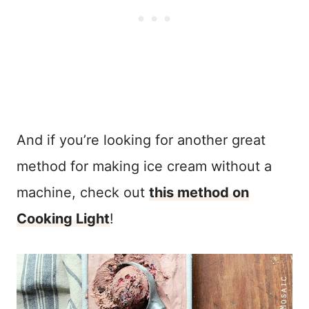
And if you’re looking for another great
method for making ice cream without a
machine, check out
this method on
Cooking Light
!