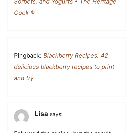
Sorbets, and Yogurts • The Heritage
Cook ®
Pingback:
Blackberry Recipes: 42
delicious blackberry recipes to print
and try
Lisa
says: