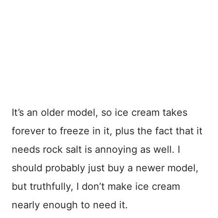
It’s an older model, so ice cream takes
forever to freeze in it, plus the fact that it
needs rock salt is annoying as well. I
should probably just buy a newer model,
but truthfully, I don’t make ice cream
nearly enough to need it.