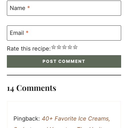
Name
*
Email
*
Rate this recipe:
14 Comments
Pingback:
40+ Favorite Ice Creams,