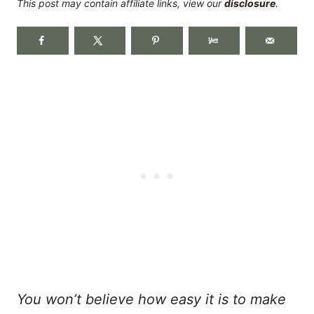
This post may contain affiliate links, view our
disclosure
.
You won’t believe how easy it is to make