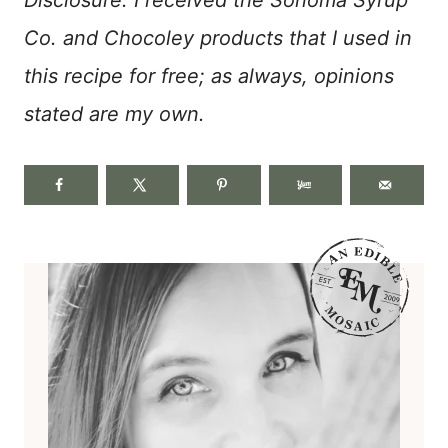
Co. and Chocoley products that I used in
this recipe for free; as always, opinions
stated are my own.