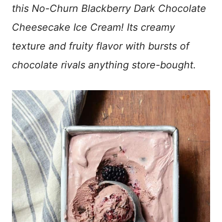
this No-Churn Blackberry Dark Chocolate
Cheesecake Ice Cream! Its creamy
texture and fruity flavor with bursts of
chocolate rivals anything store-bought.