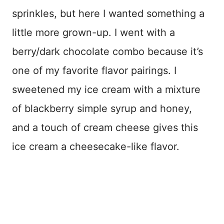
sprinkles, but here I wanted something a
little more grown-up. I went with a
berry/dark chocolate combo because it’s
one of my favorite flavor pairings. I
sweetened my ice cream with a mixture
of blackberry simple syrup and honey,
and a touch of cream cheese gives this
ice cream a cheesecake-like flavor.