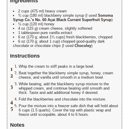
Ingredients
2 cups (475 ml) heavy cream
¾ cup (180 ml) blackberry simple syrup (I used
Sonoma
Syrup Co.’s No. 60 Açai Black Currant Superfruit Syrup
)
½ cup (120 ml) honey
4 oz (115 g) cream cheese, slightly softened
1 tablespoon pure vanilla extract
6 oz (170 g; about 1¼ cups) fresh blackberries, chopped
6 oz (170 g; about 1 cup) chopped good-quality dark
chocolate or chocolate chips (I used
Chocoley
)
Instructions
Whip the cream to stiff peaks in a large bowl.
Beat together the blackberry simple syrup, honey, cream
cheese, and vanilla until smooth in a medium bowl.
While beating, add the blackberry syrup mixture to the
whipped cream, and continue beating until smooth and
thick. Taste and add additional honey if desired.
Fold the blackberries and chocolate into the mixture.
Pour the mixture into a freezer safe dish that will hold about
6 cups (1.5 quarts). Cover the top with plastic wrap and
freeze until scoopable, about 4 to 6 hours.
Notes