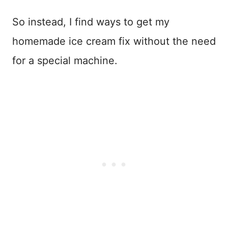
So instead, I find ways to get my
homemade ice cream fix without the need
for a special machine.