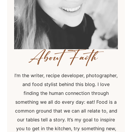
I’m the writer, recipe developer, photographer,
and food stylist behind this blog. I love
finding the human connection through
something we all do every day: eat! Food is a
common ground that we can all relate to, and
our tables tell a story. It’s my goal to inspire
you to get in the kitchen, try something new,