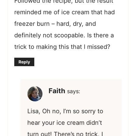
Followed the recipe, but the result
reminded me of ice cream that had
freezer burn – hard, dry, and
definitely not scoopable. Is there a
trick to making this that I missed?
Reply
Faith
says:
Lisa, Oh no, I’m so sorry to
hear your ice cream didn’t
turn out! There’s no trick, I