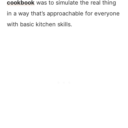
cookbook
was to simulate the real thing
in a way that’s approachable for everyone
with basic kitchen skills.