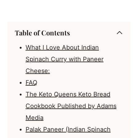
Table of Contents
What I Love About Indian
Spinach Curry with Paneer
Cheese:
FAQ
The Keto Queens Keto Bread
Cookbook Published by Adams
Media
Palak Paneer (Indian Spinach