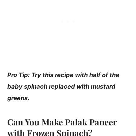
Pro Tip: Try this recipe with half of the
baby spinach replaced with mustard
greens.
Can You Make Palak Paneer
with Frozen Spinach?