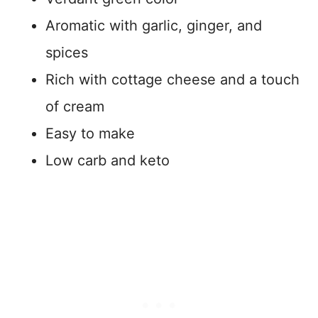
Aromatic with garlic, ginger, and
spices
Rich with cottage cheese and a touch
of cream
Easy to make
Low carb and keto