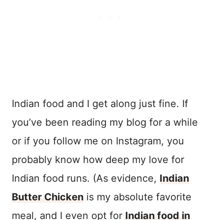
Indian food and I get along just fine. If
you’ve been reading my blog for a while
or if you follow me on Instagram, you
probably know how deep my love for
Indian food runs. (As evidence,
Indian
Butter Chicken
is my absolute favorite
meal, and I even opt for
Indian food in