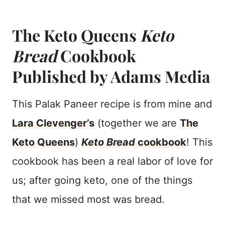
The Keto Queens
Keto
Bread
Cookbook
Published by Adams Media
This Palak Paneer recipe is from mine and
Lara Clevenger’s
(together we are
The
Keto Queens
)
Keto Bread
cookbook
! This
cookbook has been a real labor of love for
us; after going keto, one of the things
that we missed most was bread.