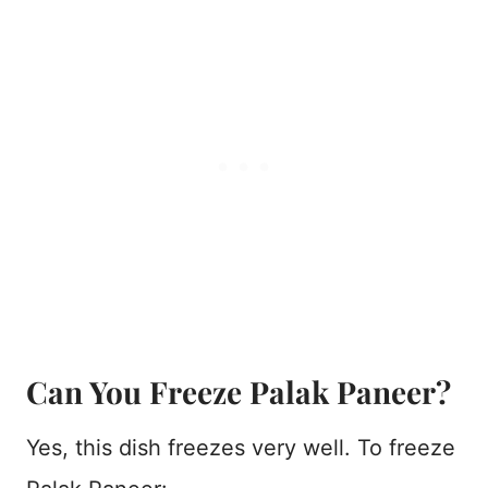
Can You Freeze Palak Paneer?
Yes, this dish freezes very well. To freeze