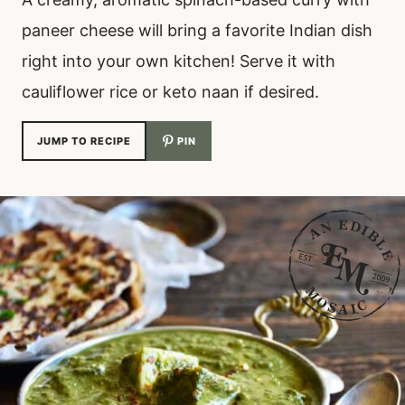
paneer cheese will bring a favorite Indian dish
right into your own kitchen! Serve it with
cauliflower rice or keto naan if desired.
JUMP TO RECIPE
PIN