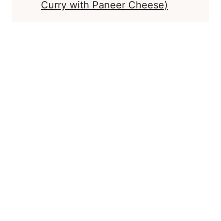
Curry with Paneer Cheese)