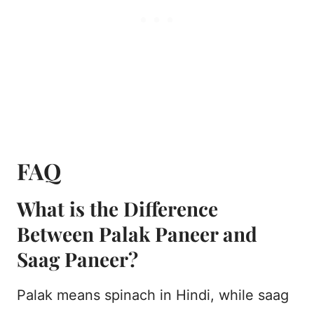
FAQ
What is the Difference
Between Palak Paneer and
Saag Paneer?
Palak means spinach in Hindi, while saag