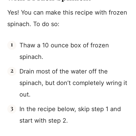
Yes! You can make this recipe with frozen
spinach. To do so:
Thaw a 10 ounce box of frozen
spinach.
Drain most of the water off the
spinach, but don’t completely wring it
out.
In the recipe below, skip step 1 and
start with step 2.