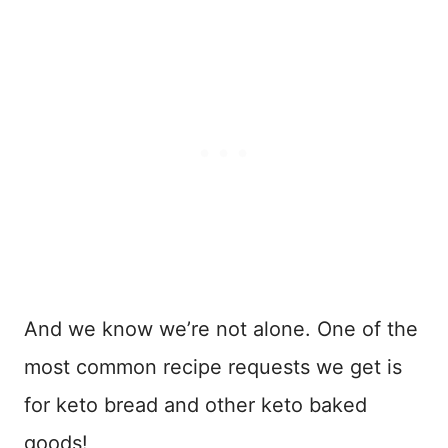
And we know we’re not alone. One of the
most common recipe requests we get is
for keto bread and other keto baked
goods!