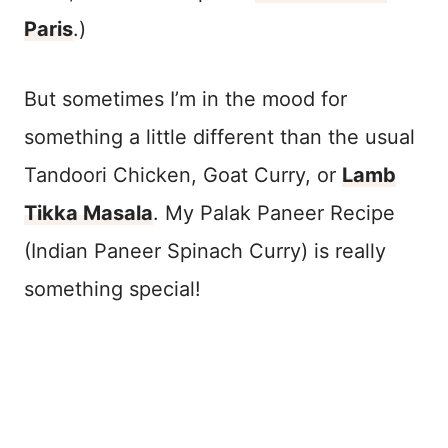
Paris
.)
But sometimes I’m in the mood for
something a little different than the usual
Tandoori Chicken, Goat Curry, or
Lamb
Tikka Masala
. My Palak Paneer Recipe
(Indian Paneer Spinach Curry) is really
something special!