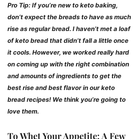
Pro Tip: If you’re new to keto baking,
don’t expect the breads to have as much
rise as regular bread. I haven’t met a loaf
of keto bread that didn’t fall a little once
it cools. However, we worked really hard
on coming up with the right combination
and amounts of ingredients to get the
best rise and best flavor in our keto
bread recipes! We think you’re going to
love them.
To Whet Your Appetite: A Few