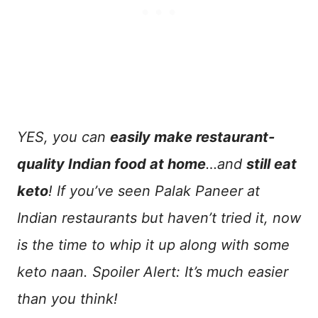
YES, you can
easily make restaurant-
quality Indian food at home
…and
still eat
keto
! If you’ve seen Palak Paneer at
Indian restaurants but haven’t tried it, now
is the time to whip it up along with some
keto naan. Spoiler Alert: It’s much easier
than you think!