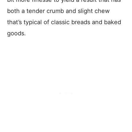
both a tender crumb and slight chew
that’s typical of classic breads and baked
goods.