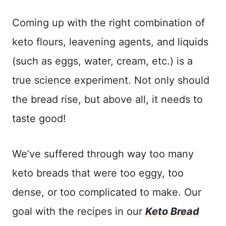
Coming up with the right combination of
keto flours, leavening agents, and liquids
(such as eggs, water, cream, etc.) is a
true science experiment. Not only should
the bread rise, but above all, it needs to
taste good!
We’ve suffered through way too many
keto breads that were too eggy, too
dense, or too complicated to make. Our
goal with the recipes in our
Keto Bread