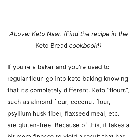
Above: Keto Naan (Find the recipe in the
Keto Bread
cookbook!)
If you’re a baker and you’re used to
regular flour, go into keto baking knowing
that it’s completely different. Keto “flours”,
such as almond flour, coconut flour,
psyllium husk fiber, flaxseed meal, etc.
are gluten-free. Because of this, it takes a
bit more finesse to yield a result that has