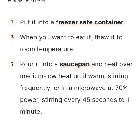
Palak Paneer:
Put it into a
freezer safe container
.
When you want to eat it, thaw it to
room temperature.
Pour it into a
saucepan
and heat over
medium-low heat until warm, stirring
frequently, or in a microwave at 70%
power, stirring every 45 seconds to 1
minute.