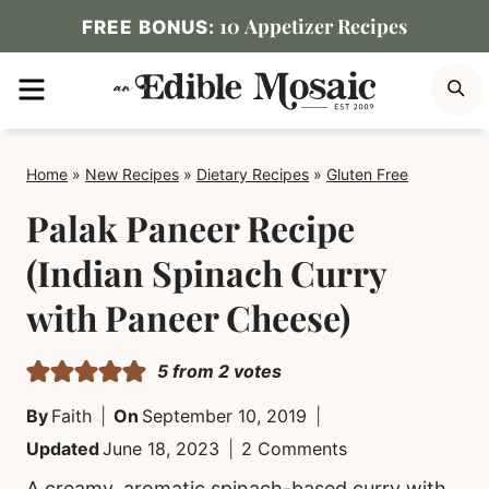
Skip
10 Appetizer Recipes
FREE BONUS:
to
MENU
S
content
Home
»
New Recipes
»
Dietary Recipes
»
Gluten Free
Palak Paneer Recipe
(Indian Spinach Curry
with Paneer Cheese)
5
from
2
votes
By
Faith
On
September 10, 2019
Updated
June 18, 2023
2 Comments
A creamy, aromatic spinach-based curry with