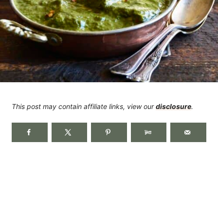
This post may contain affiliate links, view our
disclosure
.