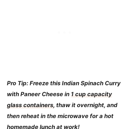
Pro Tip: Freeze this Indian Spinach Curry
with Paneer Cheese in
1 cup capacity
glass containers
, thaw it overnight, and
then reheat in the microwave for a hot
homemade lunch at work!