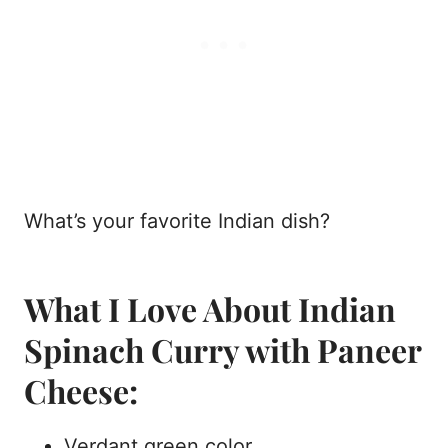
What’s your favorite Indian dish?
What I Love About Indian
Spinach Curry with Paneer
Cheese:
Verdant green color