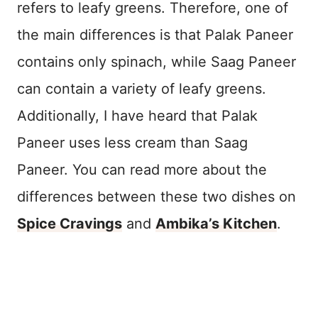
refers to leafy greens. Therefore, one of
the main differences is that Palak Paneer
contains only spinach, while Saag Paneer
can contain a variety of leafy greens.
Additionally, I have heard that Palak
Paneer uses less cream than Saag
Paneer. You can read more about the
differences between these two dishes on
Spice Cravings
and
Ambika’s Kitchen
.