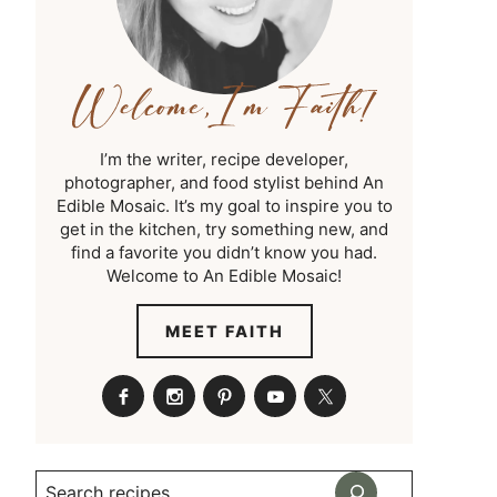
I’m the writer, recipe developer,
photographer, and food stylist behind An
Edible Mosaic. It’s my goal to inspire you to
get in the kitchen, try something new, and
find a favorite you didn’t know you had.
Welcome to An Edible Mosaic!
MEET FAITH
Search