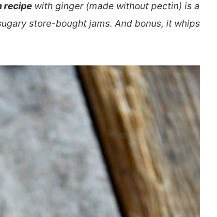
 recipe
with ginger (made without pectin) is a
sugary store-bought jams. And bonus, it whips