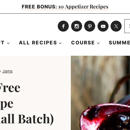
10 Appetizer Recipes
FREE BONUS:
S
fo
UT
ALL RECIPES
COURSE
SUMME
»
Jams
Free
ipe
all Batch)