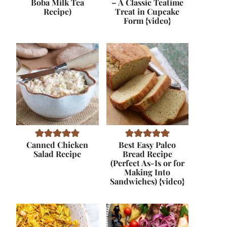
Boba Milk Tea
– A Classic Teatime
Recipe)
Treat in Cupcake
Form {video}
Canned Chicken
Best Easy Paleo
Salad Recipe
Bread Recipe
(Perfect As-Is or for
Making Into
Sandwiches) {video}