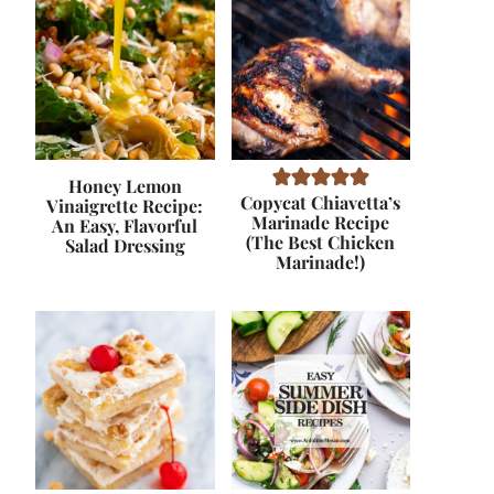
Honey Lemon
Copycat Chiavetta’s
Vinaigrette Recipe:
Marinade Recipe
An Easy, Flavorful
(The Best Chicken
Salad Dressing
Marinade!)