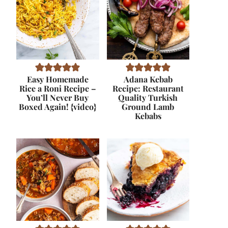
Easy Homemade
Adana Kebab
Rice a Roni Recipe –
Recipe: Restaurant
You’ll Never Buy
Quality Turkish
Boxed Again! {video}
Ground Lamb
Kebabs