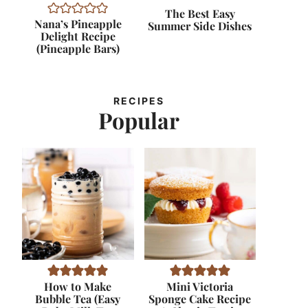
The Best Easy
Nana’s Pineapple
Summer Side Dishes
Delight Recipe
(Pineapple Bars)
RECIPES
Popular
How to Make
Mini Victoria
Bubble Tea (Easy
Sponge Cake Recipe