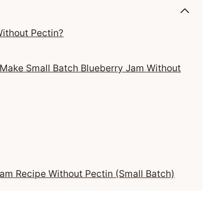
ithout Pectin?
 Make Small Batch Blueberry Jam Without
m Recipe Without Pectin (Small Batch)