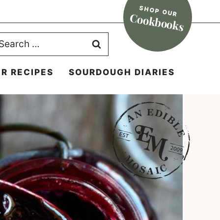
SHOP OUR
Cookbooks
earch
r:
R RECIPES
SOURDOUGH DIARIES