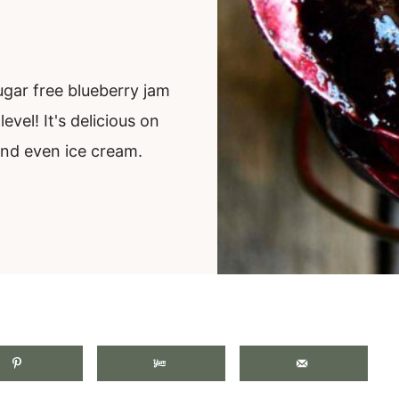
ugar free blueberry jam
evel! It's delicious on
and even ice cream.
.