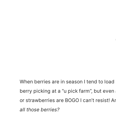
When berries are in season I tend to load u
berry picking at a “u pick farm”, but even
or strawberries are BOGO I can’t resist!
all those berries?