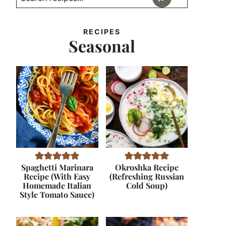
RECIPES
Seasonal
Spaghetti Marinara
Okroshka Recipe
Recipe (With Easy
(Refreshing Russian
Homemade Italian
Cold Soup)
Style Tomato Sauce)