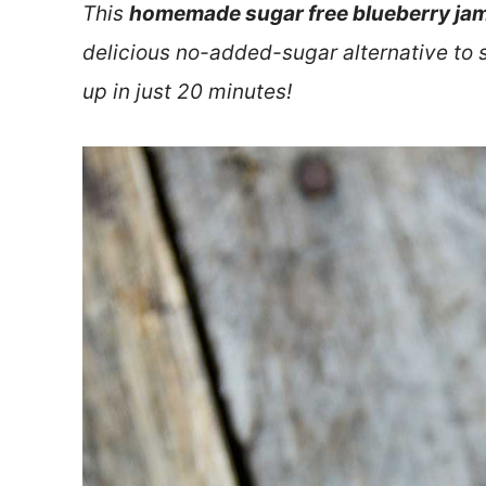
This
homemade sugar free blueberry jam
delicious no-added-sugar alternative to 
up in just 20 minutes!