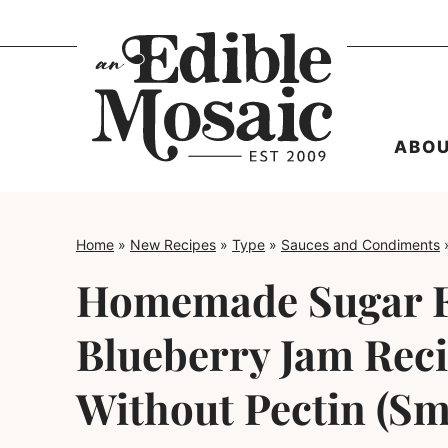
Skip
to
content
ABO
Home
»
New Recipes
»
Type
»
Sauces and Condiments
Homemade Sugar 
Blueberry Jam Rec
Without Pectin (Sm