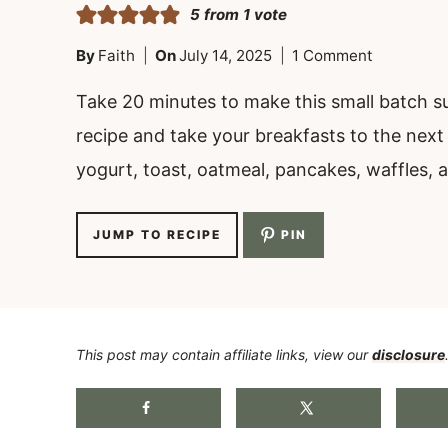
5
from 1 vote
By
Faith
On
July 14, 2025
1 Comment
Take 20 minutes to make this small batch s
recipe and take your breakfasts to the next l
yogurt, toast, oatmeal, pancakes, waffles, 
JUMP TO RECIPE
PIN
This post may contain affiliate links, view our
disclosure