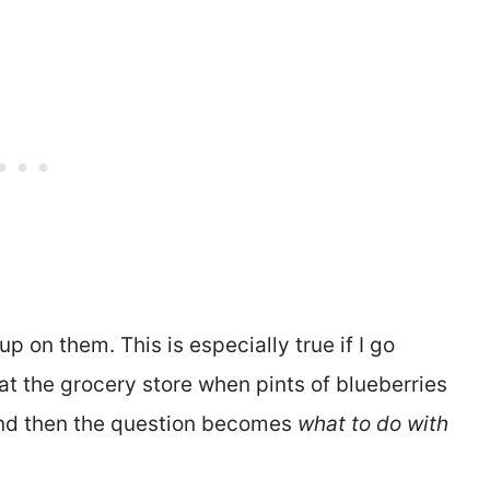
p on them. This is especially true if I go
 at the grocery store when pints of blueberries
 And then the question becomes
what to do with