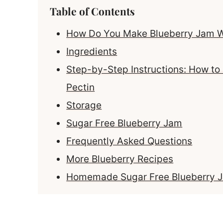
Table of Contents
How Do You Make Blueberry Jam W
Ingredients
Step-by-Step Instructions: How to
Pectin
Storage
Sugar Free Blueberry Jam
Frequently Asked Questions
More Blueberry Recipes
Homemade Sugar Free Blueberry Ja