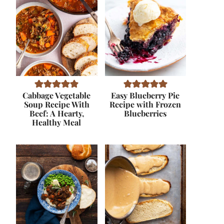
Cabbage Vegetable
Easy Blueberry Pie
Soup Recipe With
Recipe with Frozen
Beef: A Hearty,
Blueberries
Healthy Meal