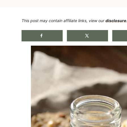
This post may contain affiliate links, view our
disclosure