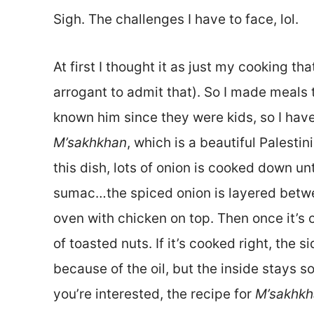
Sigh. The challenges I have to face, lol.
At first I thought it as just my cooking th
arrogant to admit that). So I made meals 
known him since they were kids, so I have 
M’sakhkhan
, which is a beautiful Palesti
this dish, lots of onion is cooked down unti
sumac…the spiced onion is layered betwe
oven with chicken on top. Then once it’s o
of toasted nuts. If it’s cooked right, the
because of the oil, but the inside stays soft
you’re interested, the recipe for
M’sakhkh