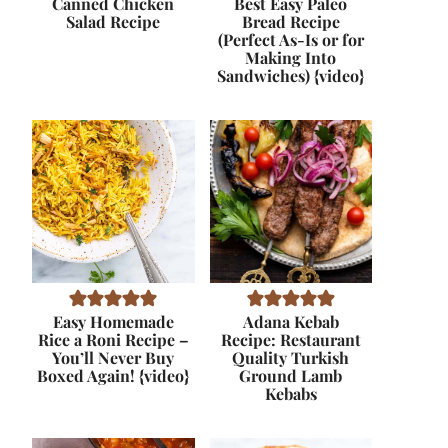
Canned Chicken
Best Easy Paleo
Salad Recipe
Bread Recipe
(Perfect As-Is or for
Making Into
Sandwiches) {video}
Easy Homemade
Adana Kebab
Rice a Roni Recipe –
Recipe: Restaurant
You’ll Never Buy
Quality Turkish
Boxed Again! {video}
Ground Lamb
Kebabs