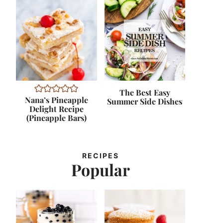
The Best Easy
Nana’s Pineapple
Summer Side Dishes
Delight Recipe
(Pineapple Bars)
RECIPES
Popular