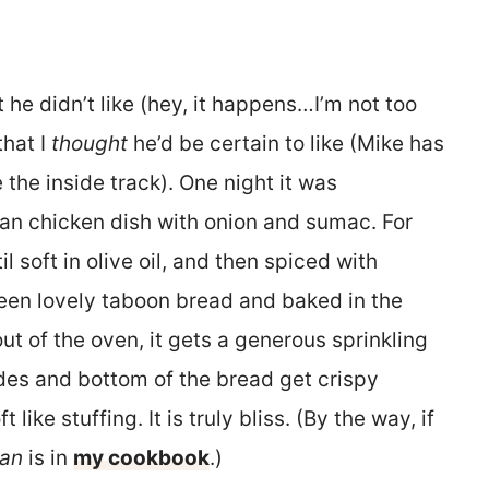
at he didn’t like (hey, it happens…I’m not too
that I
thought
he’d be certain to like (Mike has
the inside track). One night it was
nian chicken dish with onion and sumac. For
l soft in olive oil, and then spiced with
en lovely taboon bread and baked in the
ut of the oven, it gets a generous sprinkling
 sides and bottom of the bread get crispy
 like stuffing. It is truly bliss. (By the way, if
an
is in
my cookbook
.)