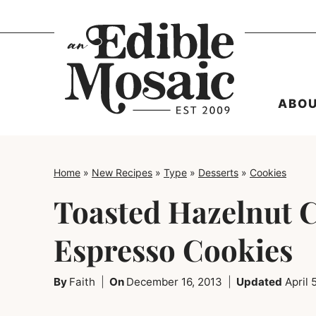
Skip
to
content
ABO
Home
»
New Recipes
»
Type
»
Desserts
»
Cookies
Toasted Hazelnut 
Espresso Cookies
By
Faith
On
December 16, 2013
Updated
April 