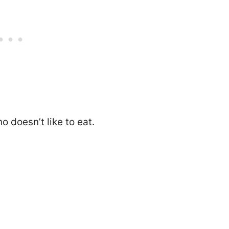
o doesn’t like to eat.