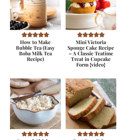
How to Make
Mini Victoria
Bubble Tea (Easy
Sponge Cake Recipe
Boba Milk Tea
– A Classic Teatime
Recipe)
Treat in Cupcake
Form {video}