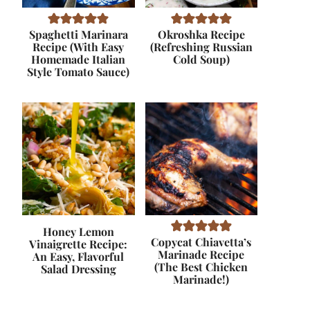
Spaghetti Marinara
Okroshka Recipe
Recipe (With Easy
(Refreshing Russian
Homemade Italian
Cold Soup)
Style Tomato Sauce)
Honey Lemon
Copycat Chiavetta’s
Vinaigrette Recipe:
Marinade Recipe
An Easy, Flavorful
(The Best Chicken
Salad Dressing
Marinade!)