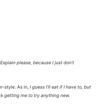
Explain please, because I just don
’t
er-style. As in,
I guess I’ll eat if I have to, but
uck getting me to try anything new.