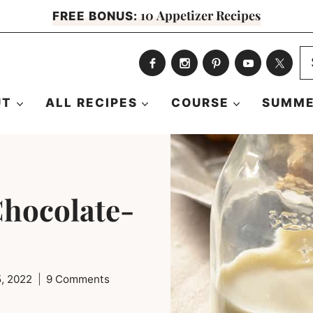
10 Appetizer Recipes
FREE BONUS:
S
fo
UT
ALL RECIPES
COURSE
SUMME
Chocolate-
5, 2022
9 Comments