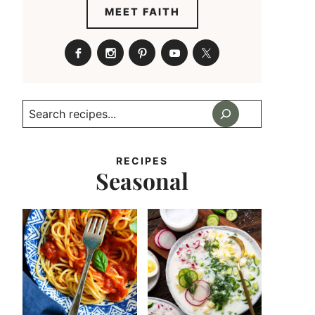
MEET FAITH
Search
RECIPES
Seasonal