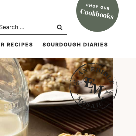
SHOP OUR
Cookbooks
earch
r:
R RECIPES
SOURDOUGH DIARIES