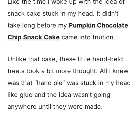
Like the time I woke up with the idea of
snack cake stuck in my head. It didn’t
take long before my
Pumpkin Chocolate
Chip Snack Cake
came into fruition.
Unlike that cake, these little hand-held
treats took a bit more thought. All I knew
was that “hand pie” was stuck in my head
like glue and the idea wasn’t going
anywhere until they were made.