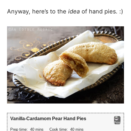
Anyway, here’s to the
idea
of hand pies. :)
Vanilla-Cardamom Pear Hand Pies
Print
Prep time:
40 mins
Cook time:
40 mins