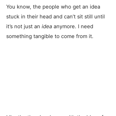
You know, the people who get an idea
stuck in their head and can’t sit still until
it’s not just an
idea
anymore. I need
something tangible to come from it.