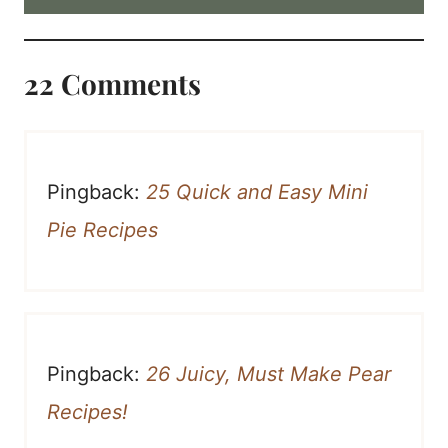
22 Comments
Pingback:
25 Quick and Easy Mini
Pie Recipes
Pingback:
26 Juicy, Must Make Pear
Recipes!