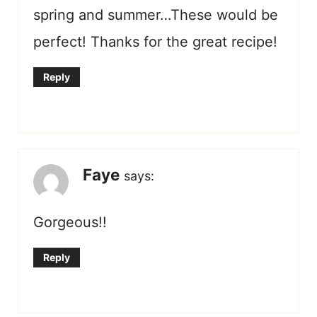
spring and summer…These would be
perfect! Thanks for the great recipe!
Reply
Faye
says:
Gorgeous!!
Reply