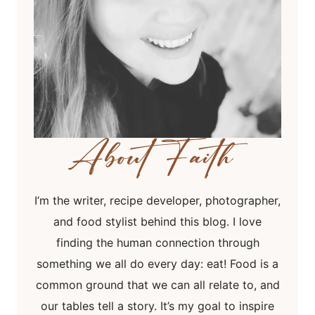
I’m the writer, recipe developer, photographer,
and food stylist behind this blog. I love
finding the human connection through
something we all do every day: eat! Food is a
common ground that we can all relate to, and
our tables tell a story. It’s my goal to inspire