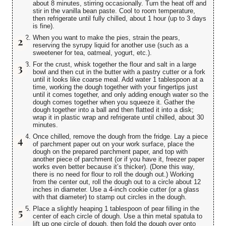
about 8 minutes, stirring occasionally. Turn the heat off and
stir in the vanilla bean paste. Cool to room temperature,
then refrigerate until fully chilled, about 1 hour (up to 3 days
is fine).
When you want to make the pies, strain the pears,
reserving the syrupy liquid for another use (such as a
sweetener for tea, oatmeal, yogurt, etc.).
For the crust, whisk together the flour and salt in a large
bowl and then cut in the butter with a pastry cutter or a fork
until it looks like coarse meal. Add water 1 tablespoon at a
time, working the dough together with your fingertips just
until it comes together, and only adding enough water so the
dough comes together when you squeeze it. Gather the
dough together into a ball and then flatted it into a disk;
wrap it in plastic wrap and refrigerate until chilled, about 30
minutes.
Once chilled, remove the dough from the fridge. Lay a piece
of parchment paper out on your work surface, place the
dough on the prepared parchment paper, and top with
another piece of parchment (or if you have it, freezer paper
works even better because it’s thicker). (Done this way,
there is no need for flour to roll the dough out.) Working
from the center out, roll the dough out to a circle about 12
inches in diameter. Use a 4-inch cookie cutter (or a glass
with that diameter) to stamp out circles in the dough.
Place a slightly heaping 1 tablespoon of pear filling in the
center of each circle of dough. Use a thin metal spatula to
lift up one circle of dough, then fold the dough over onto