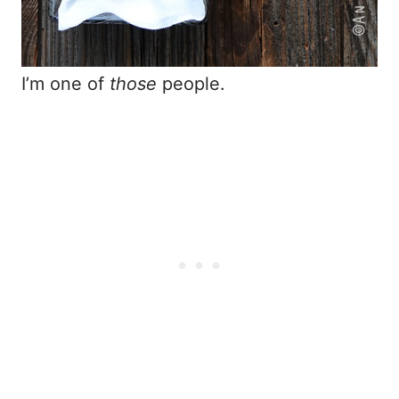
I’m one of
those
people.