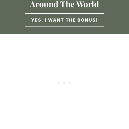
Around The World
YES, I WANT THE BONUS!