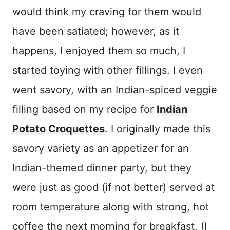
would think my craving for them would
have been satiated; however, as it
happens, I enjoyed them so much, I
started toying with other fillings. I even
went savory, with an Indian-spiced veggie
filling based on my recipe for
Indian
Potato Croquettes
. I originally made this
savory variety as an appetizer for an
Indian-themed dinner party, but they
were just as good (if not better) served at
room temperature along with strong, hot
coffee the next morning for breakfast. (I