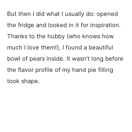
But then I did what I usually do: opened
the fridge and looked in it for inspiration.
Thanks to the hubby (who knows how
much I love them!), I found a beautiful
bowl of pears inside. It wasn’t long before
the flavor profile of my hand pie filling
took shape.