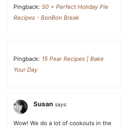
Pingback:
50 + Perfect Holiday Pie
Recipes - BonBon Break
Pingback:
15 Pear Recipes | Bake
Your Day
Susan
says:
Wow! We do a lot of cookouts in the