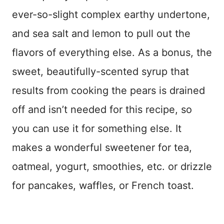
ever-so-slight complex earthy undertone,
and sea salt and lemon to pull out the
flavors of everything else. As a bonus, the
sweet, beautifully-scented syrup that
results from cooking the pears is drained
off and isn’t needed for this recipe, so
you can use it for something else. It
makes a wonderful sweetener for tea,
oatmeal, yogurt, smoothies, etc. or drizzle
for pancakes, waffles, or French toast.