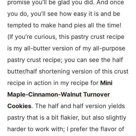
promise you’ll be glad you did. And once
you do, you’ll see how easy it is and be
tempted to make hand pies all the time!
(If you’re curious, this pastry crust recipe
is my all-butter version of my all-purpose
pastry crust recipe; you can see the half
butter/half shortening version of this crust
recipe in action in my recipe for
Mini
Maple-Cinnamon-Walnut Turnover
Cookies
. The half and half version yields
pastry that is a bit flakier, but also slightly
harder to work with; I prefer the flavor of