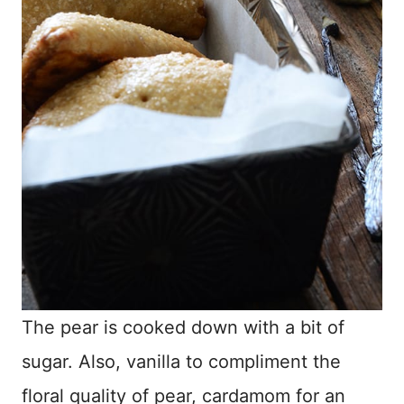
The pear is cooked down with a bit of
sugar. Also, vanilla to compliment the
floral quality of pear, cardamom for an