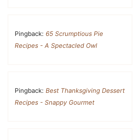
Pingback:
65 Scrumptious Pie
Recipes - A Spectacled Owl
Pingback:
Best Thanksgiving Dessert
Recipes - Snappy Gourmet