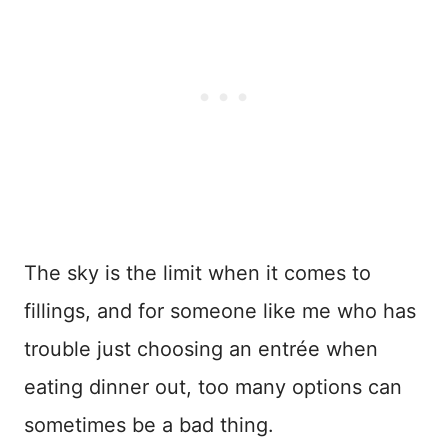
The sky is the limit when it comes to
fillings, and for someone like me who has
trouble just choosing an entrée when
eating dinner out, too many options can
sometimes be a bad thing.