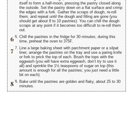
itself to form a half-moon, pressing the pastry closed along
the outside. Set the pastry down on a flat surface and crimp
the edges with a fork. Gather the scraps of dough, re-roll
them, and repeat until the dough and filling are gone (you
should get about 8 to 10 pastries). You can chill the dough
scraps at any point if it becomes too difficult to re-roll them
out.
Chill the pastries in the fridge for 30 minutes; during this
time, preheat the oven to 375F.
Line a large baking sheet with parchment paper or a silpat
liner; arrange the pastries on the tray and use a paring knife
or fork to prick the top of each. Brush the tops with the
eggwash (you will have extra eggwash, don’t try to use it
all) and sprinkle the 1½ teaspoons of sugar on top (this
amount is enough for all the pastries; you just need a little
bit on each).
Bake until the pastries are golden and flaky, about 25 to 30
minutes.