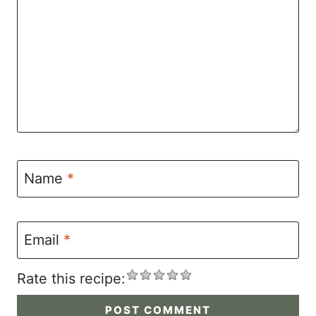
Name
*
Email
*
Rate this recipe: