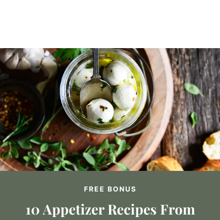
FREE BONUS
10 Appetizer Recipes From