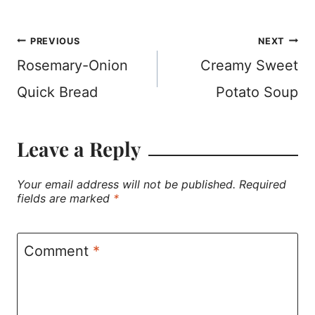
Post
PREVIOUS
NEXT
Rosemary-Onion
Creamy Sweet
navigation
Quick Bread
Potato Soup
Leave a Reply
Your email address will not be published.
Required
fields are marked
*
Comment
*