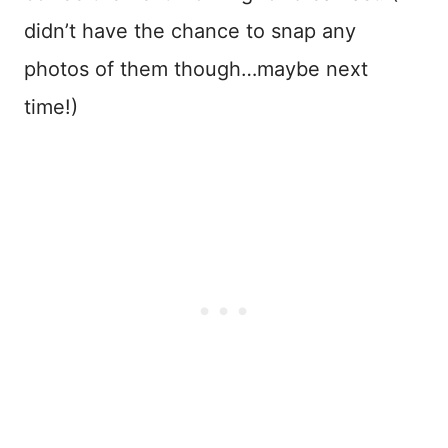
didn’t have the chance to snap any
photos of them though…maybe next
time!)