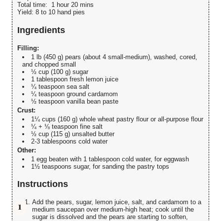
Total time:
1 hour 20 mins
Yield:
8 to 10 hand pies
Ingredients
Filling:
1 lb (450 g) pears (about 4 small-medium), washed, cored,
and chopped small
½ cup (100 g) sugar
1 tablespoon fresh lemon juice
¼ teaspoon sea salt
¼ teaspoon ground cardamom
½ teaspoon vanilla bean paste
Crust:
1¼ cups (160 g) whole wheat pastry flour or all-purpose flour
¼ + ⅛ teaspoon fine salt
½ cup (115 g) unsalted butter
2-3 tablespoons cold water
Other:
1 egg beaten with 1 tablespoon cold water, for eggwash
1½ teaspoons sugar, for sanding the pastry tops
Instructions
Add the pears, sugar, lemon juice, salt, and cardamom to a
medium saucepan over medium-high heat; cook until the
sugar is dissolved and the pears are starting to soften,