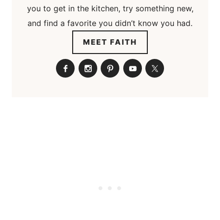
you to get in the kitchen, try something new,
and find a favorite you didn’t know you had.
MEET FAITH