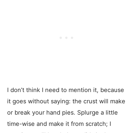
I don’t think I need to mention it, because
it goes without saying: the crust will make
or break your hand pies. Splurge a little
time-wise and make it from scratch; I