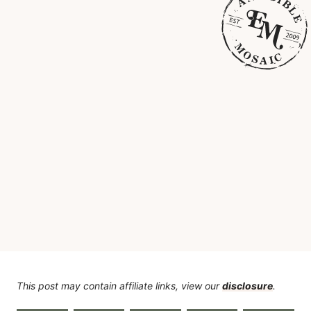
This post may contain affiliate links, view our
disclosure
.