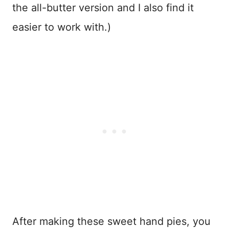
the all-butter version and I also find it
easier to work with.)
After making these sweet hand pies, you