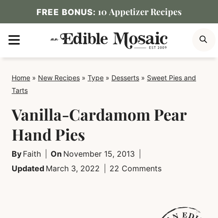
Skip
10 Appetizer Recipes
FREE BONUS:
to
MENU
S
content
Home
»
New Recipes
»
Type
»
Desserts
»
Sweet Pies and
Tarts
Vanilla-Cardamom Pear
Hand Pies
By
Faith
On
November 15, 2013
Updated
March 3, 2022
22 Comments