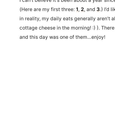
I can’t believe it’s been about a year since
(Here are my first three:
1
,
2
, and
3
.) I’d 
in reality, my daily eats generally aren’t 
cottage cheese in the morning! :) ). There
and this day was one of them…enjoy!