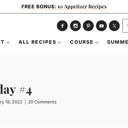
10 Appetizer Recipes
FREE BONUS:
S
fo
UT
ALL RECIPES
COURSE
SUMME
day #4
ry 18, 2022
20 Comments