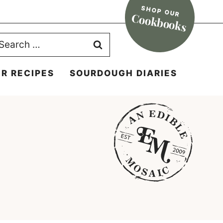
SHOP OUR
Cookbooks
earch
r:
R RECIPES
SOURDOUGH DIARIES