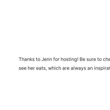
Thanks to Jenn for hosting! Be sure to ch
see her eats, which are always an inspirat