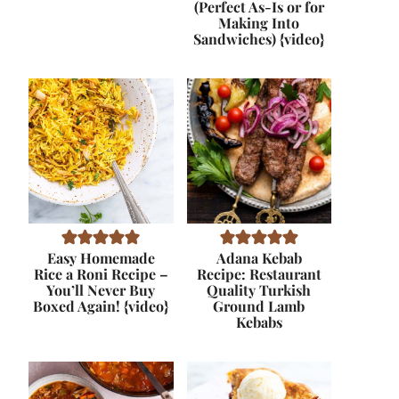
(Perfect As-Is or for
Making Into
Sandwiches) {video}
Easy Homemade
Adana Kebab
Rice a Roni Recipe –
Recipe: Restaurant
You’ll Never Buy
Quality Turkish
Boxed Again! {video}
Ground Lamb
Kebabs