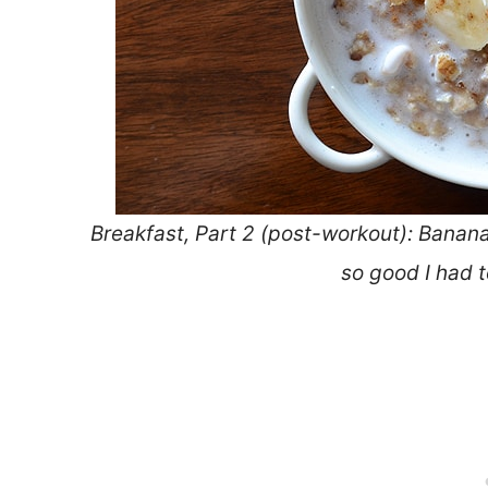
Breakfast, Part 2 (post-workout): Banan
so good I had 