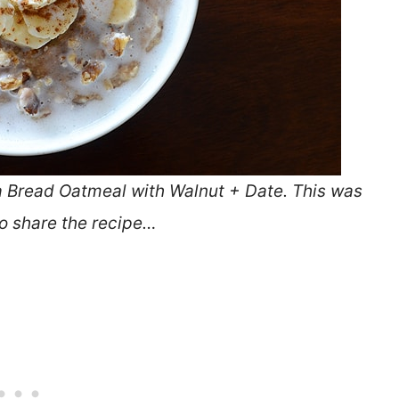
a Bread Oatmeal with Walnut + Date. This was
to share the recipe…