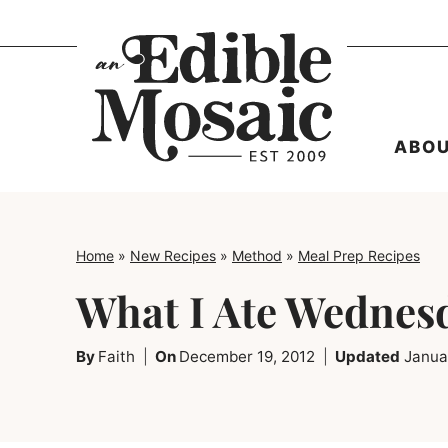
Skip
to
content
ABO
Home
»
New Recipes
»
Method
»
Meal Prep Recipes
What I Ate Wednes
By
Faith
On
December 19, 2012
Updated
Janua