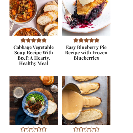
Cabbage Vegetable
Easy Blueberry Pie
Soup Recipe With
Recipe with Frozen
Beef: A Hearty,
Blueberries
Healthy Meal