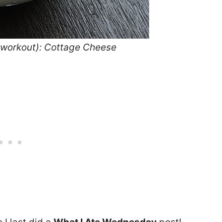
e-workout): Cottage Cheese