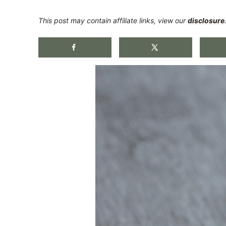
This post may contain affiliate links, view our
disclosure