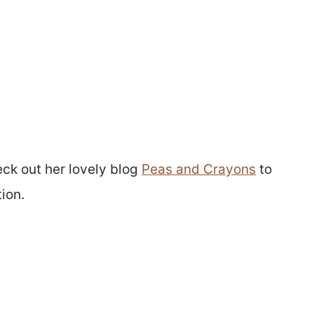
eck out her lovely blog
Peas and Crayons
to
ion.