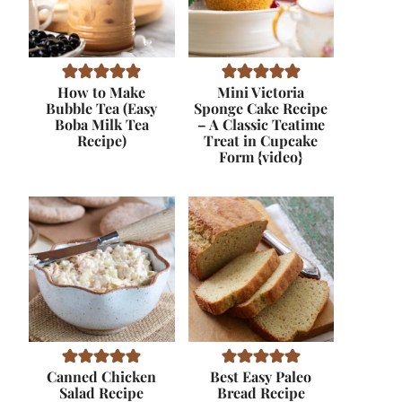
How to Make
Mini Victoria
Bubble Tea (Easy
Sponge Cake Recipe
Boba Milk Tea
– A Classic Teatime
Recipe)
Treat in Cupcake
Form {video}
Canned Chicken
Best Easy Paleo
Salad Recipe
Bread Recipe