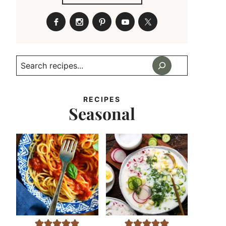
Search
RECIPES
Seasonal