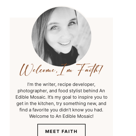
I’m the writer, recipe developer,
photographer, and food stylist behind An
Edible Mosaic. It’s my goal to inspire you to
get in the kitchen, try something new, and
find a favorite you didn’t know you had.
Welcome to An Edible Mosaic!
MEET FAITH