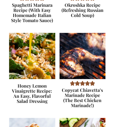
Spaghetti Marinara
Okroshka Recipe
Recipe (With Easy
(Refreshing Russian
Homemade Italian
Cold Soup)
Style Tomato Sauce)
Honey Lemon
Copycat Chiavetta’s
Vinaigrette Recipe:
Marinade Recipe
An Easy, Flavorful
(The Best Chicken
Salad Dressing
Marinade!)