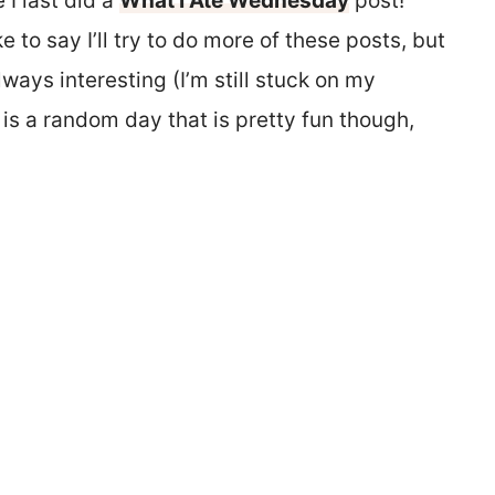
 I last did a
What I Ate Wednesday
post!
like to say I’ll try to do more of these posts, but
always interesting (I’m still stuck on my
 is a random day that is pretty fun though,