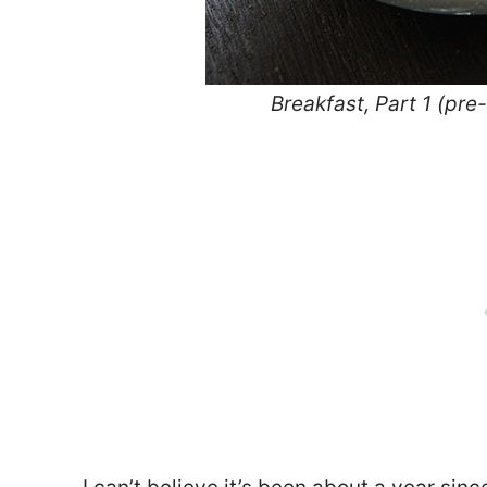
Breakfast, Part 1 (pr