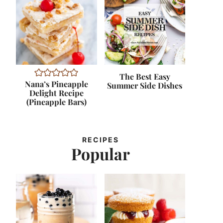
The Best Easy
Nana’s Pineapple
Summer Side Dishes
Delight Recipe
(Pineapple Bars)
RECIPES
Popular