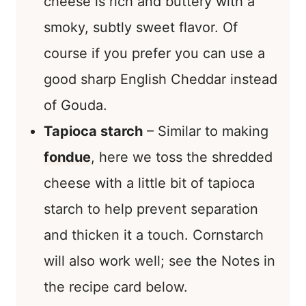
cheese is rich and buttery with a
smoky, subtly sweet flavor. Of
course if you prefer you can use a
good sharp English Cheddar instead
of Gouda.
Tapioca starch
– Similar to making
fondue
, here we toss the shredded
cheese with a little bit of tapioca
starch to help prevent separation
and thicken it a touch. Cornstarch
will also work well; see the Notes in
the recipe card below.