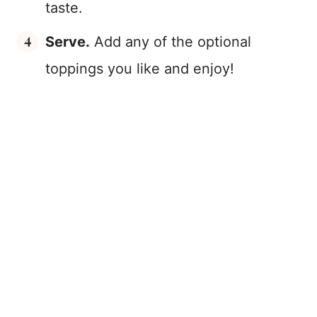
taste.
Serve.
Add any of the optional
toppings you like and enjoy!