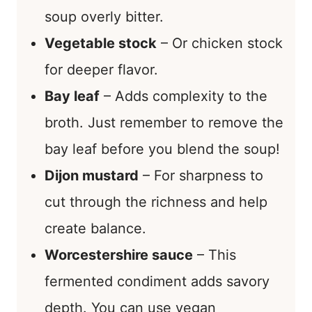
soup overly bitter.
Vegetable stock
– Or chicken stock
for deeper flavor.
Bay leaf
– Adds complexity to the
broth. Just remember to remove the
bay leaf before you blend the soup!
Dijon mustard
– For sharpness to
cut through the richness and help
create balance.
Worcestershire sauce
– This
fermented condiment adds savory
depth. You can use vegan