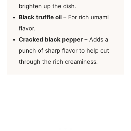
brighten up the dish.
Black truffle oil
– For rich umami
flavor.
Cracked black pepper
– Adds a
punch of sharp flavor to help cut
through the rich creaminess.