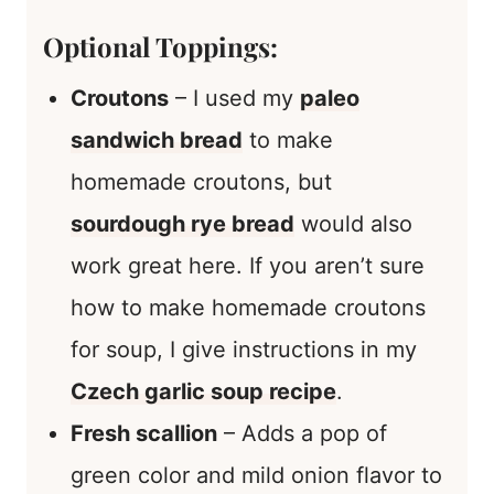
Optional Toppings:
Croutons
– I used my
paleo
sandwich bread
to make
homemade croutons, but
sourdough rye bread
would also
work great here. If you aren’t sure
how to make homemade croutons
for soup, I give instructions in my
Czech garlic soup recipe
.
Fresh scallion
– Adds a pop of
green color and mild onion flavor to