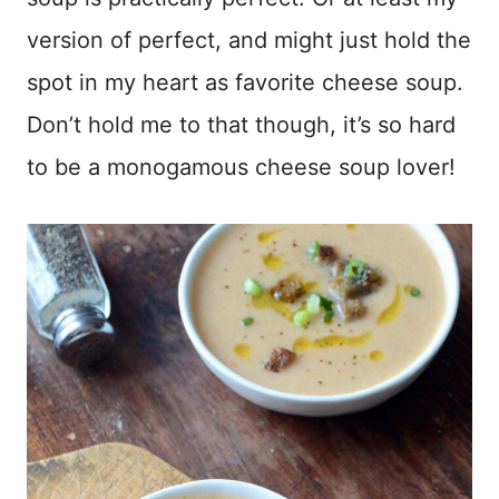
version of perfect, and might just hold the
spot in my heart as favorite cheese soup.
Don’t hold me to that though, it’s so hard
to be a monogamous cheese soup lover!