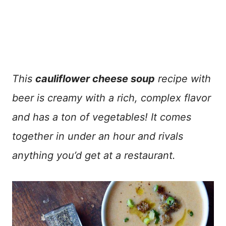
This
cauliflower cheese soup
recipe with
beer is creamy with a rich, complex flavor
and has a ton of vegetables! It comes
together in under an hour and rivals
anything you’d get at a restaurant.