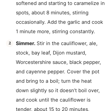
softened and starting to caramelize in
spots, about 8 minutes, stirring
occasionally. Add the garlic and cook
1 minute more, stirring constantly.
Simmer.
Stir in the cauliflower, ale,
stock, bay leaf, Dijon mustard,
Worcestershire sauce, black pepper,
and cayenne pepper. Cover the pot
and bring to a boil; turn the heat
down slightly so it doesn’t boil over,
and cook until the cauliflower is
tender, about 15 to 20 minutes,