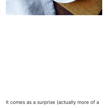
It comes as a surprise (actually more of a