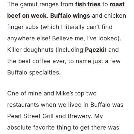
The gamut ranges from
fish fries
to
roast
beef on weck
.
Buffalo wings
and chicken
finger subs (which I literally can’t find
anywhere else! Believe me, I’ve looked).
Killer doughnuts (including
Pączki
) and
the best coffee ever, to name just a few
Buffalo specialties.
One of mine and Mike’s top two
restaurants when we lived in Buffalo was
Pearl Street Grill and Brewery. My
absolute favorite thing to get there was