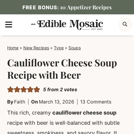
Skip
10 Appetizer Recipes
FREE BONUS:
to
MENU
S
content
Home
»
New Recipes
»
Type
»
Soups
Cauliflower Cheese Soup
Recipe with Beer
5
from
2
votes
By
Faith
On
March 13, 2026
13 Comments
This rich, creamy
cauliflower cheese soup
recipe with beer is well-balanced with subtle
sweetness, smokiness, and savory flavor. It