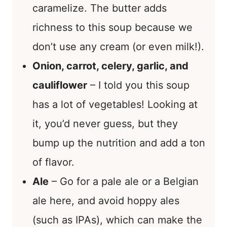
caramelize. The butter adds
richness to this soup because we
don’t use any cream (or even milk!).
Onion, carrot, celery, garlic, and
cauliflower
– I told you this soup
has a lot of vegetables! Looking at
it, you’d never guess, but they
bump up the nutrition and add a ton
of flavor.
Ale
– Go for a pale ale or a Belgian
ale here, and avoid hoppy ales
(such as IPAs), which can make the