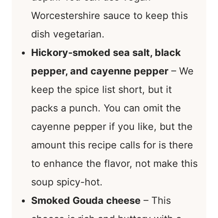
Worcestershire sauce to keep this
dish vegetarian.
Hickory-smoked sea salt, black
pepper, and cayenne pepper
– We
keep the spice list short, but it
packs a punch. You can omit the
cayenne pepper if you like, but the
amount this recipe calls for is there
to enhance the flavor, not make this
soup spicy-hot.
Smoked Gouda cheese
– This