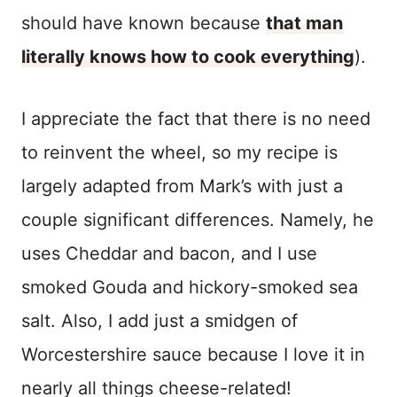
should have known because
that man
literally knows how to cook everything
).
I appreciate the fact that there is no need
to reinvent the wheel, so my recipe is
largely adapted from Mark’s with just a
couple significant differences. Namely, he
uses Cheddar and bacon, and I use
smoked Gouda and hickory-smoked sea
salt. Also, I add just a smidgen of
Worcestershire sauce because I love it in
nearly all things cheese-related!