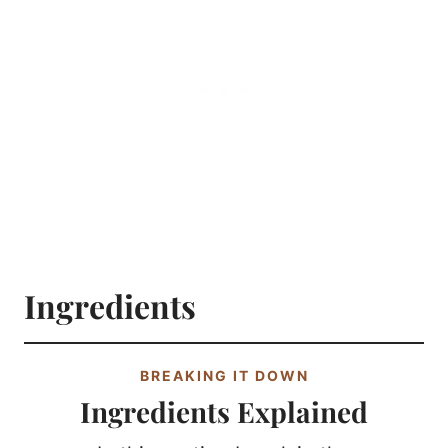
Ingredients
BREAKING IT DOWN
Ingredients Explained