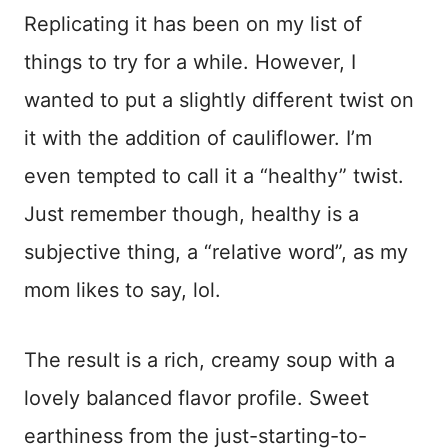
Replicating it has been on my list of
things to try for a while. However, I
wanted to put a slightly different twist on
it with the addition of cauliflower. I’m
even tempted to call it a “healthy” twist.
Just remember though, healthy is a
subjective thing, a “relative word”, as my
mom likes to say, lol.
The result is a rich, creamy soup with a
lovely balanced flavor profile. Sweet
earthiness from the just-starting-to-