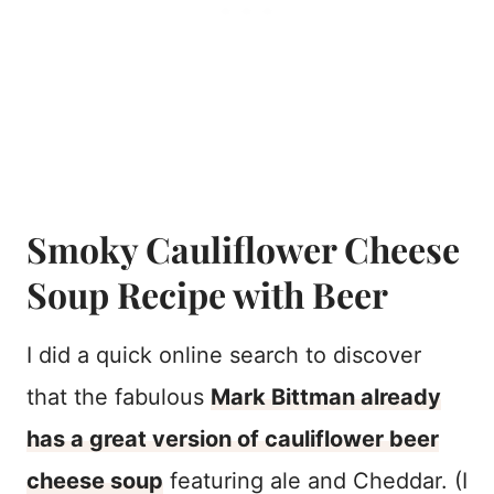
Smoky Cauliflower Cheese
Soup Recipe with Beer
I did a quick online search to discover
that the fabulous
Mark Bittman already
has a great version of cauliflower beer
cheese soup
featuring ale and Cheddar. (I