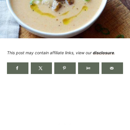
This post may contain affiliate links, view our
disclosure
.