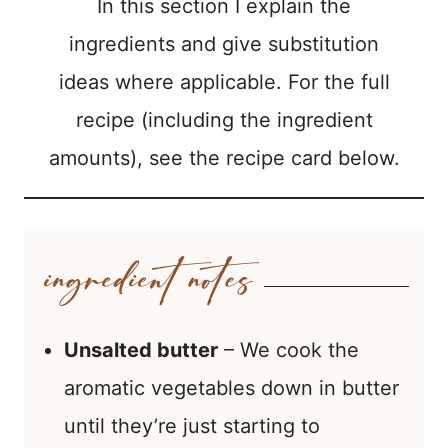
In this section I explain the
ingredients and give substitution
ideas where applicable. For the full
recipe (including the ingredient
amounts), see the recipe card below.
Unsalted butter
– We cook the
aromatic vegetables down in butter
until they’re just starting to