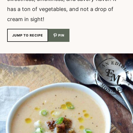
has a ton of vegetables, and not a drop of
cream in sight!
JUMP TO RECIPE
PIN