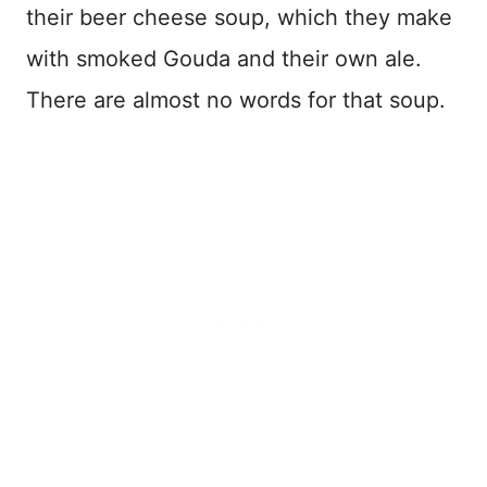
their beer cheese soup, which they make
with smoked Gouda and their own ale.
There are almost no words for that soup.