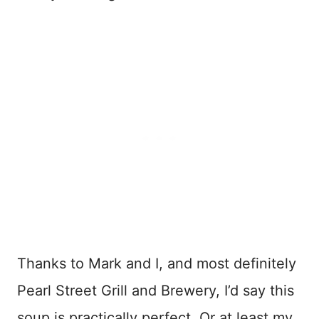
Thanks to Mark and I, and most definitely
Pearl Street Grill and Brewery, I’d say this
soup is practically perfect. Or at least my