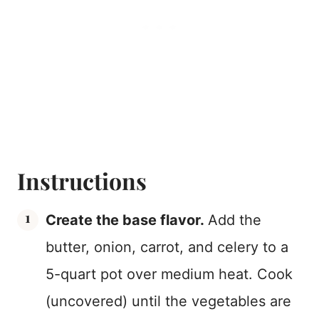
Instructions
Create the base flavor.
Add the
butter, onion, carrot, and celery to a
5-quart pot over medium heat. Cook
(uncovered) until the vegetables are