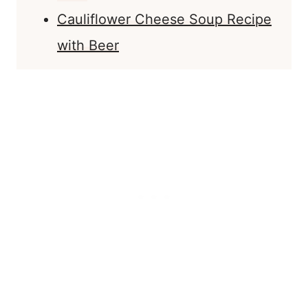
Cauliflower Cheese Soup Recipe
with Beer