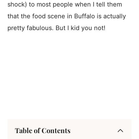
shock) to most people when I tell them
that the food scene in Buffalo is actually
pretty fabulous. But I kid you not!
Table of Contents