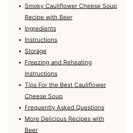
Smoky Cauliflower Cheese Soup
Recipe with Beer
Ingredients
Instructions
Storage
Freezing and Reheating
Instructions
Tips For the Best Cauliflower
Cheese Soup
Frequently Asked Questions
More Delicious Recipes with
Beer