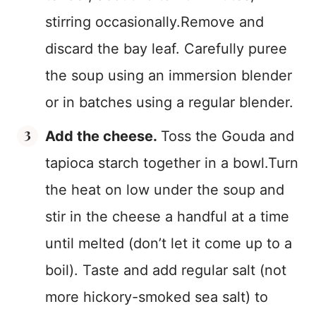
stirring occasionally.Remove and
discard the bay leaf. Carefully puree
the soup using an immersion blender
or in batches using a regular blender.
Add the cheese.
Toss the Gouda and
tapioca starch together in a bowl.Turn
the heat on low under the soup and
stir in the cheese a handful at a time
until melted (don’t let it come up to a
boil). Taste and add regular salt (not
more hickory-smoked sea salt) to