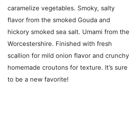
caramelize vegetables. Smoky, salty
flavor from the smoked Gouda and
hickory smoked sea salt. Umami from the
Worcestershire. Finished with fresh
scallion for mild onion flavor and crunchy
homemade croutons for texture. It’s sure
to be a new favorite!