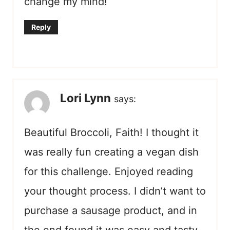
change my mind!
Reply
Lori Lynn
says:
Beautiful Broccoli, Faith! I thought it
was really fun creating a vegan dish
for this challenge. Enjoyed reading
your thought process. I didn’t want to
purchase a sausage product, and in