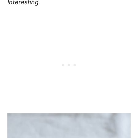
Interesting.