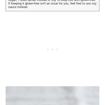
If keeping it gluten-free isn't an issue for you, feel free to use soy
sauce instead.