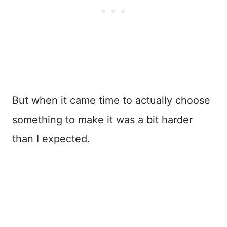
But when it came time to actually choose
something to make it was a bit harder
than I expected.