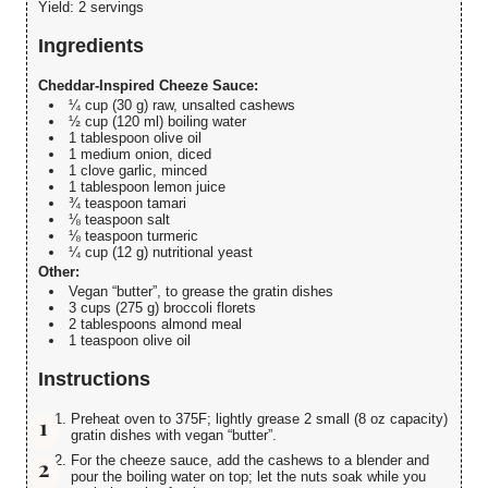
Yield:
2 servings
Ingredients
Cheddar-Inspired Cheeze Sauce:
¼ cup (30 g) raw, unsalted cashews
½ cup (120 ml) boiling water
1 tablespoon olive oil
1 medium onion, diced
1 clove garlic, minced
1 tablespoon lemon juice
¾ teaspoon tamari
⅛ teaspoon salt
⅛ teaspoon turmeric
¼ cup (12 g) nutritional yeast
Other:
Vegan “butter”, to grease the gratin dishes
3 cups (275 g) broccoli florets
2 tablespoons almond meal
1 teaspoon olive oil
Instructions
Preheat oven to 375F; lightly grease 2 small (8 oz capacity)
gratin dishes with vegan “butter”.
For the cheeze sauce, add the cashews to a blender and
pour the boiling water on top; let the nuts soak while you