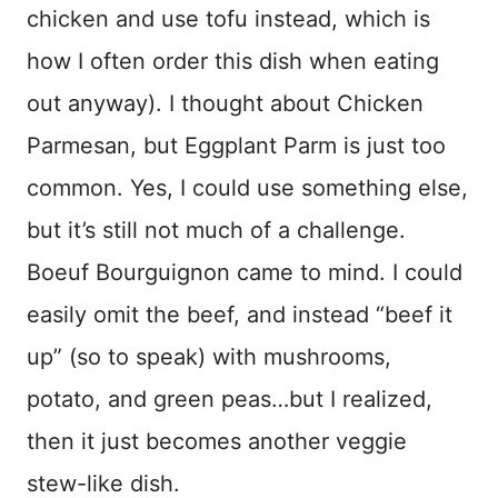
chicken and use tofu instead, which is
how I often order this dish when eating
out anyway). I thought about Chicken
Parmesan, but Eggplant Parm is just too
common. Yes, I could use something else,
but it’s still not much of a challenge.
Boeuf Bourguignon came to mind. I could
easily omit the beef, and instead “beef it
up” (so to speak) with mushrooms,
potato, and green peas…but I realized,
then it just becomes another veggie
stew-like dish.