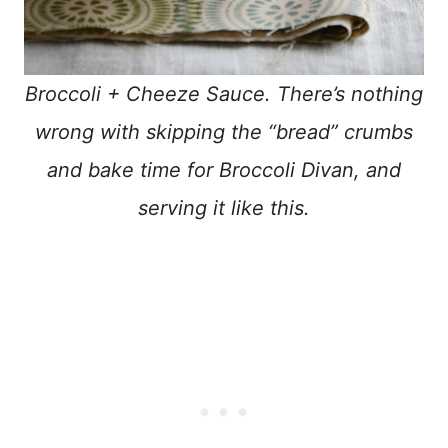
Broccoli + Cheeze Sauce. There’s nothing
wrong with skipping the “bread” crumbs
and bake time for Broccoli Divan, and
serving it like this.