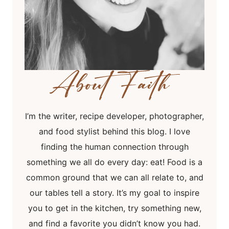
I’m the writer, recipe developer, photographer,
and food stylist behind this blog. I love
finding the human connection through
something we all do every day: eat! Food is a
common ground that we can all relate to, and
our tables tell a story. It’s my goal to inspire
you to get in the kitchen, try something new,
and find a favorite you didn’t know you had.