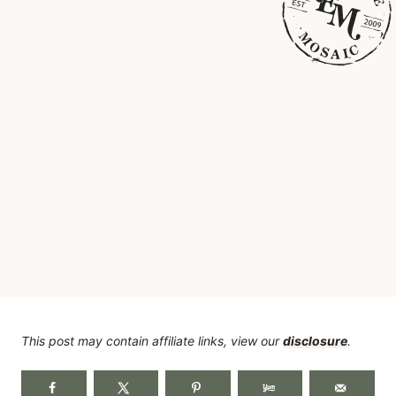
This post may contain affiliate links, view our
disclosure
.