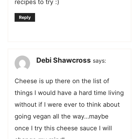
recipes to try :)
Reply
Debi Shawcross
says:
Cheese is up there on the list of
things I would have a hard time living
without if I were ever to think about
going vegan all the way…maybe
once I try this cheese sauce I will