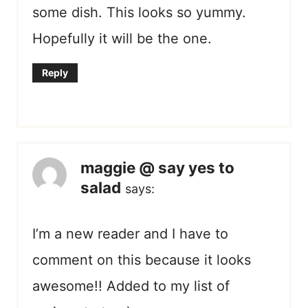
some dish. This looks so yummy.
Hopefully it will be the one.
Reply
maggie @ say yes to
salad
says:
I’m a new reader and I have to
comment on this because it looks
awesome!! Added to my list of