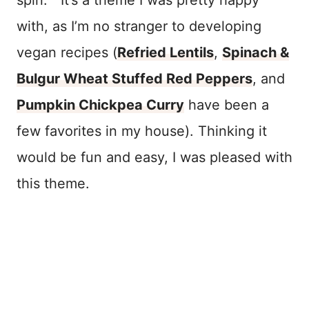
with, as I’m no stranger to developing
vegan recipes (
Refried Lentils
,
Spinach &
Bulgur Wheat Stuffed Red Peppers
, and
Pumpkin Chickpea Curry
have been a
few favorites in my house). Thinking it
would be fun and easy, I was pleased with
this theme.