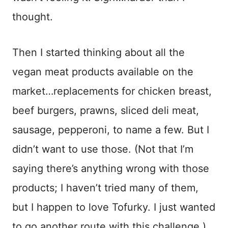
thought.
Then I started thinking about all the
vegan meat products available on the
market…replacements for chicken breast,
beef burgers, prawns, sliced deli meat,
sausage, pepperoni, to name a few. But I
didn’t want to use those. (Not that I’m
saying there’s anything wrong with those
products; I haven’t tried many of them,
but I happen to love Tofurky. I just wanted
to go another route with this challenge.)