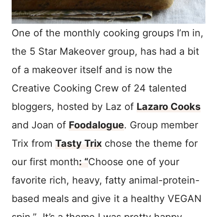
One of the monthly cooking groups I’m in,
the 5 Star Makeover group, has had a bit
of a makeover itself and is now the
Creative Cooking Crew of 24 talented
bloggers, hosted by Laz of
Lazaro Cooks
and Joan of
Foodalogue
. Group member
Trix from
Tasty Trix
chose the theme for
our first month
: “
Choose one of your
favorite rich, heavy, fatty animal-protein-
based meals and give it a healthy VEGAN
spin.” It’s a theme I was pretty happy