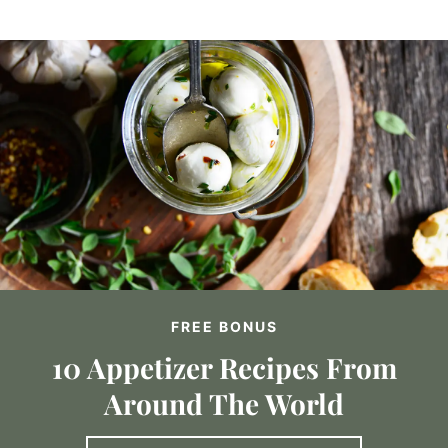
FREE BONUS
10 Appetizer Recipes From
Around The World