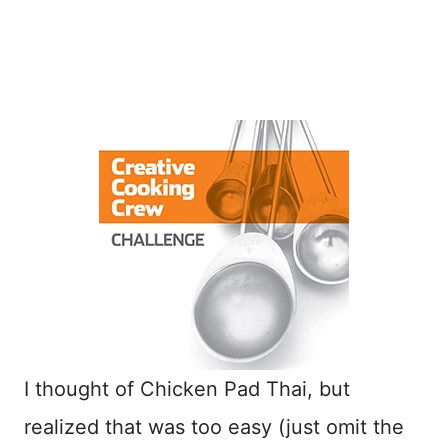
I thought of Chicken Pad Thai, but
realized that was too easy (just omit the