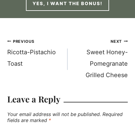
YES, I WANT THE BONUS!
Post
PREVIOUS
NEXT
Ricotta-Pistachio
Sweet Honey-
navigation
Toast
Pomegranate
Grilled Cheese
Leave a Reply
Your email address will not be published.
Required
fields are marked
*