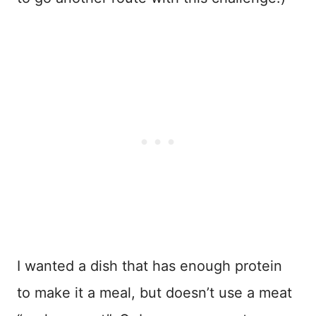
I wanted a dish that has enough protein
to make it a meal, but doesn’t use a meat