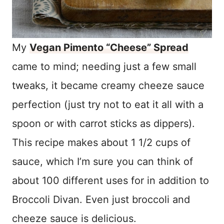
My
Vegan Pimento “Cheese” Spread
came to mind; needing just a few small
tweaks, it became creamy cheeze sauce
perfection (just try not to eat it all with a
spoon or with carrot sticks as dippers).
This recipe makes about 1 1/2 cups of
sauce, which I’m sure you can think of
about 100 different uses for in addition to
Broccoli Divan. Even just broccoli and
cheeze sauce is delicious.