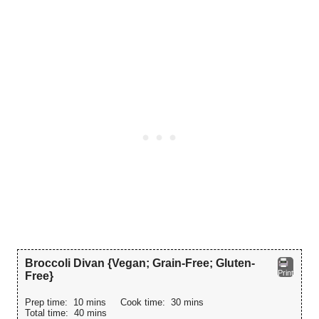
Broccoli Divan {Vegan; Grain-Free; Gluten-
Print
Free}
Prep time:
10 mins
Cook time:
30 mins
Total time:
40 mins