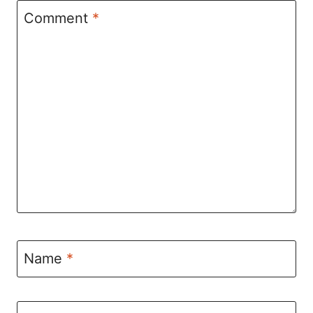
Comment
*
Name
*