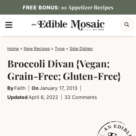
Skip
10 Appetizer Recipes
FREE BONUS:
to
MENU
S
content
Home
»
New Recipes
»
Type
»
Side Dishes
Broccoli Divan {Vegan;
Grain-Free; Gluten-Free}
By
Faith
On
January 17, 2013
Updated
April 6, 2022
33 Comments