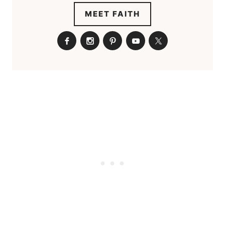
MEET FAITH