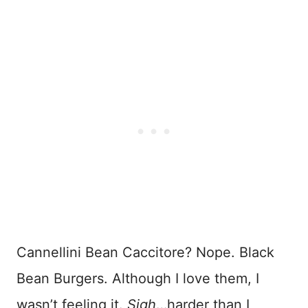
Cannellini Bean Caccitore? Nope. Black
Bean Burgers. Although I love them, I
wasn’t feeling it.
Sigh
…harder than I