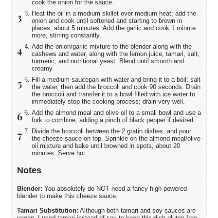
cook the onion for the sauce.
Heat the oil in a medium skillet over medium heat; add the
onion and cook until softened and starting to brown in
places, about 5 minutes. Add the garlic and cook 1 minute
more, stirring constantly.
Add the onion/garlic mixture to the blender along with the
cashews and water, along with the lemon juice, tamari, salt,
turmeric, and nutritional yeast. Blend until smooth and
creamy.
Fill a medium saucepan with water and bring it to a boil; salt
the water, then add the broccoli and cook 90 seconds. Drain
the broccoli and transfer it to a bowl filled with ice water to
immediately stop the cooking process; drain very well.
Add the almond meal and olive oil to a small bowl and use a
fork to combine, adding a pinch of black pepper if desired.
Divide the broccoli between the 2 gratin dishes, and pour
the cheeze sauce on top. Sprinkle on the almond meal/olive
oil mixture and bake until browned in spots, about 20
minutes. Serve hot.
Notes
Blender:
You absolutely do NOT need a fancy high-powered
blender to make this cheeze sauce.
Tamari Substitution:
Although both tamari and soy sauces are
vegan, I used tamari instead of soy to keep this dish gluten-free.