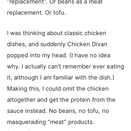
“replacement”. Or beans as a meat
replacement. Or tofu.
I was thinking about classic chicken
dishes, and suddenly Chicken Divan
popped into my head. (I have no idea
why. I actually can’t remember ever eating
it, although I am familiar with the dish.)
Making this, I could omit the chicken
altogether and get the protein from the
sauce instead. No beans, no tofu, no
masquerading “meat” products.