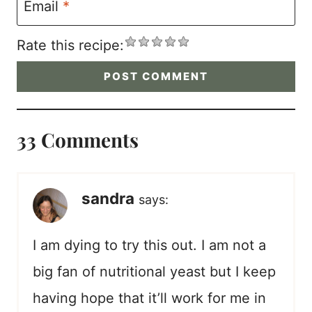
Email
*
Rate this recipe:
33 Comments
sandra
says:
I am dying to try this out. I am not a
big fan of nutritional yeast but I keep
having hope that it’ll work for me in