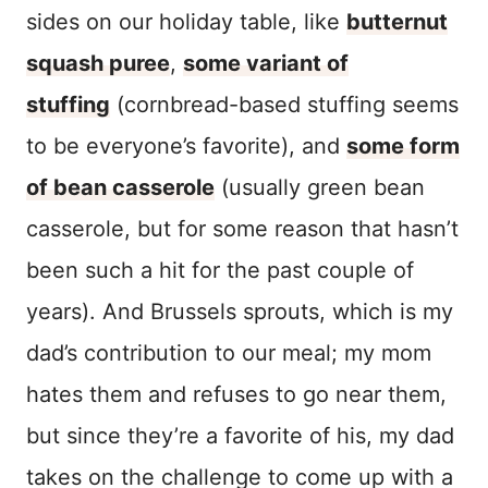
sides on our holiday table, like
butternut
squash puree
,
some variant of
stuffing
(cornbread-based stuffing seems
to be everyone’s favorite), and
some form
of bean casserole
(usually green bean
casserole, but for some reason that hasn’t
been such a hit for the past couple of
years). And Brussels sprouts, which is my
dad’s contribution to our meal; my mom
hates them and refuses to go near them,
but since they’re a favorite of his, my dad
takes on the challenge to come up with a