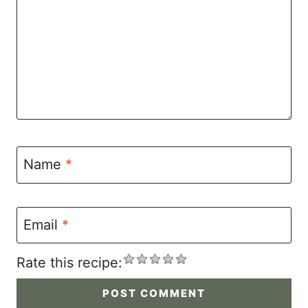
Name
*
Email
*
Rate this recipe: