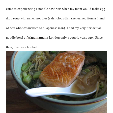
came to experiencing a noodle bowl was when my mom would make egg
drop soup with ramen noodles (a delicious dish she learned from a friend
of hers who was married to a Japanese man).
I had my very first actual
noodle bowl at
Wagamama
in London only a couple years ago.
Since
then, I’ve been hooked.