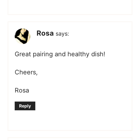
Rosa
says:
Great pairing and healthy dish!
Cheers,
Rosa
Reply