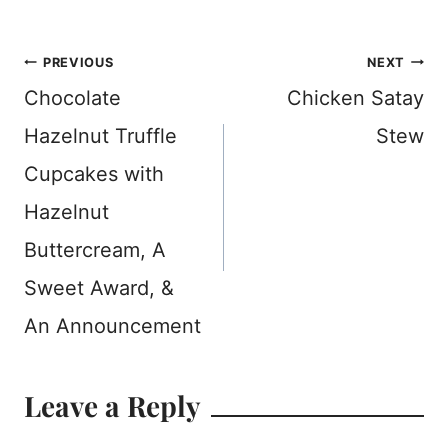
Post
PREVIOUS
NEXT
Chocolate
Chicken Satay
navigation
Hazelnut Truffle
Stew
Cupcakes with
Hazelnut
Buttercream, A
Sweet Award, &
An Announcement
Leave a Reply