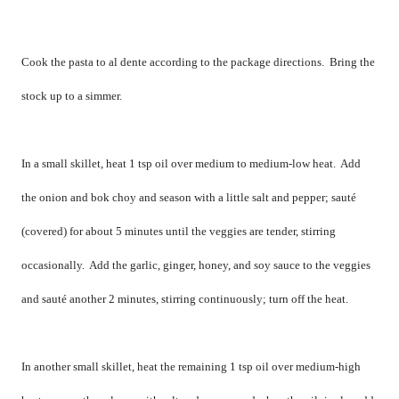
Cook the pasta to al dente according to the package directions.
Bring the
stock up to a simmer.
In a small skillet, heat 1 tsp oil over medium to medium-low heat.
Add
the onion and bok choy and season with a little salt and pepper; sauté
(covered) for about 5 minutes until the veggies are tender, stirring
occasionally.
Add the garlic, ginger, honey, and soy sauce to the veggies
and sauté another 2 minutes, stirring continuously; turn off the heat.
In another small skillet, heat the remaining 1 tsp oil over medium-high