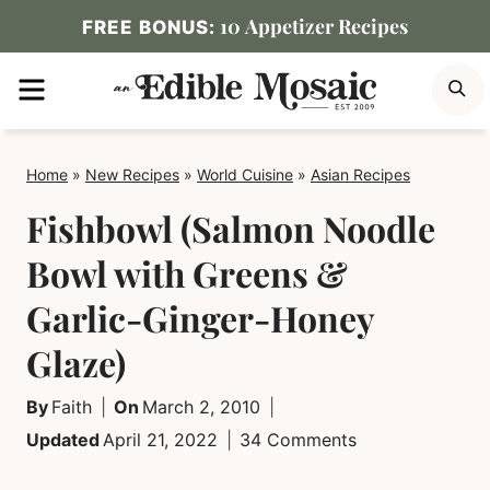
Skip
10 Appetizer Recipes
FREE BONUS:
to
MENU
S
content
Home
»
New Recipes
»
World Cuisine
»
Asian Recipes
Fishbowl (Salmon Noodle
Bowl with Greens &
Garlic-Ginger-Honey
Glaze)
By
Faith
On
March 2, 2010
Updated
April 21, 2022
34 Comments