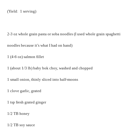
(Yield:
1 serving)
2-3 oz whole grain pasta or soba noodles (I used whole grain spaghetti
noodles because it’s what I had on hand)
1 (4-6 oz) salmon fillet
1 (about 1/3 lb) baby bok choy, washed and chopped
1 small onion, thinly sliced into half-moons
1 clove garlic, grated
1 tsp fresh grated ginger
1/2 TB honey
1/2 TB soy sauce