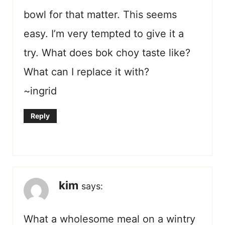
bowl for that matter. This seems
easy. I’m very tempted to give it a
try. What does bok choy taste like?
What can I replace it with?
~ingrid
Reply
kim
says:
What a wholesome meal on a wintry