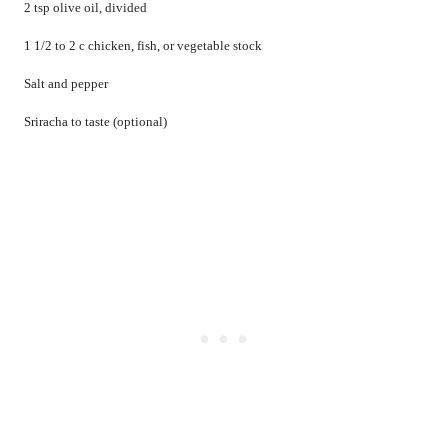
2 tsp olive oil, divided
1 1/2 to 2 c chicken, fish, or vegetable stock
Salt and pepper
Sriracha to taste (optional)