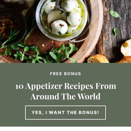
FREE BONUS
10 Appetizer Recipes From
Around The World
YES, I WANT THE BONUS!