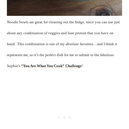
Noodle bowls are great for cleaning out the fridge, since you can use just
about any combination of veggies and lean protein that you have on
hand.
This combination is one of my absolute favorites…and I think it
represents me, so it’s the perfect dish for me to submit to the fabulous
Sophia’s
“You Are What You Cook” Challenge
!