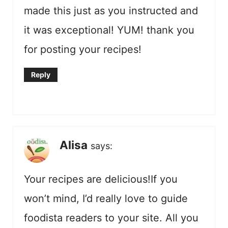
made this just as you instructed and
it was exceptional! YUM! thank you
for posting your recipes!
Reply
Alisa
says:
Your recipes are delicious!If you
won’t mind, I’d really love to guide
foodista readers to your site. All you