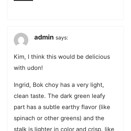
admin
says:
Kim, I think this would be delicious
with udon!
Ingrid, Bok choy has a very light,
clean taste. The dark green leafy
part has a subtle earthy flavor (like
spinach or other greens) and the
stalk is lighter in color and crisp, like