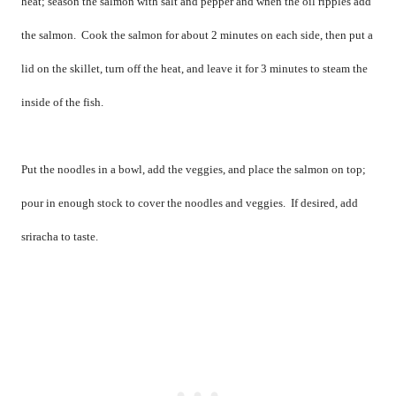
heat; season the salmon with salt and pepper and when the oil ripples add
the salmon.
Cook the salmon for about 2 minutes on each side, then put a
lid on the skillet, turn off the heat, and leave it for 3 minutes to steam the
inside of the fish.
Put the noodles in a bowl, add the veggies, and place the salmon on top;
pour in enough stock to cover the noodles and veggies.
If desired, add
sriracha to taste.