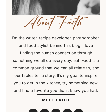
I’m the writer, recipe developer, photographer,
and food stylist behind this blog. I love
finding the human connection through
something we all do every day: eat! Food is a
common ground that we can all relate to, and
our tables tell a story. It’s my goal to inspire
you to get in the kitchen, try something new,
and find a favorite you didn’t know you had.
MEET FAITH