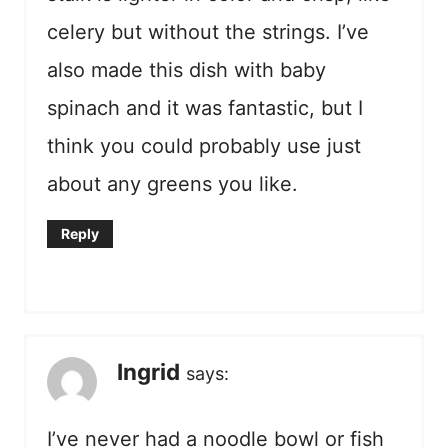
celery but without the strings. I’ve
also made this dish with baby
spinach and it was fantastic, but I
think you could probably use just
about any greens you like.
Reply
Ingrid
says:
I’ve never had a noodle bowl or fish