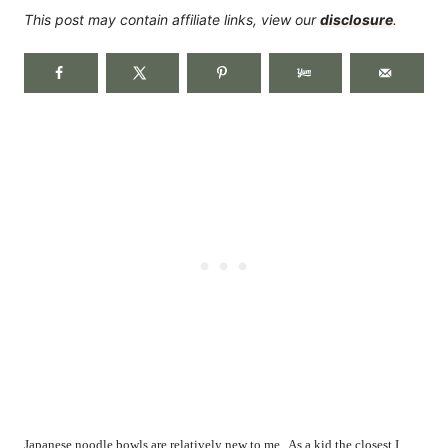
This post may contain affiliate links, view our
disclosure
.
Japanese noodle bowls are relatively new to me.
As a kid the closest I