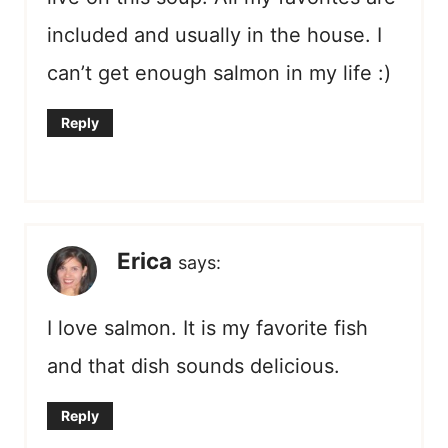
included and usually in the house. I
can’t get enough salmon in my life :)
Reply
Erica
says:
I love salmon. It is my favorite fish
and that dish sounds delicious.
Reply