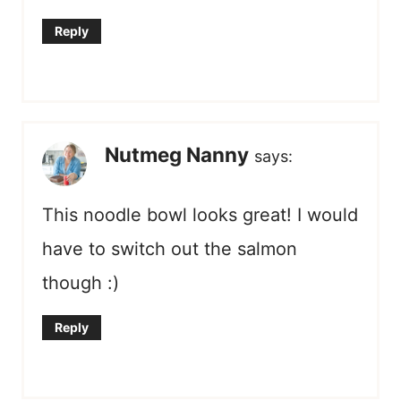
Reply
Nutmeg Nanny
says:
This noodle bowl looks great! I would
have to switch out the salmon
though :)
Reply