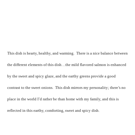
This dish is hearty, healthy, and warming.
There is a nice balance between
the different elements of this dish…the mild flavored salmon is enhanced
by the sweet and spicy glaze, and the earthy greens provide a good
contrast to the sweet onions.
This dish mirrors my personality; there’s no
place in the world I’d rather be than home with my family, and this is
reflected in this earthy, comforting, sweet and spicy dish.