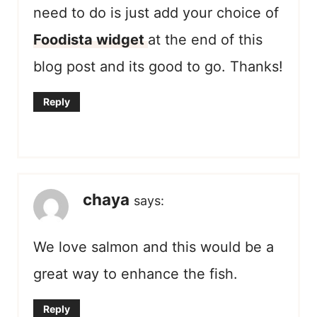
need to do is just add your choice of
Foodista widget
at the end of this
blog post and its good to go. Thanks!
Reply
chaya
says:
We love salmon and this would be a
great way to enhance the fish.
Reply