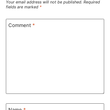
Your email address will not be published.
Required
fields are marked
*
Comment
*
Name
*