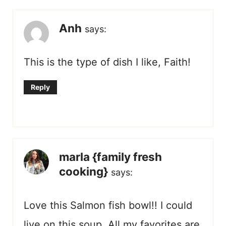
Anh
says:
This is the type of dish I like, Faith!
Reply
marla {family fresh
cooking}
says:
Love this Salmon fish bowl!! I could
live on this soup. All my favorites are