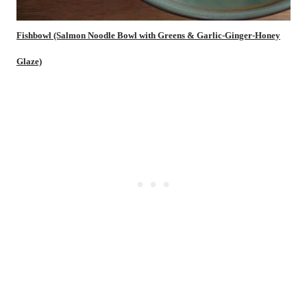
Fishbowl (Salmon Noodle Bowl with Greens & Garlic-Ginger-Honey
Glaze)