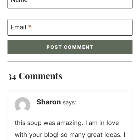
Email
*
34 Comments
Sharon
says:
this soup was amazing. I am in love
with your blog! so many great ideas. I