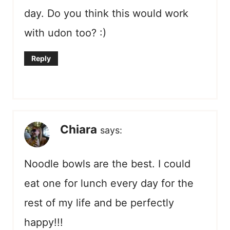
day. Do you think this would work
with udon too? :)
Reply
Chiara
says:
Noodle bowls are the best. I could
eat one for lunch every day for the
rest of my life and be perfectly
happy!!!