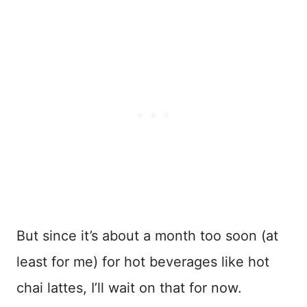
But since it’s about a month too soon (at
least for me) for hot beverages like hot
chai lattes, I’ll wait on that for now.