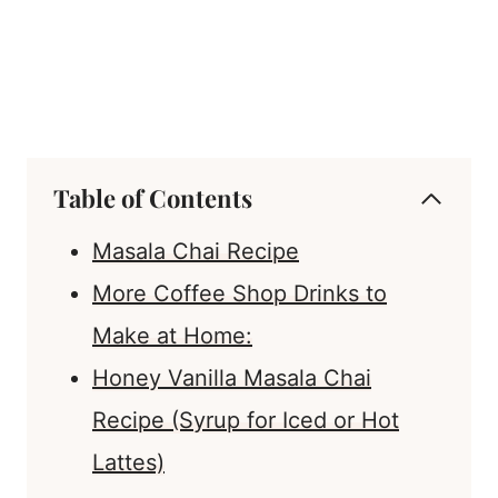
Table of Contents
Masala Chai Recipe
More Coffee Shop Drinks to
Make at Home:
Honey Vanilla Masala Chai
Recipe (Syrup for Iced or Hot
Lattes)