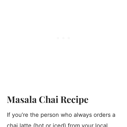
Masala Chai Recipe
If you’re the person who always orders a
chai latte (hot or iced) from your local