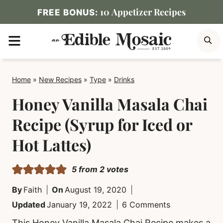
Skip
10 Appetizer Recipes
FREE BONUS:
to
MENU
S
content
Home
»
New Recipes
»
Type
»
Drinks
Honey Vanilla Masala Chai
Recipe (Syrup for Iced or
Hot Lattes)
5
from
2
votes
By
Faith
On
August 19, 2020
Updated
January 19, 2022
6 Comments
This Honey Vanilla Masala Chai Recipe makes a