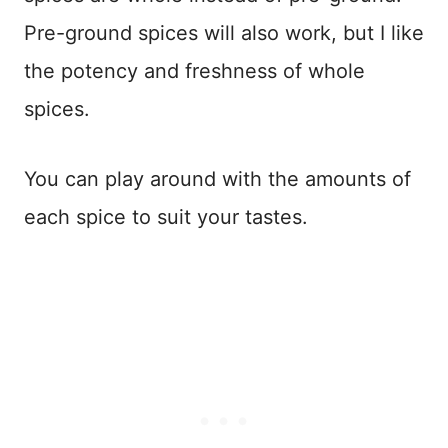
Pre-ground spices will also work, but I like
the potency and freshness of whole
spices.
You can play around with the amounts of
each spice to suit your tastes.