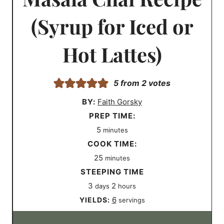
(Syrup for Iced or
Hot Lattes)
5
from
2
votes
BY:
Faith Gorsky
P
PREP TIME:
m
r
5
minutes
i
e
C
COOK TIME:
n
m
p
o
25
minutes
u
i
T
o
O
STEEPING TIME
d
t
n
i
k
t
h
3
2
days
hours
a
e
u
m
T
h
o
6
YIELDS:
servings
y
s
t
e
i
e
u