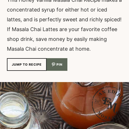
concentrated syrup for either hot or iced
lattes, and is perfectly sweet and richly spiced!
If Masala Chai Lattes are your favorite coffee
shop drink, save money by easily making
Masala Chai concentrate at home.
JUMP TO RECIPE
PIN