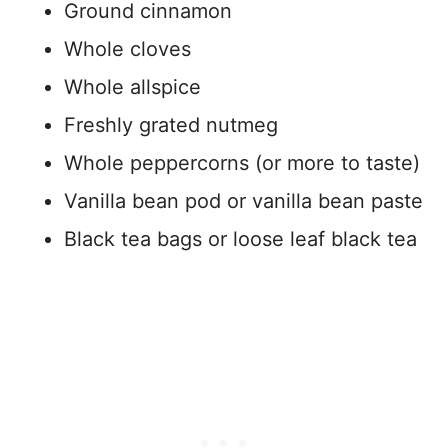
Ground cinnamon
Whole cloves
Whole allspice
Freshly grated nutmeg
Whole peppercorns (or more to taste)
Vanilla bean pod or vanilla bean paste
Black tea bags or loose leaf black tea