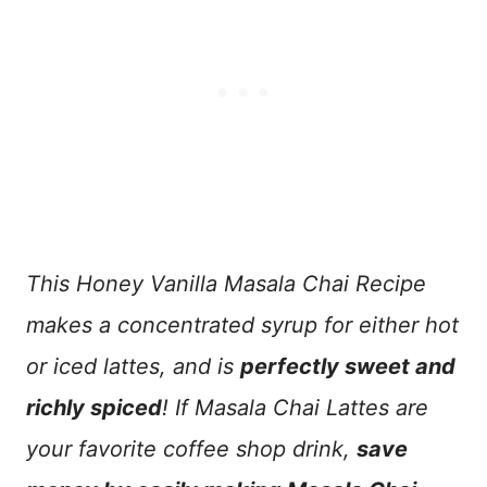
This Honey Vanilla Masala Chai Recipe
makes a concentrated syrup for either hot
or iced lattes, and is
perfectly sweet and
richly spiced
! If Masala Chai Lattes are
your favorite coffee shop drink,
save