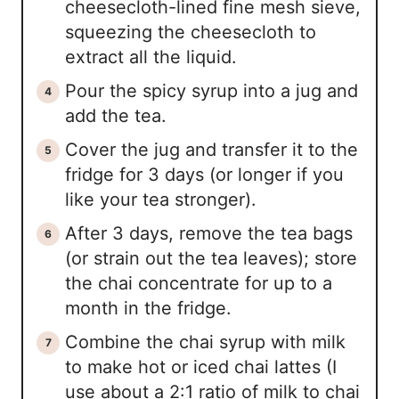
cheesecloth-lined fine mesh sieve,
squeezing the cheesecloth to
extract all the liquid.
Pour the spicy syrup into a jug and
add the tea.
Cover the jug and transfer it to the
fridge for 3 days (or longer if you
like your tea stronger).
After 3 days, remove the tea bags
(or strain out the tea leaves); store
the chai concentrate for up to a
month in the fridge.
Combine the chai syrup with milk
to make hot or iced chai lattes (I
use about a 2:1 ratio of milk to chai