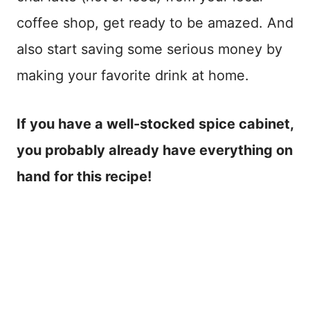
coffee shop, get ready to be amazed. And
also start saving some serious money by
making your favorite drink at home.
If you have a well-stocked spice cabinet,
you probably already have everything on
hand for this recipe!