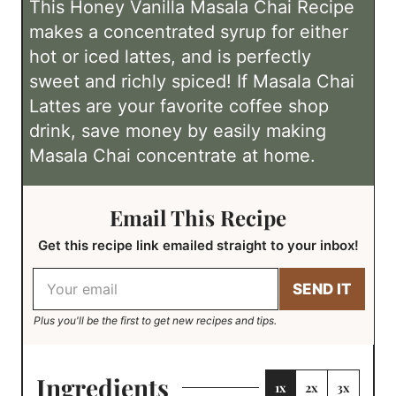
This Honey Vanilla Masala Chai Recipe
s
e
m
r
r
makes a concentrated syrup for either
s
e
T
s
hot or iced lattes, and is perfectly
i
sweet and richly spiced! If Masala Chai
m
Lattes are your favorite coffee shop
e
drink, save money by easily making
Masala Chai concentrate at home.
Email This Recipe
Get this recipe link emailed straight to your inbox!
E
SEND IT
m
a
Plus you'll be the first to get new recipes and tips.
i
l
M
e
Ingredients
1x
2x
3x
T