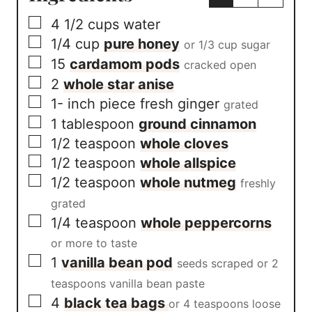
h
▢
4 1/2
cups
water
i
s
▢
1/4
cup
pure honey
or 1/3 cup sugar
R
▢
15
cardamom pods
e
cracked open
c
▢
2
whole star anise
i
▢
1-
inch
piece fresh ginger
p
grated
e
▢
1
tablespoon
ground cinnamon
*
▢
1/2
teaspoon
whole cloves
▢
1/2
teaspoon
whole allspice
▢
1/2
teaspoon
whole nutmeg
freshly
grated
▢
1/4
teaspoon
whole peppercorns
or more to taste
▢
1
vanilla bean pod
seeds scraped or 2
teaspoons vanilla bean paste
▢
4
black tea bags
or 4 teaspoons loose