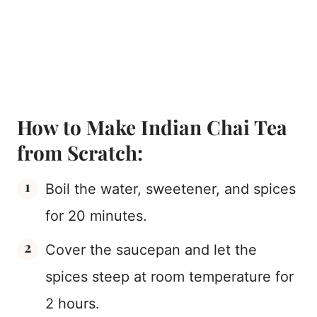
How to Make Indian Chai Tea
from Scratch:
Boil the water, sweetener, and spices
for 20 minutes.
Cover the saucepan and let the
spices steep at room temperature for
2 hours.