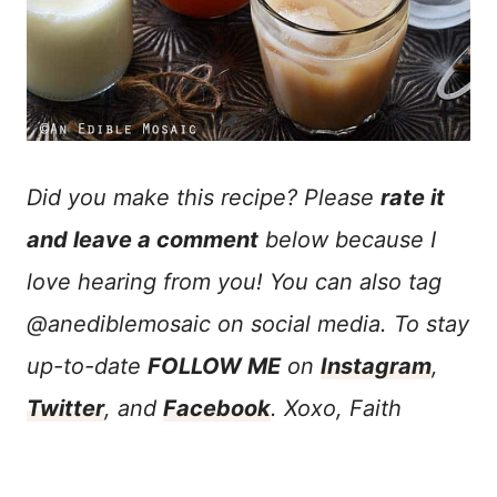
Did you make this recipe? Please
rate it
and leave a comment
below because I
love hearing from you! You can also tag
@anediblemosaic on social media. To stay
up-to-date
FOLLOW ME
on
Instagram
,
Twitter
, and
Facebook
. Xoxo, Faith