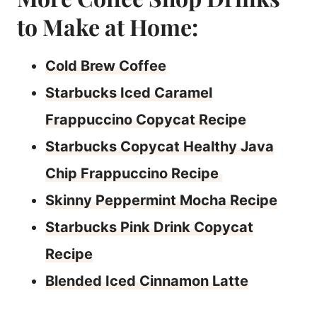
to Make at Home:
Cold Brew Coffee
Starbucks Iced Caramel
Frappuccino Copycat Recipe
Starbucks Copycat Healthy Java
Chip Frappuccino Recipe
Skinny Peppermint Mocha Recipe
Starbucks Pink Drink Copycat
Recipe
Blended Iced Cinnamon Latte