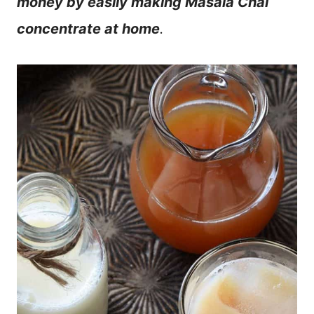
money by easily making Masala Chai
concentrate at home
.