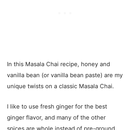
In this Masala Chai recipe, honey and
vanilla bean (or vanilla bean paste) are my
unique twists on a classic Masala Chai.
I like to use fresh ginger for the best
ginger flavor, and many of the other
spices are whole instead of pre-ground.