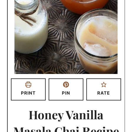
PRINT
PIN
RATE
Honey Vanilla
Masala Chai Recipe