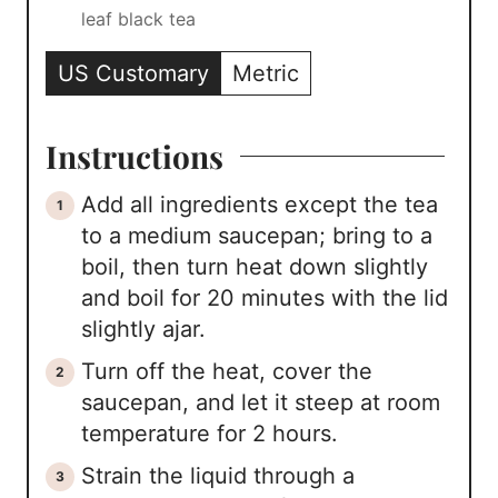
leaf black tea
US Customary
Metric
Instructions
Add all ingredients except the tea
to a medium saucepan; bring to a
boil, then turn heat down slightly
and boil for 20 minutes with the lid
slightly ajar.
Turn off the heat, cover the
saucepan, and let it steep at room
temperature for 2 hours.
Strain the liquid through a