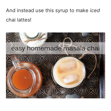
And instead use this syrup to make
iced
chai lattes!