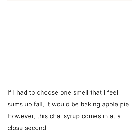
If I had to choose one smell that I feel
sums up fall, it would be baking apple pie.
However, this chai syrup comes in at a
close second.