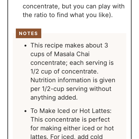
concentrate, but you can play with
the ratio to find what you like).
NOTES
This recipe makes about 3
cups of Masala Chai
concentrate; each serving is
1/2 cup of concentrate.
Nutrition information is given
per 1/2-cup serving without
anything added.
To Make Iced or Hot Lattes:
This concentrate is perfect
for making either iced or hot
lattes. For iced, add cold