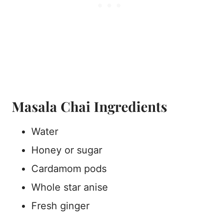
Masala Chai Ingredients
Water
Honey or sugar
Cardamom pods
Whole star anise
Fresh ginger