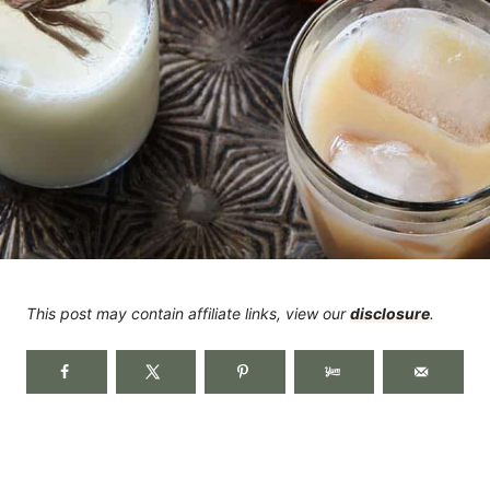
This post may contain affiliate links, view our
disclosure
.