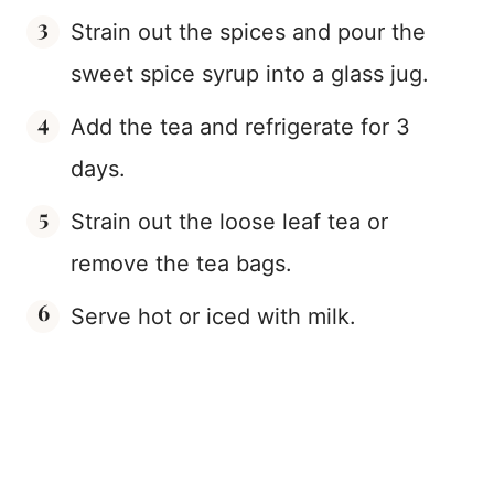
Strain out the spices and pour the
sweet spice syrup into a glass jug.
Add the tea and refrigerate for 3
days.
Strain out the loose leaf tea or
remove the tea bags.
Serve hot or iced with milk.