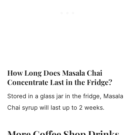
How Long Does Masala Chai
Concentrate Last in the Fridge?
Stored in a glass jar in the fridge, Masala
Chai syrup will last up to 2 weeks.
More Coffee Shop Drinks