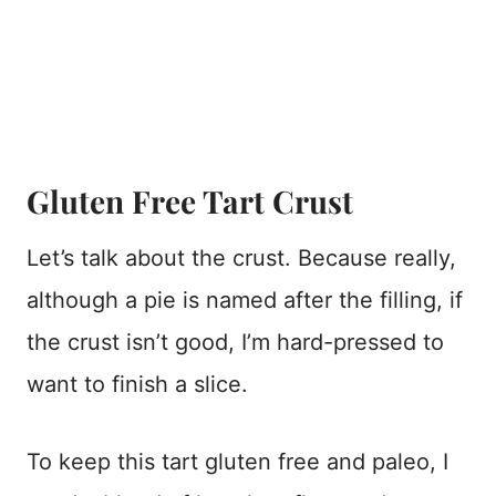
Gluten Free Tart Crust
Let’s talk about the crust. Because really,
although a pie is named after the filling, if
the crust isn’t good, I’m hard-pressed to
want to finish a slice.
To keep this tart gluten free and paleo, I