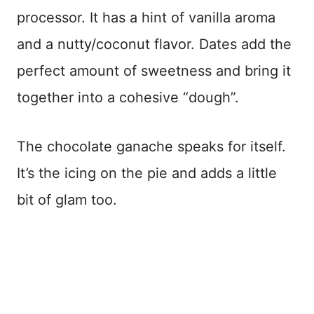
processor. It has a hint of vanilla aroma
and a nutty/coconut flavor. Dates add the
perfect amount of sweetness and bring it
together into a cohesive “dough”.
The chocolate ganache speaks for itself.
It’s the icing on the pie and adds a little
bit of glam too.