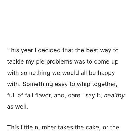
This year I decided that the best way to
tackle my pie problems was to come up
with something we would all be happy
with. Something easy to whip together,
full of fall flavor, and, dare I say it,
healthy
as well.
This little number takes the cake, or the