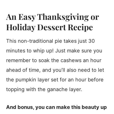
An Easy Thanksgiving or
Holiday Dessert Recipe
This non-traditional pie takes just 30
minutes to whip up! Just make sure you
remember to soak the cashews an hour
ahead of time, and you’ll also need to let
the pumpkin layer set for an hour before
topping with the ganache layer.
And bonus, you can make this beauty up