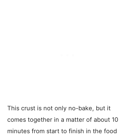
This crust is not only no-bake, but it
comes together in a matter of about 10
minutes from start to finish in the food