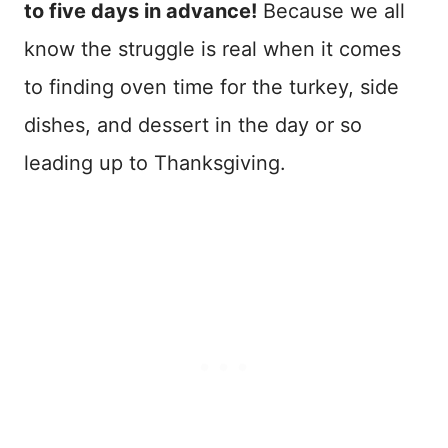
to five days in advance!
Because we all
know the struggle is real when it comes
to finding oven time for the turkey, side
dishes, and dessert in the day or so
leading up to Thanksgiving.