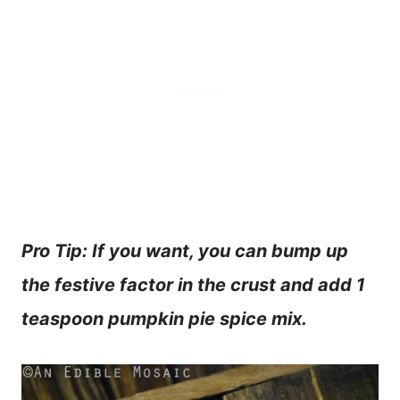
Pro Tip: If you want, you can bump up
the festive factor in the crust and add 1
teaspoon pumpkin pie spice mix.