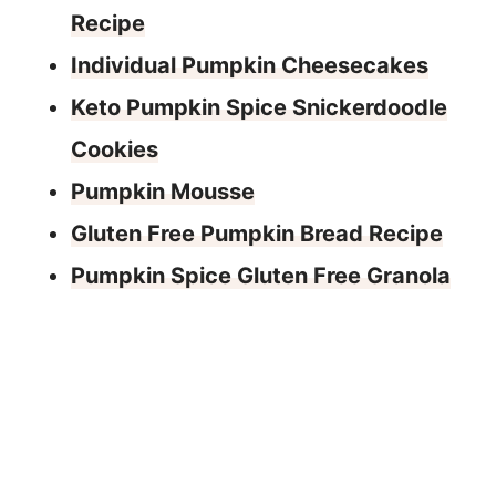
Recipe
Individual Pumpkin Cheesecakes
Keto Pumpkin Spice Snickerdoodle
Cookies
Pumpkin Mousse
Gluten Free Pumpkin Bread Recipe
Pumpkin Spice Gluten Free Granola