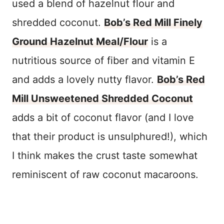
used a blend of hazelnut flour and
shredded coconut.
Bob’s Red Mill Finely
Ground Hazelnut Meal/Flour
is a
nutritious source of fiber and vitamin E
and adds a lovely nutty flavor.
Bob’s Red
Mill Unsweetened Shredded Coconut
adds a bit of coconut flavor (and I love
that their product is unsulphured!), which
I think makes the crust taste somewhat
reminiscent of raw coconut macaroons.