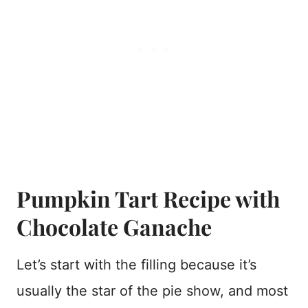
Pumpkin Tart Recipe with
Chocolate Ganache
Let’s start with the filling because it’s
usually the star of the pie show, and most