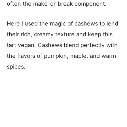
often the make-or-break component.
Here I used the magic of cashews to lend
their rich, creamy texture and keep this
tart vegan. Cashews blend perfectly with
the flavors of pumpkin, maple, and warm
spices.