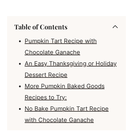
Table of Contents
Pumpkin Tart Recipe with
Chocolate Ganache
An Easy Thanksgiving or Holiday
Dessert Recipe
More Pumpkin Baked Goods
Recipes to Try:
No Bake Pumpkin Tart Recipe
with Chocolate Ganache