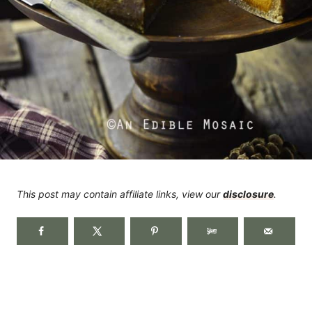
This post may contain affiliate links, view our
disclosure
.