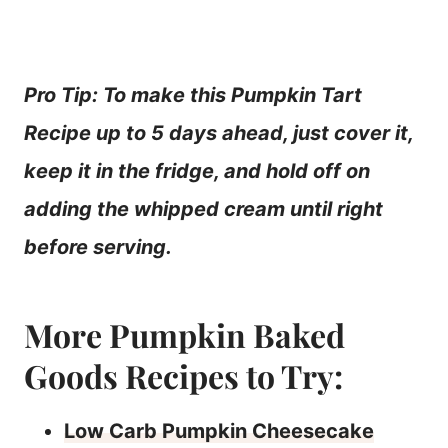
Pro Tip: To make this Pumpkin Tart
Recipe up to 5 days ahead, just cover it,
keep it in the fridge, and hold off on
adding the whipped cream until right
before serving.
More Pumpkin Baked
Goods Recipes to Try:
Low Carb Pumpkin Cheesecake