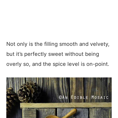
Not only is the filling smooth and velvety,
but it’s perfectly sweet without being
overly so, and the spice level is on-point.