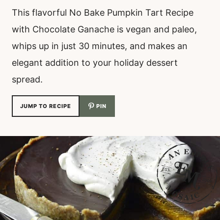
This flavorful No Bake Pumpkin Tart Recipe
with Chocolate Ganache is vegan and paleo,
whips up in just 30 minutes, and makes an
elegant addition to your holiday dessert
spread.
JUMP TO RECIPE
PIN