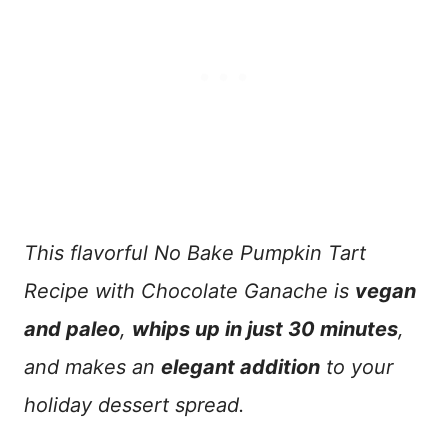
This flavorful No Bake Pumpkin Tart
Recipe with Chocolate Ganache is
vegan
and paleo
,
whips up in just 30 minutes
,
and makes an
elegant addition
to your
holiday dessert spread.