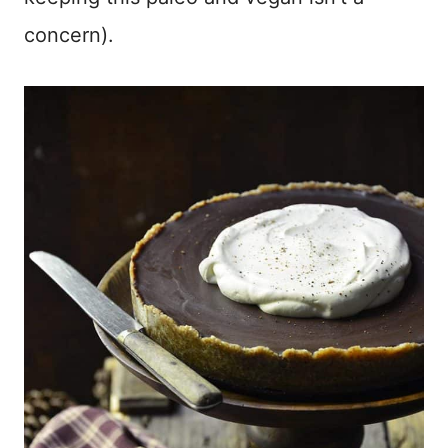
concern).