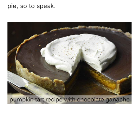
pie, so to speak.