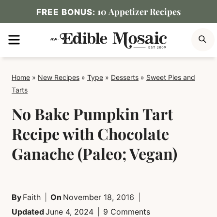
Skip
10 Appetizer Recipes
FREE BONUS:
to
MENU
S
content
Home
»
New Recipes
»
Type
»
Desserts
»
Sweet Pies and
Tarts
No Bake Pumpkin Tart
Recipe with Chocolate
Ganache (Paleo; Vegan)
By
Faith
On
November 18, 2016
Updated
June 4, 2024
9 Comments