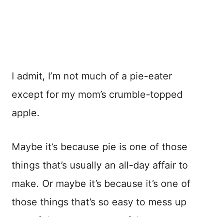
I admit, I’m not much of a pie-eater
except for my mom’s crumble-topped
apple.
Maybe it’s because pie is one of those
things that’s usually an all-day affair to
make. Or maybe it’s because it’s one of
those things that’s so easy to mess up