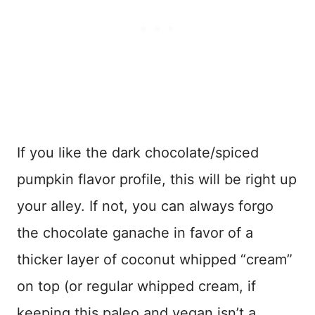
If you like the dark chocolate/spiced
pumpkin flavor profile, this will be right up
your alley. If not, you can always forgo
the chocolate ganache in favor of a
thicker layer of coconut whipped “cream”
on top (or regular whipped cream, if
keeping this paleo and vegan isn’t a