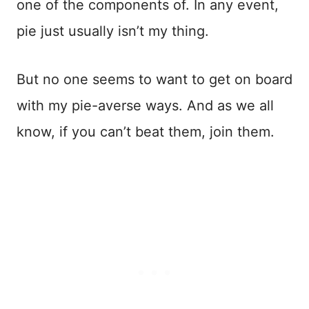
one of the components of. In any event,
pie just usually isn’t my thing.
But no one seems to want to get on board
with my pie-averse ways. And as we all
know, if you can’t beat them, join them.