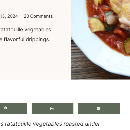
13, 2024
20 Comments
atatouille vegetables
 flavorful drippings.
.
s ratatouille vegetables roasted under