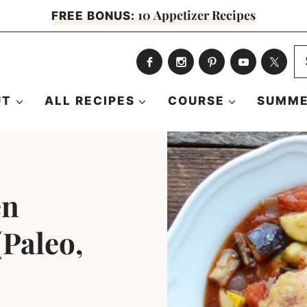
10 Appetizer Recipes
FREE BONUS:
S
fo
UT
ALL RECIPES
COURSE
SUMME
en
(Paleo,