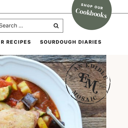
SHOP OUR
Cookbooks
earch
r:
R RECIPES
SOURDOUGH DIARIES