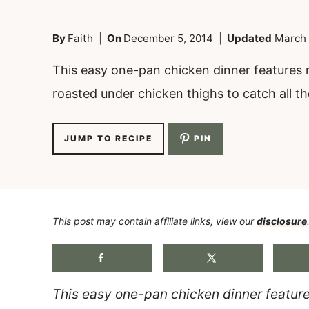
By
Faith
On
December 5, 2014
Updated
March 
This easy one-pan chicken dinner features r
roasted under chicken thighs to catch all the
JUMP TO RECIPE
PIN
This post may contain affiliate links, view our
disclosure
This easy one-pan chicken dinner feature