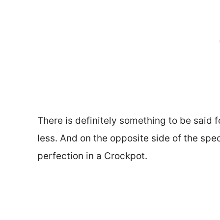
There is definitely something to be said 
less. And on the opposite side of the sp
perfection in a Crockpot.