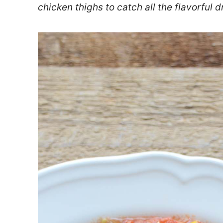
chicken thighs to catch all the flavorful d