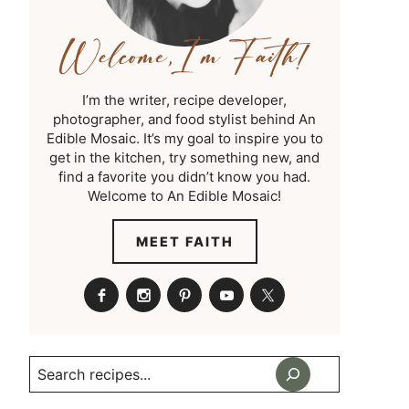
I’m the writer, recipe developer,
photographer, and food stylist behind An
Edible Mosaic. It’s my goal to inspire you to
get in the kitchen, try something new, and
find a favorite you didn’t know you had.
Welcome to An Edible Mosaic!
MEET FAITH
Search