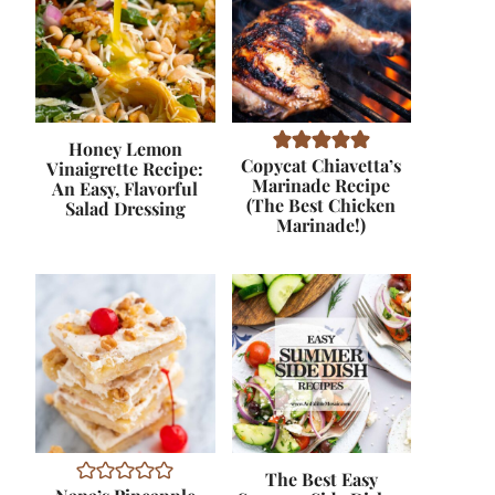
Honey Lemon
Copycat Chiavetta’s
Vinaigrette Recipe:
Marinade Recipe
An Easy, Flavorful
(The Best Chicken
Salad Dressing
Marinade!)
The Best Easy