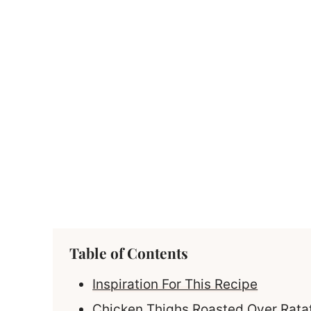
Table of Contents
Inspiration For This Recipe
Chicken Thighs Roasted Over Ratat