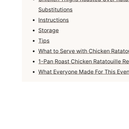
Substitutions
Instructions
Storage
Tips
What to Serve with Chicken Ratatou
1-Pan Roast Chicken Ratatouille Re
What Everyone Made For This Even