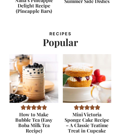
Nana’s Pineapple
Summer Side Dishes
Delight Recipe
(Pineapple Bars)
RECIPES
Popular
How to Make
Mini Victoria
Bubble Tea (Easy
Sponge Cake Recipe
Boba Milk Tea
– A Classic Teatime
Recipe)
Treat in Cupcake