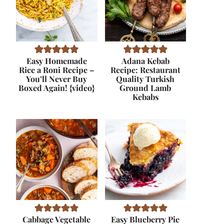
Easy Homemade
Adana Kebab
Rice a Roni Recipe –
Recipe: Restaurant
You’ll Never Buy
Quality Turkish
Boxed Again! {video}
Ground Lamb
Kebabs
Cabbage Vegetable
Easy Blueberry Pie