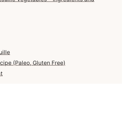
ille
cipe (Paleo, Gluten Free)
t