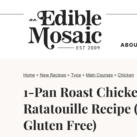
Skip
to
content
ABO
Home
»
New Recipes
»
Type
»
Main Courses
»
Chicken
1-Pan Roast Chick
Ratatouille Recipe 
Gluten Free)