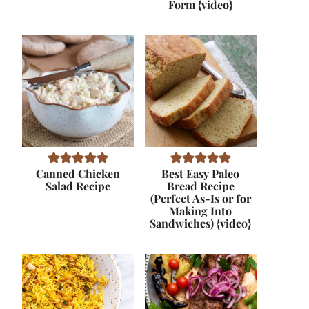
Form {video}
Canned Chicken
Best Easy Paleo
Salad Recipe
Bread Recipe
(Perfect As-Is or for
Making Into
Sandwiches) {video}