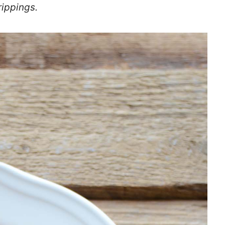
rippings.