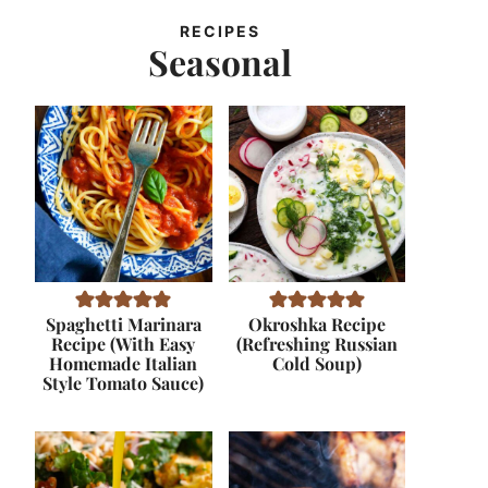
RECIPES
Seasonal
Spaghetti Marinara
Okroshka Recipe
Recipe (With Easy
(Refreshing Russian
Homemade Italian
Cold Soup)
Style Tomato Sauce)