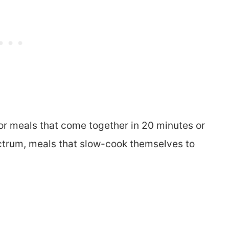
for meals that come together in 20 minutes or
ectrum, meals that slow-cook themselves to