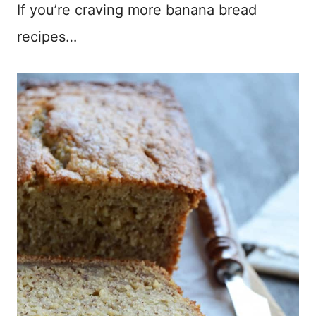
If you’re craving more banana bread
recipes…