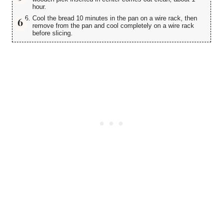
hour.
Cool the bread 10 minutes in the pan on a wire rack, then
remove from the pan and cool completely on a wire rack
before slicing.