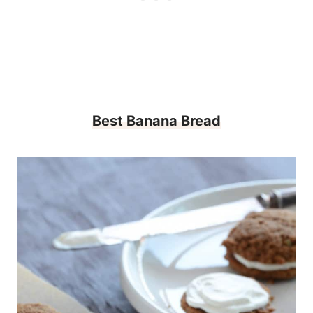
Best Banana Bread