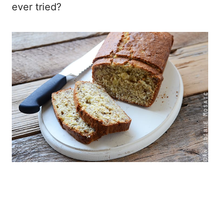
ever tried?