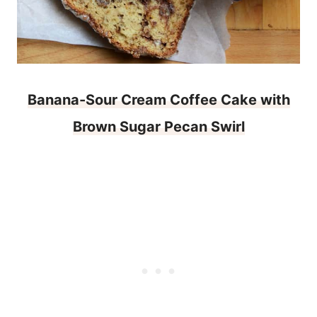
Banana-Sour Cream Coffee Cake with
Brown Sugar Pecan Swirl