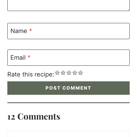
Name
*
Email
*
Rate this recipe:
12 Comments