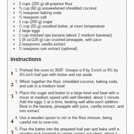
2 cups (255 g) all-purpose flour
¾ cup (60 g) unsweetened shredded coconut
¾ teaspoon baking soda
½ teaspoon salt
1 cup (200 g) sugar
¼ cup (55 g) unsalted butter, at room temperature
2 large eggs
1 cup mashed ripe banana (about 2 medium bananas)
1 (8 oz/226 g) can crushed pineapple, with juice
2 teaspoons vanilla extract
¾ teaspoon rum extract (optional)
Instructions
Preheat the oven to 350F. Grease a 9 by 5-inch or 8½ by
4½-inch loaf pan with butter and set aside.
Whisk together the flour, shredded coconut, baking soda,
and salt in a medium bowl.
Place the sugar and butter in a large bowl and beat with a
mixer at medium speed until well blended, about 1 minute.
Add the eggs 1 at a time, beating well after each addition.
Beat in the banana, pineapple with juice, vanilla extract, and
rum extract.
Use a wooden spoon to stir in the flour mixture, being
careful not to over-mix.
Pour the batter into the prepared loaf pan and bake until a
wooden pick inserted in center comes out clean, about 1