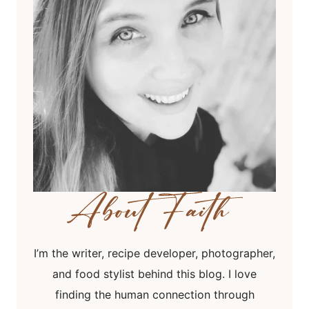
I’m the writer, recipe developer, photographer,
and food stylist behind this blog. I love
finding the human connection through