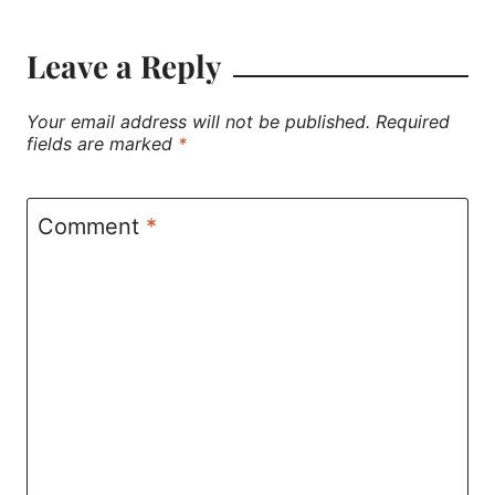
Leave a Reply
Your email address will not be published.
Required
fields are marked
*
Comment
*