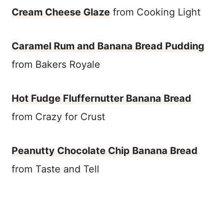
Cream Cheese Glaze
from Cooking Light
Caramel Rum and Banana Bread Pudding
from Bakers Royale
Hot Fudge Fluffernutter Banana Bread
from Crazy for Crust
Peanutty Chocolate Chip Banana Bread
from Taste and Tell