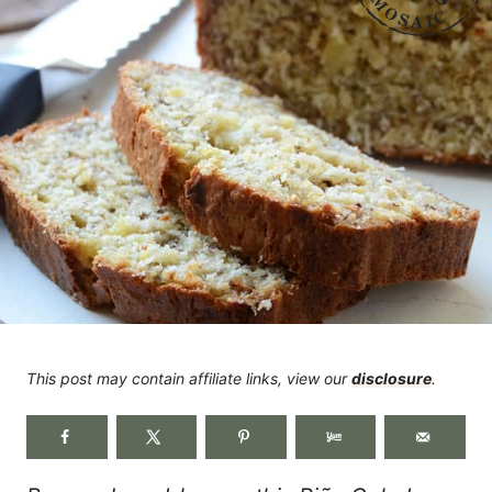
This post may contain affiliate links, view our
disclosure
.