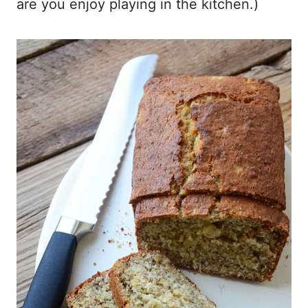
are you enjoy playing in the kitchen.)