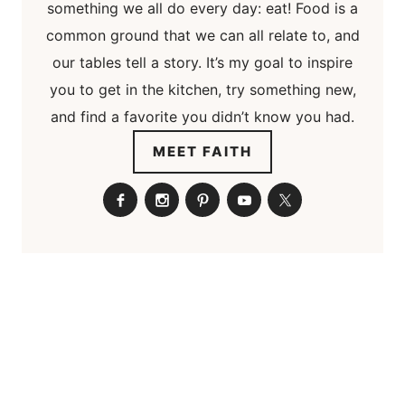
something we all do every day: eat! Food is a
common ground that we can all relate to, and
our tables tell a story. It’s my goal to inspire
you to get in the kitchen, try something new,
and find a favorite you didn’t know you had.
MEET FAITH