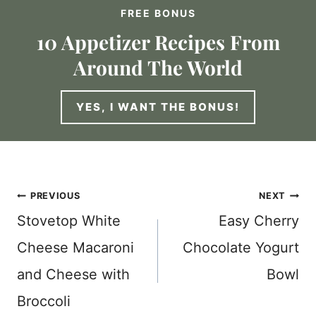
FREE BONUS
10 Appetizer Recipes From
Around The World
YES, I WANT THE BONUS!
Post
PREVIOUS
NEXT
Stovetop White
Easy Cherry
navigation
Cheese Macaroni
Chocolate Yogurt
and Cheese with
Bowl
Broccoli