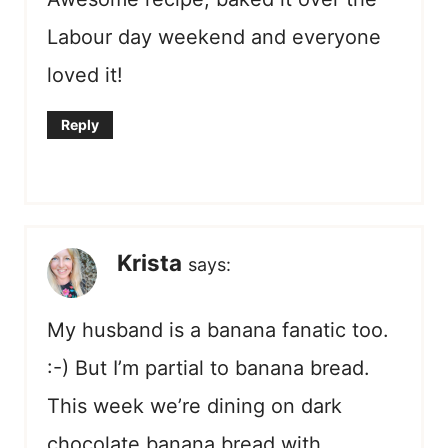
Labour day weekend and everyone
loved it!
Reply
Krista
says:
My husband is a banana fanatic too.
:-) But I’m partial to banana bread.
This week we’re dining on dark
chocolate banana bread with