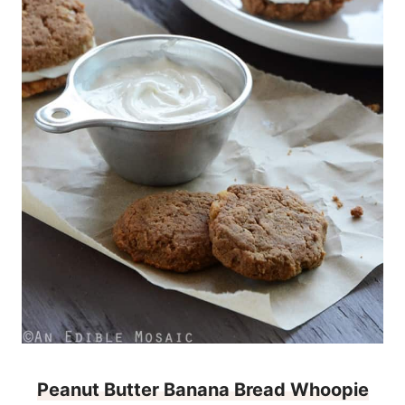
Peanut Butter Banana Bread Whoopie