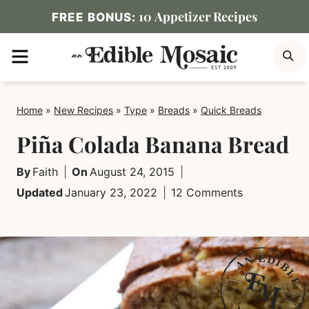
Skip
10 Appetizer Recipes
FREE BONUS:
to
MENU
S
content
Home
»
New Recipes
»
Type
»
Breads
»
Quick Breads
Piña Colada Banana Bread
By
Faith
On
August 24, 2015
Updated
January 23, 2022
12 Comments