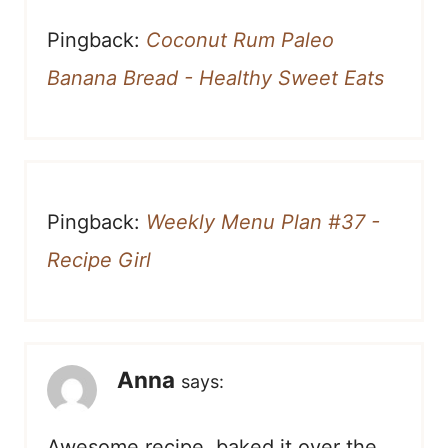
Pingback:
Coconut Rum Paleo
Banana Bread - Healthy Sweet Eats
Pingback:
Weekly Menu Plan #37 -
Recipe Girl
Anna
says:
Awesome recipe, baked it over the