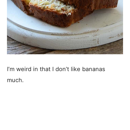
I’m weird in that I don’t like bananas
much.