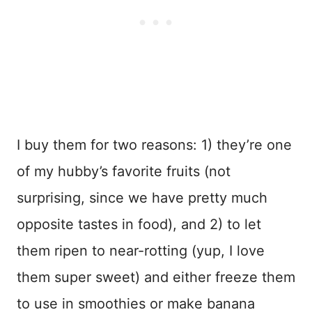
I buy them for two reasons: 1) they’re one
of my hubby’s favorite fruits (not
surprising, since we have pretty much
opposite tastes in food), and 2) to let
them ripen to near-rotting (yup, I love
them super sweet) and either freeze them
to use in smoothies or make banana