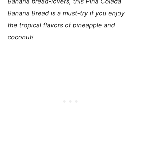
Banana bread-lovers, this Piña Colada
Banana Bread is a must-try if you enjoy
the tropical flavors of pineapple and
coconut!