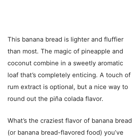
This banana bread is lighter and fluffier
than most. The magic of pineapple and
coconut combine in a sweetly aromatic
loaf that’s completely enticing. A touch of
rum extract is optional, but a nice way to
round out the piña colada flavor.
What’s the craziest flavor of banana bread
(or banana bread-flavored food) you’ve