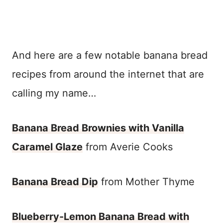
And here are a few notable banana bread
recipes from around the internet that are
calling my name…
Banana Bread Brownies with Vanilla
Caramel Glaze
from Averie Cooks
Banana Bread Dip
from Mother Thyme
Blueberry-Lemon Banana Bread with