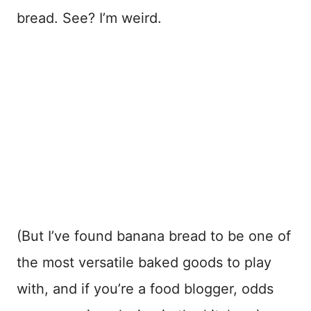
bread. See? I’m weird.
(But I’ve found banana bread to be one of
the most versatile baked goods to play
with, and if you’re a food blogger, odds