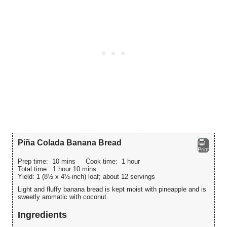
Piña Colada Banana Bread
Print
Prep time:
10 mins
Cook time:
1 hour
Total time:
1 hour 10 mins
Yield:
1 (8½ x 4½-inch) loaf; about 12 servings
Light and fluffy banana bread is kept moist with pineapple and is
sweetly aromatic with coconut.
Ingredients