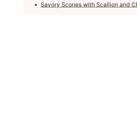
Savory Scones with Scallion and 