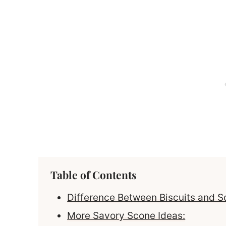
Table of Contents
Difference Between Biscuits and 
More Savory Scone Ideas: