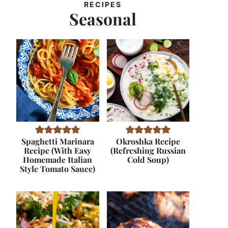
RECIPES
Seasonal
Spaghetti Marinara
Okroshka Recipe
Recipe (With Easy
(Refreshing Russian
Homemade Italian
Cold Soup)
Style Tomato Sauce)