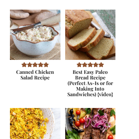
Canned Chicken
Best Easy Paleo
Salad Recipe
Bread Recipe
(Perfect As-Is or for
Making Into
Sandwiches) {video}