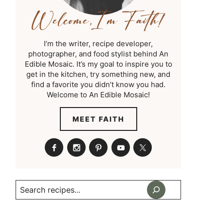
I’m the writer, recipe developer,
photographer, and food stylist behind An
Edible Mosaic. It’s my goal to inspire you to
get in the kitchen, try something new, and
find a favorite you didn’t know you had.
Welcome to An Edible Mosaic!
MEET FAITH
Search