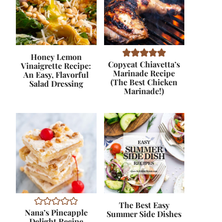
Honey Lemon
Copycat Chiavetta’s
Vinaigrette Recipe:
Marinade Recipe
An Easy, Flavorful
(The Best Chicken
Salad Dressing
Marinade!)
The Best Easy
Nana’s Pineapple
Summer Side Dishes
Delight Recipe