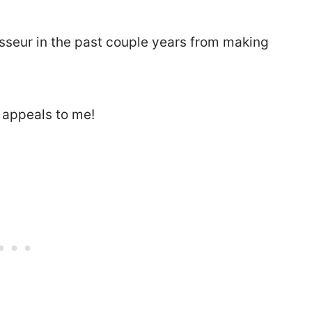
seur in the past couple years from making
 appeals to me!