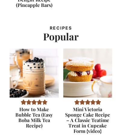
(Pineapple Bars)
RECIPES
Popular
How to Make
Mini Victoria
Bubble Tea (Easy
Sponge Cake Recipe
Boba Milk Tea
– A Classic Teatime
Recipe)
Treat in Cupcake
Form {video}