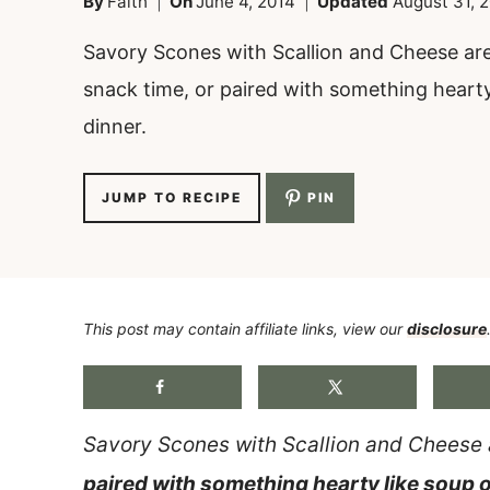
By
Faith
On
June 4, 2014
Updated
August 31, 
Savory Scones with Scallion and Cheese are
snack time, or paired with something hearty
dinner.
JUMP TO RECIPE
PIN
This post may contain affiliate links, view our
disclosure
Savory Scones with Scallion and Cheese 
paired with something hearty like soup 