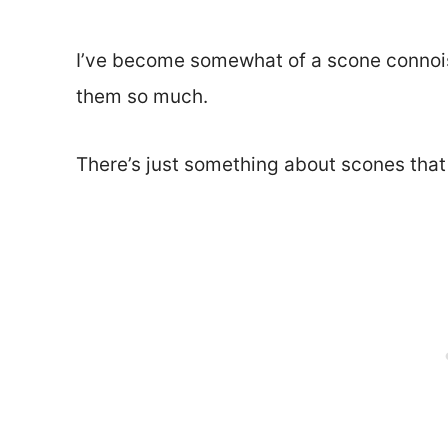
I’ve become somewhat of a scone connois
them so much.
There’s just something about scones that