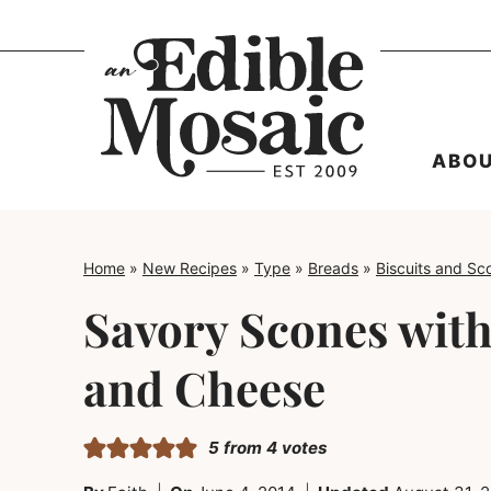
Skip
to
content
ABO
Home
»
New Recipes
»
Type
»
Breads
»
Biscuits and Sc
Savory Scones with
and Cheese
5
from
4
votes