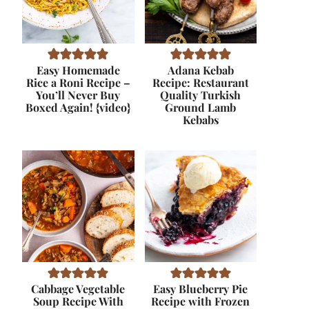
Easy Homemade
Adana Kebab
Rice a Roni Recipe –
Recipe: Restaurant
You’ll Never Buy
Quality Turkish
Boxed Again! {video}
Ground Lamb
Kebabs
Cabbage Vegetable
Easy Blueberry Pie
Soup Recipe With
Recipe with Frozen