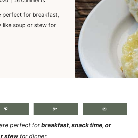
2020
26 Comments
 perfect for breakfast,
 like soup or stew for
.
are perfect for
breakfast, snack time, or
or stew
for dinner.