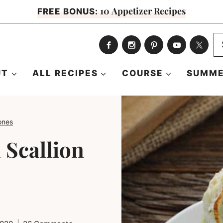
10 Appetizer Recipes
FREE BONUS:
S
fo
UT
ALL RECIPES
COURSE
SUMME
ones
 Scallion