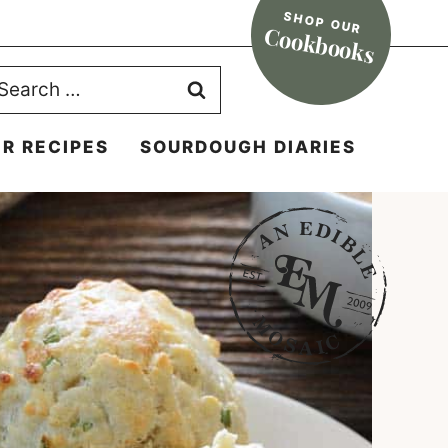
SHOP OUR
Cookbooks
earch
r:
R RECIPES
SOURDOUGH DIARIES