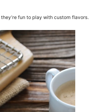
 they’re fun to play with custom flavors.