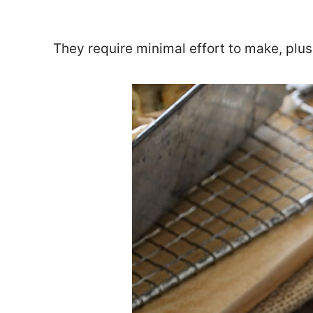
They require minimal effort to make, plus