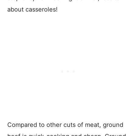
about casseroles!
Compared to other cuts of meat, ground