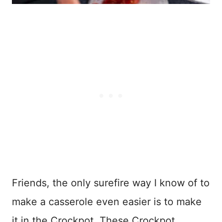
Friends, the only surefire way I know of to
make a casserole even easier is to make
it in the Crockpot. These Crockpot