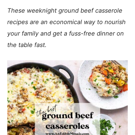
These weeknight ground beef casserole
recipes are an economical way to nourish
your family and get a fuss-free dinner on
the table fast.