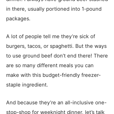
in there, usually portioned into 1-pound
packages.
A lot of people tell me they’re sick of
burgers, tacos, or spaghetti. But the ways
to use ground beef don’t end there! There
are so many different meals you can
make with this budget-friendly freezer-
staple ingredient.
And because they’re an all-inclusive one-
stop-shop for weeknight dinner, let’s talk