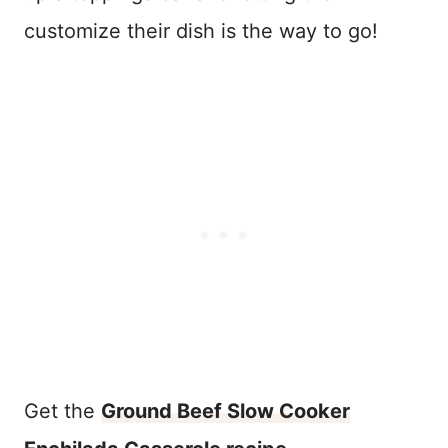
customize their dish is the way to go!
Get the
Ground Beef Slow Cooker