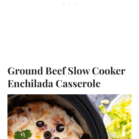
Ground Beef Slow Cooker
Enchilada Casserole