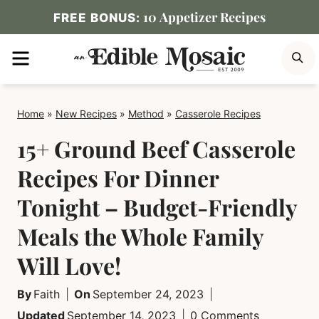
Skip
10 Appetizer Recipes
FREE BONUS:
to
MENU
S
content
Home
»
New Recipes
»
Method
»
Casserole Recipes
15+ Ground Beef Casserole
Recipes For Dinner
Tonight – Budget-Friendly
Meals the Whole Family
Will Love!
By
Faith
On
September 24, 2023
Updated
September 14, 2023
0 Comments