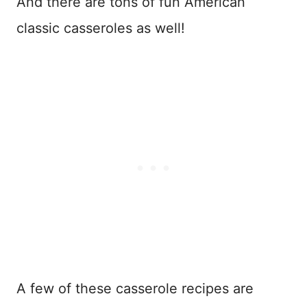
And there are tons of fun American
classic casseroles as well!
A few of these casserole recipes are