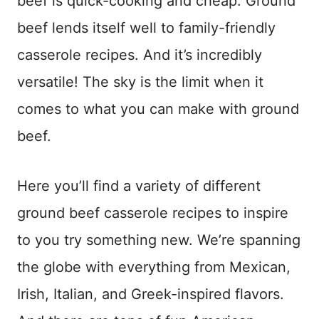
beef is quick-cooking and cheap. Ground
beef lends itself well to family-friendly
casserole recipes. And it’s incredibly
versatile! The sky is the limit when it
comes to what you can make with ground
beef.
Here you’ll find a variety of different
ground beef casserole recipes to inspire
to you try something new. We’re spanning
the globe with everything from Mexican,
Irish, Italian, and Greek-inspired flavors.