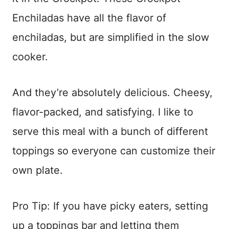
Enchiladas have all the flavor of
enchiladas, but are simplified in the slow
cooker.
And they’re absolutely delicious. Cheesy,
flavor-packed, and satisfying. I like to
serve this meal with a bunch of different
toppings so everyone can customize their
own plate.
Pro Tip: If you have picky eaters, setting
up a toppings bar and letting them