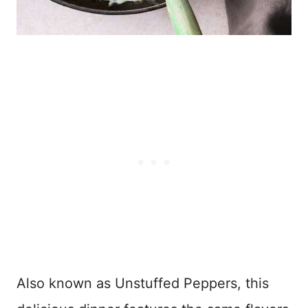
Also known as Unstuffed Peppers, this