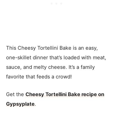
This Cheesy Tortellini Bake is an easy,
one-skillet dinner that’s loaded with meat,
sauce, and melty cheese. It’s a family
favorite that feeds a crowd!
Get the
Cheesy Tortellini Bake recipe on
Gypsyplate
.