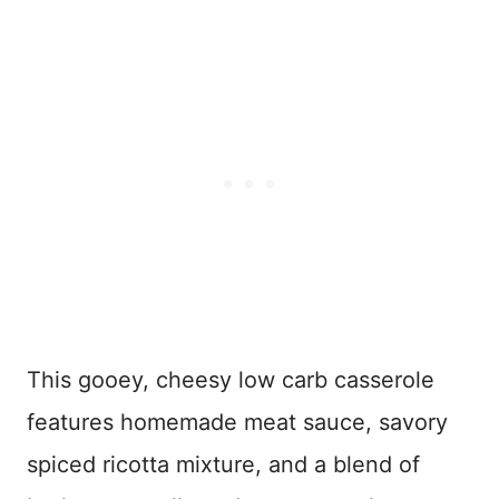
This gooey, cheesy low carb casserole
features homemade meat sauce, savory
spiced ricotta mixture, and a blend of