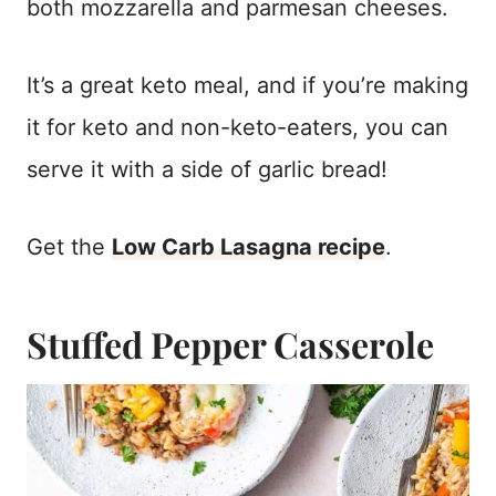
both mozzarella and parmesan cheeses.
It’s a great keto meal, and if you’re making
it for keto and non-keto-eaters, you can
serve it with a side of garlic bread!
Get the
Low Carb Lasagna recipe
.
Stuffed Pepper Casserole