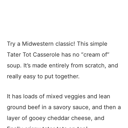
Try a Midwestern classic! This simple
Tater Tot Casserole has no “cream of”
soup. It’s made entirely from scratch, and
really easy to put together.
It has loads of mixed veggies and lean
ground beef in a savory sauce, and then a
layer of gooey cheddar cheese, and