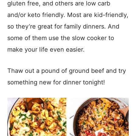
gluten free, and others are low carb
and/or keto friendly. Most are kid-friendly,
so they’re great for family dinners. And
some of them use the slow cooker to
make your life even easier.
Thaw out a pound of ground beef and try
something new for dinner tonight!