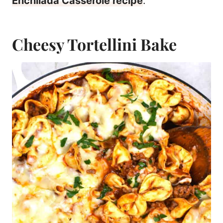
Enchilada Casserole recipe
.
Cheesy Tortellini Bake