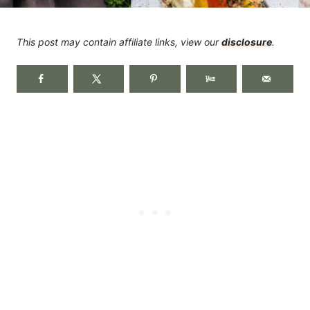
This post may contain affiliate links, view our
disclosure
.