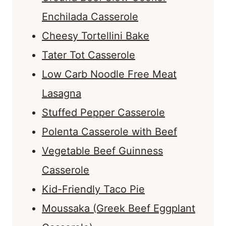
Enchilada Casserole
Cheesy Tortellini Bake
Tater Tot Casserole
Low Carb Noodle Free Meat
Lasagna
Stuffed Pepper Casserole
Polenta Casserole with Beef
Vegetable Beef Guinness
Casserole
Kid-Friendly Taco Pie
Moussaka (Greek Beef Eggplant