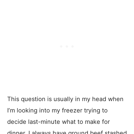
This question is usually in my head when
I’m looking into my freezer trying to
decide last-minute what to make for
dinner. I always have ground beef stashed