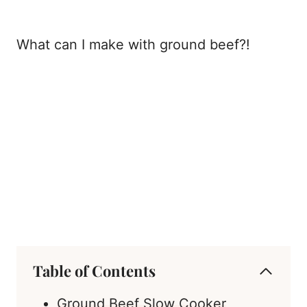
What can I make with ground beef?!
Table of Contents
Ground Beef Slow Cooker