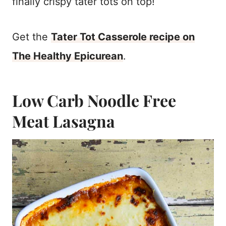
finally crispy tater tots on top!
Get the
Tater Tot Casserole recipe on
The Healthy Epicurean
.
Low Carb Noodle Free
Meat Lasagna