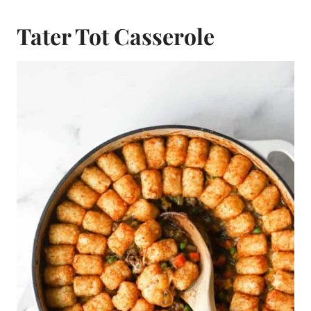
Tater Tot Casserole