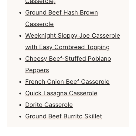
Casserole)
Ground Beef Hash Brown
Casserole
Weeknight Sloppy Joe Casserole
with Easy Cornbread Topping
Cheesy Beef-Stuffed Poblano
Peppers
French Onion Beef Casserole
Quick Lasagna Casserole
Dorito Casserole
Ground Beef Burrito Skillet