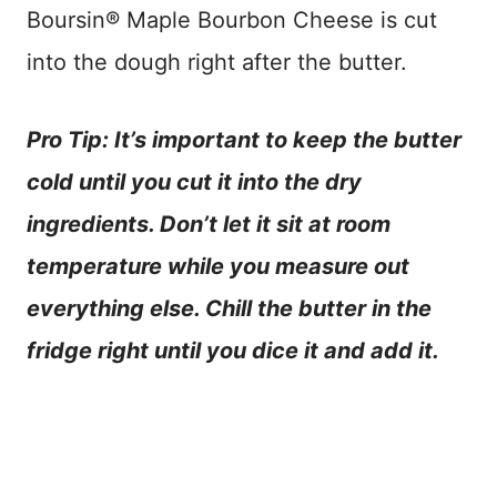
Boursin® Maple Bourbon Cheese is cut
into the dough right after the butter.
Pro Tip: It’s important to keep the butter
cold until you cut it into the dry
ingredients. Don’t let it sit at room
temperature while you measure out
everything else. Chill the butter in the
fridge right until you dice it and add it.