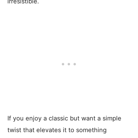
irresistible.
If you enjoy a classic but want a simple
twist that elevates it to something