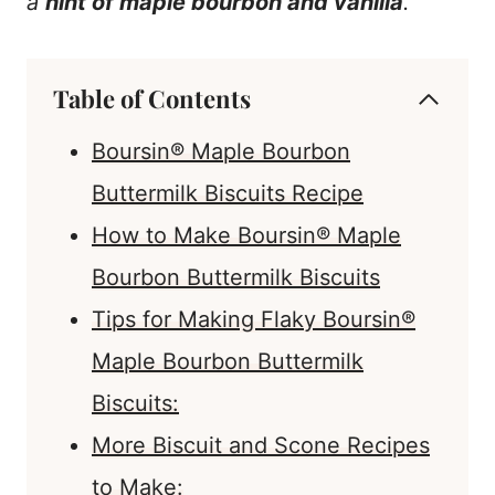
a
hint of maple bourbon and vanilla
.
Table of Contents
Boursin® Maple Bourbon
Buttermilk Biscuits Recipe
How to Make Boursin® Maple
Bourbon Buttermilk Biscuits
Tips for Making Flaky Boursin®
Maple Bourbon Buttermilk
Biscuits:
More Biscuit and Scone Recipes
to Make: