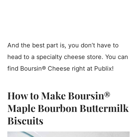
And the best part is, you don’t have to
head to a specialty cheese store. You can
find Boursin® Cheese right at Publix!
How to Make Boursin®
Maple Bourbon Buttermilk
Biscuits