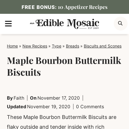
Skip
10 Appetizer Recipes
FREE BONUS:
to
MENU
S
content
Home
»
New Recipes
»
Type
»
Breads
»
Biscuits and Scones
Maple Bourbon Buttermilk
Biscuits
By
Faith
On
November 17, 2020
Updated
November 19, 2020
0 Comments
These Maple Bourbon Buttermilk Biscuits are
flaky outside and tender inside with rich