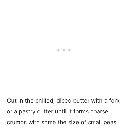
Cut in the chilled, diced butter with a fork
or a pastry cutter until it forms coarse
crumbs with some the size of small peas.