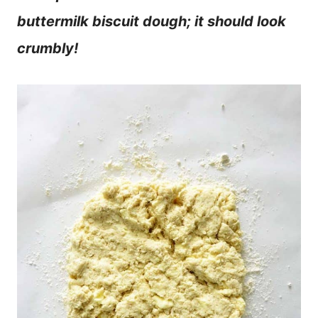
buttermilk biscuit dough; it should look
crumbly!