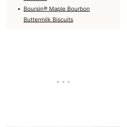
Boursin® Maple Bourbon
Buttermilk Biscuits