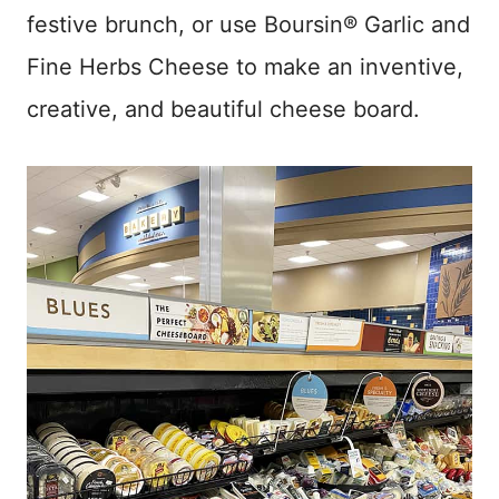
festive brunch, or use Boursin® Garlic and
Fine Herbs Cheese to make an inventive,
creative, and beautiful cheese board.