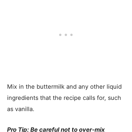
Mix in the buttermilk and any other liquid
ingredients that the recipe calls for, such
as vanilla.
Pro Tip: Be careful not to over-mix