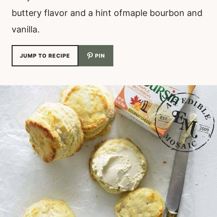
buttery flavor and a hint ofmaple bourbon and
vanilla.
JUMP TO RECIPE
PIN