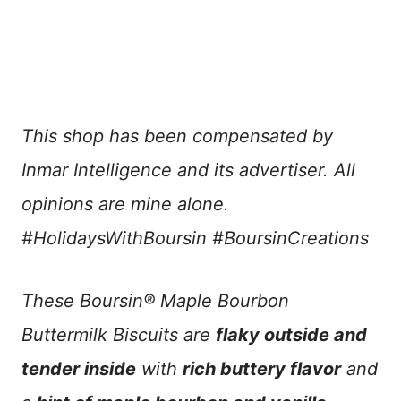
This shop has been compensated by
Inmar Intelligence and its advertiser. All
opinions are mine alone.
#HolidaysWithBoursin #BoursinCreations
These Boursin® Maple Bourbon
Buttermilk Biscuits are
flaky outside and
tender inside
with
rich buttery flavor
and