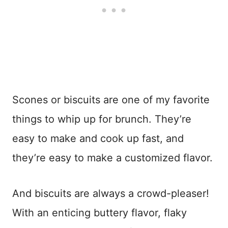
Scones or biscuits are one of my favorite
things to whip up for brunch. They’re
easy to make and cook up fast, and
they’re easy to make a customized flavor.
And biscuits are always a crowd-pleaser!
With an enticing buttery flavor, flaky