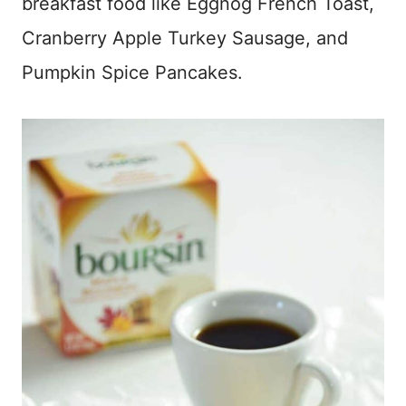
breakfast food like Eggnog French Toast,
Cranberry Apple Turkey Sausage, and
Pumpkin Spice Pancakes.