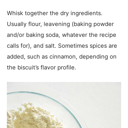
Whisk together the dry ingredients.
Usually flour, leavening (baking powder
and/or baking soda, whatever the recipe
calls for), and salt. Sometimes spices are
added, such as cinnamon, depending on
the biscuit’s flavor profile.