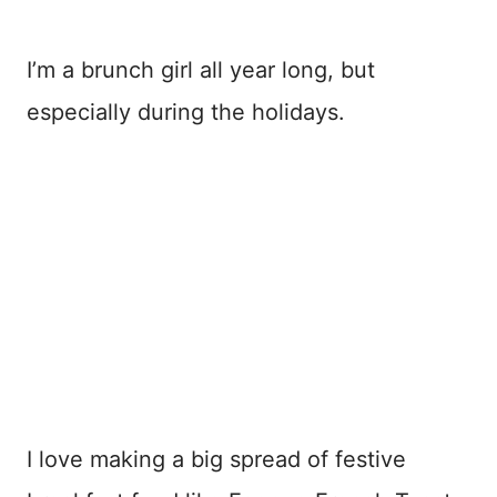
I’m a brunch girl all year long, but
especially during the holidays.
I love making a big spread of festive