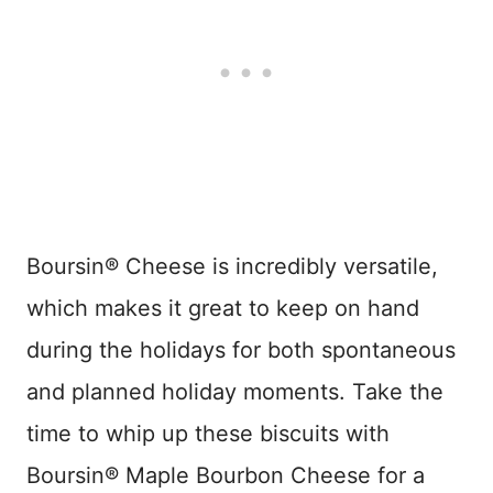
Boursin® Cheese is incredibly versatile,
which makes it great to keep on hand
during the holidays for both spontaneous
and planned holiday moments. Take the
time to whip up these biscuits with
Boursin® Maple Bourbon Cheese​ for a