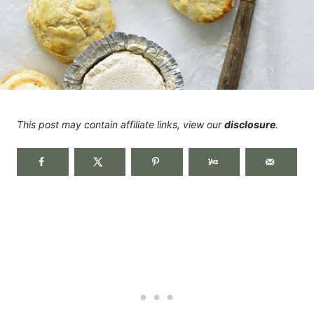
This post may contain affiliate links, view our
disclosure
.