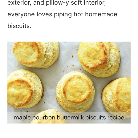
exterior, and pillow-y soft interior,
everyone loves piping hot homemade
biscuits.