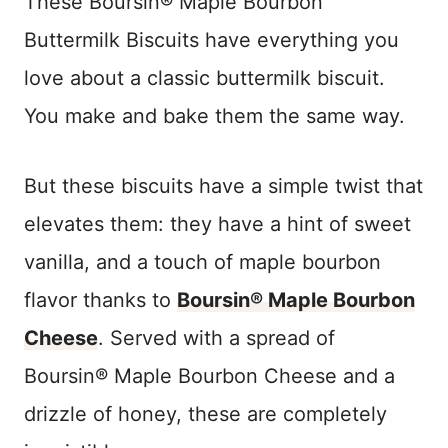
These Boursin® Maple Bourbon
Buttermilk Biscuits have everything you
love about a classic buttermilk biscuit.
You make and bake them the same way.
But these biscuits have a simple twist that
elevates them: they have a hint of sweet
vanilla, and a touch of maple bourbon
flavor thanks to
Boursin® Maple Bourbon
Cheese
. Served with a spread of
Boursin® Maple Bourbon Cheese and a
drizzle of honey, these are completely