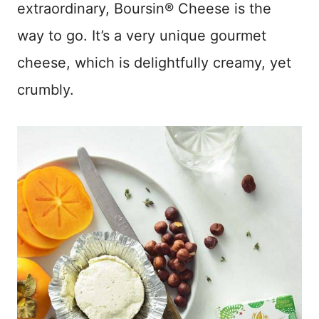
extraordinary, Boursin® Cheese is the
way to go. It’s a very unique gourmet
cheese, which is delightfully creamy, yet
crumbly.