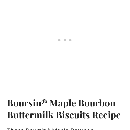
Boursin® Maple Bourbon
Buttermilk Biscuits Recipe