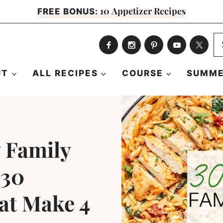
10 Appetizer Recipes
FREE BONUS:
S
fo
UT
ALL RECIPES
COURSE
SUMME
 Family
 30
at Make 4