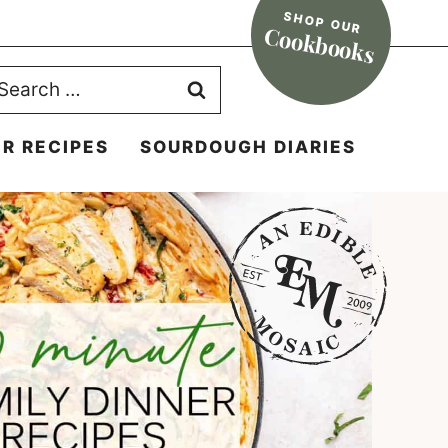
SHOP OUR
Cookbooks
earch
r:
R RECIPES
SOURDOUGH DIARIES