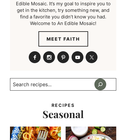
Edible Mosaic. It’s my goal to inspire you to
get in the kitchen, try something new, and
find a favorite you didn’t know you had.
Welcome to An Edible Mosaic!
MEET FAITH
Search
RECIPES
Seasonal