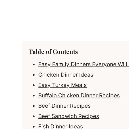
Table of Contents
Easy Family Dinners Everyone Will
Chicken Dinner Ideas
Easy Turkey Meals
Buffalo Chicken Dinner Recipes
Beef Dinner Recipes
Beef Sandwich Recipes
Fish Dinner Ideas