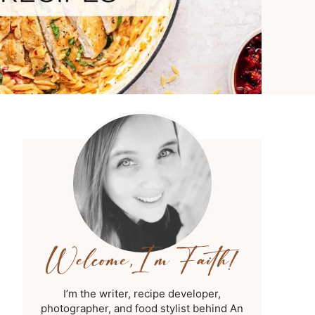
I’m the writer, recipe developer,
photographer, and food stylist behind An