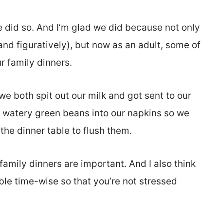
 did so. And I’m glad we did because not only
y and figuratively), but now as an adult, some of
r family dinners.
we both spit out our milk and got sent to our
, watery green beans into our napkins so we
the dinner table to flush them.
k family dinners are important. And I also think
ble time-wise so that you’re not stressed