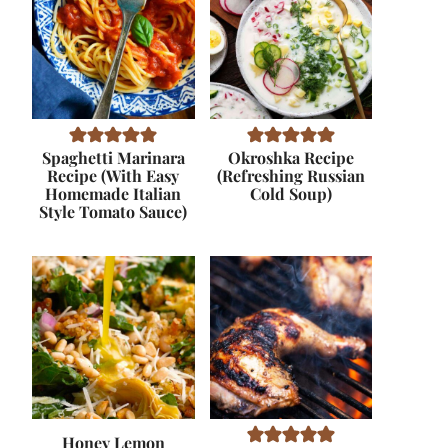
Spaghetti Marinara
Okroshka Recipe
Recipe (With Easy
(Refreshing Russian
Homemade Italian
Cold Soup)
Style Tomato Sauce)
Honey Lemon