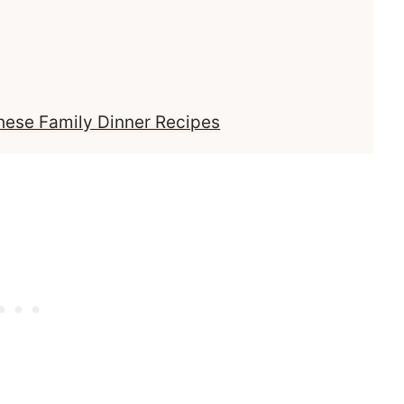
These Family Dinner Recipes