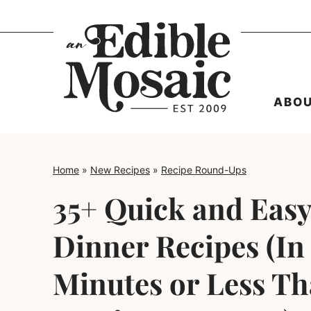
Skip
to
content
ABO
Home
»
New Recipes
»
Recipe Round-Ups
35+ Quick and Easy
Dinner Recipes (In
Minutes or Less Th