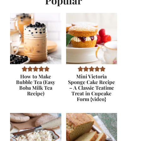
Popular
How to Make
Mini Victoria
Bubble Tea (Easy
Sponge Cake Recipe
Boba Milk Tea
– A Classic Teatime
Recipe)
Treat in Cupcake
Form {video}