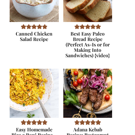
Canned Chicken
Best Easy Paleo
Salad Recipe
Bread Recipe
(Perfect As-Is or for
Making Into
Sandwiches) {video}
Easy Homemade
Adana Kebab
Rice a Roni Recipe –
Recipe: Restaurant