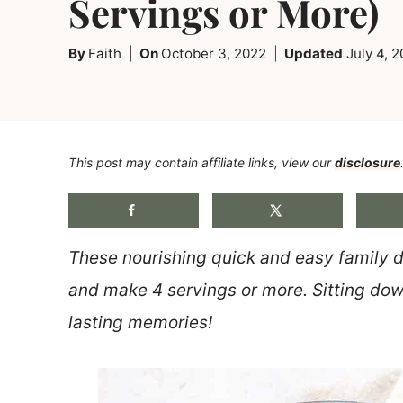
Servings or More)
By
Faith
On
October 3, 2022
Updated
July 4, 
This post may contain affiliate links, view our
disclosure
These nourishing quick and easy family d
and make 4 servings or more. Sitting down
lasting memories!