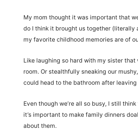
My mom thought it was important that we
do I think it brought us together (literall
my favorite childhood memories are of ou
Like laughing so hard with my sister that 
room. Or stealthfully sneaking our mushy
could head to the bathroom after leaving 
Even though we’re all so busy, I still thin
it’s important to make family dinners doa
about them.