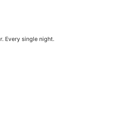
. Every single night.