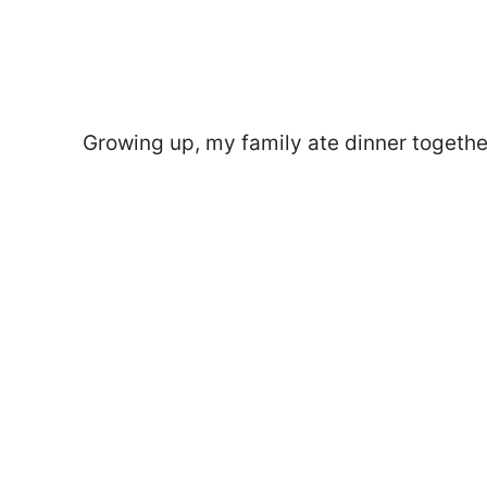
Growing up, my family ate dinner together