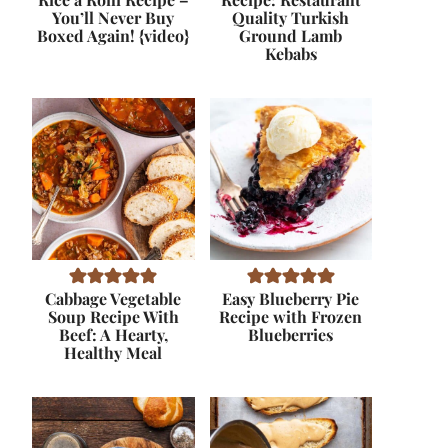
You’ll Never Buy
Quality Turkish
Boxed Again! {video}
Ground Lamb
Kebabs
Cabbage Vegetable
Easy Blueberry Pie
Soup Recipe With
Recipe with Frozen
Beef: A Hearty,
Blueberries
Healthy Meal