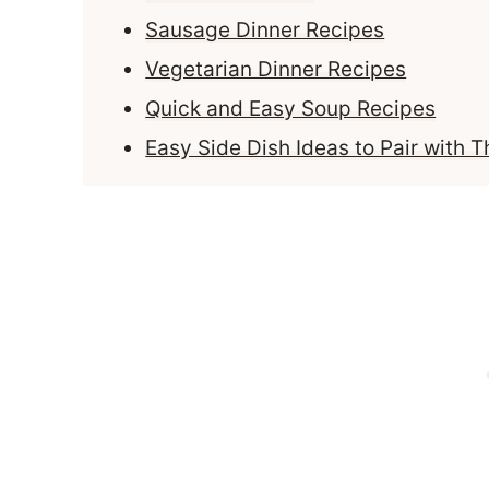
Sausage Dinner Recipes
Vegetarian Dinner Recipes
Quick and Easy Soup Recipes
Easy Side Dish Ideas to Pair with 