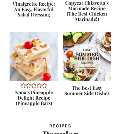
Copycat Chiavetta’s
Vinaigrette Recipe:
Marinade Recipe
An Easy, Flavorful
(The Best Chicken
Salad Dressing
Marinade!)
The Best Easy
Nana’s Pineapple
Summer Side Dishes
Delight Recipe
(Pineapple Bars)
RECIPES