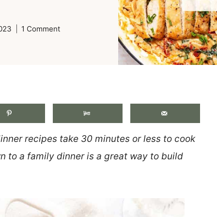
2023
1 Comment
.
inner recipes take 30 minutes or less to cook
 to a family dinner is a great way to build