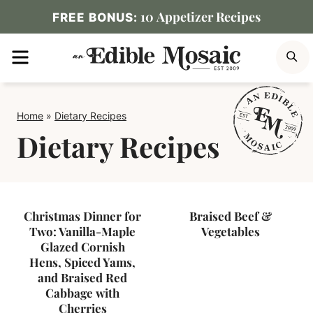
Skip
10 Appetizer Recipes
FREE BONUS:
to
MENU
S
content
Home
»
Dietary Recipes
Dietary Recipes
Christmas Dinner for
Braised Beef &
Two: Vanilla-Maple
Vegetables
Glazed Cornish
Hens, Spiced Yams,
and Braised Red
Cabbage with
Cherries