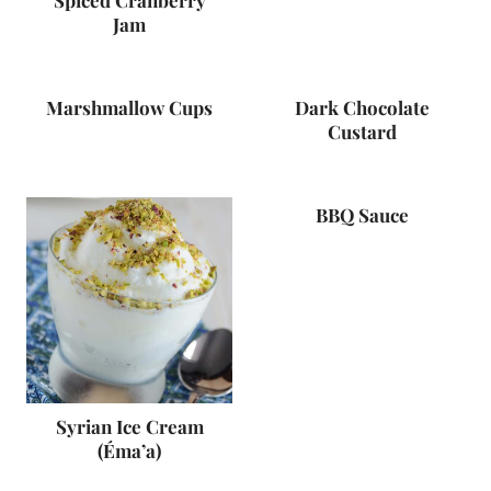
Spiced Cranberry
Jam
Marshmallow Cups
Dark Chocolate
Custard
BBQ Sauce
Syrian Ice Cream
(Éma’a)