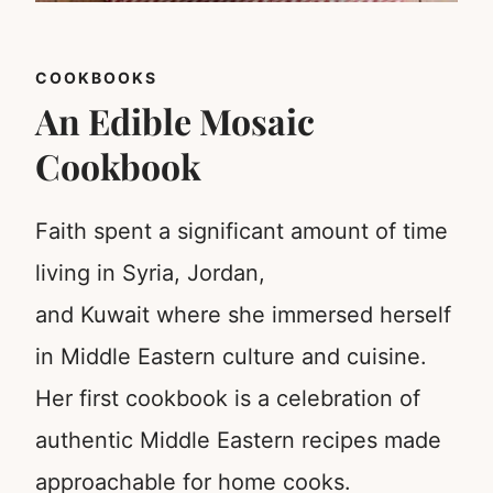
COOKBOOKS
An Edible Mosaic
Cookbook
Faith spent a significant amount of time
living in Syria, Jordan,
and Kuwait where she immersed herself
in Middle Eastern culture and cuisine.
Her first cookbook is a celebration of
authentic Middle Eastern recipes made
approachable for home cooks.