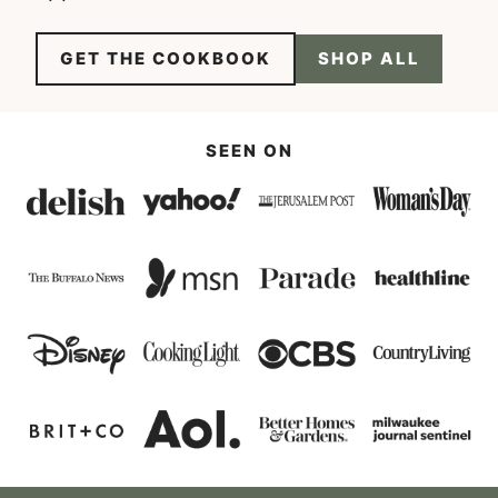
GET THE COOKBOOK
SHOP ALL
SEEN ON