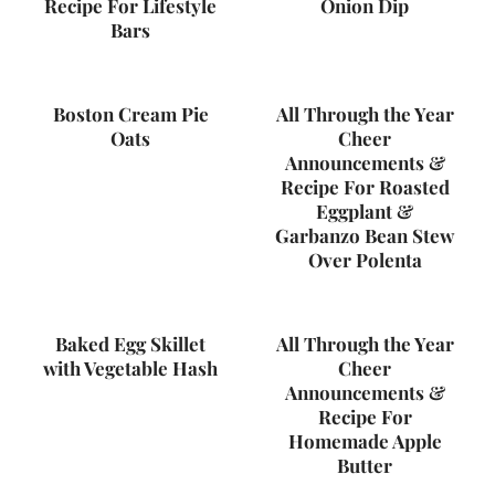
Recipe For Lifestyle
Onion Dip
Bars
Boston Cream Pie
All Through the Year
Oats
Cheer
Announcements &
Recipe For Roasted
Eggplant &
Garbanzo Bean Stew
Over Polenta
Baked Egg Skillet
All Through the Year
with Vegetable Hash
Cheer
Announcements &
Recipe For
Homemade Apple
Butter