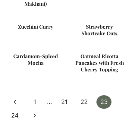
Makhani)
Zucchini Curry
Strawberry
Shortcake Oats
Cardamom-Spiced
Oatmeal Ricotta
Mocha
Pancakes with Fresh
Cherry Topping
Page
Previous
1
…
21
22
23
navigation
Page
Next
24
Page