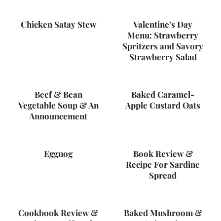
Chicken Satay Stew
Valentine’s Day
Menu: Strawberry
Spritzers and Savory
Strawberry Salad
Beef & Bean
Baked Caramel-
Vegetable Soup & An
Apple Custard Oats
Announcement
Eggnog
Book Review &
Recipe For Sardine
Spread
Cookbook Review &
Baked Mushroom &