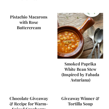
Pistachio Macarons
with Rose
Buttercream
Smoked Paprika
White Bean Stew
(Inspired by Fabada
Asturiana)
Chocolate Giveaway
Giveaway Winner &
& Recipe for Warm-
Tortilla Soup