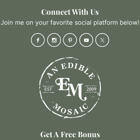
Connect With Us
Join me on your favorite social platform below!
Get A Free Bonus