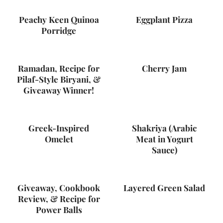
Peachy Keen Quinoa
Eggplant Pizza
Porridge
Ramadan, Recipe for
Cherry Jam
Pilaf-Style Biryani, &
Giveaway Winner!
Greek-Inspired
Shakriya (Arabic
Omelet
Meat in Yogurt
Sauce)
Giveaway, Cookbook
Layered Green Salad
Review, & Recipe for
Power Balls