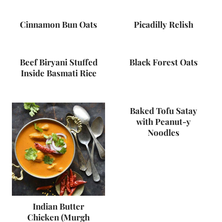
Cinnamon Bun Oats
Picadilly Relish
Beef Biryani Stuffed
Black Forest Oats
Inside Basmati Rice
Baked Tofu Satay
with Peanut-y
Noodles
Indian Butter
Chicken (Murgh