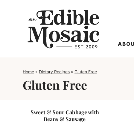
Skip
to
content
ABO
Home
»
Dietary Recipes
»
Gluten Free
Gluten Free
Sweet & Sour Cabbage with
Beans & Sausage