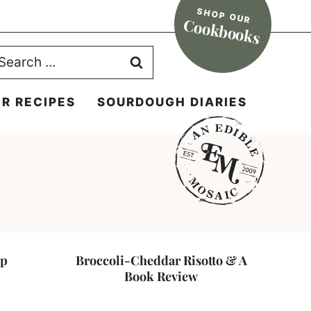
SHOP OUR
Cookbooks
earch
r:
R RECIPES
SOURDOUGH DIARIES
up
Broccoli-Cheddar Risotto & A
Book Review