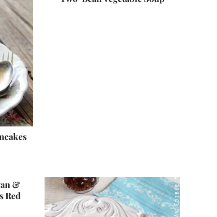
ancakes
gan &
s Red