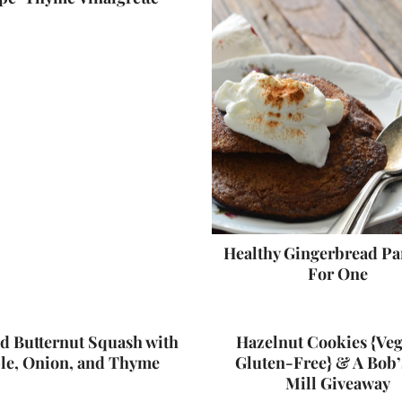
Healthy Gingerbread P
For One
d Butternut Squash with
Hazelnut Cookies {Ve
le, Onion, and Thyme
Gluten-Free} & A Bob’
Mill Giveaway