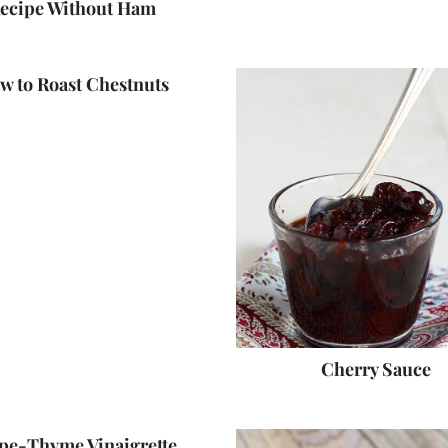
ecipe Without Ham
w to Roast Chestnuts
Cherry Sauce
pe-Thyme Vinaigrette