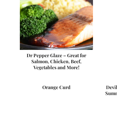
Dr Pepper Glaze – Great for
Salmon, Chicken, Beef,
Vegetables and More!
Orange Curd
Devil
Summ