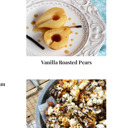
Vanilla Roasted Pears
am