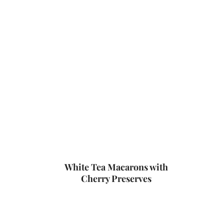
White Tea Macarons with
Cherry Preserves