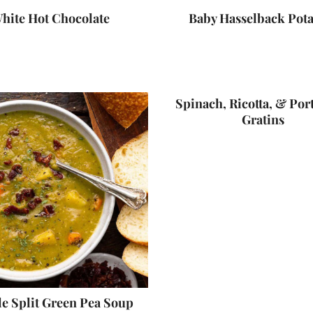
hite Hot Chocolate
Baby Hasselback Pota
Spinach, Ricotta, & Por
Gratins
e Split Green Pea Soup