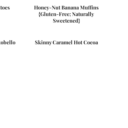
toes
Honey-Nut Banana Muffins
{Gluten-Free; Naturally
Sweetened}
tobello
Skinny Caramel Hot Cocoa