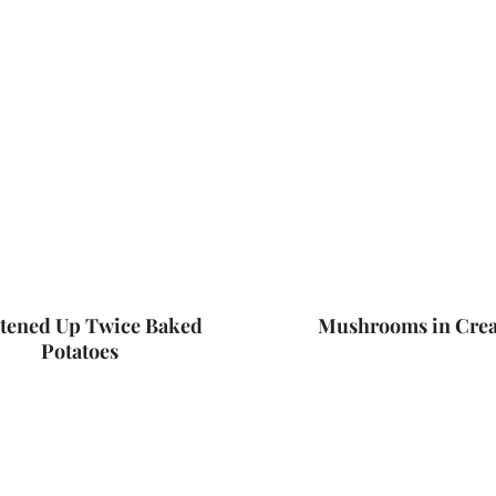
tened Up Twice Baked
Mushrooms in Cre
Potatoes