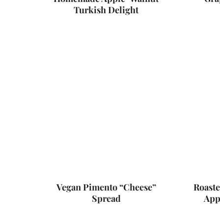
Turkish Delight
Vegan Pimento “Cheese”
Roaste
Spread
App