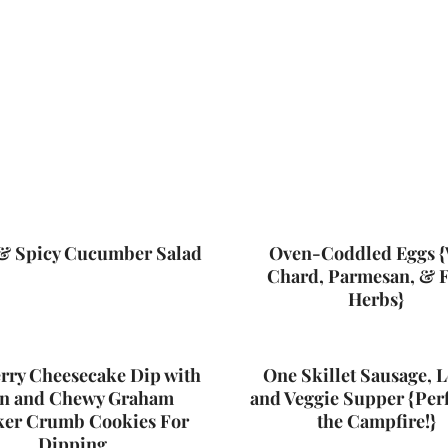
& Spicy Cucumber Salad
Oven-Coddled Eggs {
Chard, Parmesan, & 
Herbs}
rry Cheesecake Dip with
One Skillet Sausage, L
n and Chewy Graham
and Veggie Supper {Perf
ker Crumb Cookies For
the Campfire!}
Dipping