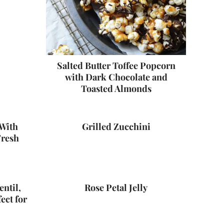
Salted Butter Toffee Popcorn
with Dark Chocolate and
Toasted Almonds
With
Grilled Zucchini
Fresh
entil,
Rose Petal Jelly
ect for