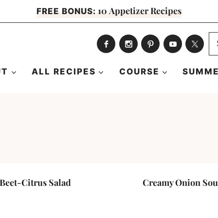
10 Appetizer Recipes
FREE BONUS:
S
fo
UT
ALL RECIPES
COURSE
SUMME
Beet-Citrus Salad
Creamy Onion So