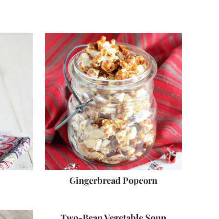
Gingerbread Popcorn
Two-Bean Vegetable Soup