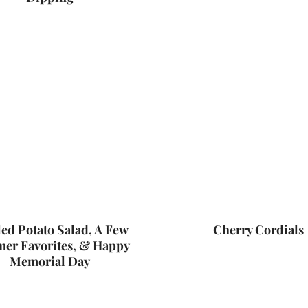
ed Potato Salad, A Few
Cherry Cordials
er Favorites, & Happy
Memorial Day