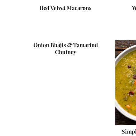
Red Velvet Macarons
W
Onion Bhajis & Tamarind
Chutney
Simpl