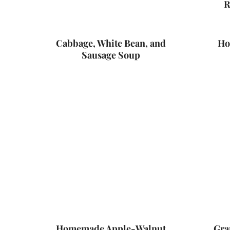
R
Cabbage, White Bean, and
Ho
Sausage Soup
Homemade Apple-Walnut
Gra