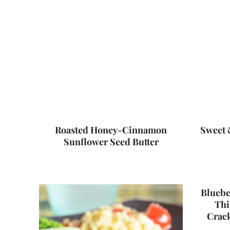
Roasted Honey-Cinnamon
Sweet 
Sunflower Seed Butter
Bluebe
Thi
Crac