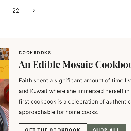
Next
1
22
Page
COOKBOOKS
An Edible Mosaic Cookbo
Faith spent a significant amount of time liv
and Kuwait where she immersed herself in 
first cookbook is a celebration of authent
approachable for home cooks.
GET THE COOKBOOK
SHOP ALL