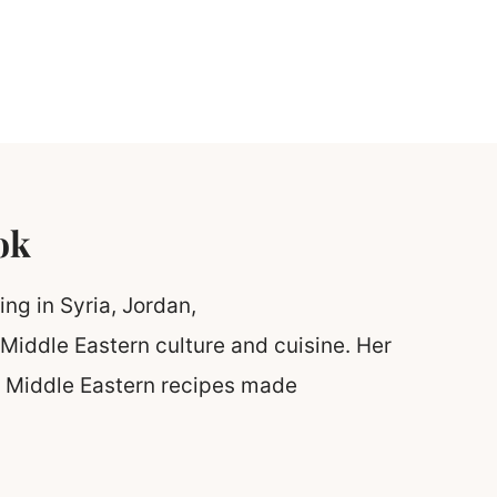
ok
ing in Syria, Jordan,
Middle Eastern culture and cuisine. Her
ic Middle Eastern recipes made