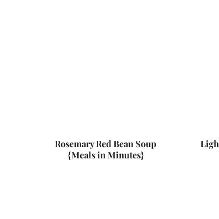
Rosemary Red Bean Soup
Ligh
{Meals in Minutes}